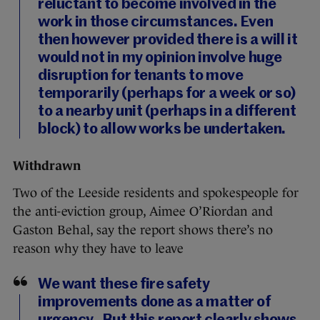
reluctant to become involved in the
work in those circumstances. Even
then however provided there is a will it
would not in my opinion involve huge
disruption for tenants to move
temporarily (perhaps for a week or so)
to a nearby unit (perhaps in a different
block) to allow works be undertaken.
Withdrawn
Two of the Leeside residents and spokespeople for
the anti-eviction group, Aimee O’Riordan and
Gaston Behal, say the report shows there’s no
reason why they have to leave
We want these fire safety
improvements done as a matter of