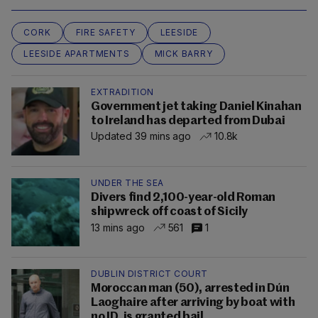
CORK
FIRE SAFETY
LEESIDE
LEESIDE APARTMENTS
MICK BARRY
EXTRADITION
Government jet taking Daniel Kinahan
to Ireland has departed from Dubai
Updated 39 mins ago
10.8k
UNDER THE SEA
Divers find 2,100-year-old Roman
shipwreck off coast of Sicily
13 mins ago
561
1
DUBLIN DISTRICT COURT
Moroccan man (50), arrested in Dún
Laoghaire after arriving by boat with
no ID, is granted bail