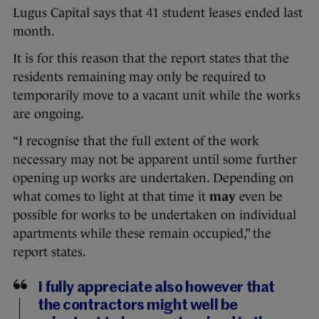
Lugus Capital says that 41 student leases ended last
month.
It is for this reason that the report states that the
residents remaining may only be required to
temporarily move to a vacant unit while the works
are ongoing.
“I recognise that the full extent of the work
necessary may not be apparent until some further
opening up works are undertaken. Depending on
what comes to light at that time it
may
even be
possible for works to be undertaken on individual
apartments while these remain occupied,” the
report states.
I fully appreciate also however that
the contractors might well be