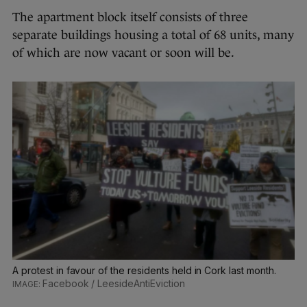
The apartment block itself consists of three
separate buildings housing a total of 68 units, many
of which are now vacant or soon will be.
A protest in favour of the residents held in Cork last month.
Facebook / LeesideAntiEviction