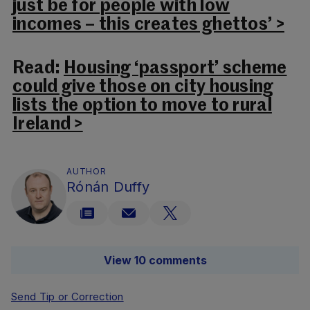
just be for people with low
incomes – this creates ghettos’ >
Read:
Housing ‘passport’ scheme
could give those on city housing
lists the option to move to rural
Ireland >
AUTHOR
Rónán Duffy
View 10 comments
Send Tip or Correction