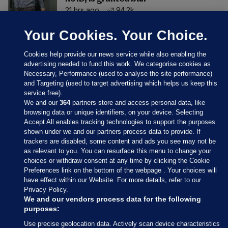
21 hrs ago
94.2k
Your Cookies. Your Choice.
Cookies help provide our news service while also enabling the
advertising needed to fund this work. We categorise cookies as
Necessary, Performance (used to analyse the site performance)
and Targeting (used to target advertising which helps us keep this
service free).
We and our
364
partners store and access personal data, like
browsing data or unique identifiers, on your device. Selecting
Accept All enables tracking technologies to support the purposes
shown under we and our partners process data to provide. If
Sections
trackers are disabled, some content and ads you see may not be
as relevant to you. You can resurface this menu to change your
choices or withdraw consent at any time by clicking the Cookie
Journal Media
Preferences link on the bottom of the webpage . Your choices will
have effect within our Website. For more details, refer to our
Privacy Policy.
Our Network
We and our vendors process data for the following
purposes:
Terms & Legal Notices
Use precise geolocation data. Actively scan device characteristics