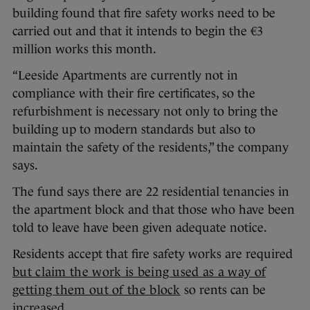
building found that fire safety works need to be
carried out and that it intends to begin the €3
million works this month.
“Leeside Apartments are currently not in
compliance with their fire certificates, so the
refurbishment is necessary not only to bring the
building up to modern standards but also to
maintain the safety of the residents,” the company
says.
The fund says there are 22 residential tenancies in
the apartment block and that those who have been
told to leave have been given adequate notice.
Residents accept that fire safety works are required
but claim the work
is being used as a way of
getting them out of the block
so rents can be
increased.