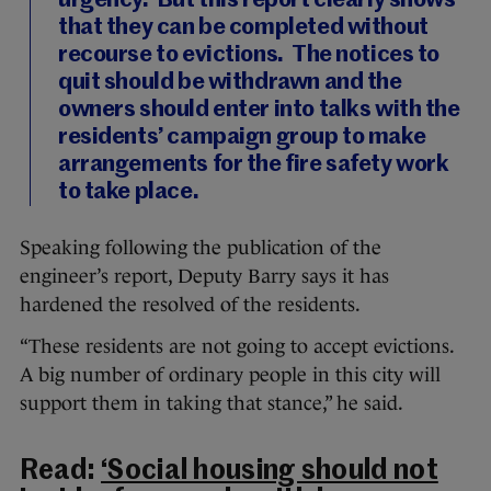
urgency. But this report clearly shows
that they can be completed without
recourse to evictions. The notices to
quit should be withdrawn and the
owners should enter into talks with the
residents’ campaign group to make
arrangements for the fire safety work
to take place.
Speaking following the publication of the
engineer’s report, Deputy Barry says it has
hardened the resolved of the residents.
“These residents are not going to accept evictions.
A big number of ordinary people in this city will
support them in taking that stance,” he said.
Read:
‘Social housing should not