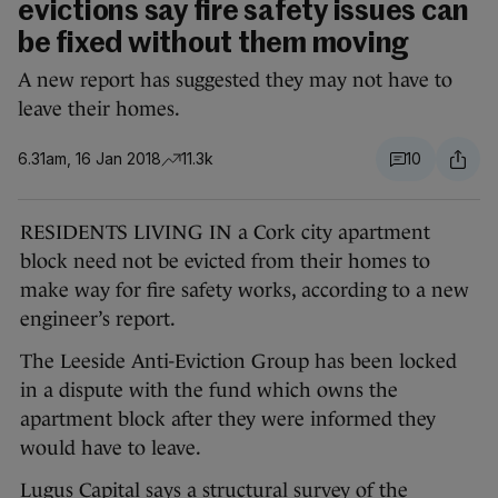
evictions say fire safety issues can
be fixed without them moving
A new report has suggested they may not have to
leave their homes.
6.31am, 16 Jan 2018
11.3k
10
RESIDENTS LIVING IN a Cork city apartment
block need not be evicted from their homes to
make way for fire safety works, according to a new
engineer’s report.
The Leeside Anti-Eviction Group has been locked
in a dispute with the fund which owns the
apartment block after they were informed they
would have to leave.
Lugus Capital says a structural survey of the