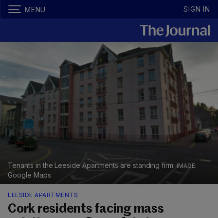
SIGN IN
MENU
Tenants in the Leeside Apartments are standing firm.
Google Maps
LEESIDE APARTMENTS
Cork residents facing mass