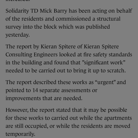
Solidarity TD Mick Barry has been acting on behalf
of the residents and commissioned a structural
survey into the block which was published
yesterday.
The report by Kieran Spitere of Kieran Spitere
Consulting Engineers looked at fire safety standards
in the building and found that ”significant work”
needed to be carried out to bring it up to scratch.
The report described these works as “urgent” and
pointed to 14 separate assessments or
improvements that are needed.
However, the report stated that it may be possible
for these works to carried out while the apartments
are still occupied, or while the residents are moved
temporarily.