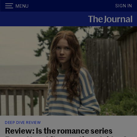
SIGN IN
MENU
DEEP DIVE REVIEW
Review: Is the romance series