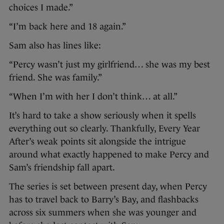
choices I made.”
“I’m back here and 18 again.”
Sam also has lines like:
“Percy wasn’t just my girlfriend… she was my best
friend. She was family.”
“When I’m with her I don’t think… at all.”
It’s hard to take a show seriously when it spells
everything out so clearly. Thankfully, Every Year
After’s weak points sit alongside the intrigue
around what exactly happened to make Percy and
Sam’s friendship fall apart.
The series is set between present day, when Percy
has to travel back to Barry’s Bay, and flashbacks
across six summers when she was younger and