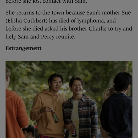
before she lost contact with Sam.
She returns to the town because Sam’s mother Sue
(Elisha Cuthbert) has died of lymphoma, and
before she died asked his brother Charlie to try and
help Sam and Percy reunite.
Estrangement