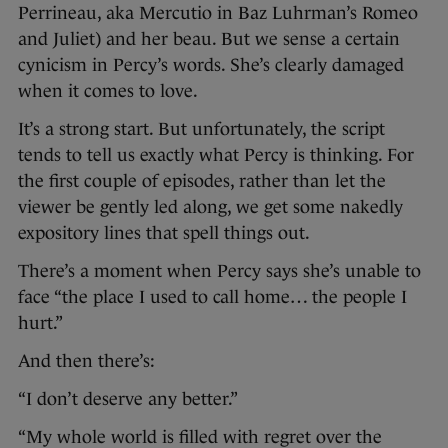
Perrineau, aka Mercutio in Baz Luhrman’s Romeo
and Juliet) and her beau. But we sense a certain
cynicism in Percy’s words. She’s clearly damaged
when it comes to love.
It’s a strong start. But unfortunately, the script
tends to tell us exactly what Percy is thinking. For
the first couple of episodes, rather than let the
viewer be gently led along, we get some nakedly
expository lines that spell things out.
There’s a moment when Percy says she’s unable to
face “the place I used to call home… the people I
hurt.”
And then there’s:
“I don’t deserve any better.”
“My whole world is filled with regret over the