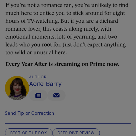
If you’re not a romance fan, you’re unlikely to find
much here to entice you to stick around for eight
hours of TV-watching. But if you are a diehard
romance lover, this coasts along nicely, with
emotional moments, lots of yearning, and two
leads who you root for. Just don’t expect anything
too wild or unusual here.
Every Year After is streaming on Prime now.
AUTHOR
Aoife Barry
Send Tip or Correction
BEST OF THE BOX
DEEP DIVE REVIEW