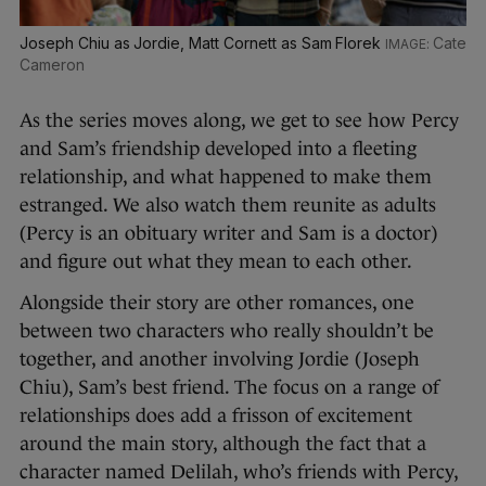
Joseph Chiu as Jordie, Matt Cornett as Sam Florek
Cate
Cameron
As the series moves along, we get to see how Percy
and Sam’s friendship developed into a fleeting
relationship, and what happened to make them
estranged. We also watch them reunite as adults
(Percy is an obituary writer and Sam is a doctor)
and figure out what they mean to each other.
Alongside their story are other romances, one
between two characters who really shouldn’t be
together, and another involving Jordie (Joseph
Chiu), Sam’s best friend. The focus on a range of
relationships does add a frisson of excitement
around the main story, although the fact that a
character named Delilah, who’s friends with Percy,