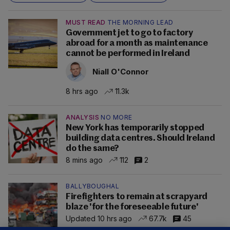
MUST READ
THE MORNING LEAD
Government jet to go to factory
abroad for a month as maintenance
cannot be performed in Ireland
Niall O'Connor
8 hrs ago
11.3k
ANALYSIS
NO MORE
New York has temporarily stopped
building data centres. Should Ireland
do the same?
8 mins ago
112
2
BALLYBOUGHAL
Firefighters to remain at scrapyard
blaze 'for the foreseeable future'
Updated 10 hrs ago
67.7k
45