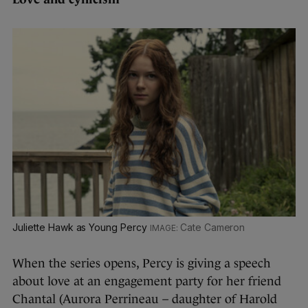
Juliette Hawk as Young Percy
Cate Cameron
When the series opens, Percy is giving a speech
about love at an engagement party for her friend
Chantal (Aurora Perrineau – daughter of Harold