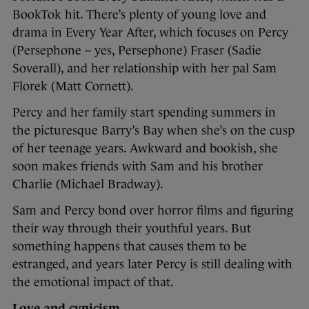
BookTok hit. There’s plenty of young love and
drama in Every Year After, which focuses on Percy
(Persephone – yes, Persephone) Fraser (Sadie
Soverall), and her relationship with her pal Sam
Florek (Matt Cornett).
Percy and her family start spending summers in
the picturesque Barry’s Bay when she’s on the cusp
of her teenage years. Awkward and bookish, she
soon makes friends with Sam and his brother
Charlie (Michael Bradway).
Sam and Percy bond over horror films and figuring
their way through their youthful years. But
something happens that causes them to be
estranged, and years later Percy is still dealing with
the emotional impact of that.
Love and cynicism