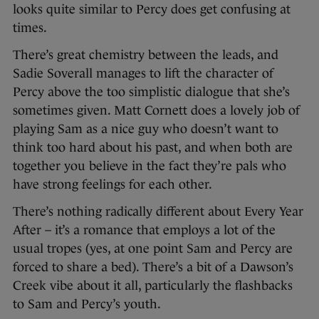
looks quite similar to Percy does get confusing at
times.
There’s great chemistry between the leads, and
Sadie Soverall manages to lift the character of
Percy above the too simplistic dialogue that she’s
sometimes given. Matt Cornett does a lovely job of
playing Sam as a nice guy who doesn’t want to
think too hard about his past, and when both are
together you believe in the fact they’re pals who
have strong feelings for each other.
There’s nothing radically different about Every Year
After – it’s a romance that employs a lot of the
usual tropes (yes, at one point Sam and Percy are
forced to share a bed). There’s a bit of a Dawson’s
Creek vibe about it all, particularly the flashbacks
to Sam and Percy’s youth.