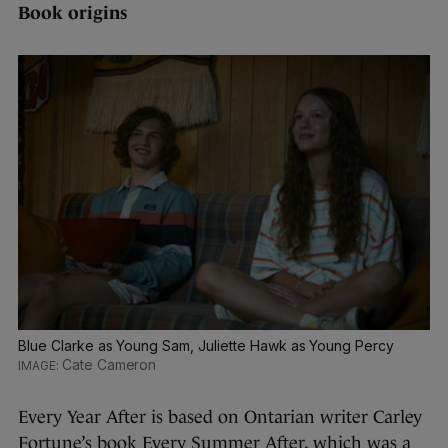
Book origins
Blue Clarke as Young Sam, Juliette Hawk as Young Percy
Cate Cameron
Every Year After is based on Ontarian writer Carley
Fortune’s book Every Summer After, which was a