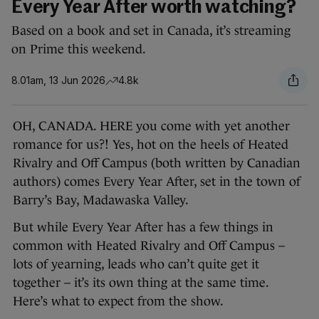
Every Year After worth watching?
Based on a book and set in Canada, it’s streaming
on Prime this weekend.
8.01am, 13 Jun 2026
4.8k
OH, CANADA. HERE you come with yet another
romance for us?! Yes, hot on the heels of Heated
Rivalry and Off Campus (both written by Canadian
authors) comes Every Year After, set in the town of
Barry’s Bay, Madawaska Valley.
But while Every Year After has a few things in
common with Heated Rivalry and Off Campus –
lots of yearning, leads who can’t quite get it
together – it’s its own thing at the same time.
Here’s what to expect from the show.