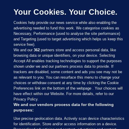
Your Cookies. Your Choice.
Cookies help provide our news service while also enabling the
advertising needed to fund this work. We categorise cookies as
Necessary, Performance (used to analyse the site performance)
and Targeting (used to target advertising which helps us keep this
service free).
We and our
362
partners store and access personal data, like
browsing data or unique identifiers, on your device. Selecting
Accept All enables tracking technologies to support the purposes
shown under we and our partners process data to provide. If
Sections
trackers are disabled, some content and ads you see may not be
as relevant to you. You can resurface this menu to change your
choices or withdraw consent at any time by clicking the Cookie
Journal Media
Preferences link on the bottom of the webpage . Your choices will
have effect within our Website. For more details, refer to our
Privacy Policy.
Our Network
We and our vendors process data for the following
purposes:
Terms & Legal Notices
Use precise geolocation data. Actively scan device characteristics
for identification. Store and/or access information on a device.