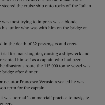
steered the cruise ship onto rocks off the Italian
e was most trying to impress was a blonde
 his junior who was with him on the bridge at
ed in the death of 32 passengers and crew.
is trial for manslaughter, causing a shipwreck and
presented himself as a captain who had been
the disastrous route the 115,000-tonne vessel was
 bridge after dinner.
 prosecutor Francesco Verusio revealed he was
son term for the captain.
t it was normal “commercial” practice to navigate
sengers.