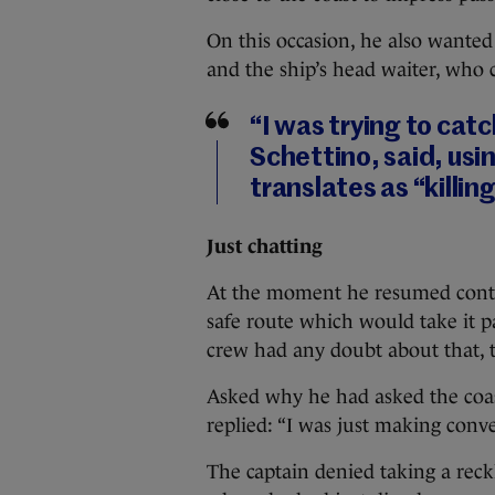
On this occasion, he also wanted 
and the ship’s head waiter, who 
“I was trying to cat
Schettino, said, usi
translates as “killin
Just chatting
At the moment he resumed control
safe route which would take it pas
crew had any doubt about that, 
Asked why he had asked the coast
replied: “I was just making conve
The captain denied taking a rec