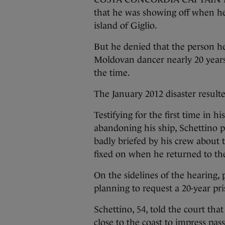
that he was showing off when he 
island of Giglio.
But he denied that the person h
Moldovan dancer nearly 20 years
the time.
The January 2012 disaster result
Testifying for the first time in h
abandoning his ship, Schettino 
badly briefed by his crew about 
fixed on when he returned to the
On the sidelines of the hearing,
planning to request a 20-year pri
Schettino, 54, told the court tha
close to the coast to impress pas