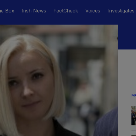
he Box
Irish News
FactCheck
Voices
Investigates
M