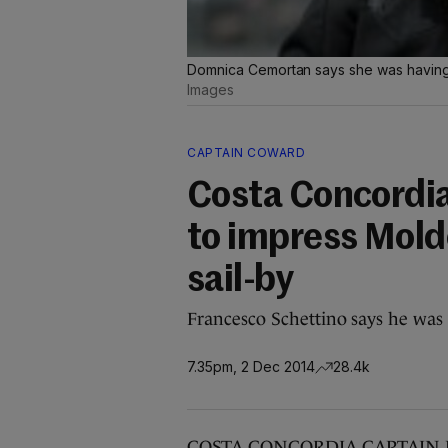
Domnica Cemortan says she was having a
Images
CAPTAIN COWARD
Costa Concordia
to impress Mold
sail-by
Francesco Schettino says he was 
7.35pm, 2 Dec 2014
28.4k
COSTA CONCORDIA CAPTAIN Franc