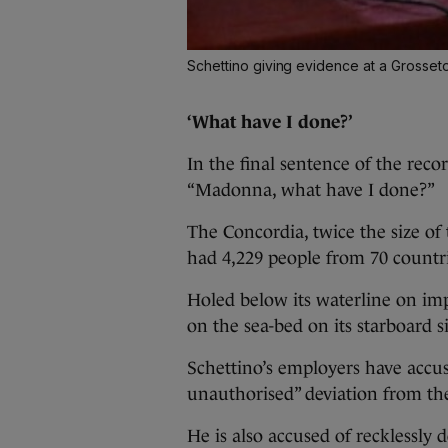
Schettino giving evidence at a Grosset
‘What have I done?’
In the final sentence of the recor
“Madonna, what have I done?”
The Concordia, twice the size of
had 4,229 people from 70 countri
Holed below its waterline on imp
on the sea-bed on its starboard s
Schettino’s employers have acc
unauthorised” deviation from the 
He is also accused of recklessly 