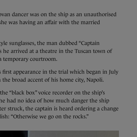
ovan dancer was on the ship as an unauthorised
 she was having an affair with the married
style sunglasses, the man dubbed “Captain
he arrived at a theatre in the Tuscan town of
 a temporary courtroom.
s first appearance in the trial which began in July
 the broad accent of his home city, Napoli.
the “black box” voice recorder on the ship’s
t he had no idea of how much danger the ship
ter struck, the captain is heard ordering a change
lish: “Otherwise we go on the rocks.”