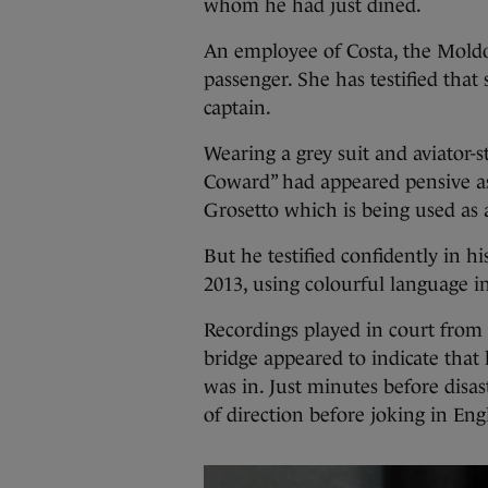
whom he had just dined.
An employee of Costa, the Mold
passenger. She has testified that
captain.
Wearing a grey suit and aviator-
Coward” had appeared pensive as 
Grosetto which is being used as
But he testified confidently in hi
2013, using colourful language in
Recordings played in court from 
bridge appeared to indicate tha
was in. Just minutes before disas
of direction before joking in Eng