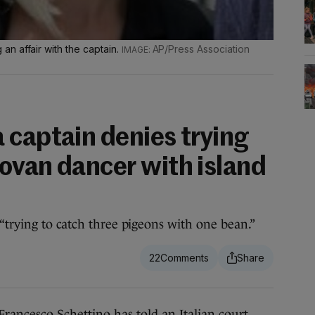
n affair with the captain.
AP/Press Association
 captain denies trying
ovan dancer with island
“trying to catch three pigeons with one bean.”
22
esco Schettino has told an Italian court