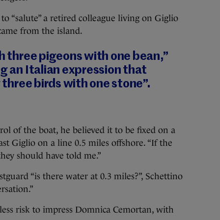
to “salute” a retired colleague living on Giglio
came from the island.
ch three pigeons with one bean,”
ng an Italian expression that
g three birds with one stone”.
 of the boat, he believed it to be fixed on a
t Giglio on a line 0.5 miles offshore. “If the
they should have told me.”
guard “is there water at 0.3 miles?”, Schettino
rsation.”
kless risk to impress Domnica Cemortan, with