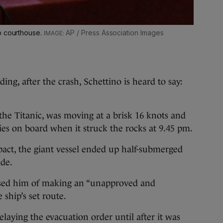
o courthouse.
AP / Press Association Images
ding, after the crash, Schettino is heard to say:
 the Titanic, was moving at a brisk 16 knots and
es on board when it struck the rocks at 9.45 pm.
act, the giant vessel ended up half-submerged
ide.
used him of making an “unapproved and
ship’s set route.
delaying the evacuation order until after it was