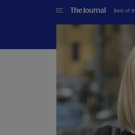
Best of t