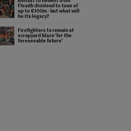
Belfast to benefit from
Fleadh dividend to tune of
up to €100m - but what will
be its legacy?
Firefighters to remain at
scrapyard blaze 'for the
foreseeable future'