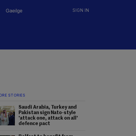
Gaeilge
SIGN IN
ORE STORIES
Saudi Arabia, Turkey and
Pakistan sign Nato-style
'attack one, attack on all'
defence pact