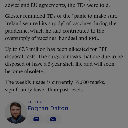
advice and EU agreements, the TDs were told.
Gloster reminded TDs of the “panic to make sure
Ireland secured its supply” of vaccines during the
pandemic, which he said contributed to the
oversupply of vaccines, handgel and PPE.
Up to €7.5 million has been allocated for PPE
disposal costs. The surgical masks that are due to be
disposed of have a 5-year shelf life and will soon
become obsolete.
The weekly usage is currently 55,000 masks,
significantly lower than past levels.
AUTHOR
Eoghan Dalton