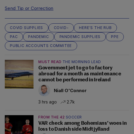
Send Tip or Correction
COVID SUPPLIES
COVID-
HERE'S THE RUB
PAC
PANDEMIC
PANDEMIC SUPPLIES
PPE
PUBLIC ACCOUNTS COMMITEE
MUST READ
THE MORNING LEAD
Government jet to go to factory
abroad for a month as maintenance
cannot be performed in Ireland
Niall O'Connor
3 hrs ago
2.7k
FROM THE 42
SOCCER
VAR check among Bohemians' woes in
loss to Danish side Midtjylland