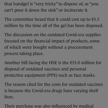
that handgel is “very tricky” to dispose of, as “you
can’t pour it down the sink” or incinerate it.
The committee heard that it could cost up to €5.5
million by the time all of the gel has been disposed.
The discussion on the outdated Covid-era supplies
focused on the financial impact of products, some
of which were bought without a procurement
process taking place.
Another bill facing the HSE is the €33.8 million for
disposal of outdated vaccines and personal
protective equipment (PPE) such as face masks.
The reason cited for the costs for outdated vaccines
is because the Covid-era drugs have varying shelf
lives.
Their purchase was also influenced by medical