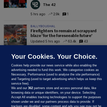
The 42
5 hrs ago
2.9k
1
BALLYBOUGHAL
Firefighters to remain at scrapyard
blaze 'for the foreseeable future'
Updated 5 hrs ago
63.4k
43
Your Cookies. Your Choice.
Cookies help provide our news service while also enabling the
advertising needed to fund this work. We categorise cookies as
Necessary, Performance (used to analyse the site performance)
and Targeting (used to target advertising which helps us keep this
service free).
We and our
362
partners store and access personal data, like
browsing data or unique identifiers, on your device. Selecting
Accept All enables tracking technologies to support the purposes
shown under we and our partners process data to provide. If
Sections
trackers are disabled, some content and ads you see may not be