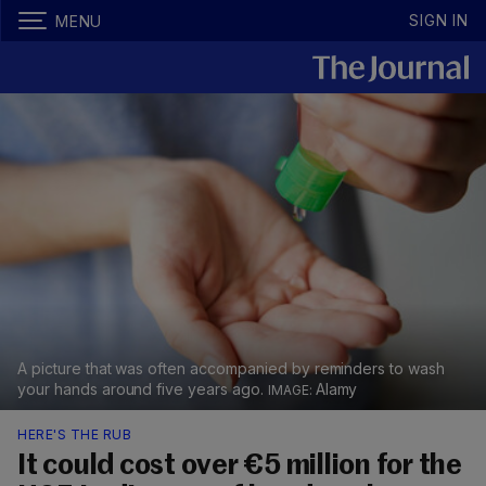
SIGN IN
MENU
A picture that was often accompanied by reminders to wash
your hands around five years ago.
Alamy
HERE'S THE RUB
It could cost over €5 million for the