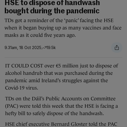
HSE to dispose of handwash
bought during the pandemic
TDs got a reminder of the ‘panic’ facing the HSE
when it began buying up as many vaccines and face
masks as it could five years ago.
9.31am, 18 Oct 2025
19.5k
IT COULD COST over €5 million just to dispose of
alcohol handrub that was purchased during the
pandemic amid Ireland’s struggles against the
Covid-19 virus.
TDs on the Dáil’s Public Accounts on Committee
(PAC) were told this week that the HSE is facing a
hefty bill to safely dispose of the handwash.
HSE chief executive Bernard Gloster told the PAC