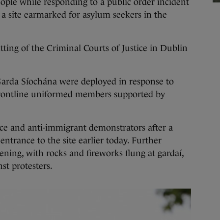
 while responding to a public order incident
 a site earmarked for asylum seekers in the
tting of the Criminal Courts of Justice in Dublin
rda Síochána were deployed in response to
 frontline uniformed members supported by
ce and anti-immigrant demonstrators after a
entrance to the site earlier today. Further
ening, with rocks and fireworks flung at gardaí,
st protesters.