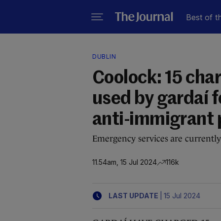
Best of t
DUBLIN
Coolock: 15 cha
used by gardaí fo
anti-immigrant 
Emergency services are currently
11.54am, 15 Jul 2024
116k
|
LAST UPDATE
15 Jul 2024