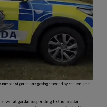
a number of garda cars getting smashed by anti-immigrant
hrown at gardaí responding to the incident