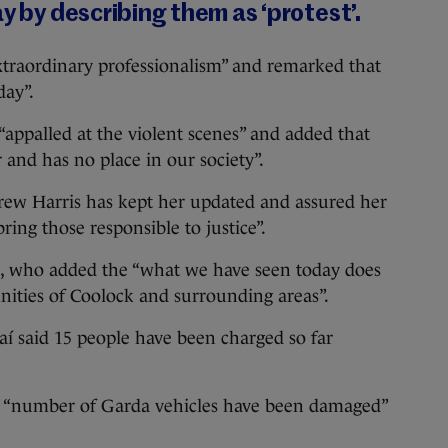
ay by describing them as ‘protest’.
“extraordinary professionalism” and remarked that
day”.
“appalled at the violent scenes” and added that
 and has no place in our society”.
ew Harris has kept her updated and assured her
ring those responsible to justice”.
ee, who added the “what we have seen today does
ities of Coolock and surrounding areas”.
daí said 15 people have been charged so far
a “number of Garda vehicles have been damaged”