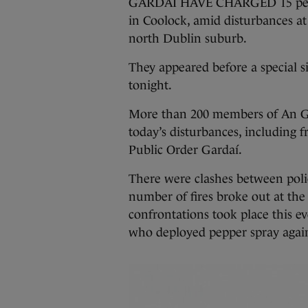
GARDAÍ HAVE CHARGED 15 people
in Coolock, amid disturbances at
north Dublin suburb.
They appeared before a special si
tonight.
More than 200 members of An Ga
today’s disturbances, including
Public Order Gardaí.
There were clashes between poli
number of fires broke out at the 
confrontations took place this ev
who deployed pepper spray again