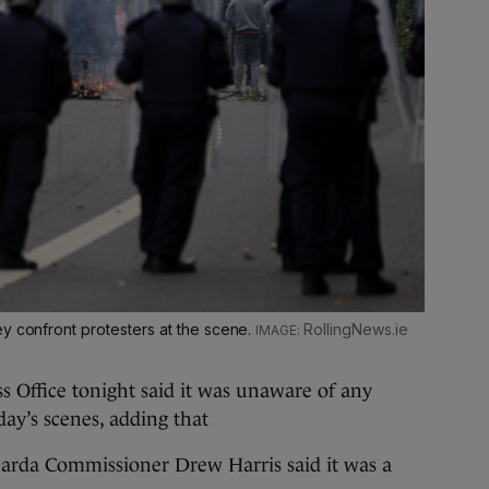
ey confront protesters at the scene.
RollingNews.ie
 Office tonight said it was unaware of any
day’s scenes, adding that
Garda Commissioner Drew Harris said it was a