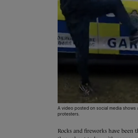
A video posted on social media shows 
protesters.
Rocks and fireworks have been t