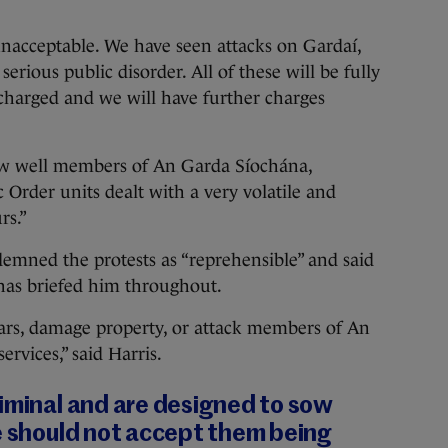
acceptable. We have seen attacks on Gardaí,
erious public disorder. All of these will be fully
charged and we will have further charges
w well members of An Garda Síochána,
 Order units dealt with a very volatile and
rs.”
emned the protests as “reprehensible” and said
has briefed him throughout.
cars, damage property, or attack members of An
vices,” said Harris.
riminal and are designed to sow
e should not accept them being