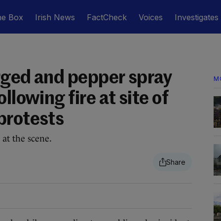
he Box
Irish News
FactCheck
Voices
Investigates
rged and pepper spray
M
llowing fire at site of
protests
 at the scene.