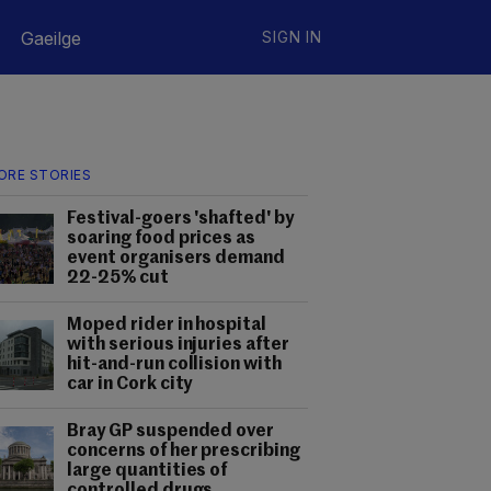
Gaeilge
SIGN IN
ORE STORIES
Festival-goers 'shafted' by
soaring food prices as
event organisers demand
22-25% cut
Moped rider in hospital
with serious injuries after
hit-and-run collision with
car in Cork city
Bray GP suspended over
concerns of her prescribing
large quantities of