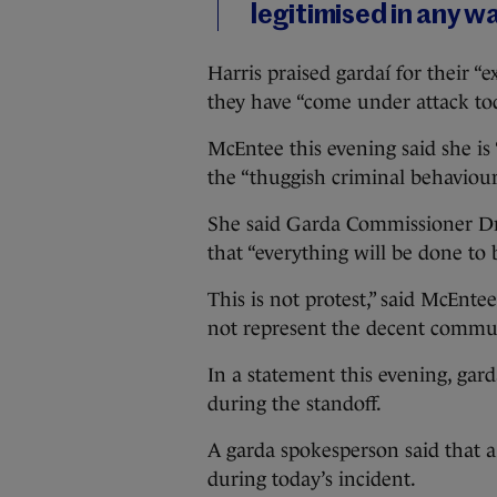
legitimised in any w
Harris praised gardaí for their 
they have “come under attack to
McEntee this evening said she is 
the “thuggish criminal behaviour
She said Garda Commissioner Dr
that “everything will be done to b
This is not protest,” said McEnt
not represent the decent commun
In a statement this evening, gar
during the standoff.
A garda spokesperson said that 
during today’s incident.