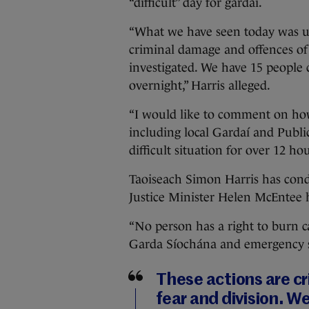
“difficult” day for gardaí.
“What we have seen today was un
criminal damage and offences of s
investigated. We have 15 people 
overnight,” Harris alleged.
“I would like to comment on ho
including local Gardaí and Public
difficult situation for over 12 hou
Taoiseach Simon Harris has cond
Justice Minister Helen McEntee 
“No person has a right to burn 
Garda Síochána and emergency ser
These actions are c
fear and division. W