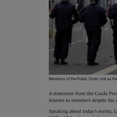
Members of the Public Order Unit as th
A statement from the Garda Press
injuries to members despite the 
Speaking about today’s events, 