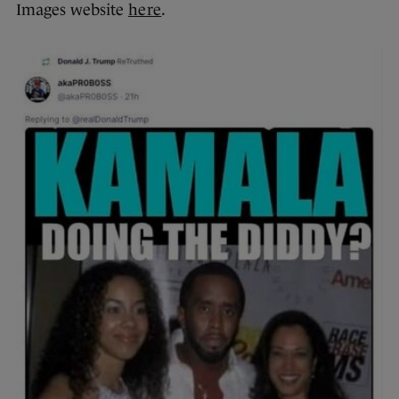
Images website
here
.