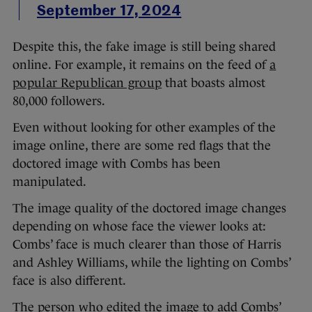
September 17, 2024
Despite this, the fake image is still being shared
online. For example, it remains on the feed of
a
popular Republican group
that boasts almost
80,000 followers.
Even without looking for other examples of the
image online, there are some red flags that the
doctored image with Combs has been
manipulated.
The image quality of the doctored image changes
depending on whose face the viewer looks at:
Combs’ face is much clearer than those of Harris
and Ashley Williams, while the lighting on Combs’
face is also different.
The person who edited the image to add Combs’