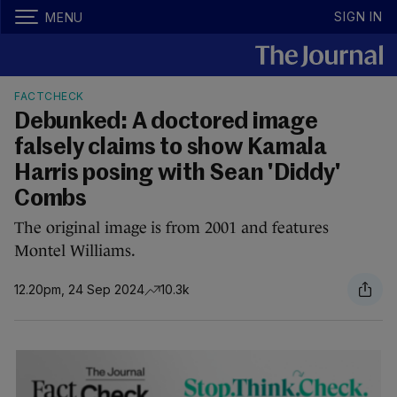
SIGN IN
MENU
FACTCHECK
Debunked: A doctored image
falsely claims to show Kamala
Harris posing with Sean 'Diddy'
Combs
The original image is from 2001 and features
Montel Williams.
12.20pm, 24 Sep 2024
10.3k