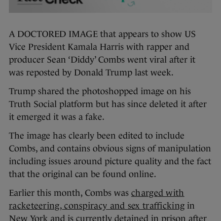
A DOCTORED IMAGE that appears to show US
Vice President Kamala Harris with rapper and
producer Sean ‘Diddy’ Combs went viral after it
was reposted by Donald Trump last week.
Trump shared the photoshopped image on his
Truth Social platform but has since deleted it after
it emerged it was a fake.
The image has clearly been edited to include
Combs, and contains obvious signs of manipulation
including issues around picture quality and the fact
that the original can be found online.
Earlier this month, Combs was
charged with
racketeering, conspiracy and sex trafficking
in
New York and is currently detained in prison after