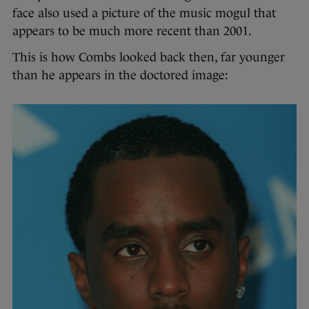
face also used a picture of the music mogul that
appears to be much more recent than 2001.
This is how Combs looked back then, far younger
than he appears in the doctored image: