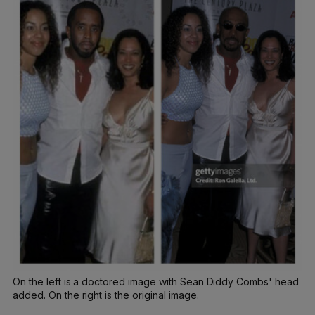
On the left is a doctored image with Sean Diddy Combs' head
added. On the right is the original image.