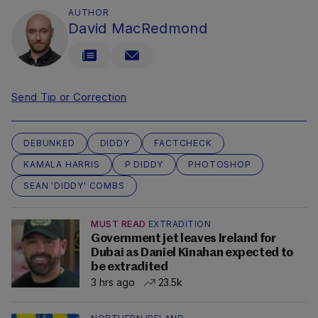
AUTHOR
David MacRedmond
Send Tip or Correction
DEBUNKED
DIDDY
FACTCHECK
KAMALA HARRIS
P DIDDY
PHOTOSHOP
SEAN 'DIDDY' COMBS
MUST READ
EXTRADITION
Government jet leaves Ireland for
Dubai as Daniel Kinahan expected to
be extradited
3 hrs ago
23.5k