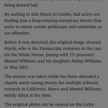
being denied bail.
By seeking to link Harris to Combs, bad actors are
feeding into a long-running conspiracy theory that
seeks to smear certain politicians and celebrities as
sex offenders.
Before it was doctored, the original image showed
Harris, who is the Democratic nominee in the race
for the White House, posing with TV presenter
Montel Williams and his daughter Ashley Williams
in May 2001.
The picture was taken while the three attended a
charity event raising money for multiple sclerosis
research in California. Harris and Montel Williams
briefly dated at the time.
The original photo can be viewed on the Getty