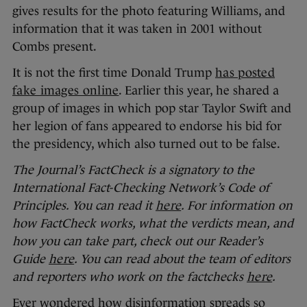
gives results for the photo featuring Williams, and
information that it was taken in 2001 without
Combs present.
It is not the first time Donald Trump
has posted
fake images online
. Earlier this year, he shared a
group of images in which pop star Taylor Swift and
her legion of fans appeared to endorse his bid for
the presidency, which also turned out to be false.
The Journal’s FactCheck is a signatory to the
International Fact-Checking Network’s Code of
Principles. You can read it
here
. For information on
how FactCheck works, what the verdicts mean, and
how you can take part, check out our Reader’s
Guide
here
. You can read about the team of editors
and reporters who work on the factchecks
here
.
Ever wondered how disinformation spreads so