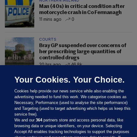
NORTHERN IRELAND
Man (40s) in critical condition after
motorcycle crash in Co Fermanagh
11 mins ago
0
COURTS
Bray GP suspended over concerns of
her prescribing large quantities of
controlled drugs
20 hrs ago
46.8k
Your Cookies. Your Choice.
Cookies help provide our news service while also enabling the
advertising needed to fund this work. We categorise cookies as
Necessary, Performance (used to analyse the site performance)
and Targeting (used to target advertising which helps us keep this
service free).
We and our
364
partners store and access personal data, like
browsing data or unique identifiers, on your device. Selecting
Accept All enables tracking technologies to support the purposes