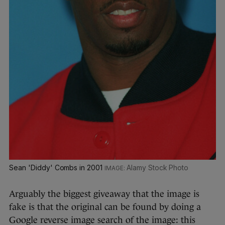
Sean 'Diddy' Combs in 2001
Alamy Stock Photo
Arguably the biggest giveaway that the image is
fake is that the original can be found by doing a
Google reverse image search of the image: this