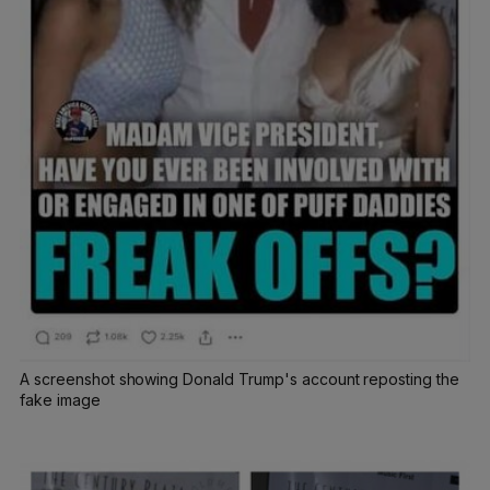
A screenshot showing Donald Trump's account reposting the
fake image