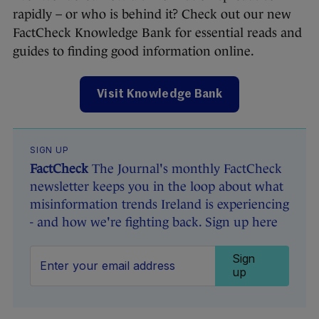
rapidly – or who is behind it? Check out our new
FactCheck Knowledge Bank for essential reads and
guides to finding good information online.
Visit Knowledge Bank
SIGN UP
FactCheck
The Journal's monthly FactCheck
newsletter keeps you in the loop about what
misinformation trends Ireland is experiencing
- and how we're fighting back. Sign up here
Sign
up