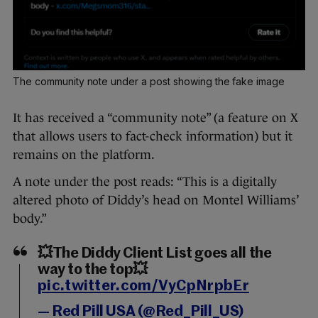
The community note under a post showing the fake image
It has received a “community note” (a feature on X
that allows users to fact-check information) but it
remains on the platform.
A note under the post reads: “This is a digitally
altered photo of Diddy’s head on Montel Williams’
body.”
💥The Diddy Client List goes all the
way to the top💥
pic.twitter.com/VyCpNrpbEr
— Red Pill USA (@Red_Pill_US)