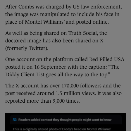
After Combs was charged by US law enforcement,
the image was manipulated to include his face in
place of Montel Williams’ and posted online.
As well as being shared on Truth Social, the
doctored image has also been shared on X
(formerly Twitter).
One account on the platform called Red Pilled USA
posted it on 16 September with the caption: “The
Diddy Client List goes all the way to the top.”
The X account has over 170,000 followers and the
post received around 1.5 million views. It was also
reposted more than 9,000 times.