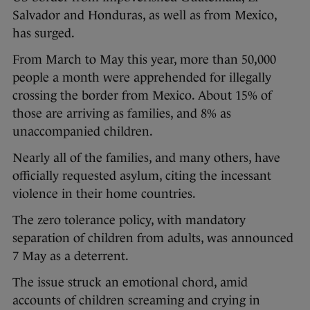
Salvador and Honduras, as well as from Mexico,
has surged.
From March to May this year, more than 50,000
people a month were apprehended for illegally
crossing the border from Mexico. About 15% of
those are arriving as families, and 8% as
unaccompanied children.
Nearly all of the families, and many others, have
officially requested asylum, citing the incessant
violence in their home countries.
The zero tolerance policy, with mandatory
separation of children from adults, was announced
7 May as a deterrent.
The issue struck an emotional chord, amid
accounts of children screaming and crying in