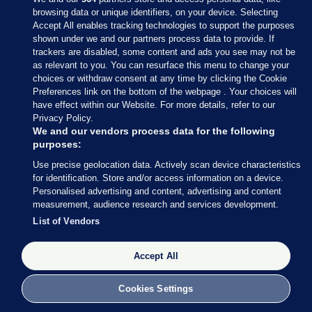
browsing data or unique identifiers, on your device. Selecting
Accept All enables tracking technologies to support the purposes
shown under we and our partners process data to provide. If
Sections
trackers are disabled, some content and ads you see may not be
as relevant to you. You can resurface this menu to change your
choices or withdraw consent at any time by clicking the Cookie
Journal Media
Preferences link on the bottom of the webpage . Your choices will
have effect within our Website. For more details, refer to our
Privacy Policy.
Our Network
We and our vendors process data for the following
purposes:
Terms & Legal Notices
Use precise geolocation data. Actively scan device characteristics
for identification. Store and/or access information on a device.
Personalised advertising and content, advertising and content
© 2026 Journal Media Ltd
measurement, audience research and services development.
List of Vendors
Switch to Desktop
Accept All
The Journal supports the work of the Press Council of Ireland and the
Office of the Press Ombudsman, and our staff operate within the
Code of Practice. You can obtain a copy of the Code, or contact the
Cookies Settings
Council, at https://www.presscouncil.ie, PH: (01) 6489130, Lo-Call 1800
208 080 or email: mailto:info@presscouncil.ie