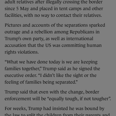
adult relatives after illegally crossing the border
since 5 May and placed in tent camps and other
facilities, with no way to contact their relatives.
Pictures and accounts of the separations sparked
outrage and a rebellion among Republicans in
Trump’s own party, as well as international
accusation that the US was committing human
rights violations.
“What we have done today is we are keeping
families together,” Trump said as he signed the
executive order. “I didn’t like the sight or the
feeling of families being separated.”
Trump said that even with the change, border
enforcement will be “equally tough, if not tougher”.
For weeks, Trump had insisted he was bound by
the law to split the children from their parents and