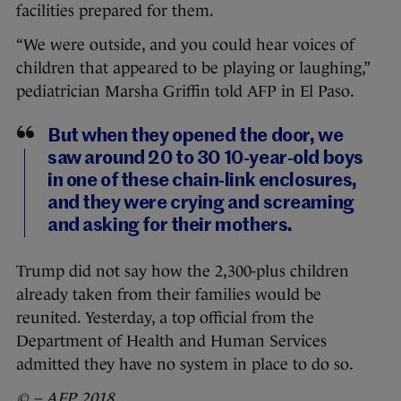
facilities prepared for them.
“We were outside, and you could hear voices of
children that appeared to be playing or laughing,”
pediatrician Marsha Griffin told AFP in El Paso.
But when they opened the door, we
saw around 20 to 30 10-year-old boys
in one of these chain-link enclosures,
and they were crying and screaming
and asking for their mothers.
Trump did not say how the 2,300-plus children
already taken from their families would be
reunited. Yesterday, a top official from the
Department of Health and Human Services
admitted they have no system in place to do so.
© – AFP 2018