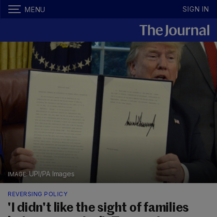
SIGN IN
MENU
UPI/PA Images
REVERSING POLICY
'I didn't like the sight of families