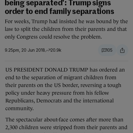
being separated': Trump signs
order to end family separations
For weeks, Trump had insisted he was bound by the
law to split the children from their parents and that
only Congress could resolve the problem.
9.25pm, 20 Jun 2018
20.9k
105
US PRESIDENT DONALD TRUMP has ordered an
end to the separation of migrant children from
their parents on the US border, reversing a tough
policy under heavy pressure from his fellow
Republicans, Democrats and the international
community.
The spectacular about-face comes after more than
2,300 children were stripped from their parents and