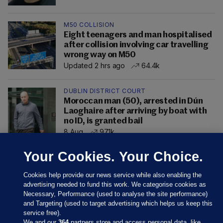
M50 COLLISION
Eight teenagers and man hospitalised
after collision involving car travelling
wrong way on M50
Updated 2 hrs ago
64.4k
DUBLIN DISTRICT COURT
Moroccan man (50), arrested in Dún
Laoghaire after arriving by boat with
no ID, is granted bail
8 Aug
97.1k
Your Cookies. Your Choice.
Cookies help provide our news service while also enabling the
advertising needed to fund this work. We categorise cookies as
Necessary, Performance (used to analyse the site performance)
and Targeting (used to target advertising which helps us keep this
service free).
We and our
364
partners store and access personal data, like