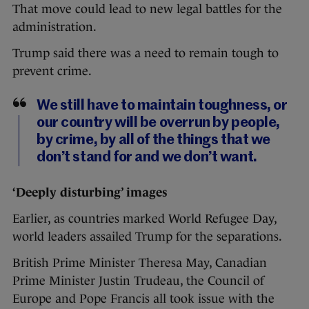
That move could lead to new legal battles for the
administration.
Trump said there was a need to remain tough to
prevent crime.
We still have to maintain toughness, or
our country will be overrun by people,
by crime, by all of the things that we
don’t stand for and we don’t want.
‘Deeply disturbing’ images
Earlier, as countries marked World Refugee Day,
world leaders assailed Trump for the separations.
British Prime Minister Theresa May, Canadian
Prime Minister Justin Trudeau, the Council of
Europe and Pope Francis all took issue with the