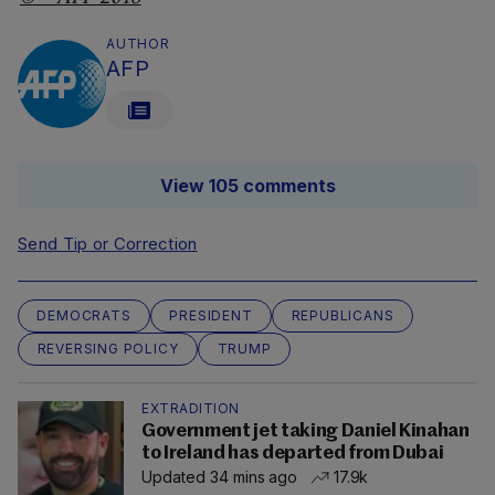
AUTHOR
AFP
View 105 comments
Send Tip or Correction
DEMOCRATS
PRESIDENT
REPUBLICANS
REVERSING POLICY
TRUMP
EXTRADITION
Government jet taking Daniel Kinahan
to Ireland has departed from Dubai
Updated 34 mins ago
17.9k