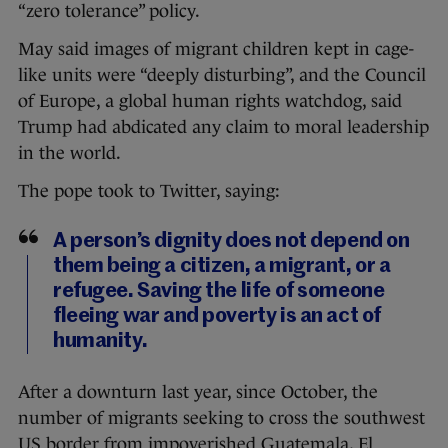
“zero tolerance” policy.
May said images of migrant children kept in cage-
like units were “deeply disturbing”, and the Council
of Europe, a global human rights watchdog, said
Trump had abdicated any claim to moral leadership
in the world.
The pope took to Twitter, saying:
A person’s dignity does not depend on
them being a citizen, a migrant, or a
refugee. Saving the life of someone
fleeing war and poverty is an act of
humanity.
After a downturn last year, since October, the
number of migrants seeking to cross the southwest
US border from impoverished Guatemala, El