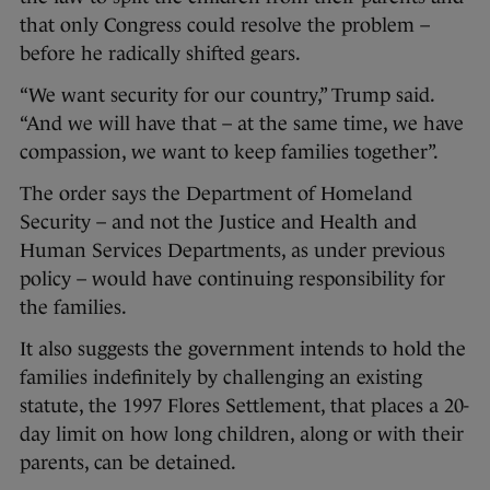
that only Congress could resolve the problem –
before he radically shifted gears.
“We want security for our country,” Trump said.
“And we will have that – at the same time, we have
compassion, we want to keep families together”.
The order says the Department of Homeland
Security – and not the Justice and Health and
Human Services Departments, as under previous
policy – would have continuing responsibility for
the families.
It also suggests the government intends to hold the
families indefinitely by challenging an existing
statute, the 1997 Flores Settlement, that places a 20-
day limit on how long children, along or with their
parents, can be detained.