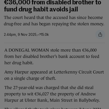
€36,000 from disabled brother to
fund drug habit avoids jail
The court heard that the accused has since become
drug-free and has began repaying the stolen money.
2.44pm, 9 Nov 2025
15.0k
A DONEGAL WOMAN stole more than €36,000
from her disabled brother’s bank account to feed
her drug habit.
Amy Harpur appeared at Letterkenny Circuit Court
on a single charge of theft.
The 27-year-old was charged that she did steal
property to wit €36,027 the property of Andrew
Harpur at Ulster Bank, Main Street in Ballybofey.