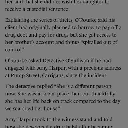
her and that she did not wish her daughter to
receive a custodial sentence.
Explaining the series of thefts, O’Rourke said his
client had originally planned to borrow to pay off a
drug debt and pay for drugs but she got access to
her brother’s account and things “spiralled out of
control.”
O’Rourke asked Detective O’Sullivan if he had
engaged with Amy Harpur, with a previous address
at Pump Street, Carrigans, since the incident.
The detective replied “She is a different person
now. She was in a bad place then but thankfully
she has her life back on track compared to the day
we searched her house.”
Amy Harpur took to the witness stand and told
how she developed a drug habit after becoming