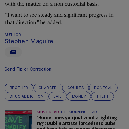
with the matter on a non custodial basis.
“I want to see steady and significant progress in
that direction,” he added.
AUTHOR
Stephen Maguire
Send Tip or Correction
BROTHER
CHARGED
COURTS
DONEGAL
DRUG ADDICTION
JAIL
MONEY
THEFT
MUST READ
THE MORNING LEAD
‘Sometimes you just want a lighting
rig’: Dublin artists forced into pubs