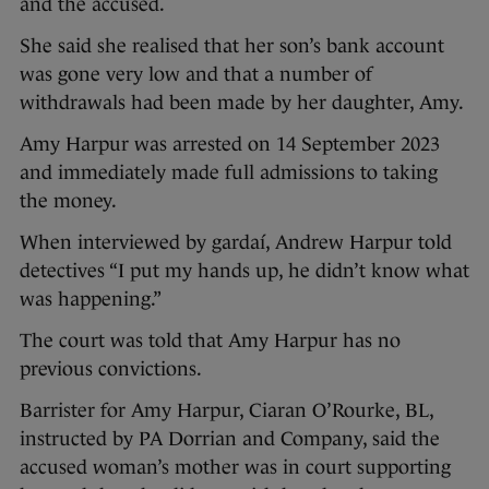
and the accused.
She said she realised that her son’s bank account
was gone very low and that a number of
withdrawals had been made by her daughter, Amy.
Amy Harpur was arrested on 14 September 2023
and immediately made full admissions to taking
the money.
When interviewed by gardaí, Andrew Harpur told
detectives “I put my hands up, he didn’t know what
was happening.”
The court was told that Amy Harpur has no
previous convictions.
Barrister for Amy Harpur, Ciaran O’Rourke, BL,
instructed by PA Dorrian and Company, said the
accused woman’s mother was in court supporting