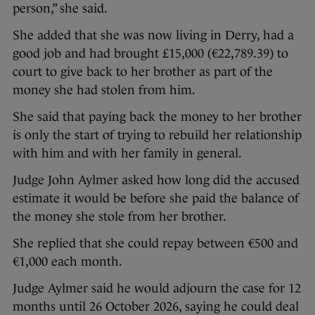
person,” she said.
She added that she was now living in Derry, had a
good job and had brought £15,000 (€22,789.39) to
court to give back to her brother as part of the
money she had stolen from him.
She said that paying back the money to her brother
is only the start of trying to rebuild her relationship
with him and with her family in general.
Judge John Aylmer asked how long did the accused
estimate it would be before she paid the balance of
the money she stole from her brother.
She replied that she could repay between €500 and
€1,000 each month.
Judge Aylmer said he would adjourn the case for 12
months until 26 October 2026, saying he could deal