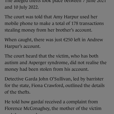
The alleged thefts took place between 7 June 2021
and 10 July 2022.
The court was told that Amy Harpur used her
mobile phone to make a total of 178 transactions
stealing money from her brother’s account.
When caught, there was just €250 left in Andrew
Harpur’s account.
The court heard that the victim, who has both
autism and Asperger syndrome, did not realise the
money had been stolen from his account.
Detective Garda John O’Sullivan, led by barrister
for the state, Fiona Crawford, outlined the details
of the thefts.
He told how gardaí received a complaint from
Florence McConaghey, the mother of the victim