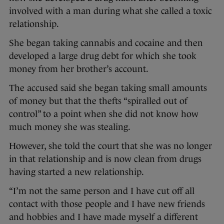
involved with a man during what she called a toxic
relationship.
She began taking cannabis and cocaine and then
developed a large drug debt for which she took
money from her brother’s account.
The accused said she began taking small amounts
of money but that the thefts “spiralled out of
control” to a point when she did not know how
much money she was stealing.
However, she told the court that she was no longer
in that relationship and is now clean from drugs
having started a new relationship.
“I’m not the same person and I have cut off all
contact with those people and I have new friends
and hobbies and I have made myself a different