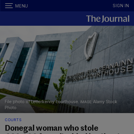
SIGN IN
MENU
File photo of Letterkenny courthouse.
Alamy Stock
Photo
COURTS
Donegal woman who stole