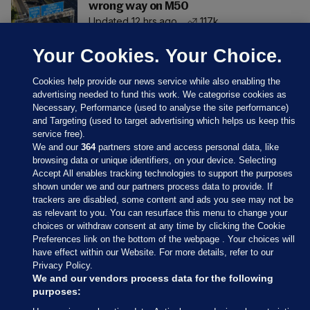
wrong way on M50
Updated 12 hrs ago
117k
Your Cookies. Your Choice.
Cookies help provide our news service while also enabling the
advertising needed to fund this work. We categorise cookies as
Necessary, Performance (used to analyse the site performance)
and Targeting (used to target advertising which helps us keep this
service free).
We and our
364
partners store and access personal data, like
browsing data or unique identifiers, on your device. Selecting
Accept All enables tracking technologies to support the purposes
shown under we and our partners process data to provide. If
Sections
trackers are disabled, some content and ads you see may not be
as relevant to you. You can resurface this menu to change your
choices or withdraw consent at any time by clicking the Cookie
Journal Media
Preferences link on the bottom of the webpage . Your choices will
have effect within our Website. For more details, refer to our
Privacy Policy.
Our Network
We and our vendors process data for the following
purposes: