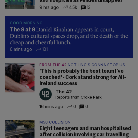
and hospitals as venues disappear
9 hrs ago
4.5k
13
GOOD MORNING
Daniel Kinahan appears in court,
The 9 at 9
Dublin’s cultural spaces drop, and the death of the
cheap and cheerful lunch.
6 mins ago
101
FROM THE 42
NOTHING'S GONNA STOP US
'This is probably the best team I’ve
coached' - Cork stand strong for All-
Ireland success
The 42
Reports from Croke Park
16 mins ago
0
0
M50 COLLISION
Eight teenagers and man hospitalised
after collision involving car travelling