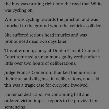
the bus ;was turning right into the road that White
was cycling on.
White was cycling towards the junction and was
knocked to the ground when the vehicles collided.
She suffered serious head injuries and was
pronounced dead two days later.
This afternoon, a jury at Dublin Circuit Criminal
Court returned a unanimous guilty verdict after a
little over two hours of deliberations.
Judge Francis Comerford thanked the jurors for
their care and diligence in deliberations, and said
this was a tragic case for everyone involved.
He remanded Irabor on continuing bail and
ordered victim impact reports to be provided for
sentencing.