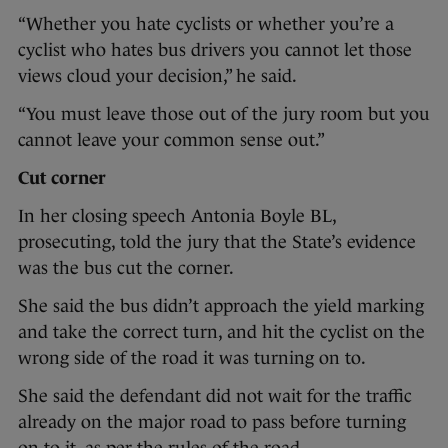
“Whether you hate cyclists or whether you’re a
cyclist who hates bus drivers you cannot let those
views cloud your decision,” he said.
“You must leave those out of the jury room but you
cannot leave your common sense out.”
Cut corner
In her closing speech Antonia Boyle BL,
prosecuting, told the jury that the State’s evidence
was the bus cut the corner.
She said the bus didn’t approach the yield marking
and take the correct turn, and hit the cyclist on the
wrong side of the road it was turning on to.
She said the defendant did not wait for the traffic
already on the major road to pass before turning