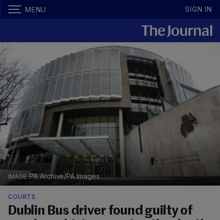
SIGN IN
MENU
PA Archive/PA Images
COURTS
Dublin Bus driver found guilty of