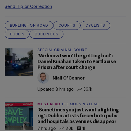
Send Tip or Correction
BURLINGTON ROAD
COURTS
CYCLISTS
DUBLIN
DUBLIN BUS
SPECIAL CRIMINAL COURT
'We know I won’t be getting bail':
Daniel Kinahan taken to Portlaoise
Prison after court charge
Niall O'Connor
Updated 8 hrs ago
36.1k
MUST READ
THE MORNING LEAD
‘Sometimes you just want a lighting
rig’: Dublin artists forced into pubs
and hospitals as venues disappear
7 hrs ago
3.0k
11