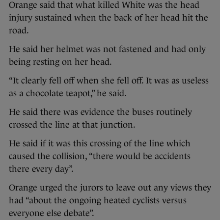
Orange said that what killed White was the head
injury sustained when the back of her head hit the
road.
He said her helmet was not fastened and had only
being resting on her head.
“It clearly fell off when she fell off. It was as useless
as a chocolate teapot,” he said.
He said there was evidence the buses routinely
crossed the line at that junction.
He said if it was this crossing of the line which
caused the collision, “there would be accidents
there every day”.
Orange urged the jurors to leave out any views they
had “about the ongoing heated cyclists versus
everyone else debate”.