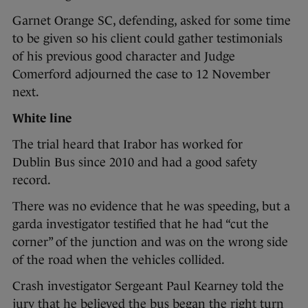
Garnet Orange SC, defending, asked for some time
to be given so his client could gather testimonials
of his previous good character and Judge
Comerford adjourned the case to 12 November
next.
White line
The trial heard that Irabor has worked for
Dublin Bus since 2010 and had a good safety
record.
There was no evidence that he was speeding, but a
garda investigator testified that he had “cut the
corner” of the junction and was on the wrong side
of the road when the vehicles collided.
Crash investigator Sergeant Paul Kearney told the
jury that he believed the bus began the right turn