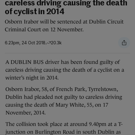
careless driving causing the death
of cyclist in 2014
Osborn Irabor will be sentenced at Dublin Circuit
Criminal Court on 12 November.
6.23pm, 24 Oct 2018
20.3k
A DUBLIN BUS driver has been found guilty of
careless driving causing the death of a cyclist on a
winter’s night in 2014.
Osborn Irabor, 58, of French Park, Tyrrelstown,
Dublin had pleaded not guilty to careless driving
causing the death of Mary White, 55, on 17
November, 2014.
The collision took place at around 9.40pm at a T-
junction on Burlington Road in south Dublin as