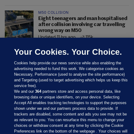
M50 COLLISION
Eight teenagers and man hospitalised
after collision involving car travelling
wrong way on M50
Updated 11 hrs ago
115k
Your Cookies. Your Choice.
Cookies help provide our news service while also enabling the
advertising needed to fund this work. We categorise cookies as
Necessary, Performance (used to analyse the site performance)
and Targeting (used to target advertising which helps us keep this
service free).
We and our
364
partners store and access personal data, like
browsing data or unique identifiers, on your device. Selecting
Accept All enables tracking technologies to support the purposes
shown under we and our partners process data to provide. If
Sections
trackers are disabled, some content and ads you see may not be
as relevant to you. You can resurface this menu to change your
choices or withdraw consent at any time by clicking the Cookie
Journal Media
Preferences link on the bottom of the webpage . Your choices will