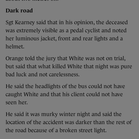
Dark road
Sgt Kearney said that in his opinion, the deceased
was extremely visible as a pedal cyclist and noted
her luminous jacket, front and rear lights and a
helmet.
Orange told the jury that White was not on trial,
but said that what killed White that night was pure
bad luck and not carelessness.
He said the headlights of the bus could not have
caught White and that his client could not have
seen her.
He said it was murky winter night and said the
location of the accident was darker than the rest of
the road because of a broken street light.