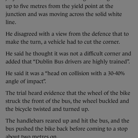
up to five metres from the yield point at the
junction and was moving across the solid white
line.
He disagreed with a view from the defence that to
make the turn, a vehicle had to cut the corner.
He said he thought it was not a difficult corner and
added that “Dublin Bus drivers are highly trained”.
He said it was a “head on collision with a 30-40%
angle of impact”.
The trial heard evidence that the wheel of the bike
struck the front of the bus, the wheel buckled and
the bicycle twisted and turned up.
The handlebars reared up and hit the bus, and the
bus pushed the bike back before coming to a stop
about two metres on.