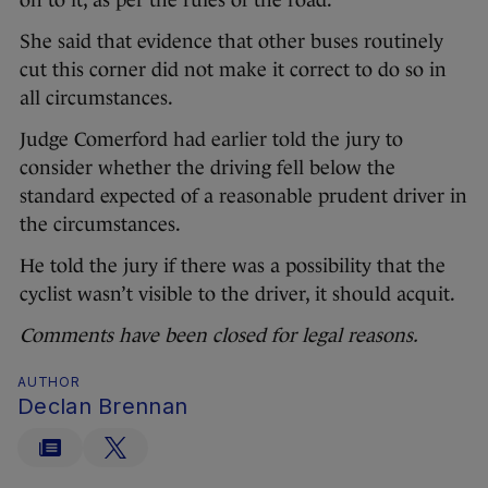
on to it, as per the rules of the road.
She said that evidence that other buses routinely
cut this corner did not make it correct to do so in
all circumstances.
Judge Comerford had earlier told the jury to
consider whether the driving fell below the
standard expected of a reasonable prudent driver in
the circumstances.
He told the jury if there was a possibility that the
cyclist wasn’t visible to the driver, it should acquit.
Comments have been closed for legal reasons.
AUTHOR
Declan Brennan