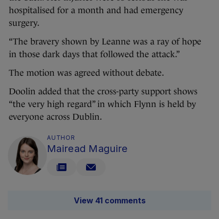
hospitalised for a month and had emergency
surgery.
“The bravery shown by Leanne was a ray of hope
in those dark days that followed the attack.”
The motion was agreed without debate.
Doolin added that the cross-party support shows
“the very high regard” in which Flynn is held by
everyone across Dublin.
AUTHOR
Mairead Maguire
View 41 comments