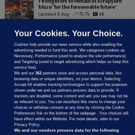
Firefighters to remain at scrapyard
blaze 'for the foreseeable future'
Updated 6 Aug
75.7k
48
Your Cookies. Your Choice.
Cookies help provide our news service while also enabling the
advertising needed to fund this work. We categorise cookies as
Necessary, Performance (used to analyse the site performance)
and Targeting (used to target advertising which helps us keep this
service free).
We and our
362
partners store and access personal data, like
browsing data or unique identifiers, on your device. Selecting
Accept All enables tracking technologies to support the purposes
shown under we and our partners process data to provide. If
Sections
trackers are disabled, some content and ads you see may not be
as relevant to you. You can resurface this menu to change your
choices or withdraw consent at any time by clicking the Cookie
Journal Media
Preferences link on the bottom of the webpage . Your choices will
have effect within our Website. For more details, refer to our
Privacy Policy.
Our Network
We and our vendors process data for the following