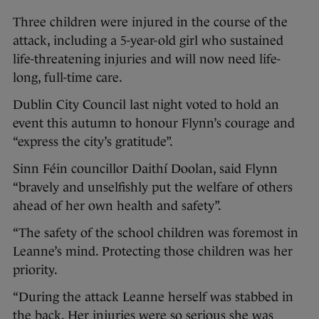
Three children were injured in the course of the
attack, including a 5-year-old girl who sustained
life-threatening injuries and will now need life-
long, full-time care.
Dublin City Council last night voted to hold an
event this autumn to honour Flynn’s courage and
“express the city’s gratitude”.
Sinn Féin councillor Daithí Doolan, said Flynn
“bravely and unselfishly put the welfare of others
ahead of her own health and safety”.
“The safety of the school children was foremost in
Leanne’s mind. Protecting those children was her
priority.
“During the attack Leanne herself was stabbed in
the back. Her injuries were so serious she was