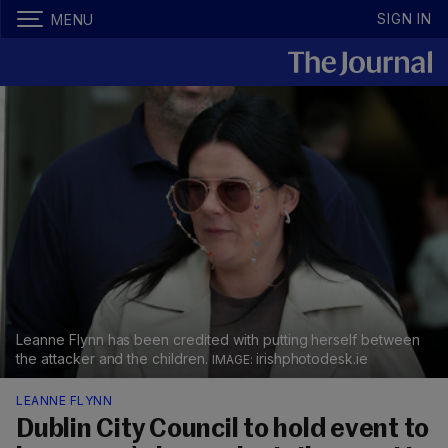
SIGN IN
MENU
Leanne Flynn has been credited with putting herself between
the attacker and the children.
irishphotodesk.ie
LEANNE FLYNN
Dublin City Council to hold event to