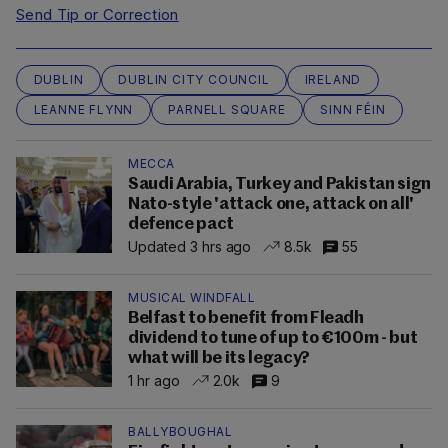
Send Tip or Correction
DUBLIN
DUBLIN CITY COUNCIL
IRELAND
LEANNE FLYNN
PARNELL SQUARE
SINN FÉIN
MECCA
Saudi Arabia, Turkey and Pakistan sign
Nato-style 'attack one, attack on all'
defence pact
Updated 3 hrs ago
8.5k
55
MUSICAL WINDFALL
Belfast to benefit from Fleadh
dividend to tune of up to €100m - but
what will be its legacy?
1 hr ago
2.0k
9
BALLYBOUGHAL