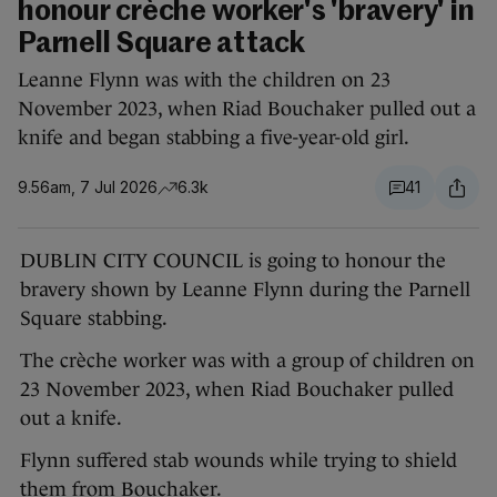
honour crèche worker's 'bravery' in
Parnell Square attack
Leanne Flynn was with the children on 23
November 2023, when Riad Bouchaker pulled out a
knife and began stabbing a five-year-old girl.
9.56am, 7 Jul 2026
6.3k
41
DUBLIN CITY COUNCIL is going to honour the
bravery shown by Leanne Flynn during the Parnell
Square stabbing.
The crèche worker was with a group of children on
23 November 2023, when Riad Bouchaker pulled
out a knife.
Flynn suffered stab wounds while trying to shield
them from Bouchaker.