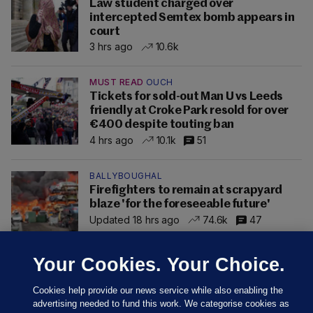
Law student charged over
intercepted Semtex bomb appears in
court
3 hrs ago
10.6k
MUST READ
OUCH
Tickets for sold-out Man U vs Leeds
friendly at Croke Park resold for over
€400 despite touting ban
4 hrs ago
10.1k
51
BALLYBOUGHAL
Firefighters to remain at scrapyard
blaze 'for the foreseeable future'
Updated 18 hrs ago
74.6k
47
Your Cookies. Your Choice.
Cookies help provide our news service while also enabling the
advertising needed to fund this work. We categorise cookies as