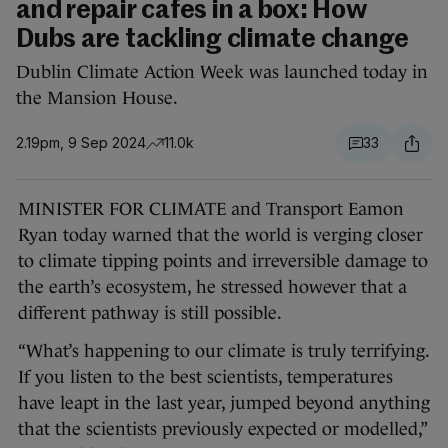
and repair cafes in a box: How
Dubs are tackling climate change
Dublin Climate Action Week was launched today in
the Mansion House.
2.19pm, 9 Sep 2024
11.0k
33
MINISTER FOR CLIMATE and Transport Eamon
Ryan today warned that the world is verging closer
to climate tipping points and irreversible damage to
the earth’s ecosystem, he stressed however that a
different pathway is still possible.
“What’s happening to our climate is truly terrifying.
If you listen to the best scientists, temperatures
have leapt in the last year, jumped beyond anything
that the scientists previously expected or modelled,”