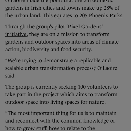
O’Laoire made the point that the 2m domestic
gardens in Irish cities and towns make up 28% of
the urban land. This equates to 205 Phoenix Parks.
Through the group’s pilot
‘Pixel Gardens’
initiative
, they are on a mission to transform
gardens and outdoor spaces into areas of climate
action, biodiversity and food security.
“We’re trying to demonstrate a replicable and
scalable urban transformation process,” O’Laoire
said.
The group is currently seeking 100 volunteers to
take part in the project which aims to transform
outdoor space into living spaces for nature.
“The most important thing for us is to maintain
and reconnect with the common knowledge of
how to grow stuff, how to relate to the