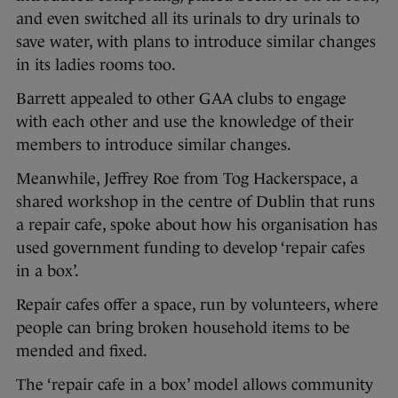
and even switched all its urinals to dry urinals to
save water, with plans to introduce similar changes
in its ladies rooms too.
Barrett appealed to other GAA clubs to engage
with each other and use the knowledge of their
members to introduce similar changes.
Meanwhile, Jeffrey Roe from Tog Hackerspace, a
shared workshop in the centre of Dublin that runs
a repair cafe, spoke about how his organisation has
used government funding to develop ‘repair cafes
in a box’.
Repair cafes offer a space, run by volunteers, where
people can bring broken household items to be
mended and fixed.
The ‘repair cafe in a box’ model allows community