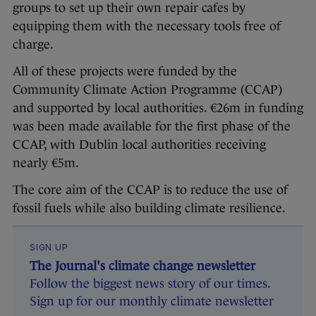
groups to set up their own repair cafes by
equipping them with the necessary tools free of
charge.
All of these projects were funded by the
Community Climate Action Programme (CCAP)
and supported by local authorities. €26m in funding
was been made available for the first phase of the
CCAP, with Dublin local authorities receiving
nearly €5m.
The core aim of the CCAP is to reduce the use of
fossil fuels while also building climate resilience.
SIGN UP
The Journal's climate change newsletter
Follow the biggest news story of our times.
Sign up for our monthly climate newsletter