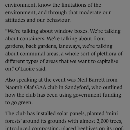
environment, know the limitations of the
environment, and through that moderate our
attitudes and our behaviour.
“We’re talking about window boxes. We’re talking
about containers. We’re talking about front
gardens, back gardens, laneways, we’re talking
about communal areas, a whole sort of plethora of
different types of areas that we want to capitalise
on,” O’Laoire said.
Also speaking at the event was Neil Barrett from
Naomh Olaf GAA club in Sandyford, who outlined
how the club has been using government funding
to go green.
The club has installed solar panels, planted ‘mini
forests’ around its grounds with almost 2,000 trees,
introduced composting, placed beehives on its roof,