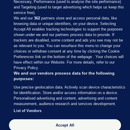
Necessary, Performance (used to analyse the site performance)
and Targeting (used to target advertising which helps us keep this
service free).
We and our
362
partners store and access personal data, like
browsing data or unique identifiers, on your device. Selecting
Accept All enables tracking technologies to support the purposes
shown under we and our partners process data to provide. If
Sections
trackers are disabled, some content and ads you see may not be
as relevant to you. You can resurface this menu to change your
choices or withdraw consent at any time by clicking the Cookie
Journal Media
Preferences link on the bottom of the webpage . Your choices will
have effect within our Website. For more details, refer to our
Privacy Policy.
Our Network
We and our vendors process data for the following
purposes:
Terms & Legal Notices
Use precise geolocation data. Actively scan device characteristics
for identification. Store and/or access information on a device.
Personalised advertising and content, advertising and content
© 2026 Journal Media Ltd
measurement, audience research and services development.
List of Vendors
Switch to Desktop
Accept All
The Journal supports the work of the Press Council of Ireland and the
Office of the Press Ombudsman, and our staff operate within the