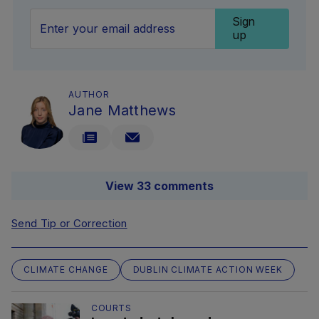
Sign
up
AUTHOR
Jane Matthews
View 33 comments
Send Tip or Correction
CLIMATE CHANGE
DUBLIN CLIMATE ACTION WEEK
COURTS