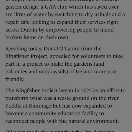
garden design, a GAA club which has saved over
1m litres of water by switching to dry urinals and a
repair cafe looking to expand their services right
across Dublin by empowering people to mend
broken items on their own.
Speaking today, Donal O’Laoire from the
Kingfisher Project, appealed for volunteers to take
part in a project to make the gardens (and
balconies and windowsills) of Ireland more eco-
friendly.
The Kingfisher Project began in 2022 as an effort to
transform what was a waste ground on the river
Poddle at Kimmage but has now expanded to
become a community education facility to
reconnect people with the natural environment.