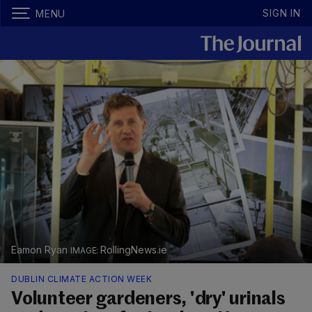
SIGN IN
MENU
Eamon Ryan
RollingNews.ie
DUBLIN CLIMATE ACTION WEEK
Volunteer gardeners, 'dry' urinals