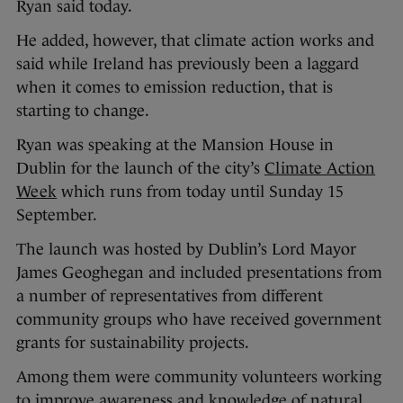
Ryan said today.
He added, however, that climate action works and
said while Ireland has previously been a laggard
when it comes to emission reduction, that is
starting to change.
Ryan was speaking at the Mansion House in
Dublin for the launch of the city’s
Climate Action
Week
which runs from today until Sunday 15
September.
The launch was hosted by Dublin’s Lord Mayor
James Geoghegan and included presentations from
a number of representatives from different
community groups who have received government
grants for sustainability projects.
Among them were community volunteers working
to improve awareness and knowledge of natural