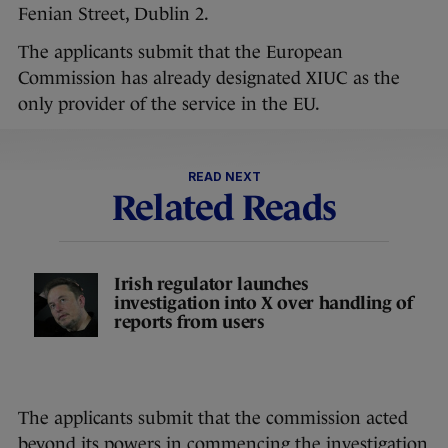
Fenian Street, Dublin 2.
The applicants submit that the European
Commission has already designated XIUC as the
only provider of the service in the EU.
READ NEXT
Related Reads
Irish regulator launches
investigation into X over handling of
reports from users
The applicants submit that the commission acted
beyond its powers in commencing the investigation