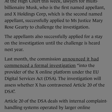
At the High Court this week, lawyers for multi-
billionaire Musk, who is the first named appellant,
and X Holdings Corp, which is the second named
appellant, successfully applied to Ms Justice Mary
Rose Gearty to challenge the investigation.
The appellants also successfully applied for a stay
on the investigation until the challenge is heard
next year.
Last month, the commission
announced it had
commenced a formal investigation
“into the
provider of the X online platform under the EU
Digital Services Act (DSA). The investigation will
assess whether X has contravened Article 20 of the
DSA”.
Article 20 of the DSA deals with internal complaint-
handling systems operated by larger online