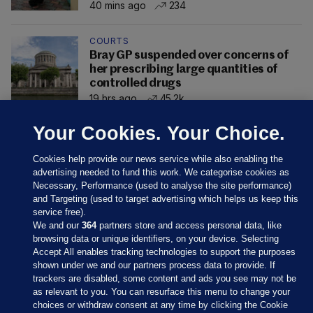
40 mins ago
234
COURTS
Bray GP suspended over concerns of
her prescribing large quantities of
controlled drugs
19 hrs ago
45.2k
Your Cookies. Your Choice.
Cookies help provide our news service while also enabling the
advertising needed to fund this work. We categorise cookies as
Necessary, Performance (used to analyse the site performance)
and Targeting (used to target advertising which helps us keep this
service free).
We and our
364
partners store and access personal data, like
browsing data or unique identifiers, on your device. Selecting
Accept All enables tracking technologies to support the purposes
shown under we and our partners process data to provide. If
Sections
trackers are disabled, some content and ads you see may not be
as relevant to you. You can resurface this menu to change your
choices or withdraw consent at any time by clicking the Cookie