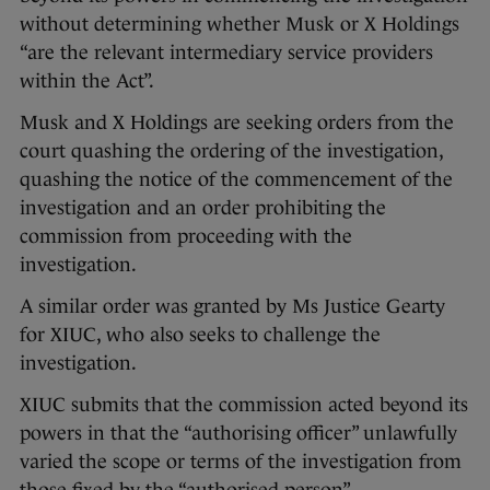
without determining whether Musk or X Holdings
“are the relevant intermediary service providers
within the Act”.
Musk and X Holdings are seeking orders from the
court quashing the ordering of the investigation,
quashing the notice of the commencement of the
investigation and an order prohibiting the
commission from proceeding with the
investigation.
A similar order was granted by Ms Justice Gearty
for XIUC, who also seeks to challenge the
investigation.
XIUC submits that the commission acted beyond its
powers in that the “authorising officer” unlawfully
varied the scope or terms of the investigation from