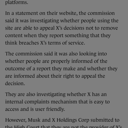
platforms.
In a statement on their website, the commission
said it was investigating whether people using the
site are able to appeal X’s decisions not to remove
content when they report something that they
think breaches X’s terms of service.
The commission said it was also looking into
whether people are properly informed of the
outcome of a report they make and whether they
are informed about their right to appeal the
decision.
They are also investigating whether X has an
internal complaints mechanism that is easy to
access and is user friendly.
However, Musk and X Holdings Corp submitted to
the High Court that they are not the provider of X’s