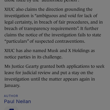
those fixed by the “authorised person”.
XIUC also claims the direction grounding the
investigation is “ambiguous and void for lack of
legal certainty, in breach of fair procedures, and in
breach of transparency requirements”. It further
claims the notice of the investigation fails to state
“particulars” of suspected contraventions.
XIUC has also named Musk and X Holdings as
notice parties in its challenge.
Ms Justice Gearty granted both applications to seek
leave for judicial review and put a stay on the
investigation until the matter appears again in
January.
AUTHOR
Paul Neilan