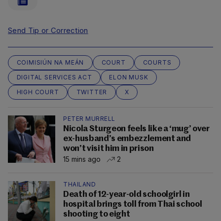
Send Tip or Correction
COIMISIÚN NA MEÁN
COURT
COURTS
DIGITAL SERVICES ACT
ELON MUSK
HIGH COURT
TWITTER
X
PETER MURRELL
Nicola Sturgeon feels like a ‘mug’ over
ex-husband’s embezzlement and
won’t visit him in prison
15 mins ago
2
THAILAND
Death of 12-year-old schoolgirl in
hospital brings toll from Thai school
shooting to eight