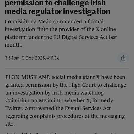
permission to challenge Irish
media regulator investigation
Coimisiún na Meán commenced a formal
investigation “into the provider of the X online
platform” under the EU Digital Services Act last
month.
6.54pm, 9 Dec 2025
11.3k
ELON MUSK AND social media giant X have been
granted permission by the High Court to challenge
an investigation by Irish media watchdog
Coimisiún na Meán into whether X, formerly
Twitter, contravened the Digital Services Act
regarding complaints procedures at the messaging
site.