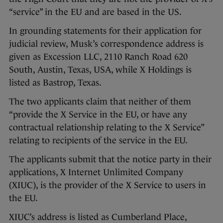
“service” in the EU and are based in the US.
In grounding statements for their application for
judicial review, Musk’s correspondence address is
given as Excession LLC, 2110 Ranch Road 620
South, Austin, Texas, USA, while X Holdings is
listed as Bastrop, Texas.
The two applicants claim that neither of them
“provide the X Service in the EU, or have any
contractual relationship relating to the X Service”
relating to recipients of the service in the EU.
The applicants submit that the notice party in their
applications, X Internet Unlimited Company
(XIUC), is the provider of the X Service to users in
the EU.
XIUC’s address is listed as Cumberland Place,