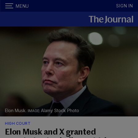
SIGN IN
MENU
Elon Musk.
Alamy Stock Photo
HIGH COURT
Elon Musk and X granted