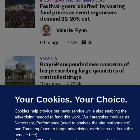
MUST READ
THE MORNING LEAD
Festival-goers 'shafted' by soaring
food prices as event organisers
demand 22-25% cut
Valerie Flynn
6 hrs ago
7.2k
36
COURTS
Bray GP suspended over concerns of
her prescribing large quantities of
controlled drugs
11 hrs ago
26.8k
Your Cookies. Your Choice.
Cookies help provide our news service while also enabling the
advertising needed to fund this work. We categorise cookies as
Necessary, Performance (used to analyse the site performance)
and Targeting (used to target advertising which helps us keep this
service free).