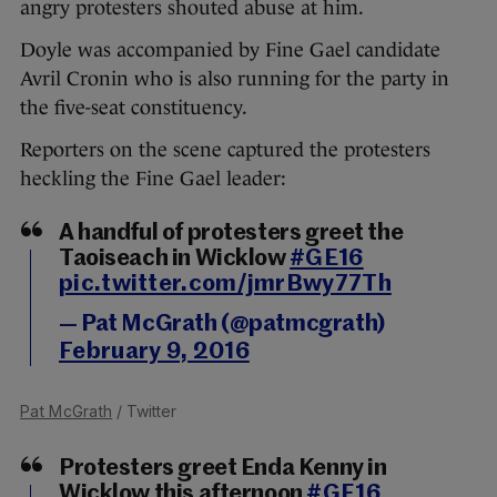
angry protesters shouted abuse at him.
Doyle was accompanied by Fine Gael candidate
Avril Cronin who is also running for the party in
the five-seat constituency.
Reporters on the scene captured the protesters
heckling the Fine Gael leader:
A handful of protesters greet the
Taoiseach in Wicklow
#GE16
pic.twitter.com/jmrBwy77Th
— Pat McGrath (@patmcgrath)
February 9, 2016
Pat McGrath
/ Twitter
Protesters greet Enda Kenny in
Wicklow this afternoon
#GE16