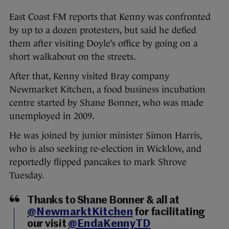
East Coast FM reports that Kenny was confronted
by up to a dozen protesters, but said he defied
them after visiting Doyle’s office by going on a
short walkabout on the streets.
After that, Kenny visited Bray company
Newmarket Kitchen, a food business incubation
centre started by Shane Bonner, who was made
unemployed in 2009.
He was joined by junior minister Simon Harris,
who is also seeking re-election in Wicklow, and
reportedly flipped pancakes to mark Shrove
Tuesday.
Thanks to Shane Bonner & all at
@NewmarktKitchen
for facilitating
our visit
@EndaKennyTD