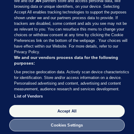
We and our
364
partners store and access personal data, like
browsing data or unique identifiers, on your device. Selecting
Accept All enables tracking technologies to support the purposes
shown under we and our partners process data to provide. If
Sections
trackers are disabled, some content and ads you see may not be
as relevant to you. You can resurface this menu to change your
choices or withdraw consent at any time by clicking the Cookie
Journal Media
Preferences link on the bottom of the webpage . Your choices will
have effect within our Website. For more details, refer to our
Privacy Policy.
Our Network
We and our vendors process data for the following
purposes:
Terms & Legal Notices
Use precise geolocation data. Actively scan device characteristics
for identification. Store and/or access information on a device.
Personalised advertising and content, advertising and content
© 2026 Journal Media Ltd
measurement, audience research and services development.
List of Vendors
Switch to Desktop
Accept All
The Journal supports the work of the Press Council of Ireland and the
Office of the Press Ombudsman, and our staff operate within the
Code of Practice. You can obtain a copy of the Code, or contact the
Cookies Settings
Council, at https://www.presscouncil.ie, PH: (01) 6489130, Lo-Call 1800
208 080 or email: mailto:info@presscouncil.ie