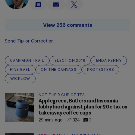
View 256 comments
Send Tip or Correction
CAMPAIGN TRAIL
ELECTION 2016
ENDA KENNY
FINE GAEL
ON THE CANVASS
PROTESTERS
WICKLOW
NOT THEIR CUP OF TEA
Applegreen, Butlers and Insomnia
lobby hard against plan for 20c tax on
takeaway coffee cups
29 mins ago
324
3