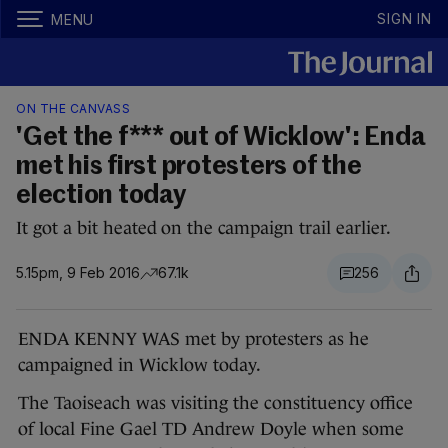
SIGN IN
MENU
ON THE CANVASS
'Get the f*** out of Wicklow': Enda
met his first protesters of the
election today
It got a bit heated on the campaign trail earlier.
5.15pm, 9 Feb 2016
67.1k
256
ENDA KENNY WAS met by protesters as he
campaigned in Wicklow today.
The Taoiseach was visiting the constituency office
of local Fine Gael TD Andrew Doyle when some