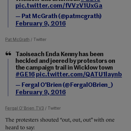
pic.twitter.com/fVVzV1UxGa
— Pat McGrath (@patmcgrath)
February 9, 2016
Pat McGrath
/ Twitter
Taoiseach Enda Kenny has been
heckled and jeered by protestors on
the campaign trail in Wicklow town
#GE16
pic.twitter.com/QATU1laynb
— Fergal O'Brien (@FergalOBrien_)
February 9, 2016
Fergal O'Brien TV3
/ Twitter
The protesters shouted “out, out, out” with one
heard to say: