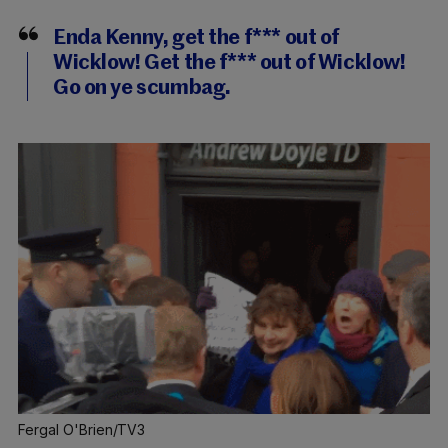
Enda Kenny, get the f*** out of
Wicklow! Get the f*** out of Wicklow!
Go on ye scumbag.
Fergal O'Brien/TV3