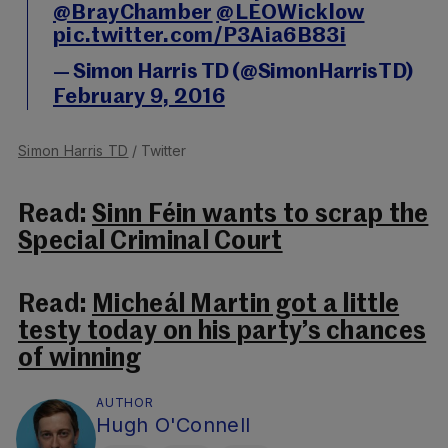
@BrayChamber
@LEOWicklow
pic.twitter.com/P3Aia6B83i
— Simon Harris TD (@SimonHarrisTD)
February 9, 2016
Simon Harris TD
/ Twitter
Read:
Sinn Féin wants to scrap the
Special Criminal Court
Read:
Micheál Martin got a little
testy today on his party’s chances
of winning
AUTHOR
Hugh O'Connell