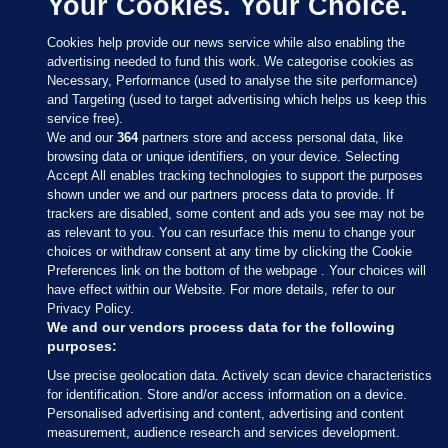
Your Cookies. Your Choice.
Cookies help provide our news service while also enabling the
advertising needed to fund this work. We categorise cookies as
Necessary, Performance (used to analyse the site performance)
and Targeting (used to target advertising which helps us keep this
service free).
We and our
364
partners store and access personal data, like
browsing data or unique identifiers, on your device. Selecting
Accept All enables tracking technologies to support the purposes
shown under we and our partners process data to provide. If
Sections
trackers are disabled, some content and ads you see may not be
as relevant to you. You can resurface this menu to change your
choices or withdraw consent at any time by clicking the Cookie
Journal Media
Preferences link on the bottom of the webpage . Your choices will
have effect within our Website. For more details, refer to our
Privacy Policy.
Our Network
We and our vendors process data for the following
purposes:
Terms & Legal Notices
Use precise geolocation data. Actively scan device characteristics
for identification. Store and/or access information on a device.
Personalised advertising and content, advertising and content
© 2026 Journal Media Ltd
measurement, audience research and services development.