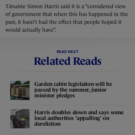
Tánaiste Simon Harris said it is a “considered view
of government that when this has happened in the
past, it hasn’t had the effect that people hoped it
would actually have”.
READ NEXT
Related Reads
Garden cabin legislation will be
passed by the summer, junior
minister pledges
Harris doubles down and says some
local authorities 'appalling' on
dereliction