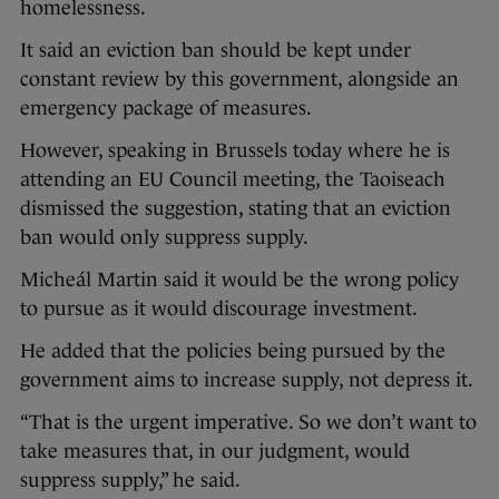
homelessness.
It said an eviction ban should be kept under
constant review by this government, alongside an
emergency package of measures.
However, speaking in Brussels today where he is
attending an EU Council meeting, the Taoiseach
dismissed the suggestion, stating that an eviction
ban would only suppress supply.
Micheál Martin said it would be the wrong policy
to pursue as it would discourage investment.
He added that the policies being pursued by the
government aims to increase supply, not depress it.
“That is the urgent imperative. So we don’t want to
take measures that, in our judgment, would
suppress supply,” he said.