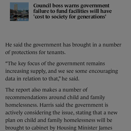
Council boss warns government
failure to fund facilities will have
'cost to society for generations'
He said the government has brought in a number
of protections for tenants.
“The key focus of the government remains
increasing supply, and we see some encouraging
data in relation to that,” he said.
The report also makes a number of
recommendations around child and family
homelessness. Harris said the government is
actively considering the issue, stating that a new
plan on child and family homelessness will be
brought to cabinet by Housing Minister James