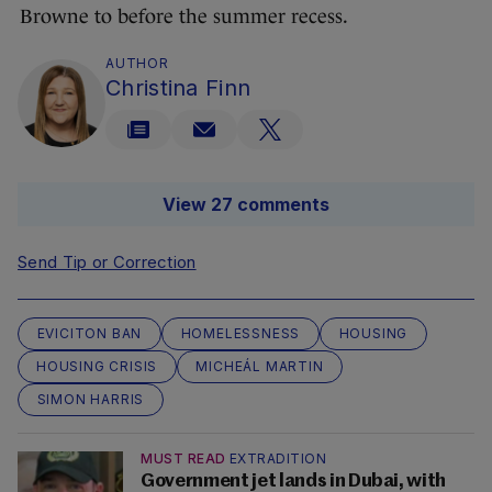
Browne to before the summer recess.
AUTHOR
Christina Finn
View 27 comments
Send Tip or Correction
EVICITON BAN
HOMELESSNESS
HOUSING
HOUSING CRISIS
MICHEÁL MARTIN
SIMON HARRIS
MUST READ
EXTRADITION
Government jet lands in Dubai, with