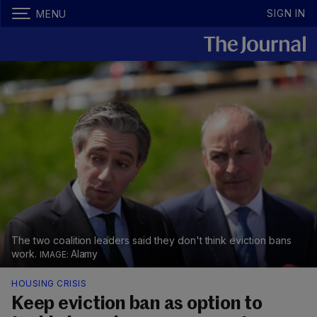
SIGN IN
MENU
The two coalition leaders said they don't think eviction bans
work.
Alamy
HOUSING CRISIS
Keep eviction ban as option to