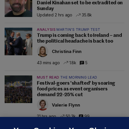
Daniel Kinahan set to be extradited on
Sunday
Updated 2 hrs ago
35.8k
ANALYSIS
MARTIN'S TRUMP TEST
Trump is coming back to Ireland – and
the political headache is back too
Christina Finn
43 mins ago
1.8k
5
MUST READ
THE MORNING LEAD
Festival-goers 'shafted' by soaring
food prices as event organisers
demand 22-25% cut
Valerie Flynn
21 hrs ago
50.3k
99