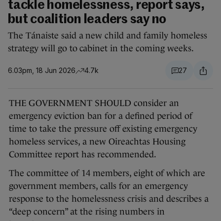
tackle homelessness, report says,
but coalition leaders say no
The Tánaiste said a new child and family homeless
strategy will go to cabinet in the coming weeks.
6.03pm, 18 Jun 2026
4.7k
27
THE GOVERNMENT SHOULD consider an
emergency eviction ban for a defined period of
time to take the pressure off existing emergency
homeless services, a new Oireachtas Housing
Committee report has recommended.
The committee of 14 members, eight of which are
government members, calls for an emergency
response to the homelessness crisis and describes a
“deep concern” at the rising numbers in