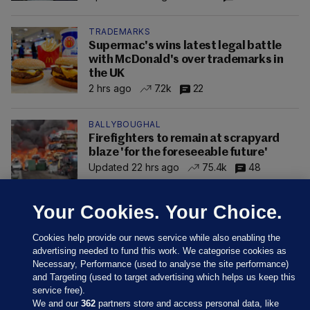
TRADEMARKS
Supermac's wins latest legal battle
with McDonald's over trademarks in
the UK
2 hrs ago
7.2k
22
BALLYBOUGHAL
Firefighters to remain at scrapyard
blaze 'for the foreseeable future'
Updated 22 hrs ago
75.4k
48
Your Cookies. Your Choice.
Cookies help provide our news service while also enabling the
advertising needed to fund this work. We categorise cookies as
Necessary, Performance (used to analyse the site performance)
and Targeting (used to target advertising which helps us keep this
service free).
We and our
362
partners store and access personal data, like