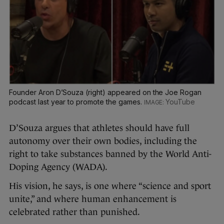
Founder Aron D’Souza (right) appeared on the Joe Rogan
podcast last year to promote the games.
YouTube
D’Souza argues that athletes should have full
autonomy over their own bodies, including the
right to take substances banned by the World Anti-
Doping Agency (WADA).
His vision, he says, is one where “science and sport
unite,” and where human enhancement is
celebrated rather than punished.