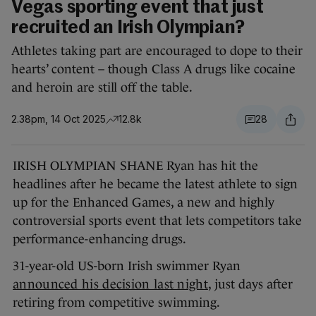
Vegas sporting event that just
recruited an Irish Olympian?
Athletes taking part are encouraged to dope to their
hearts’ content – though Class A drugs like cocaine
and heroin are still off the table.
2.38pm, 14 Oct 2025
12.8k
28
IRISH OLYMPIAN SHANE Ryan has hit the
headlines after he became the latest athlete to sign
up for the Enhanced Games, a new and highly
controversial sports event that lets competitors take
performance-enhancing drugs.
31-year-old US-born Irish swimmer Ryan
announced his decision last night
, just days after
retiring from competitive swimming.