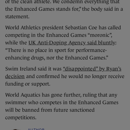
of the clean athlete. We condemn everything that
the Enhanced Games stands for,” the body said in a
statement.
World Athletics president Sebastian Coe has called
competing in the Enhanced Games “moronic”,
while the
UK Anti-Doping Agency said bluntly
:
“There is no place in sport for performance-
enhancing drugs, nor the Enhanced Games.”
Swim Ireland said it was
“disappointed” by Ryan’s
decision
and confirmed he would no longer receive
funding or support.
World Aquatics has gone further, ruling that any
swimmer who competes in the Enhanced Games
will be banned from future sanctioned
competitions.
AUTHOR