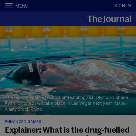
SIGN IN
MENU
The bizarre sporting exhibition featuring Irish Olympian Shane
Ryan (pictured) will take place in Las Vegas next year.
Alamy Stock Photo
ENHANCED GAMES
Explainer: What is the drug-fuelled