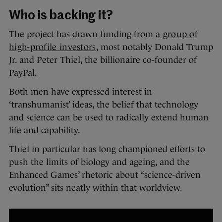
Who is backing it?
The project has drawn funding from
a group of
high-profile investors
, most notably Donald Trump
Jr. and Peter Thiel, the billionaire co-founder of
PayPal.
Both men have expressed interest in
‘transhumanist’ ideas, the belief that technology
and science can be used to radically extend human
life and capability.
Thiel in particular has long championed efforts to
push the limits of biology and ageing, and the
Enhanced Games’ rhetoric about “science-driven
evolution” sits neatly within that worldview.