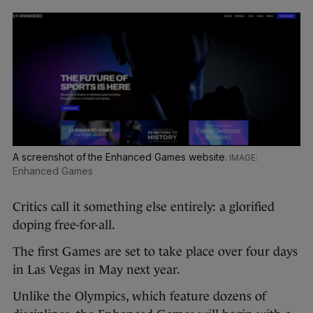
A screenshot of the Enhanced Games website.
Enhanced Games
Critics call it something else entirely: a glorified
doping free-for-all.
The first Games are set to take place over four days
in Las Vegas in May next year.
Unlike the Olympics, which feature dozens of