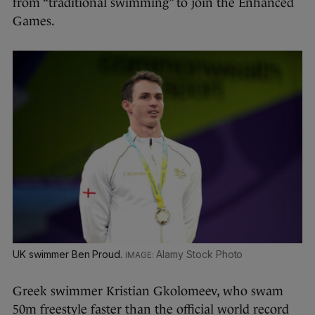
from “traditional swimming” to join the Enhanced
Games.
UK swimmer Ben Proud.
Alamy Stock Photo
Greek swimmer Kristian Gkolomeev, who swam
50m freestyle faster than the official world record