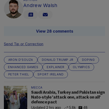
Andrew Walsh
View 28 comments
Send Tip or Correction
ARON D'SOUZA
DONALD TRUMP JR
DOPING
ENHANCED GAMES
EXPLAINER
OLYMPICS
PETER THIEL
SPORT IRELAND
MECCA
Saudi Arabia, Turkey and Pakistan sign
Nato-style 'attack one, attack on all'
defence pact
Updated 2 hrs ago
5.8k
48