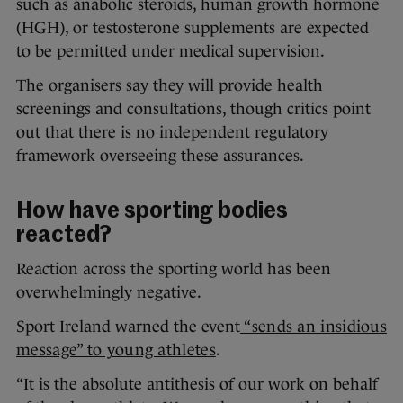
such as anabolic steroids, human growth hormone
(HGH), or testosterone supplements are expected
to be permitted under medical supervision.
The organisers say they will provide health
screenings and consultations, though critics point
out that there is no independent regulatory
framework overseeing these assurances.
How have sporting bodies
reacted?
Reaction across the sporting world has been
overwhelmingly negative.
Sport Ireland warned the event
“sends an insidious
message” to young athletes
.
“It is the absolute antithesis of our work on behalf