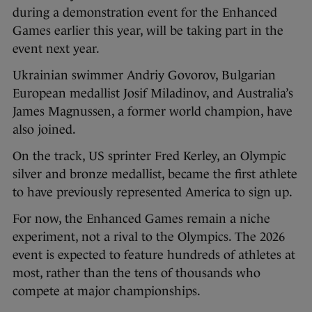
during a demonstration event for the Enhanced
Games earlier this year, will be taking part in the
event next year.
Ukrainian swimmer Andriy Govorov, Bulgarian
European medallist Josif Miladinov, and Australia’s
James Magnussen, a former world champion, have
also joined.
On the track, US sprinter Fred Kerley, an Olympic
silver and bronze medallist, became the first athlete
to have previously represented America to sign up.
For now, the Enhanced Games remain a niche
experiment, not a rival to the Olympics. The 2026
event is expected to feature hundreds of athletes at
most, rather than the tens of thousands who
compete at major championships.