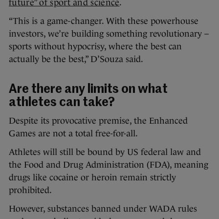
future” of sport and science
.
“This is a game-changer. With these powerhouse
investors, we’re building something revolutionary –
sports without hypocrisy, where the best can
actually be the best,” D’Souza said.
Are there any limits on what
athletes can take?
Despite its provocative premise, the Enhanced
Games are not a total free-for-all.
Athletes will still be bound by US federal law and
the Food and Drug Administration (FDA), meaning
drugs like cocaine or heroin remain strictly
prohibited.
However, substances banned under WADA rules