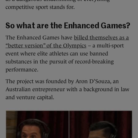
competitive sport stands for.
So what are the Enhanced Games?
The Enhanced Games have
billed themselves as a
“better version” of the Olympics
– a multi-sport
event where elite athletes can use banned
substances in the pursuit of record-breaking
performance.
The project was founded by Aron D’Souza, an
Australian entrepreneur with a background in law
and venture capital.