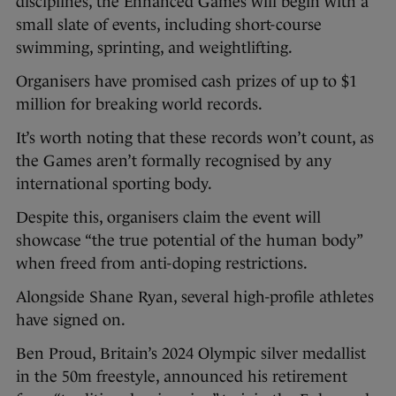
disciplines, the Enhanced Games will begin with a
small slate of events, including short-course
swimming, sprinting, and weightlifting.
Organisers have promised cash prizes of up to $1
million for breaking world records.
It’s worth noting that these records won’t count, as
the Games aren’t formally recognised by any
international sporting body.
Despite this, organisers claim the event will
showcase “the true potential of the human body”
when freed from anti-doping restrictions.
Alongside Shane Ryan, several high-profile athletes
have signed on.
Ben Proud, Britain’s 2024 Olympic silver medallist
in the 50m freestyle, announced his retirement