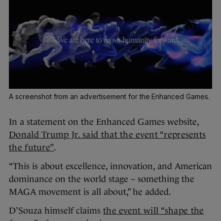
A screenshot from an advertisement for the Enhanced Games.
In a statement on the Enhanced Games website,
Donald Trump Jr. said that the event “represents
the future”
.
“This is about excellence, innovation, and American
dominance on the world stage – something the
MAGA movement is all about,” he added.
D’Souza himself claims
the event will “shape the