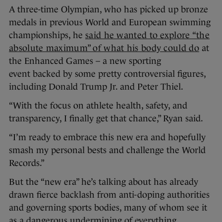
A three-time Olympian, who has picked up bronze
medals in previous World and European swimming
championships, he
said he wanted to explore “the
absolute maximum” of what his body could do
at
the Enhanced Games – a new sporting
event backed by some pretty controversial figures,
including Donald Trump Jr. and Peter Thiel.
“With the focus on athlete health, safety, and
transparency, I finally get that chance,” Ryan said.
“I’m ready to embrace this new era and hopefully
smash my personal bests and challenge the World
Records.”
But the “new era” he’s talking about has already
drawn fierce backlash from anti-doping authorities
and governing sports bodies, many of whom see it
as a dangerous undermining of everything