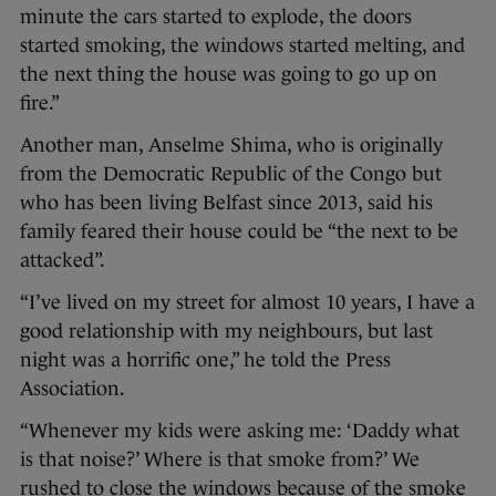
minute the cars started to explode, the doors
started smoking, the windows started melting, and
the next thing the house was going to go up on
fire.”
Another man, Anselme Shima, who is originally
from the Democratic Republic of the Congo but
who has been living Belfast since 2013, said his
family feared their house could be “the next to be
attacked”.
“I’ve lived on my street for almost 10 years, I have a
good relationship with my neighbours, but last
night was a horrific one,” he told the Press
Association.
“Whenever my kids were asking me: ‘Daddy what
is that noise?’ Where is that smoke from?’ We
rushed to close the windows because of the smoke