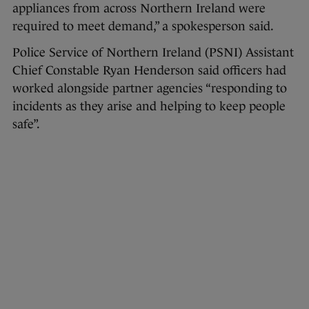
appliances from across Northern Ireland were
required to meet demand,” a spokesperson said.
Police Service of Northern Ireland (PSNI) Assistant
Chief Constable Ryan Henderson said officers had
worked alongside partner agencies “responding to
incidents as they arise and helping to keep people
safe”.