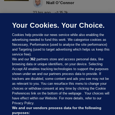
Niall O'Connor
23 hrs ago
35.2k
Your Cookies. Your Choice.
Cookies help provide our news service while also enabling the
advertising needed to fund this work. We categorise cookies as
Necessary, Performance (used to analyse the site performance)
and Targeting (used to target advertising which helps us keep this
service free).
We and our
362
partners store and access personal data, like
browsing data or unique identifiers, on your device. Selecting
Accept All enables tracking technologies to support the purposes
shown under we and our partners process data to provide. If
Sections
trackers are disabled, some content and ads you see may not be
as relevant to you. You can resurface this menu to change your
choices or withdraw consent at any time by clicking the Cookie
Journal Media
Preferences link on the bottom of the webpage . Your choices will
have effect within our Website. For more details, refer to our
Privacy Policy.
Our Network
We and our vendors process data for the following
purposes: