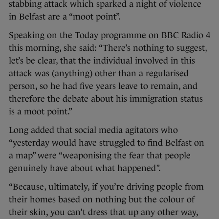
stabbing attack which sparked a night of violence
in Belfast are a “moot point”.
Speaking on the Today programme on BBC Radio 4
this morning, she said: “There’s nothing to suggest,
let’s be clear, that the individual involved in this
attack was (anything) other than a regularised
person, so he had five years leave to remain, and
therefore the debate about his immigration status
is a moot point.”
Long added that social media agitators who
“yesterday would have struggled to find Belfast on
a map” were “weaponising the fear that people
genuinely have about what happened”.
“Because, ultimately, if you’re driving people from
their homes based on nothing but the colour of
their skin, you can’t dress that up any other way,