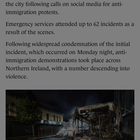
the city following calls on social media for anti-
immigration protests.
Emergency services attended up to 62 incidents as a
result of the scenes.
Following widespread condemnation of the initial
incident, which occurred on Monday night, anti-
immigration demonstrations took place across
Northern Ireland, with a number descending into
violence.