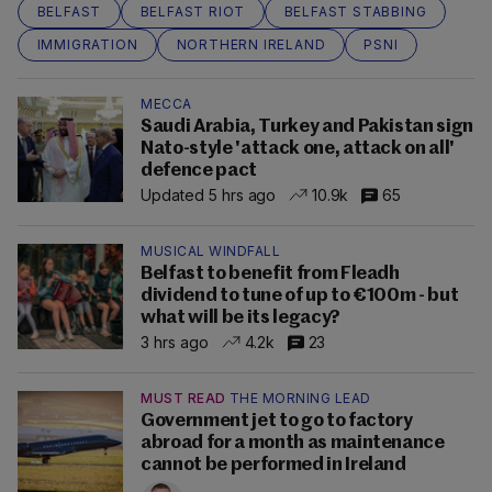
BELFAST
BELFAST RIOT
BELFAST STABBING
IMMIGRATION
NORTHERN IRELAND
PSNI
MECCA
Saudi Arabia, Turkey and Pakistan sign
Nato-style 'attack one, attack on all'
defence pact
Updated 5 hrs ago
10.9k
65
MUSICAL WINDFALL
Belfast to benefit from Fleadh
dividend to tune of up to €100m - but
what will be its legacy?
3 hrs ago
4.2k
23
MUST READ
THE MORNING LEAD
Government jet to go to factory
abroad for a month as maintenance
cannot be performed in Ireland