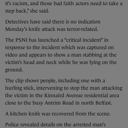
it’s racism, and those bad faith actors need to take a
step back,” she said.
Detectives have said there is no indication
Monday’s knife attack was terror-related.
The PSNI has launched a “critical incident” in
response to the incident which was captured on
video and appears to show a man stabbing at the
victim’s head and neck while he was lying on the
ground.
The clip shows people, including one with a
hurling stick, intervening to stop the man attacking
the victim in the Kinnaird Avenue residential area
close to the busy Antrim Road in north Belfast.
A kitchen knife was recovered from the scene.
Police revealed details on the arrested man’s