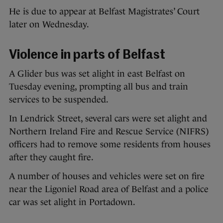
He is due to appear at Belfast Magistrates’ Court
later on Wednesday.
Violence in parts of Belfast
A Glider bus was set alight in east Belfast on
Tuesday evening, prompting all bus and train
services to be suspended.
In Lendrick Street, several cars were set alight and
Northern Ireland Fire and Rescue Service (NIFRS)
officers had to remove some residents from houses
after they caught fire.
A number of houses and vehicles were set on fire
near the Ligoniel Road area of Belfast and a police
car was set alight in Portadown.