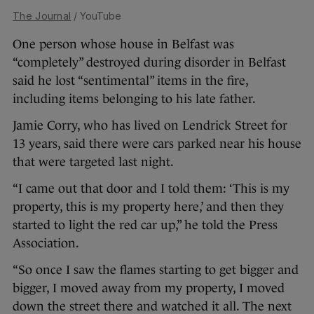
The Journal
/ YouTube
One person whose house in Belfast was
“completely” destroyed during disorder in Belfast
said he lost “sentimental” items in the fire,
including items belonging to his late father.
Jamie Corry, who has lived on Lendrick Street for
13 years, said there were cars parked near his house
that were targeted last night.
“I came out that door and I told them: ‘This is my
property, this is my property here,’ and then they
started to light the red car up,” he told the Press
Association.
“So once I saw the flames starting to get bigger and
bigger, I moved away from my property, I moved
down the street there and watched it all. The next