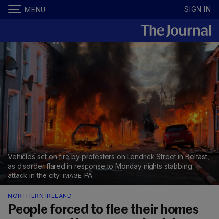
SIGN IN
MENU
Vehicles set on fire by protesters on Lendrick Street in Belfast,
as disorder flared in response to Monday nights stabbing
attack in the city.
PA
NORTHERN IRELAND
People forced to flee their homes