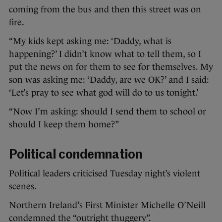
coming from the bus and then this street was on
fire.
“My kids kept asking me: ‘Daddy, what is
happening?’ I didn’t know what to tell them, so I
put the news on for them to see for themselves. My
son was asking me: ‘Daddy, are we OK?’ and I said:
‘Let’s pray to see what god will do to us tonight.’
“Now I’m asking: should I send them to school or
should I keep them home?”
Political condemnation
Political leaders criticised Tuesday night’s violent
scenes.
Northern Ireland’s First Minister Michelle O’Neill
condemned the “outright thuggery”.