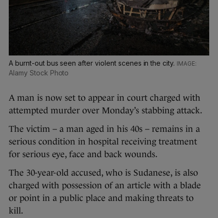
A burnt-out bus seen after violent scenes in the city.
Alamy Stock Photo
A man is now set to appear in court charged with
attempted murder over Monday’s stabbing attack.
The victim – a man aged in his 40s – remains in a
serious condition in hospital receiving treatment
for serious eye, face and back wounds.
The 30-year-old accused, who is Sudanese, is also
charged with possession of an article with a blade
or point in a public place and making threats to
kill.