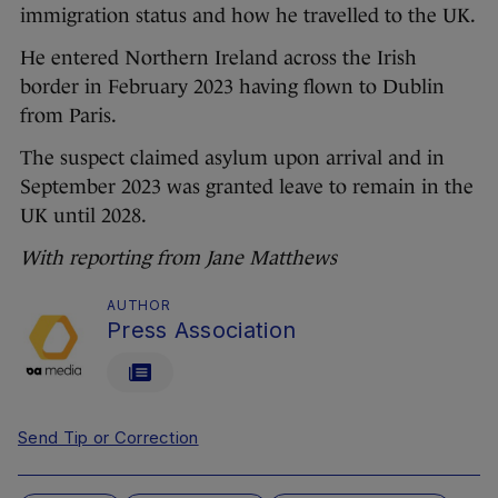
immigration status and how he travelled to the UK.
He entered Northern Ireland across the Irish
border in February 2023 having flown to Dublin
from Paris.
The suspect claimed asylum upon arrival and in
September 2023 was granted leave to remain in the
UK until 2028.
With reporting from Jane Matthews
AUTHOR
Press Association
Send Tip or Correction