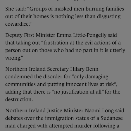
She said: “Groups of masked men burning families
out of their homes is nothing less than disgusting
cowardice.”
Deputy First Minister Emma Little-Pengelly said
that taking out “frustration at the evil actions of a
person out on those who had no part in it is utterly
wrong.”
Northern Ireland Secretary Hilary Benn
condemned the disorder for “only damaging
communities and putting innocent lives at risk”,
adding that there is “no justification at all” for the
destruction.
Northern Ireland Justice Minister Naomi Long said
debates over the immigration status of a Sudanese
man charged with attempted murder following a