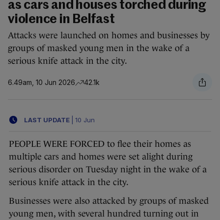
as cars and houses torched during
violence in Belfast
Attacks were launched on homes and businesses by
groups of masked young men in the wake of a
serious knife attack in the city.
6.49am, 10 Jun 2026
42.1k
LAST UPDATE
|
10 Jun
PEOPLE WERE FORCED to flee their homes as
multiple cars and homes were set alight during
serious disorder on Tuesday night in the wake of a
serious knife attack in the city.
Businesses were also attacked by groups of masked
young men, with several hundred turning out in