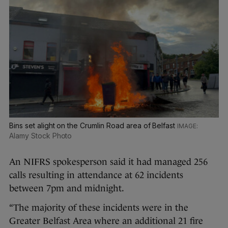
Bins set alight on the Crumlin Road area of Belfast
Alamy Stock Photo
An NIFRS spokesperson said it had managed 256
calls resulting in attendance at 62 incidents
between 7pm and midnight.
“The majority of these incidents were in the
Greater Belfast Area where an additional 21 fire