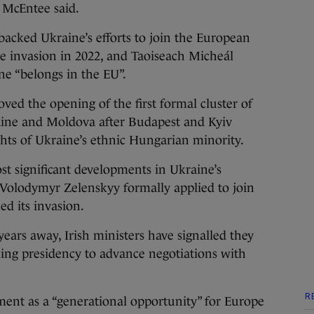
” McEntee said.
acked Ukraine’s efforts to join the European
ale invasion in 2022, and Taoiseach Micheál
ne “belongs in the EU”.
ed the opening of the first formal cluster of
aine and Moldova after Budapest and Kyiv
hts of Ukraine’s ethnic Hungarian minority.
 significant developments in Ukraine’s
Volodymyr Zelenskyy formally applied to join
ed its invasion.
ars away, Irish ministers have signalled they
ing presidency to advance negotiations with
R
ent as a “generational opportunity” for Europe