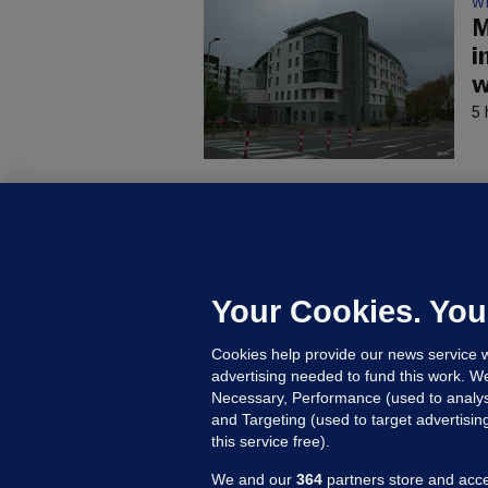
W
M
i
w
5 
C
B
h
c
Your Cookies. You
9 
Cookies help provide our news service w
advertising needed to fund this work. W
Necessary, Performance (used to analys
and Targeting (used to target advertisi
this service free).
We and our
364
partners store and acce