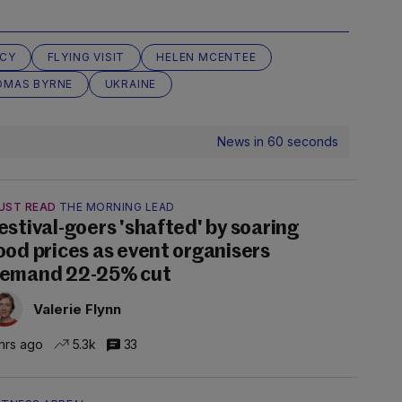
NCY
FLYING VISIT
HELEN MCENTEE
OMAS BYRNE
UKRAINE
News in 60 seconds
UST READ
THE MORNING LEAD
estival-goers 'shafted' by soaring
ood prices as event organisers
emand 22-25% cut
Valerie Flynn
hrs ago
5.3k
33