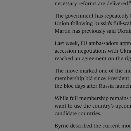
necessary reforms are delivered,
The government has repeatedly b
Union following Russia’s full-sc
Martin has previously said Ukrai
Last week, EU ambassadors approv
accession negotiations with Ukr
reached an agreement on the rig
The move marked one of the most
membership bid since President 
the bloc days after Russia launch
While full membership remains ye
want to use the country’s upcom
candidate countries.
Byrne described the current mom