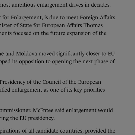
s most ambitious enlargement drives in decades.
for Enlargement, is due to meet Foreign Affairs
ster of State for European Affairs Thomas
ments focused on the future expansion of the
aine and Moldova
moved significantly closer to EU
d its opposition to opening the next phase of
 Presidency of the Council of the European
ied enlargement as one of its key priorities
commissioner, McEntee said enlargement would
uring the EU presidency.
pirations of all candidate countries, provided the