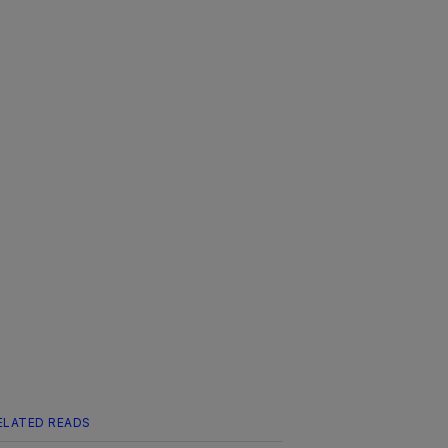
ELATED READS