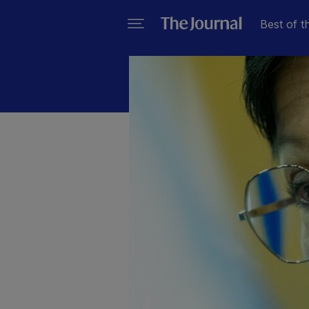
Best of t