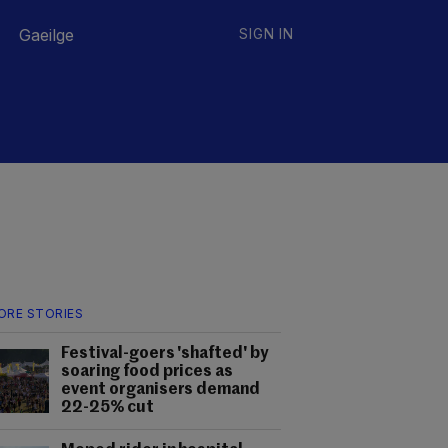
Gaeilge
SIGN IN
ORE STORIES
Festival-goers 'shafted' by
soaring food prices as
event organisers demand
22-25% cut