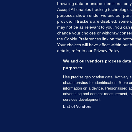
browsing data or unique identifiers, on 
Accept All enables tracking technologies
purposes shown under we and our partn
provide. If trackers are disabled, some
may not be as relevant to you. You can 
MORE FROM US
SEC
change your choices or withdraw consent
Voi
the Cookie Preferences link on the bott
Your choices will have effect within our
Fac
details, refer to our Privacy Policy.
Inve
Gae
We and our vendors process data 
Qui
purposes:
Mon
Use precise geolocation data. Actively 
Expl
characteristics for identification. Store 
information on a device. Personalised ad
The
advertising and content measurement, a
services development.
© 2026 Journal Media Ltd
Terms of Use
List of Vendors
The Journal supports the work of the Press Coun
copy of the Code, or contact the Council, at ht