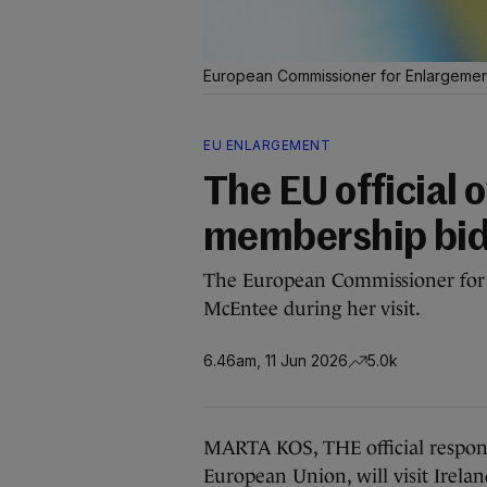
European Commissioner for Enlargement
EU ENLARGEMENT
The EU official 
membership bid i
The European Commissioner for 
McEntee during her visit.
6.46am, 11 Jun 2026
5.0k
MARTA KOS, THE official responsi
European Union, will visit Irela