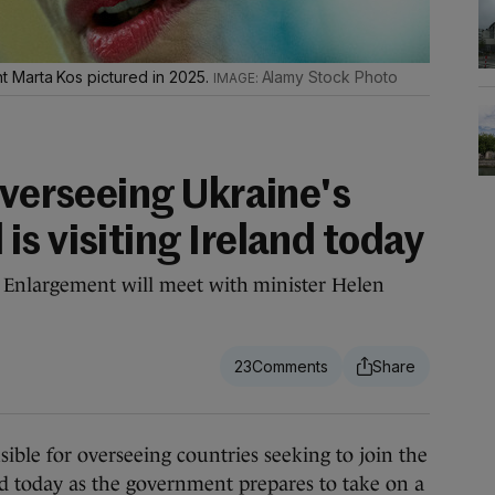
 Marta Kos pictured in 2025.
Alamy Stock Photo
overseeing Ukraine's
s visiting Ireland today
Enlargement will meet with minister Helen
23
ble for overseeing countries seeking to join the
nd today as the government prepares to take on a