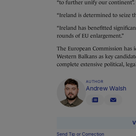
“to further unify our continent”.
“Ireland is determined to seize t
“Ireland has benefitted signifi
rounds of EU enlargement.”
The European Commission has id
Western Balkans as key candidate
complete extensive political, leg
AUTHOR
Andrew Walsh
V
Send Tip or Correction