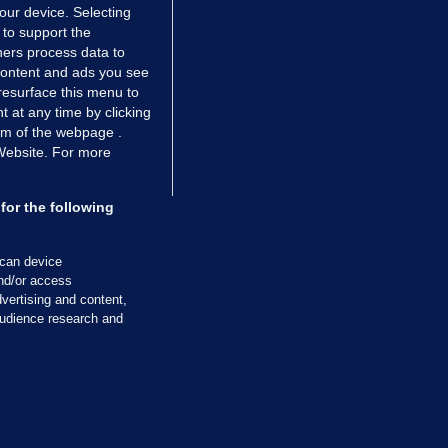
your device. Selecting
 to support the
ers process data to
 content and ads you see
resurface this menu to
TIONS
JOURNAL MEDIA
 at any time by clicking
ces
About us
om of the webpage .
 Website. For more
tCheck
Careers
stigates
Contact
ilge
Advertise With Us
for the following
zzes
Gender Pay Gap Report '25
ey Diaries
About FactCheck
scan device
ainers
and/or access
vertising and content,
 Journal TV
udience research and
Cookies & Privacy
Advertising
Comments
Copyright
Competition
S
cil of Ireland and the Office of the Press Ombudsman, and our staff operate
tps://www.presscouncil.ie, PH: (01) 6489130, Lo-Call 1800 208 080 or email: m