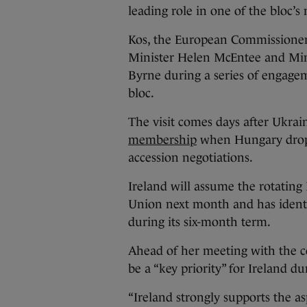
leading role in one of the bloc’
Kos, the European Commissioner 
Minister Helen McEntee and Mini
Byrne during a series of engage
bloc.
The visit comes days after Ukr
membership
when Hungary droppe
accession negotiations.
Ireland will assume the rotating
Union next month and has identif
during its six-month term.
Ahead of her meeting with the 
be a “key priority” for Ireland d
“Ireland strongly supports the as