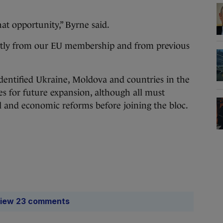
hat opportunity,” Byrne said.
cantly from our EU membership and from previous
entified Ukraine, Moldova and countries in the
s for future expansion, although all must
al and economic reforms before joining the bloc.
iew 23 comments