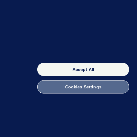
OUR NETWORK
The 42
FactCheck Knowledge Bank
Accept All
Cookies Settings
witch to Mobile
 within the Code of Practice. You can obtain a
ailto:info@presscouncil.ie