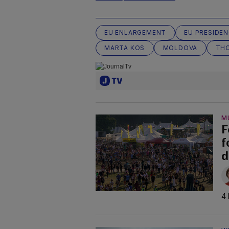
EU ENLARGEMENT
EU PRESIDE
MARTA KOS
MOLDOVA
TH
M
F
f
d
4 