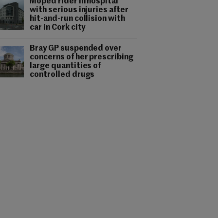
Moped rider in hospital
with serious injuries after
hit-and-run collision with
car in Cork city
Bray GP suspended over
concerns of her prescribing
large quantities of
controlled drugs