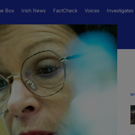
he Box
Irish News
FactCheck
Voices
Investigates
M