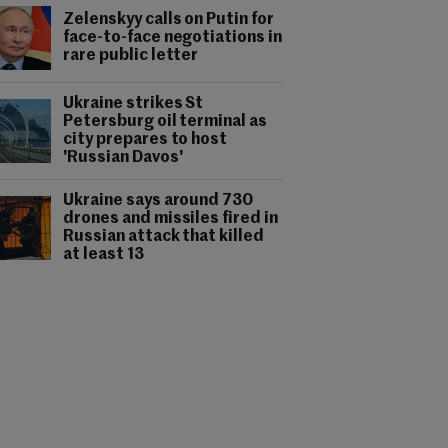
Zelenskyy calls on Putin for
face-to-face negotiations in
rare public letter
Ukraine strikes St
Petersburg oil terminal as
city prepares to host
'Russian Davos'
Ukraine says around 730
drones and missiles fired in
Russian attack that killed
at least 13