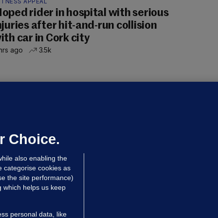
ITNESS APPEAL
oped rider in hospital with serious
njuries after hit-and-run collision
ith car in Cork city
hrs ago
3.5k
OURTS
ray GP suspended over concerns of
er prescribing large quantities of
ontrolled drugs
r Choice.
hrs ago
25.4k
hile also enabling the
e categorise cookies as
e the site performance)
ng which helps us keep
ss personal data, like