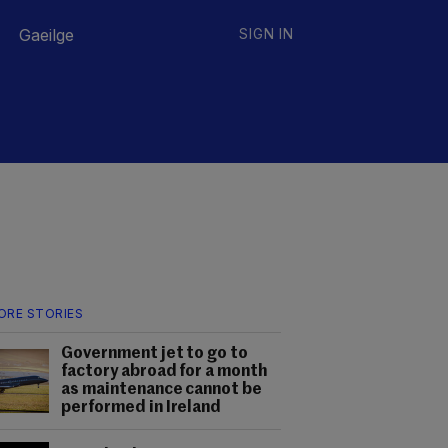
Gaeilge
SIGN IN
ORE STORIES
Government jet to go to
factory abroad for a month
as maintenance cannot be
performed in Ireland