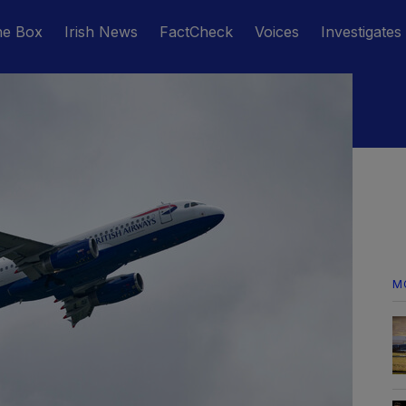
he Box
Irish News
FactCheck
Voices
Investigates
M