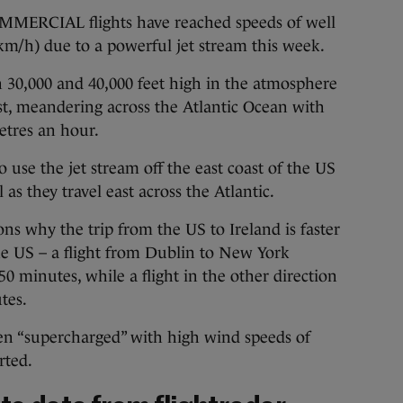
RCIAL flights have reached speeds of well
km/h) due to a powerful jet stream this week.
 30,000 and 40,000 feet high in the atmosphere
ast, meandering across the Atlantic Ocean with
etres an hour.
 use the jet stream off the east coast of the US
as they travel east across the Atlantic.
ons why the trip from the US to Ireland is faster
he US – a flight from Dublin to New York
0 minutes, while a flight in the other direction
tes.
een “supercharged” with high wind speeds of
rted.