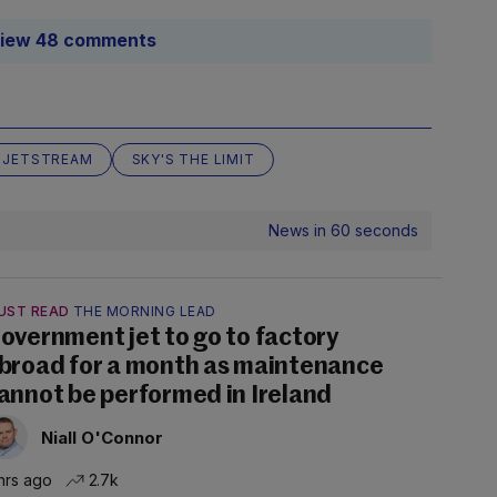
iew 48 comments
JETSTREAM
SKY'S THE LIMIT
News in 60 seconds
UST READ
THE MORNING LEAD
overnment jet to go to factory
broad for a month as maintenance
annot be performed in Ireland
Niall O'Connor
hrs ago
2.7k