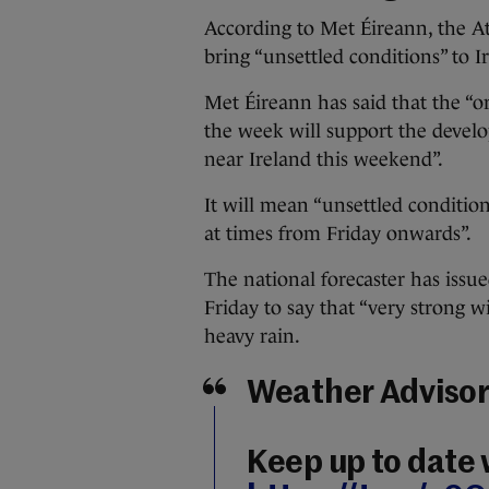
According to Met Éireann, the Atl
bring “unsettled conditions” to I
Met Éireann has said that the “o
the week will support the devel
near Ireland this weekend”.
It will mean “unsettled conditio
at times from Friday onwards”.
The national forecaster has issu
Friday to say that “very strong wi
heavy rain.
Weather Advisory
Keep up to date 