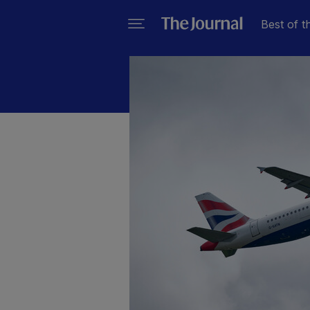
Best of t