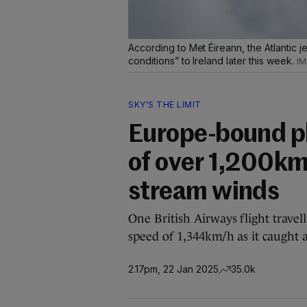
According to Met Éireann, the Atlantic je
conditions” to Ireland later this week.
SKY'S THE LIMIT
Europe-bound pl
of over 1,200km/
stream winds
One British Airways flight trave
speed of 1,344km/h as it caught a 
2.17pm, 22 Jan 2025
35.0k