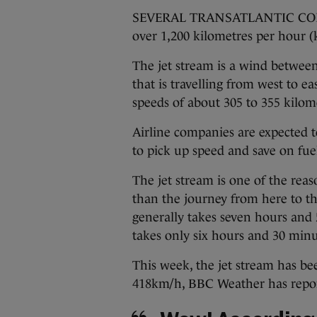
SEVERAL TRANSATLANTIC COMME
over 1,200 kilometres per hour (
The jet stream is a wind between
that is travelling from west to e
speeds of about 305 to 355 kilom
Airline companies are expected to
to pick up speed and save on fuel 
The jet stream is one of the reas
than the journey from here to t
generally takes seven hours and 5
takes only six hours and 30 minu
This week, the jet stream has b
418km/h, BBC Weather has repo