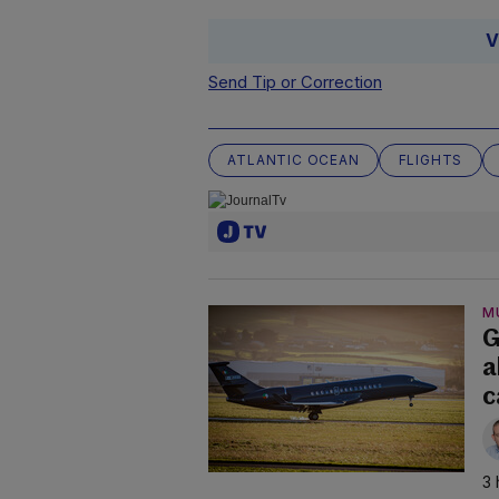
V
Send Tip or Correction
ATLANTIC OCEAN
FLIGHTS
M
G
a
c
3 