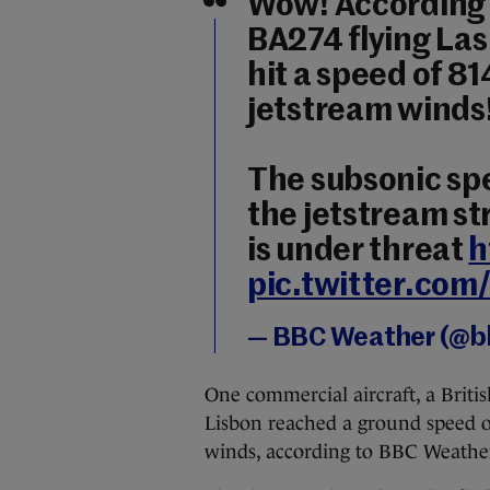
Wow! According t
BA274 flying Las
hit a speed of 
jetstream winds
The subsonic sp
the jetstream st
is under threat
h
pic.twitter.c
— BBC Weather (@
One commercial aircraft, a Briti
Lisbon reached a ground speed of
winds, according to BBC Weathe