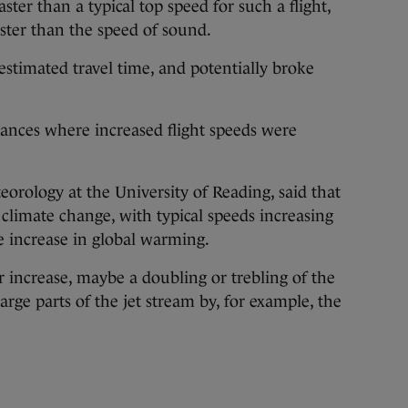
ter than a typical top speed for such a flight,
ster than the speed of sound.
 estimated travel time, and potentially broke
stances where increased flight speeds were
eorology at the University of Reading, said that
f climate change, with typical speeds increasing
e increase in global warming.
r increase, maybe a doubling or trebling of the
rge parts of the jet stream by, for example, the