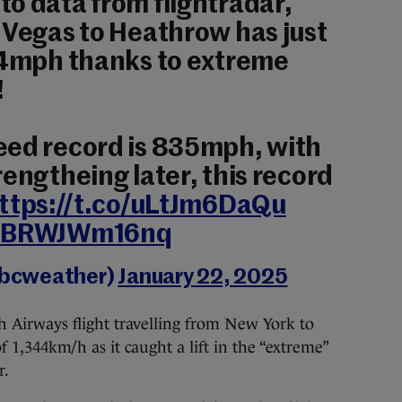
o data from flightradar,
 Vegas to Heathrow has just
814mph thanks to extreme
!
eed record is 835mph, with
rengtheing later, this record
ttps://t.co/uLtJm6DaQu
om/BRWJWm16nq
bbcweather)
January 22, 2025
sh Airways flight travelling from New York to
 1,344km/h as it caught a lift in the “extreme”
r.