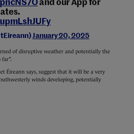
0QpncNS7O
and our App for
ates.
m/upmLshJUFy
tEireann)
January 20, 2025
rned of disruptive weather and potentially the
 far”.
t Éireann says, suggest that it will be a very
outhwesterly winds developing, potentially