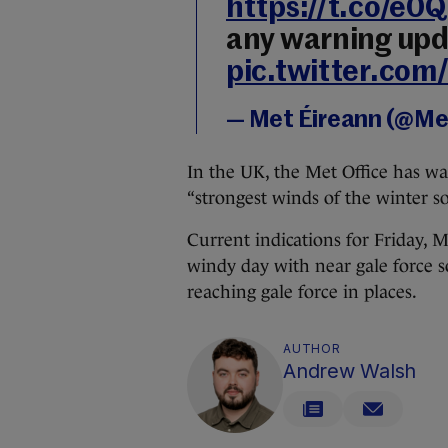
https://t.co/e
any warning upd
pic.twitter.co
— Met Éireann (@Me
In the UK, the Met Office has wa
“strongest winds of the winter so
Current indications for Friday, Me
windy day with near gale force s
reaching gale force in places.
AUTHOR
Andrew Walsh