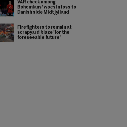
VAR check among
Bohemians' woes in loss to
Danish side Midtjylland
Firefighters to remain at
scrapyard blaze 'for the
foreseeable future'