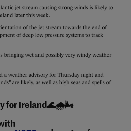
antic jet stream causing strong winds is likely to
reland later this week.
rientation of the jet stream towards the end of
opment of deep low pressure systems to track
ns bringing wet and possibly very windy weather
ed a weather advisory for Thursday night and
nds” are likely, as well as high seas and spells of
 for Ireland🌊🌧️🌬️
with