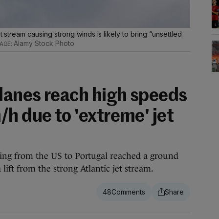
t stream causing strong winds is likely to bring “unsettled
Alamy Stock Photo
anes reach high speeds
h due to 'extreme' jet
lling from the US to Portugal reached a ground
lift from the strong Atlantic jet stream.
48