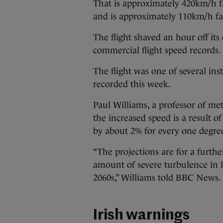
That is approximately 420km/h fas
and is approximately 110km/h fa
The flight shaved an hour off its
commercial flight speed records.
The flight was one of several in
recorded this week.
Paul Williams, a professor of met
the increased speed is a result o
by about 2% for every one degre
“The projections are for a furthe
amount of severe turbulence in la
2060s,” Williams told BBC News.
Irish warnings