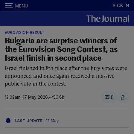
SIGN IN
MENU
EUROVISION RESULT
Bulgaria are surprise winners of
the Eurovision Song Contest, as
Israel finish in second place
Israel finished in 8th place after the jury votes were
announced and once again received a massive
public vote in the contest.
12.02am, 17 May 2026
56.8k
111
LAST UPDATE
|
17 May