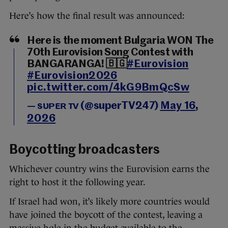
Here’s how the final result was announced:
Here is the moment Bulgaria WON The
70th Eurovision Song Contest with
BANGARANGA! 🇧🇬
#Eurovision
#Eurovision2026
pic.twitter.com/4kG9BmQcSw
— sᴜᴘᴇʀ ᴛᴠ (@superTV247)
May 16,
2026
Boycotting broadcasters
Whichever country wins the Eurovision earns the
right to host it the following year.
If Israel had won, it’s likely more countries would
have joined the boycott of the contest, leaving a
massive hole in the budget available to the