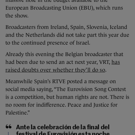
European Broadcasting Union (EBU), which runs
the show.
Broadcasters from Ireland, Spain, Slovenia, Iceland
and the Netherlands did not take part this year due
to the continued presence of Israel.
Already this evening the Belgian broadcaster that
had been due to send an act next year, VRT,
has
raised doubts over whether they’ll do so
.
Meanwhile Spain’s RTVE posted a message on
social media saying, “The Eurovision Song Contest
is a competition, but human rights are not. There is
no room for indifference. Peace and Justice for
Palestine.”
Ante la celebración de la final del
festival de Eurovisión esta noche,