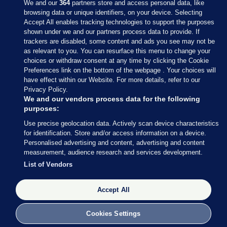
We and our
364
partners store and access personal data, like
browsing data or unique identifiers, on your device. Selecting
Accept All enables tracking technologies to support the purposes
shown under we and our partners process data to provide. If
Sections
trackers are disabled, some content and ads you see may not be
as relevant to you. You can resurface this menu to change your
choices or withdraw consent at any time by clicking the Cookie
Journal Media
Preferences link on the bottom of the webpage . Your choices will
have effect within our Website. For more details, refer to our
Privacy Policy.
Our Network
We and our vendors process data for the following
purposes:
Terms & Legal Notices
Use precise geolocation data. Actively scan device characteristics
for identification. Store and/or access information on a device.
Personalised advertising and content, advertising and content
© 2026 Journal Media Ltd
measurement, audience research and services development.
List of Vendors
Switch to Desktop
The Journal supports the work of the Press Council of Ireland and the
Accept All
Office of the Press Ombudsman, and our staff operate within the
Code of Practice. You can obtain a copy of the Code, or contact the
Cookies Settings
Council, at https://www.presscouncil.ie, PH: (01) 6489130, Lo-Call 1800
208 080 or email: mailto:info@presscouncil.ie