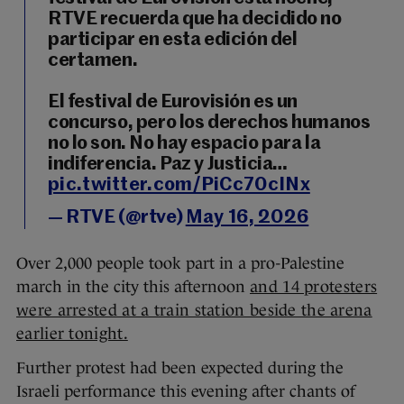
RTVE recuerda que ha decidido no
participar en esta edición del
certamen.
El festival de Eurovisión es un
concurso, pero los derechos humanos
no lo son. No hay espacio para la
indiferencia. Paz y Justicia…
pic.twitter.com/PiCc70cINx
— RTVE (@rtve)
May 16, 2026
Over 2,000 people took part in a pro-Palestine
march in the city this afternoon
and 14 protesters
were arrested at a train station beside the arena
earlier tonight.
Further protest had been expected during the
Israeli performance this evening after chants of