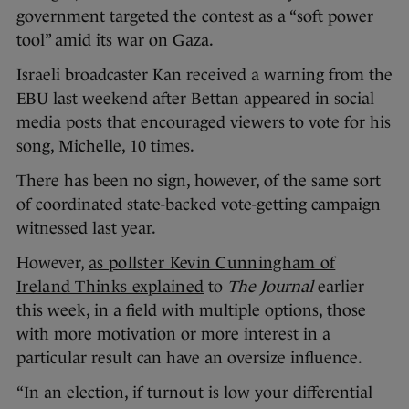
government targeted the contest as a “soft power
tool” amid its war on Gaza.
Israeli broadcaster Kan received a warning from the
EBU last weekend after Bettan appeared in social
media posts that encouraged viewers to vote for his
song, Michelle, 10 times.
There has been no sign, however, of the same sort
of coordinated state-backed vote-getting campaign
witnessed last year.
However,
as pollster Kevin Cunningham of
Ireland Thinks explained
to
The Journal
earlier
this week, in a field with multiple options, those
with more motivation or more interest in a
particular result can have an oversize influence.
“In an election, if turnout is low your differential