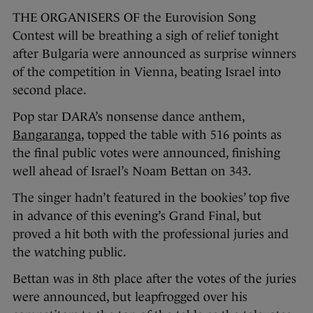
THE ORGANISERS OF the Eurovision Song
Contest will be breathing a sigh of relief tonight
after Bulgaria were announced as surprise winners
of the competition in Vienna, beating Israel into
second place.
Pop star DARA’s nonsense dance anthem,
Bangaranga
, topped the table with 516 points as
the final public votes were announced, finishing
well ahead of Israel’s Noam Bettan on 343.
The singer hadn’t featured in the bookies’ top five
in advance of this evening’s Grand Final, but
proved a hit both with the professional juries and
the watching public.
Bettan was in 8th place after the votes of the juries
were announced, but leapfrogged over his