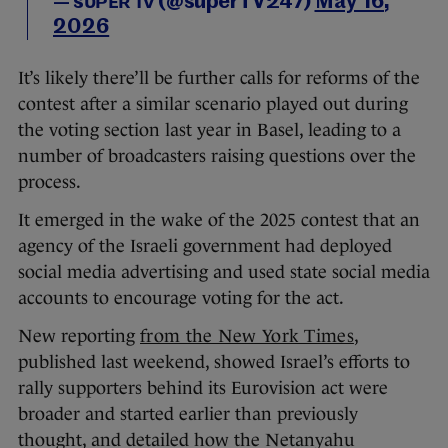
— sᴜᴘᴇʀ ᴛᴠ (@superTV247)
May 16,
2026
It’s likely there’ll be further calls for reforms of the
contest after a similar scenario played out during
the voting section last year in Basel, leading to a
number of broadcasters raising questions over the
process.
It emerged in the wake of the 2025 contest that an
agency of the Israeli government had deployed
social media advertising and used state social media
accounts to encourage voting for the act.
New reporting
from the New York Times
,
published last weekend, showed Israel’s efforts to
rally supporters behind its Eurovision act were
broader and started earlier than previously
thought, and detailed how the Netanyahu