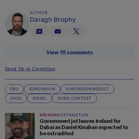
AUTHOR
Daragh Brophy
View 111 comments
Send Tip or Correction
EBU
EUROVISION
EUROVISION RESULT
GAZA
ISRAEL
SONG CONTEST
BREAKING
EXTRADITION
Government jet leaves Ireland for
Dubai as Daniel Kinahan expected to
be extradited