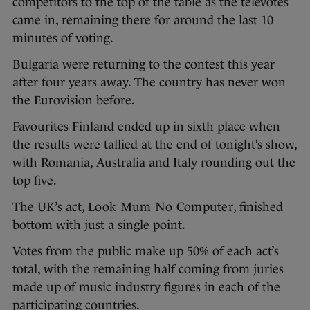
competitors to the top of the table as the televotes
came in, remaining there for around the last 10
minutes of voting.
Bulgaria were returning to the contest this year
after four years away. The country has never won
the Eurovision before.
Favourites Finland ended up in sixth place when
the results were tallied at the end of tonight’s show,
with Romania, Australia and Italy rounding out the
top five.
The UK’s act,
Look Mum No Computer
, finished
bottom with just a single point.
Votes from the public make up 50% of each act’s
total, with the remaining half coming from juries
made up of music industry figures in each of the
participating countries.