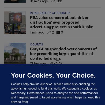
18 mins ago
3.8k
ROAD SAFETY AUTHORITY
RSA voice concern about 'driver
distraction' over proposed
advertising project in south Dublin
1 min ago
2
0
COURTS
Bray GP suspended over concerns of
her prescribing large quantities of
controlled drugs
17 hrs ago
40.9k
Your Cookies. Your Choice.
Cookies help provide our news service while also enabling the
advertising needed to fund this work. We categorise cookies as
Necessary, Performance (used to analyse the site performance)
and Targeting (used to target advertising which helps us keep this
service free).