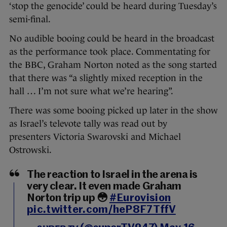
‘stop the genocide’ could be heard during Tuesday’s
semi-final.
No audible booing could be heard in the broadcast
as the performance took place. Commentating for
the BBC, Graham Norton noted as the song started
that there was “a slightly mixed reception in the
hall … I’m not sure what we’re hearing”.
There was some booing picked up later in the show
as Israel’s televote tally was read out by
presenters Victoria Swarovski and Michael
Ostrowski.
The reaction to Israel in the arena is
very clear. It even made Graham
Norton trip up 😳
#Eurovision
pic.twitter.com/heP8F7TffV