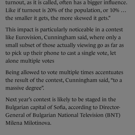
turnout, as it is called, often has a bigger influence.
Like if turnout is 20% of the population, or 10% …
the smaller it gets, the more skewed it gets.”
This impact is particularly noticeable in a contest
like Eurovision, Cunningham said, where only a
small subset of those actually viewing go as far as
to pick up their phone to cast a single vote, let
alone multiple votes
Being allowed to vote multiple times accentuates
the result of the contest, Cunningham said, “to a
massive degree”.
Next year’s contest is likely to be staged in the
Bulgarian capital of Sofia, according to Director-
General of Bulgarian National Television (BNT)
Milena Milotinova.