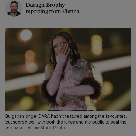
Daragh Brophy
reporting from Vienna
Bulgarian singer DARA hadn't featured among the favourites,
but scored well with both the juries and the public to seal the
win.
Alamy Stock Photo