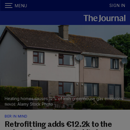
SIGN IN
MENU
Heating homes causes 12% of Irish greenhouse gas emissions.
Alamy Stock Photo
BER IN MIND
Retrofitting adds €12.2k to the