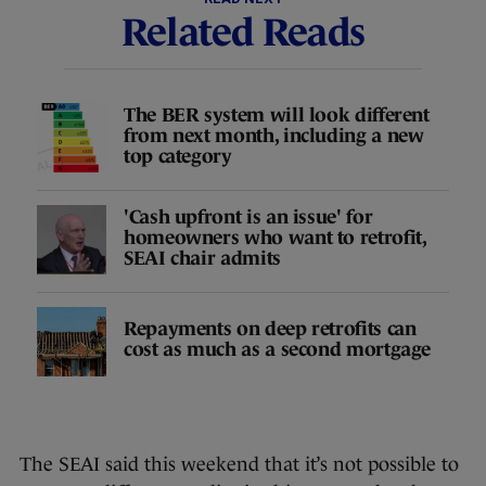
Related Reads
The BER system will look different
from next month, including a new
top category
'Cash upfront is an issue' for
homeowners who want to retrofit,
SEAI chair admits
Repayments on deep retrofits can
cost as much as a second mortgage
The SEAI said this weekend that it’s not possible to