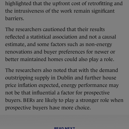
highlighted that the upfront cost of retrofitting and
the intrusiveness of the work remain significant
barriers.
The researchers cautioned that their results
reflected a statistical association and not a causal
estimate, and some factors such as non-energy
renovations and buyer preferences for newer or
better maintained homes could also play a role.
The researchers also noted that with the demand
outstripping supply in Dublin and further house
price inflation expected, energy performance may
not be that influential a factor for prospective
buyers. BERs are likely to play a stronger role when
prospective buyers have more choice.
READ NEXT