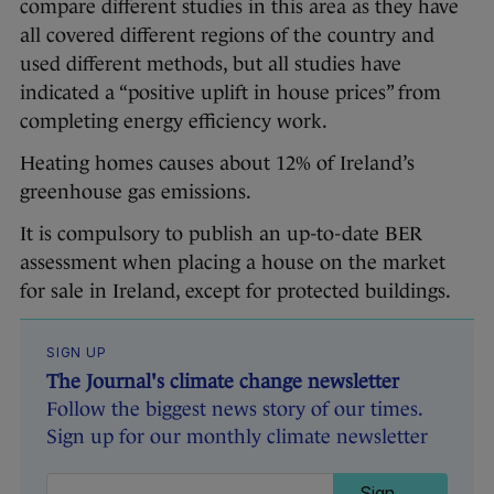
compare different studies in this area as they have
all covered different regions of the country and
used different methods, but all studies have
indicated a “positive uplift in house prices” from
completing energy efficiency work.
Heating homes causes about 12% of Ireland’s
greenhouse gas emissions.
It is compulsory to publish an up-to-date BER
assessment when placing a house on the market
for sale in Ireland, except for protected buildings.
SIGN UP
The Journal's climate change newsletter
Follow the biggest news story of our times.
Sign up for our monthly climate newsletter
Sign