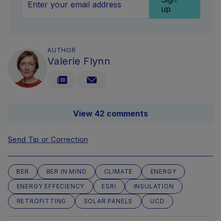
up
AUTHOR
Valerie Flynn
View 42 comments
Send Tip or Correction
BER
BER IN MIND
CLIMATE
ENERGY
ENERGY EFFECIENCY
ESRI
INSULATION
RETROFITTING
SOLAR PANELS
UCD