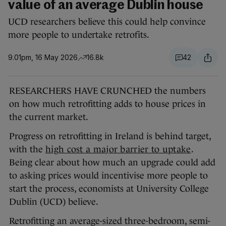
value of an average Dublin house
UCD researchers believe this could help convince
more people to undertake retrofits.
9.01pm, 16 May 2026
16.8k
42
RESEARCHERS HAVE CRUNCHED the numbers
on how much retrofitting adds to house prices in
the current market.
Progress on retrofitting in Ireland is behind target,
with the
high cost a major barrier to uptake
.
Being clear about how much an upgrade could add
to asking prices would incentivise more people to
start the process, economists at University College
Dublin (UCD) believe.
Retrofitting an average-sized three-bedroom, semi-