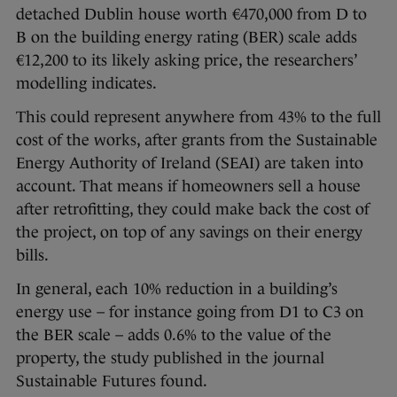
detached Dublin house worth €470,000 from D to
B on the building energy rating (BER) scale adds
€12,200 to its likely asking price, the researchers’
modelling indicates.
This could represent anywhere from 43% to the full
cost of the works, after grants from the Sustainable
Energy Authority of Ireland (SEAI) are taken into
account. That means if homeowners sell a house
after retrofitting, they could make back the cost of
the project, on top of any savings on their energy
bills.
In general, each 10% reduction in a building’s
energy use – for instance going from D1 to C3 on
the BER scale – adds 0.6% to the value of the
property, the study published in the journal
Sustainable Futures found.