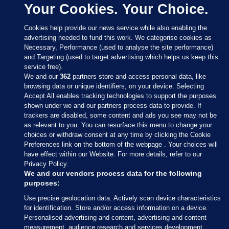
Your Cookies. Your Choice.
Cookies help provide our news service while also enabling the
advertising needed to fund this work. We categorise cookies as
Necessary, Performance (used to analyse the site performance)
and Targeting (used to target advertising which helps us keep this
service free).
We and our
362
partners store and access personal data, like
browsing data or unique identifiers, on your device. Selecting
Accept All enables tracking technologies to support the purposes
shown under we and our partners process data to provide. If
Sections
trackers are disabled, some content and ads you see may not be
as relevant to you. You can resurface this menu to change your
choices or withdraw consent at any time by clicking the Cookie
Journal Media
Preferences link on the bottom of the webpage . Your choices will
have effect within our Website. For more details, refer to our
Privacy Policy.
Our Network
We and our vendors process data for the following
purposes:
Terms & Legal Notices
Use precise geolocation data. Actively scan device characteristics
for identification. Store and/or access information on a device.
Personalised advertising and content, advertising and content
© 2026 Journal Media Ltd
measurement, audience research and services development.