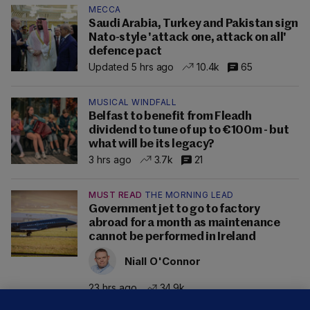
MECCA
Saudi Arabia, Turkey and Pakistan sign
Nato-style 'attack one, attack on all'
defence pact
Updated 5 hrs ago
10.4k
65
MUSICAL WINDFALL
Belfast to benefit from Fleadh
dividend to tune of up to €100m - but
what will be its legacy?
3 hrs ago
3.7k
21
MUST READ
THE MORNING LEAD
Government jet to go to factory
abroad for a month as maintenance
cannot be performed in Ireland
Niall O'Connor
23 hrs ago
34.9k