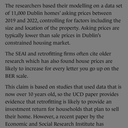
The researchers based their modelling on a data set
of 11,000 Dublin homes’ asking prices between
2019 and 2022, controlling for factors including the
size and location of the property. Asking prices are
typically lower than sale prices in Dublin’s
constrained housing market.
The SEAI and retrofitting firms often cite older
research which has also found house prices are
likely to increase for every letter you go up on the
BER scale.
This claim is based on studies that used data that is
now over 10 years old, so the UCD paper provides
evidence that retrofitting is likely to provide an
investment return for households that plan to sell
their home. However, a recent paper by the
Economic and Social Research Institute has