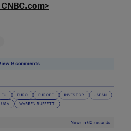
n CNBC.com>
View 9 comments
EU
EURO
EUROPE
INVESTOR
JAPAN
USA
WARREN BUFFETT
News in 60 seconds