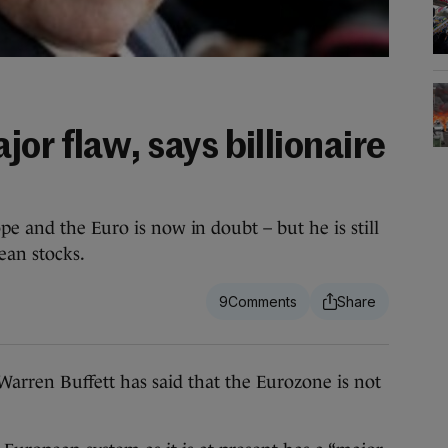
or flaw, says billionaire
e and the Euro is now in doubt – but he is still
ean stocks.
9
en Buffett has said that the Eurozone is not