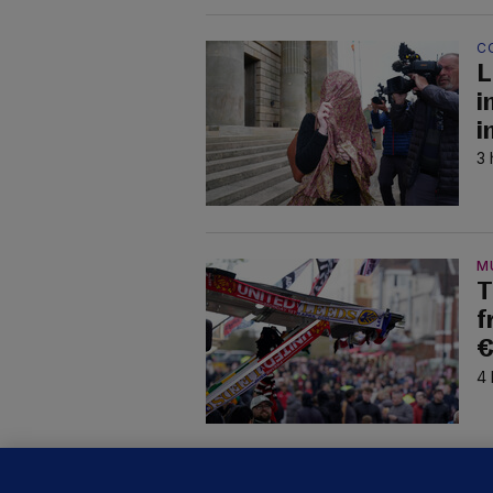
C
L
i
i
3 
M
T
f
€
4 
B