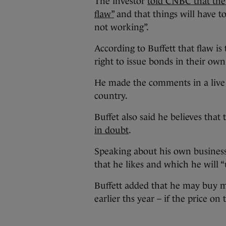
The investor
told CNBC that the 
flaw”
and that things will have t
not working”.
According to Buffett that flaw is
right to issue bonds in their own
He made the comments in a live i
country.
Buffet also said he believes that
in doubt
.
Speaking about his own business
that he likes and which he will 
Buffett added that he may buy m
earlier ths year – if the price 