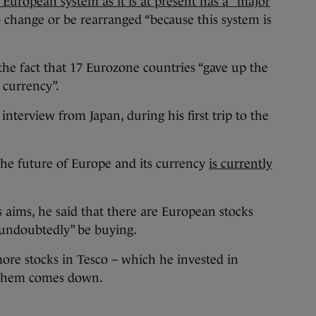
European system as it is at present has a “major
o change or be rearranged “because this system is
 the fact that 17 Eurozone countries “gave up the
 currency”.
nterview from Japan, during his first trip to the
 the future of Europe and its currency
is currently
 aims, he said that there are European stocks
“undoubtedly” be buying.
ore stocks in Tesco – which he invested in
on them comes down.