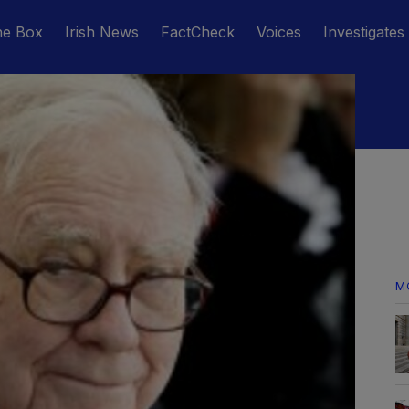
he Box
Irish News
FactCheck
Voices
Investigates
M