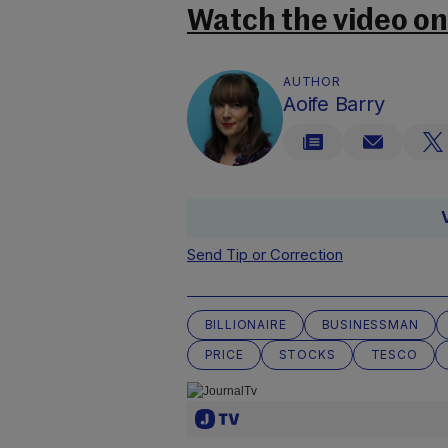
Watch the video o
AUTHOR
Aoife Barry
Send Tip or Correction
BILLIONAIRE
BUSINESSMAN
PRICE
STOCKS
TESCO