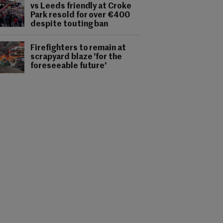
vs Leeds friendly at Croke
Park resold for over €400
despite touting ban
Firefighters to remain at
scrapyard blaze 'for the
foreseeable future'