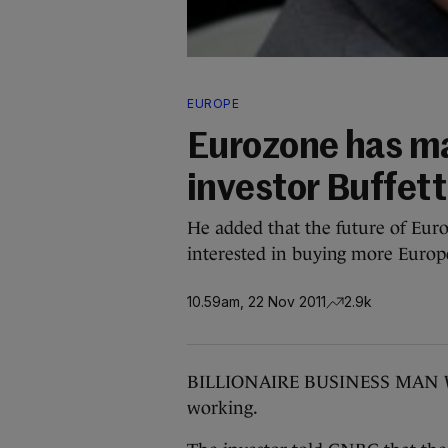
EUROPE
Eurozone has maj
investor Buffett
He added that the future of Europ
interested in buying more Europ
10.59am, 22 Nov 2011
2.9k
BILLIONAIRE BUSINESS MAN Warr
working.