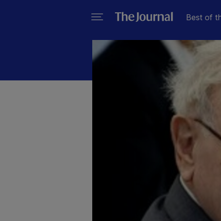
Best of t