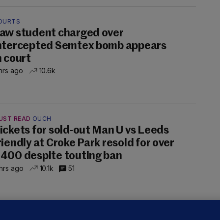
OURTS
aw student charged over
ntercepted Semtex bomb appears
n court
hrs ago
10.6k
UST READ
OUCH
ickets for sold-out Man U vs Leeds
riendly at Croke Park resold for over
400 despite touting ban
hrs ago
10.1k
51
ALLYBOUGHAL