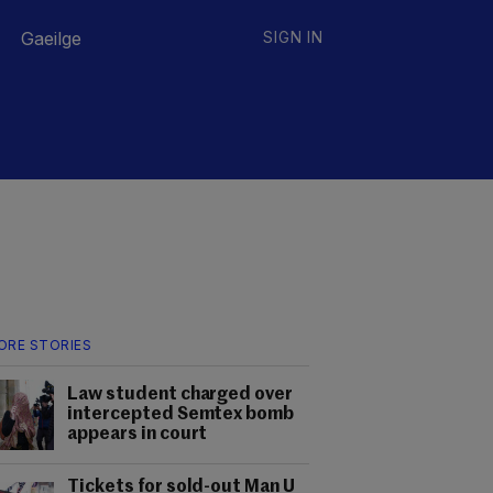
Gaeilge
SIGN IN
ORE STORIES
Law student charged over
intercepted Semtex bomb
appears in court
Tickets for sold-out Man U