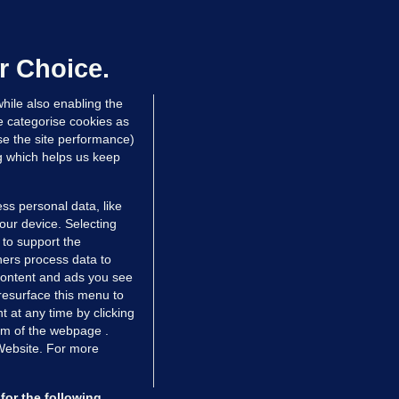
irefighters to remain at scrapyard
laze 'for the foreseeable future'
dated 18 hrs ago
74.6k
47
r Choice.
hile also enabling the
e categorise cookies as
e the site performance)
ng which helps us keep
ss personal data, like
your device. Selecting
 to support the
ers process data to
 content and ads you see
resurface this menu to
TIONS
JOURNAL MEDIA
 at any time by clicking
ces
About us
om of the webpage .
 Website. For more
tCheck
Careers
stigates
Contact
ilge
Advertise With Us
for the following