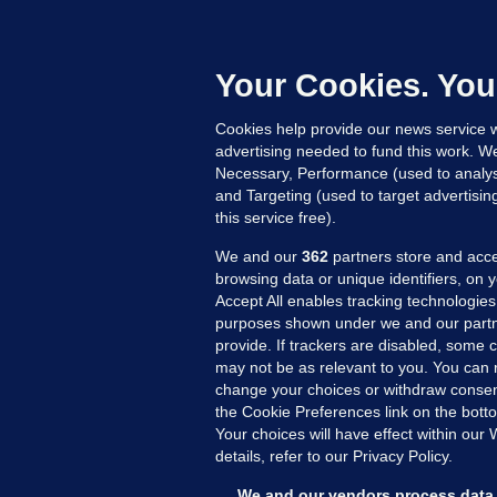
F
b
Up
Your Cookies. You
Cookies help provide our news service w
advertising needed to fund this work. W
Necessary, Performance (used to analys
and Targeting (used to target advertisi
this service free).
We and our
362
partners store and acce
browsing data or unique identifiers, on 
Accept All enables tracking technologies
purposes shown under we and our partn
provide. If trackers are disabled, some
may not be as relevant to you. You can 
MORE FROM US
SEC
change your choices or withdraw consent
Voi
the Cookie Preferences link on the bott
Your choices will have effect within our
Fac
details, refer to our Privacy Policy.
Inve
Gae
We and our vendors process data 