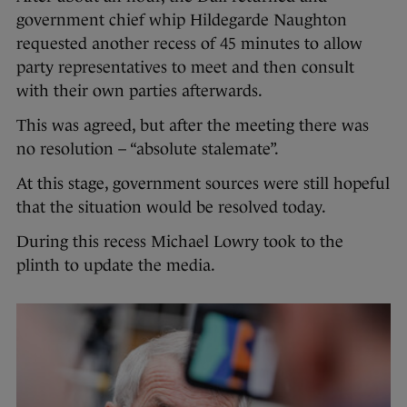
government chief whip Hildegarde Naughton
requested another recess of 45 minutes to allow
party representatives to meet and then consult
with their own parties afterwards.
This was agreed, but after the meeting there was
no resolution – “absolute stalemate”.
At this stage, government sources were still hopeful
that the situation would be resolved today.
During this recess Michael Lowry took to the
plinth to update the media.