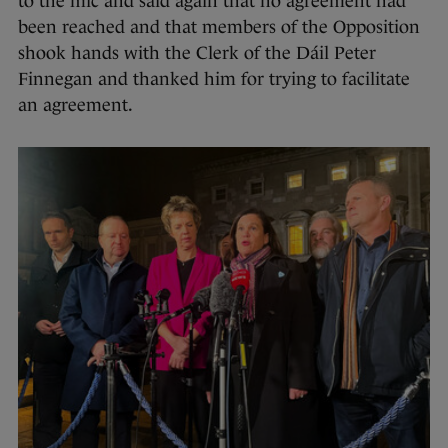
to the mic and said again that no agreement had
been reached and that members of the Opposition
shook hands with the Clerk of the Dáil Peter
Finnegan and thanked him for trying to facilitate
an agreement.