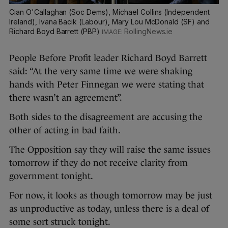
Cian O'Callaghan (Soc Dems), Michael Collins (Independent
Ireland), Ivana Bacik (Labour), Mary Lou McDonald (SF) and
Richard Boyd Barrett (PBP)
RollingNews.ie
People Before Profit leader Richard Boyd Barrett
said: “At the very same time we were shaking
hands with Peter Finnegan we were stating that
there wasn’t an agreement”.
Both sides to the disagreement are accusing the
other of acting in bad faith.
The Opposition say they will raise the same issues
tomorrow if they do not receive clarity from
government tonight.
For now, it looks as though tomorrow may be just
as unproductive as today, unless there is a deal of
some sort struck tonight.