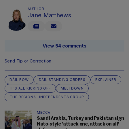
AUTHOR
Jane Matthews
View 54 comments
Send Tip or Correction
DÁIL ROW
DÁIL STANDING ORDERS
EXPLAINER
IT'S ALL KICKING OFF
MELTDOWN
THE REGIONAL INDEPENDENTS GROUP
MECCA
Saudi Arabia, Turkey and Pakistan sign
Nato-style 'attack one, attack on all'