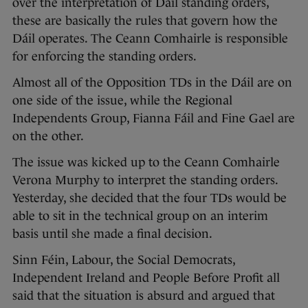
over the interpretation of Dáil standing orders,
these are basically the rules that govern how the
Dáil operates. The Ceann Comhairle is responsible
for enforcing the standing orders.
Almost all of the Opposition TDs in the Dáil are on
one side of the issue, while the Regional
Independents Group, Fianna Fáil and Fine Gael are
on the other.
The issue was kicked up to the Ceann Comhairle
Verona Murphy to interpret the standing orders.
Yesterday, she decided that the four TDs would be
able to sit in the technical group on an interim
basis until she made a final decision.
Sinn Féin, Labour, the Social Democrats,
Independent Ireland and People Before Profit all
said that the situation is absurd and argued that