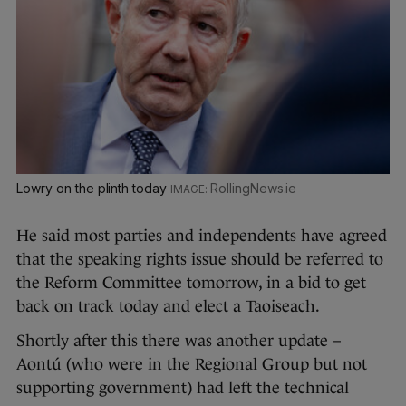
Lowry on the plinth today
RollingNews.ie
He said most parties and independents have agreed
that the speaking rights issue should be referred to
the Reform Committee tomorrow, in a bid to get
back on track today and elect a Taoiseach.
Shortly after this there was another update –
Aontú (who were in the Regional Group but not
supporting government) had left the technical