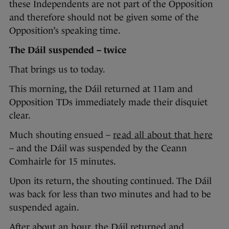
these Independents are not part of the Opposition
and therefore should not be given some of the
Opposition’s speaking time.
The Dáil suspended – twice
That brings us to today.
This morning, the Dáil returned at 11am and
Opposition TDs immediately made their disquiet
clear.
Much shouting ensued –
read all about that here
– and the Dáil was suspended by the Ceann
Comhairle for 15 minutes.
Upon its return, the shouting continued. The Dáil
was back for less than two minutes and had to be
suspended again.
After about an hour, the Dáil returned and