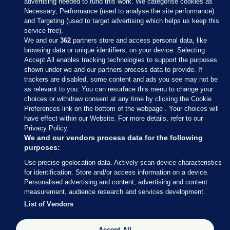
advertising needed to fund this work. We categorise cookies as
Necessary, Performance (used to analyse the site performance)
and Targeting (used to target advertising which helps us keep this
service free).
We and our
362
partners store and access personal data, like
browsing data or unique identifiers, on your device. Selecting
Accept All enables tracking technologies to support the purposes
shown under we and our partners process data to provide. If
Sections
trackers are disabled, some content and ads you see may not be
as relevant to you. You can resurface this menu to change your
choices or withdraw consent at any time by clicking the Cookie
Journal Media
Preferences link on the bottom of the webpage . Your choices will
have effect within our Website. For more details, refer to our
Privacy Policy.
Our Network
We and our vendors process data for the following
purposes:
Terms & Legal Notices
Use precise geolocation data. Actively scan device characteristics
for identification. Store and/or access information on a device.
Personalised advertising and content, advertising and content
© 2026 Journal Media Ltd
measurement, audience research and services development.
List of Vendors
Switch to Desktop
Accept All
The Journal supports the work of the Press Council of Ireland and the