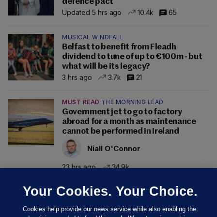
defence pact
Updated 5 hrs ago
10.4k
65
MUSICAL WINDFALL
Belfast to benefit from Fleadh
dividend to tune of up to €100m - but
what will be its legacy?
3 hrs ago
3.7k
21
MUST READ
THE MORNING LEAD
Government jet to go to factory
abroad for a month as maintenance
cannot be performed in Ireland
Niall O'Connor
23 hrs ago
34.9k
Your Cookies. Your Choice.
Cookies help provide our news service while also enabling the