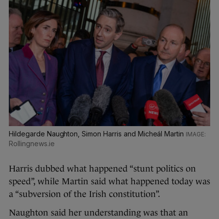
Hildegarde Naughton, Simon Harris and Micheál Martin
Rollingnews.ie
Harris dubbed what happened “stunt politics on
speed”, while Martin said what happened today was
a “subversion of the Irish constitution”.
Naughton said her understanding was that an