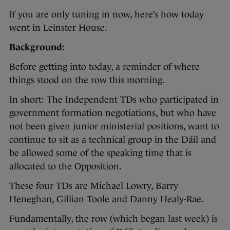
If you are only tuning in now, here’s how today
went in Leinster House.
Background:
Before getting into today, a reminder of where
things stood on the row this morning.
In short: The Independent TDs who participated in
government formation negotiations, but who have
not been given junior ministerial positions, want to
continue to sit as a technical group in the Dáil and
be allowed some of the speaking time that is
allocated to the Opposition.
These four TDs are Michael Lowry, Barry
Heneghan, Gillian Toole and Danny Healy-Rae.
Fundamentally, the row (which began last week) is