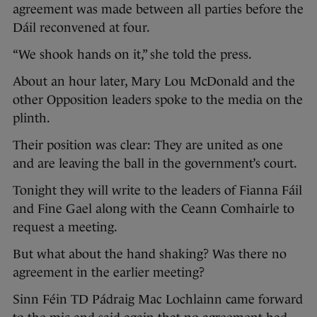
agreement was made between all parties before the
Dáil reconvened at four.
“We shook hands on it,” she told the press.
About an hour later, Mary Lou McDonald and the
other Opposition leaders spoke to the media on the
plinth.
Their position was clear: They are united as one
and are leaving the ball in the government’s court.
Tonight they will write to the leaders of Fianna Fáil
and Fine Gael along with the Ceann Comhairle to
request a meeting.
But what about the hand shaking? Was there no
agreement in the earlier meeting?
Sinn Féin TD Pádraig Mac Lochlainn came forward