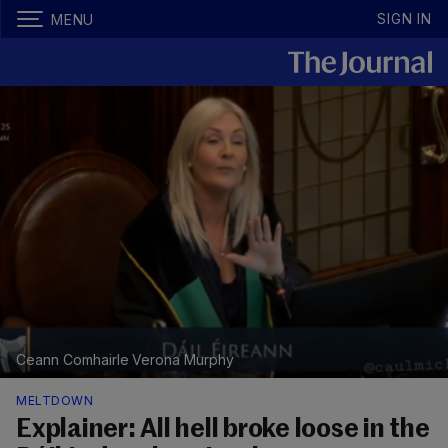
SIGN IN
MENU
Ceann Comhairle Verona Murphy
MELTDOWN
Explainer: All hell broke loose in the