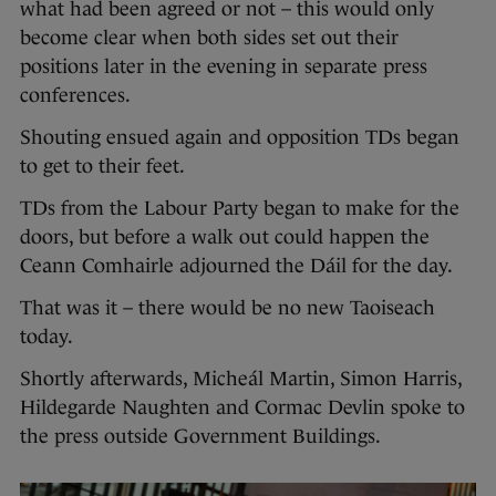
what had been agreed or not – this would only
become clear when both sides set out their
positions later in the evening in separate press
conferences.
Shouting ensued again and opposition TDs began
to get to their feet.
TDs from the Labour Party began to make for the
doors, but before a walk out could happen the
Ceann Comhairle adjourned the Dáil for the day.
That was it – there would be no new Taoiseach
today.
Shortly afterwards, Micheál Martin, Simon Harris,
Hildegarde Naughten and Cormac Devlin spoke to
the press outside Government Buildings.