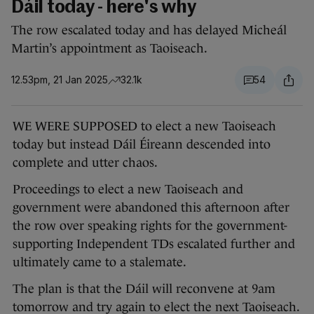
Dáil today - here's why
The row escalated today and has delayed Micheál
Martin’s appointment as Taoiseach.
12.53pm, 21 Jan 2025
32.1k
54
WE WERE SUPPOSED to elect a new Taoiseach
today but instead Dáil Éireann descended into
complete and utter chaos.
Proceedings to elect a new Taoiseach and
government were abandoned this afternoon after
the row over speaking rights for the government-
supporting Independent TDs escalated further and
ultimately came to a stalemate.
The plan is that the Dáil will reconvene at 9am
tomorrow and try again to elect the next Taoiseach.