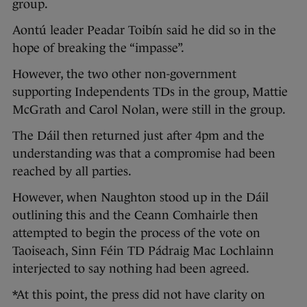
group.
Aontú leader Peadar Toibín said he did so in the
hope of breaking the “impasse”.
However, the two other non-government
supporting Independents TDs in the group, Mattie
McGrath and Carol Nolan, were still in the group.
The Dáil then returned just after 4pm and the
understanding was that a compromise had been
reached by all parties.
However, when Naughton stood up in the Dáil
outlining this and the Ceann Comhairle then
attempted to begin the process of the vote on
Taoiseach, Sinn Féin TD Pádraig Mac Lochlainn
interjected to say nothing had been agreed.
*At this point, the press did not have clarity on