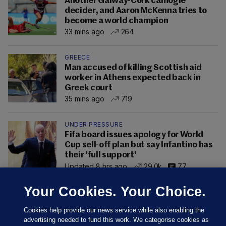
Another Galway-Cork camogie
decider, and Aaron McKenna tries to
become a world champion
33 mins ago
264
GREECE
Man accused of killing Scottish aid
worker in Athens expected back in
Greek court
35 mins ago
719
UNDER PRESSURE
Fifa board issues apology for World
Cup sell-off plan but say Infantino has
their 'full support'
Updated 8 hrs ago
29.0k
77
Your Cookies. Your Choice.
Cookies help provide our news service while also enabling the
advertising needed to fund this work. We categorise cookies as