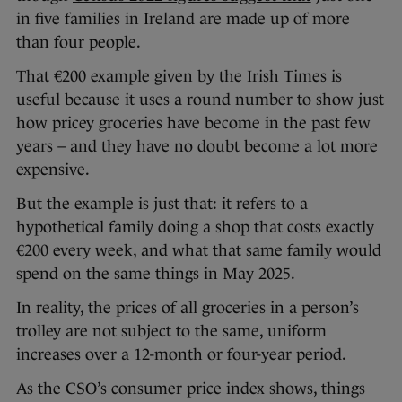
in five families in Ireland are made up of more
than four people.
That €200 example given by the Irish Times is
useful because it uses a round number to show just
how pricey groceries have become in the past few
years – and they have no doubt become a lot more
expensive.
But the example is just that: it refers to a
hypothetical family doing a shop that costs exactly
€200 every week, and what that same family would
spend on the same things in May 2025.
In reality, the prices of all groceries in a person’s
trolley are not subject to the same, uniform
increases over a 12-month or four-year period.
As the CSO’s consumer price index shows, things