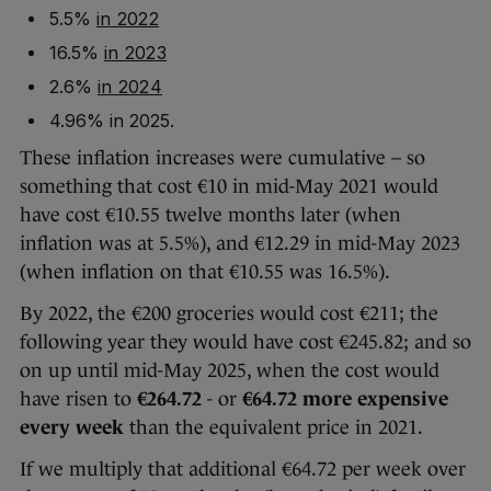
5.5%
in 2022
16.5%
in 2023
2.6%
in 2024
4.96% in 2025.
These inflation increases were cumulative – so
something that cost €10 in mid-May 2021 would
have cost €10.55 twelve months later (when
inflation was at 5.5%), and €12.29 in mid-May 2023
(when inflation on that €10.55 was 16.5%).
By 2022, the €200 groceries would cost €211; the
following year they would have cost €245.82; and so
on up until mid-May 2025, when the cost would
have risen to
€264.72
- or
€64.72 more expensive
every week
than the equivalent price in 2021.
If we multiply that additional €64.72 per week over