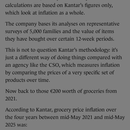
calculations are based on Kantar’s figures only,
which look at inflation as a whole.
The company bases its analyses on representative
surveys of 5,000 families and the value of items
they have bought over certain 12-week periods.
This is not to question Kantar’s methodology: it’s
just a different way of doing things compared with
an agency like the CSO, which measures inflation
by comparing the prices of a very specific set of
products over time.
Now back to those €200 worth of groceries from
2021.
According to Kantar, grocery price inflation over
the four years between mid-May 2021 and mid-May
2025 was: