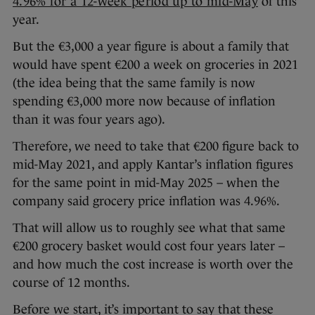
4.96% for a 12-week period up to mid-May
of this
year.
But the €3,000 a year figure is about a family that
would have spent €200 a week on groceries in 2021
(the idea being that the same family is now
spending €3,000 more now because of inflation
than it was four years ago).
Therefore, we need to take that €200 figure back to
mid-May 2021, and apply Kantar’s inflation figures
for the same point in mid-May 2025 – when the
company said grocery price inflation was 4.96%.
That will allow us to roughly see what that same
€200 grocery basket would cost four years later –
and how much the cost increase is worth over the
course of 12 months.
Before we start, it’s important to say that these