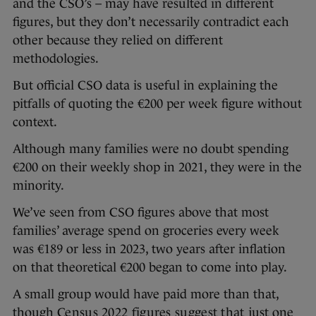
and the CSO’s – may have resulted in different
figures, but they don’t necessarily contradict each
other because they relied on different
methodologies.
But official CSO data is useful in explaining the
pitfalls of quoting the €200 per week figure without
context.
Although many families were no doubt spending
€200 on their weekly shop in 2021, they were in the
minority.
We’ve seen from CSO figures above that most
families’ average spend on groceries every week
was €189 or less in 2023, two years after inflation
on that theoretical €200 began to come into play.
A small group would have paid more than that,
though
Census 2022 figures suggest that
just one