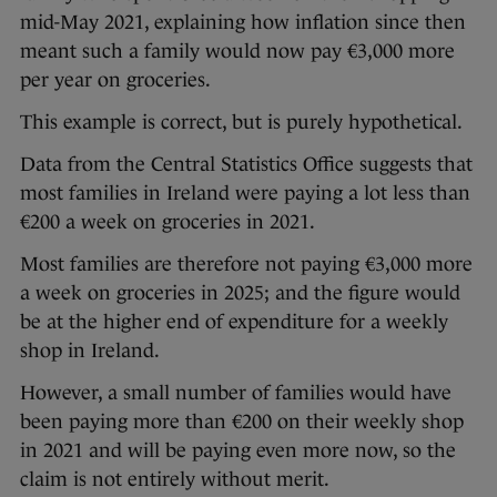
mid-May 2021, explaining how inflation since then
meant such a family would now pay €3,000 more
per year on groceries.
This example is correct, but is purely hypothetical.
Data from the Central Statistics Office suggests that
most families in Ireland were paying a lot less than
€200 a week on groceries in 2021.
Most families are therefore not paying €3,000 more
a week on groceries in 2025; and the figure would
be at the higher end of expenditure for a weekly
shop in Ireland.
However, a small number of families would have
been paying more than €200 on their weekly shop
in 2021 and will be paying even more now, so the
claim is not entirely without merit.