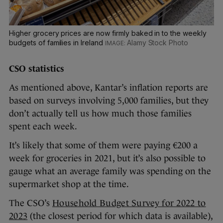
Higher grocery prices are now firmly baked in to the weekly
budgets of families in Ireland
Alamy Stock Photo
CSO statistics
As mentioned above, Kantar’s inflation reports are
based on surveys involving 5,000 families, but they
don’t actually tell us how much those families
spent each week.
It’s likely that some of them were paying €200 a
week for groceries in 2021, but it’s also possible to
gauge what an average family was spending on the
supermarket shop at the time.
The CSO’s
Household Budget Survey for 2022 to
2023
(the closest period for which data is available),