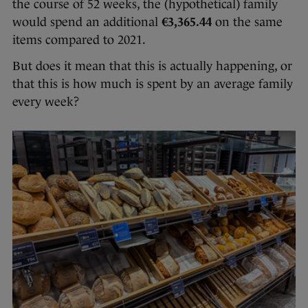
the course of 52 weeks, the (hypothetical) family
would spend an additional
€3,365.44
on the same
items compared to 2021.
But does it mean that this is actually happening, or
that this is how much is spent by an average family
every week?