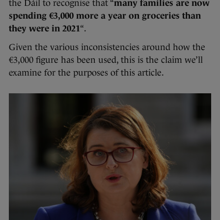
the Dáil to recognise that “
many families are now
spending €3,000 more a year on groceries than
they were in 2021
“.
Given the various inconsistencies around how the
€3,000 figure has been used, this is the claim we’ll
examine for the purposes of this article.