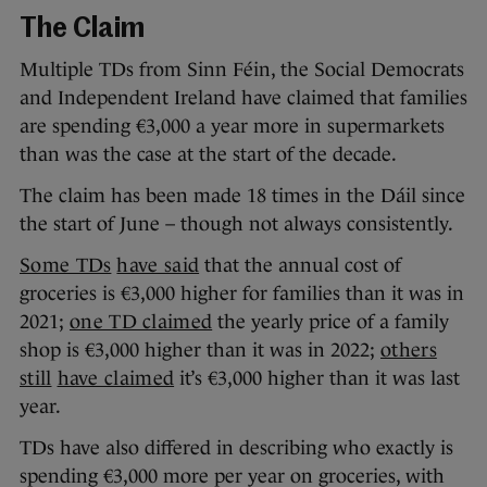
The Claim
Multiple TDs from Sinn Féin, the Social Democrats
and Independent Ireland have claimed that families
are spending €3,000 a year more in supermarkets
than was the case at the start of the decade.
The claim has been made 18 times in the Dáil since
the start of June – though not always consistently.
Some TDs
have said
that the annual cost of
groceries is €3,000 higher for families than it was in
2021;
one TD claimed
the yearly price of a family
shop is €3,000 higher than it was in 2022;
others
still
have claimed
it’s €3,000 higher than it was last
year.
TDs have also differed in describing who exactly is
spending €3,000 more per year on groceries, with