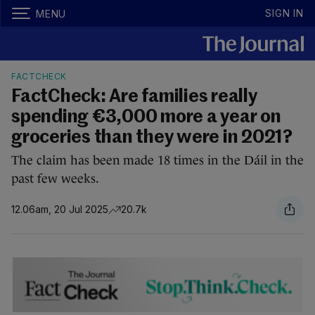
SIGN IN
MENU
FACTCHECK
FactCheck: Are families really
spending €3,000 more a year on
groceries than they were in 2021?
The claim has been made 18 times in the Dáil in the
past few weeks.
12.06am, 20 Jul 2025
20.7k