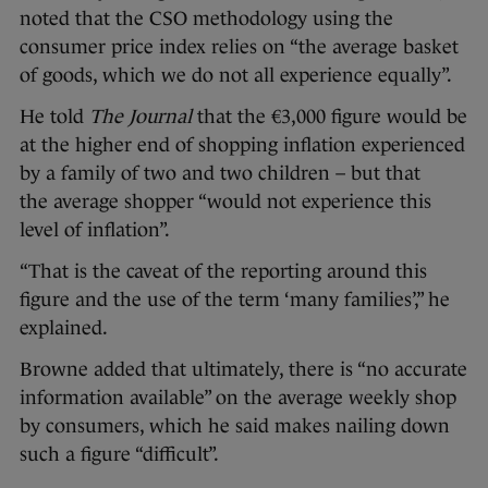
noted that the CSO methodology using the
consumer price index relies on “the average basket
of goods, which we do not all experience equally”.
He told
The Journal
that the €3,000 figure would be
at the higher end of shopping inflation experienced
by a family of two and two children – but that
the average shopper “would not experience this
level of inflation”.
“That is the caveat of the reporting around this
figure and the use of the term ‘many families’,” he
explained.
Browne added that ultimately, there is “no accurate
information available” on the average weekly shop
by consumers, which he said makes nailing down
such a figure “difficult”.