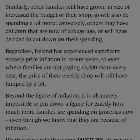
Similarly, other families will have grown in size or
increased the budget of their shop, so will also be
spending a lot more; conversely, others may have
children that are now of college age, or will have
decided to cut down on their spending.
Regardless, Ireland has experienced significant
grocery price inflation in recent years, so even
where families are not paying €3,000 more every
year, the price of their weekly shop will still have
jumped by a lot.
Beyond the figure of inflation, it is ultimately
impossible to pin down a figure for exactly how
much more families are spending on groceries now
– even though we know that they are because of
inflation.