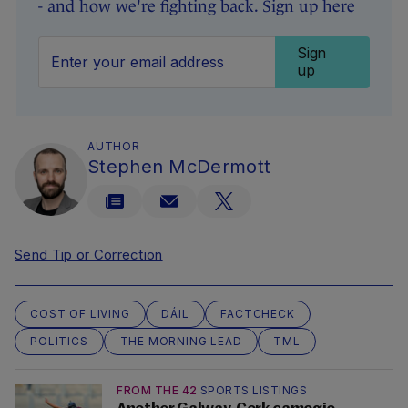
- and how we're fighting back. Sign up here
Sign
up
AUTHOR
Stephen McDermott
Send Tip or Correction
COST OF LIVING
DÁIL
FACTCHECK
POLITICS
THE MORNING LEAD
TML
FROM THE 42
SPORTS LISTINGS