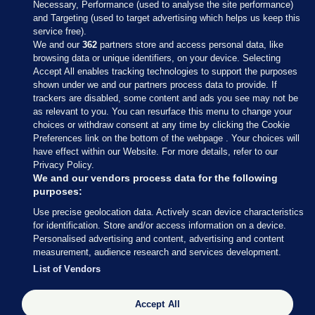
Necessary, Performance (used to analyse the site performance)
and Targeting (used to target advertising which helps us keep this
service free).
We and our
362
partners store and access personal data, like
browsing data or unique identifiers, on your device. Selecting
Accept All enables tracking technologies to support the purposes
shown under we and our partners process data to provide. If
Sections
trackers are disabled, some content and ads you see may not be
as relevant to you. You can resurface this menu to change your
choices or withdraw consent at any time by clicking the Cookie
Journal Media
Preferences link on the bottom of the webpage . Your choices will
have effect within our Website. For more details, refer to our
Privacy Policy.
Our Network
We and our vendors process data for the following
purposes:
Terms & Legal Notices
Use precise geolocation data. Actively scan device characteristics
for identification. Store and/or access information on a device.
Personalised advertising and content, advertising and content
© 2026 Journal Media Ltd
measurement, audience research and services development.
List of Vendors
Switch to Desktop
Accept All
The Journal supports the work of the Press Council of Ireland and the