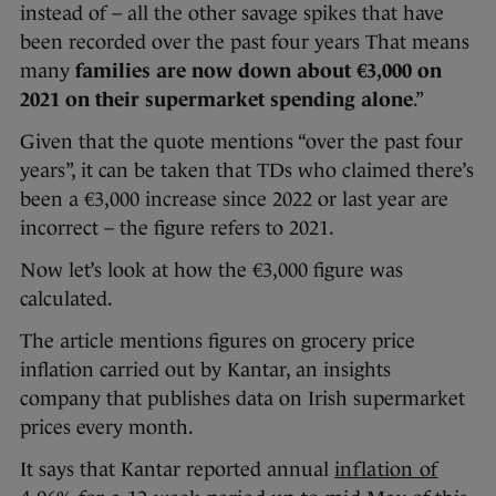
instead of – all the other savage spikes that have
been recorded over the past four years That means
many
families are now down about €3,000 on
2021 on their supermarket spending alone
.”
Given that the quote mentions “over the past four
years”, it can be taken that TDs who claimed there’s
been a €3,000 increase since 2022 or last year are
incorrect – the figure refers to 2021.
Now let’s look at how the €3,000 figure was
calculated.
The article mentions figures on grocery price
inflation carried out by Kantar, an insights
company that publishes data on Irish supermarket
prices every month.
It says that Kantar reported annual
inflation of