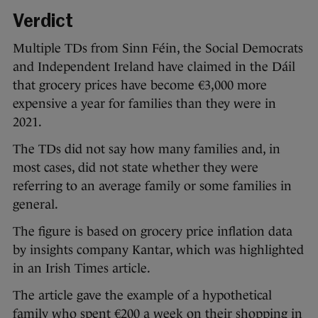
Verdict
Multiple TDs from Sinn Féin, the Social Democrats
and Independent Ireland have claimed in the Dáil
that grocery prices have become €3,000 more
expensive a year for families than they were in
2021.
The TDs did not say how many families and, in
most cases, did not state whether they were
referring to an average family or some families in
general.
The figure is based on grocery price inflation data
by insights company Kantar, which was highlighted
in an Irish Times article.
The article gave the example of a hypothetical
family who spent €200 a week on their shopping in