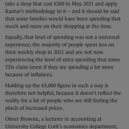
take a shop that cost €200 in May 2021 and apply
Kantar’s methodology to it – and it should be said
that some families would have been spending that
much and more on their shopping at the time.
Equally, that level of spending was not a universal
experience; the majority of people spent less on
their weekly shop in 2021 and are not now
experiencing the level of extra spending that some
TDs claim (even if they are spending a lot more
because of inflation).
Holding up the €3,000 figure in such a way is
therefore not helpful, because it doesn’t reflect the
reality for a lot of people who are still feeling the
pinch of increased prices.
Oliver Browne, a lecturer in accounting at
University College Cork’s economics department,