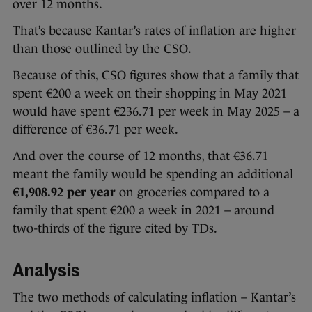
over 12 months.
That’s because Kantar’s rates of inflation are higher
than those outlined by the CSO.
Because of this, CSO figures show that a family that
spent €200 a week on their shopping in May 2021
would have spent €236.71 per week
in May 2025 – a
difference of €36.71 per week.
And over the course of 12 months, that €36.71
meant the family would be spending an additional
€1,908.92 per year
on groceries compared to a
family that spent €200 a week in 2021 – around
two-thirds of the figure cited by TDs.
Analysis
The two methods of calculating inflation – Kantar’s