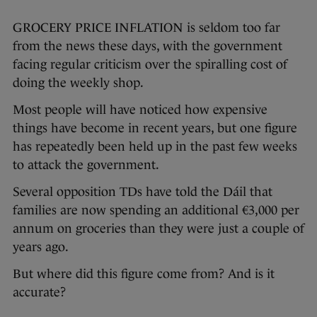
GROCERY PRICE INFLATION is seldom too far
from the news these days, with the government
facing regular criticism over the spiralling cost of
doing the weekly shop.
Most people will have noticed how expensive
things have become in recent years, but one figure
has repeatedly been held up in the past few weeks
to attack the government.
Several opposition TDs have told the Dáil that
families are now spending an additional €3,000 per
annum on groceries than they were just a couple of
years ago.
But where did this figure come from? And is it
accurate?