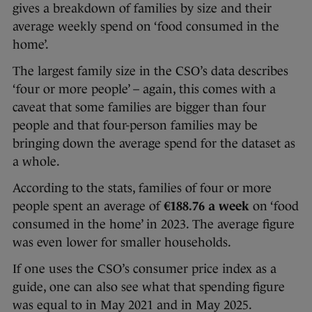
gives a breakdown of families by size and their
average weekly spend on ‘food consumed in the
home’.
The largest family size in the CSO’s data describes
‘four or more people’ – again, this comes with a
caveat that some families are bigger than four
people and that four-person families may be
bringing down the average spend for the dataset as
a whole.
According to the stats, families of four or more
people spent an average of
€188.76 a week
on ‘food
consumed in the home’ in 2023. The average figure
was even lower for smaller households.
If one uses the CSO’s consumer price index as a
guide, one can also see what that spending figure
was equal to in May 2021 and in May 2025.