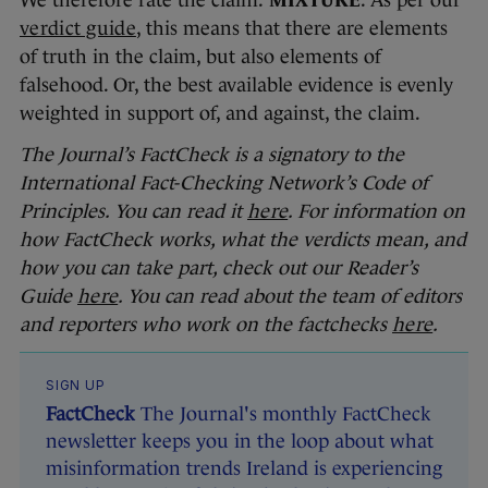
We therefore rate the claim:
MIXTURE
. As per our
verdict guide
, this means that there are elements
of truth in the claim, but also elements of
falsehood. Or, the best available evidence is evenly
weighted in support of, and against, the claim.
The Journal’s FactCheck is a signatory to the
International Fact-Checking Network’s Code of
Principles. You can read it
here
. For information on
how FactCheck works, what the verdicts mean, and
how you can take part, check out our Reader’s
Guide
here
. You can read about the team of editors
and reporters who work on the factchecks
here
.
SIGN UP
FactCheck
The Journal's monthly FactCheck
newsletter keeps you in the loop about what
misinformation trends Ireland is experiencing