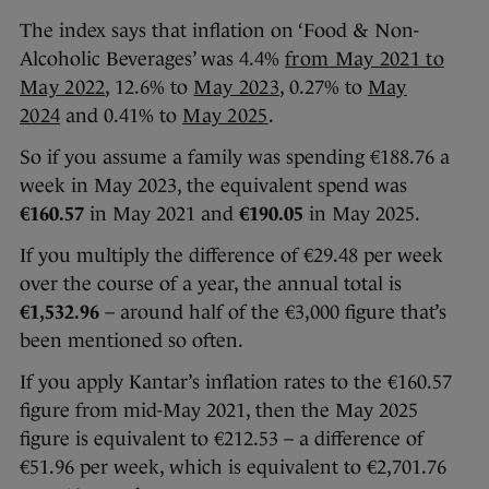
The index says that inflation on ‘Food & Non-
Alcoholic Beverages’ was 4.4%
from May 2021 to
May 2022
, 12.6% to
May 2023
, 0.27% to
May
2024
and 0.41% to
May 2025
.
So if you assume a family was spending €188.76 a
week in May 2023, the equivalent spend was
€160.57
in May 2021 and
€190.05
in May 2025.
If you multiply the difference of €29.48 per week
over the course of a year, the annual total is
€1,532.96
– around half of the €3,000 figure that’s
been mentioned so often.
If you apply Kantar’s inflation rates to the €160.57
figure from mid-May 2021, then the May 2025
figure is equivalent to €212.53 – a difference of
€51.96 per week, which is equivalent to €2,701.76