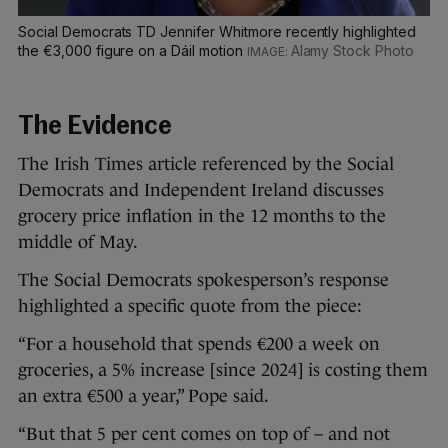
Social Democrats TD Jennifer Whitmore recently highlighted
the €3,000 figure on a Dáil motion
Alamy Stock Photo
The Evidence
The Irish Times article referenced by the Social
Democrats and Independent Ireland discusses
grocery price inflation in the 12 months to the
middle of May.
The Social Democrats spokesperson’s response
highlighted a specific quote from the piece:
“For a household that spends €200 a week on
groceries, a 5% increase [since 2024] is costing them
an extra €500 a year,” Pope said.
“But that 5 per cent comes on top of – and not