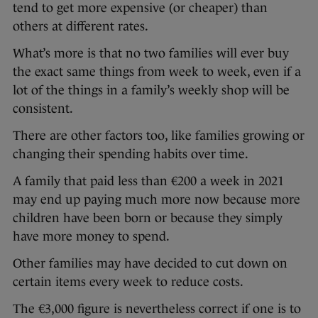
tend to get more expensive (or cheaper) than
others at different rates.
What’s more is that no two families will ever buy
the exact same things from week to week, even if a
lot of the things in a family’s weekly shop will be
consistent.
There are other factors too, like families growing or
changing their spending habits over time.
A family that paid less than €200 a week in 2021
may end up paying much more now because more
children have been born or because they simply
have more money to spend.
Other families may have decided to cut down on
certain items every week to reduce costs.
The €3,000 figure is nevertheless correct if one is to