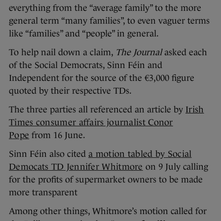
everything from the “average family” to the more
general term “many families”, to even vaguer terms
like “families” and “people” in general.
To help nail down a claim,
The Journal
asked each
of the Social Democrats, Sinn Féin and
Independent for the source of the €3,000 figure
quoted by their respective TDs.
The three parties all referenced an article by
Irish
Times consumer affairs journalist Conor
Pope
from 16 June.
Sinn Féin also cited
a motion tabled by Social
Democats TD Jennifer Whitmore
on 9 July calling
for the profits of supermarket owners to be made
more transparent
Among other things, Whitmore’s motion called for