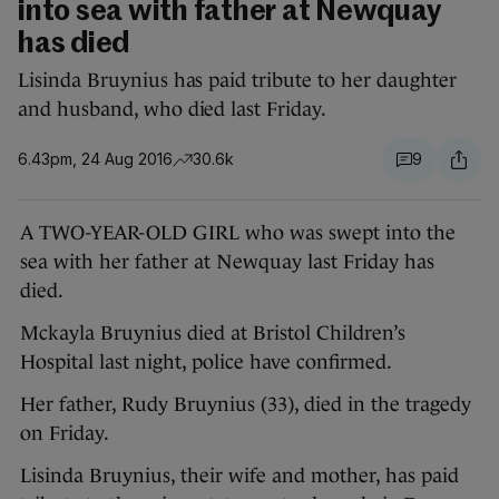
into sea with father at Newquay
has died
Lisinda Bruynius has paid tribute to her daughter
and husband, who died last Friday.
6.43pm, 24 Aug 2016
30.6k
9
A TWO-YEAR-OLD GIRL who was swept into the
sea with her father at Newquay last Friday has
died.
Mckayla Bruynius died at Bristol Children’s
Hospital last night, police have confirmed.
Her father, Rudy Bruynius (33), died in the tragedy
on Friday.
Lisinda Bruynius, their wife and mother, has paid