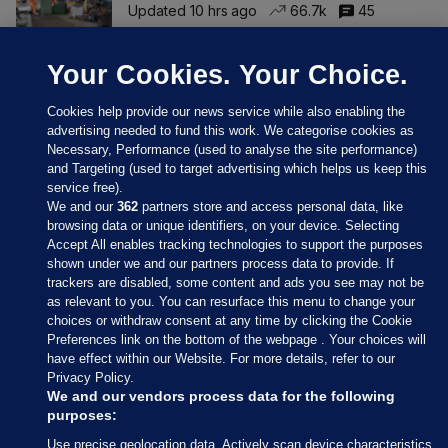
Updated 10 hrs ago
66.7k
45
Your Cookies. Your Choice.
Cookies help provide our news service while also enabling the
advertising needed to fund this work. We categorise cookies as
Necessary, Performance (used to analyse the site performance)
and Targeting (used to target advertising which helps us keep this
service free).
We and our
362
partners store and access personal data, like
browsing data or unique identifiers, on your device. Selecting
Accept All enables tracking technologies to support the purposes
shown under we and our partners process data to provide. If
Sections
trackers are disabled, some content and ads you see may not be
as relevant to you. You can resurface this menu to change your
choices or withdraw consent at any time by clicking the Cookie
Journal Media
Preferences link on the bottom of the webpage . Your choices will
have effect within our Website. For more details, refer to our
Privacy Policy.
Our Network
We and our vendors process data for the following
purposes:
Terms & Legal Notices
Use precise geolocation data. Actively scan device characteristics