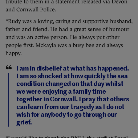
tribute to them in a statement released via Devon
and Cornwall Police.
“Rudy was a loving, caring and supportive husband,
father and friend. He had a great sense of humour
and was an active person. He always put other
people first. Mckayla was a busy bee and always
happy.
I am in disbelief at what has happened.
I am so shocked at how quickly the sea
condition changed on that day whilst
we were enjoying a family time
together in Cornwall. I pray that others
can learn from our tragedy as I do not
wish for anybody to go through our
grief.