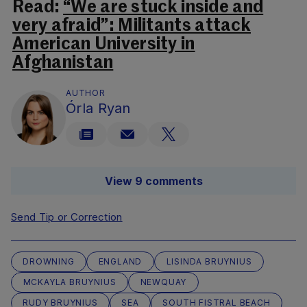
Read:
“We are stuck inside and
very afraid”: Militants attack
American University in
Afghanistan
AUTHOR
Órla Ryan
View 9 comments
Send Tip or Correction
DROWNING
ENGLAND
LISINDA BRUYNIUS
MCKAYLA BRUYNIUS
NEWQUAY
RUDY BRUYNIUS
SEA
SOUTH FISTRAL BEACH