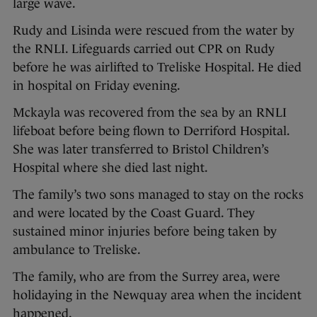
large wave.
Rudy and Lisinda were rescued from the water by
the RNLI. Lifeguards carried out CPR on Rudy
before he was airlifted to Treliske Hospital. He died
in hospital on Friday evening.
Mckayla was recovered from the sea by an RNLI
lifeboat before being flown to Derriford Hospital.
She was later transferred to Bristol Children’s
Hospital where she died last night.
The family’s two sons managed to stay on the rocks
and were located by the Coast Guard. They
sustained minor injuries before being taken by
ambulance to Treliske.
The family, who are from the Surrey area, were
holidaying in the Newquay area when the incident
happened.