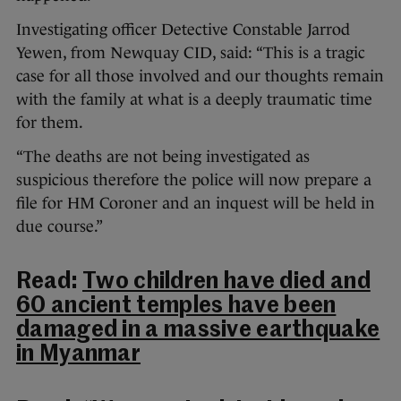
Investigating officer Detective Constable Jarrod
Yewen, from Newquay CID, said: “This is a tragic
case for all those involved and our thoughts remain
with the family at what is a deeply traumatic time
for them.
“The deaths are not being investigated as
suspicious therefore the police will now prepare a
file for HM Coroner and an inquest will be held in
due course.”
Read:
Two children have died and
60 ancient temples have been
damaged in a massive earthquake
in Myanmar