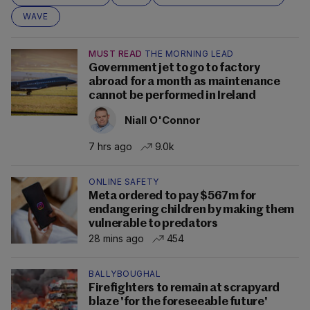
WAVE
MUST READ
THE MORNING LEAD
Government jet to go to factory
abroad for a month as maintenance
cannot be performed in Ireland
Niall O'Connor
7 hrs ago
9.0k
ONLINE SAFETY
Meta ordered to pay $567m for
endangering children by making them
vulnerable to predators
28 mins ago
454
BALLYBOUGHAL
Firefighters to remain at scrapyard
blaze 'for the foreseeable future'