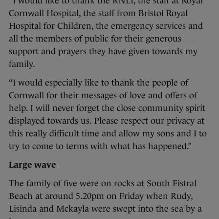
“I would like to thank the RNLI, the staff at Royal
Cornwall Hospital, the staff from Bristol Royal
Hospital for Children, the emergency services and
all the members of public for their generous
support and prayers they have given towards my
family.
“I would especially like to thank the people of
Cornwall for their messages of love and offers of
help. I will never forget the close community spirit
displayed towards us. Please respect our privacy at
this really difficult time and allow my sons and I to
try to come to terms with what has happened.”
Large wave
The family of five were on rocks at South Fistral
Beach at around 5.20pm on Friday when Rudy,
Lisinda and Mckayla were swept into the sea by a