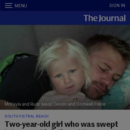
SIGN IN
MENU
McKayla and Rudy
Devon and Cornwall Police
SOUTH FISTRAL BEACH
Two-year-old girl who was swept