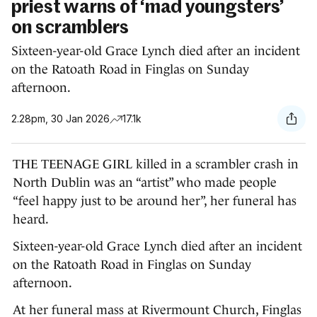
priest warns of ‘mad youngsters’
on scramblers
Sixteen-year-old Grace Lynch died after an incident
on the Ratoath Road in Finglas on Sunday
afternoon.
2.28pm, 30 Jan 2026
17.1k
THE TEENAGE GIRL killed in a scrambler crash in
North Dublin was an “artist” who made people
“feel happy just to be around her”, her funeral has
heard.
Sixteen-year-old Grace Lynch died after an incident
on the Ratoath Road in Finglas on Sunday
afternoon.
At her funeral mass at Rivermount Church, Finglas