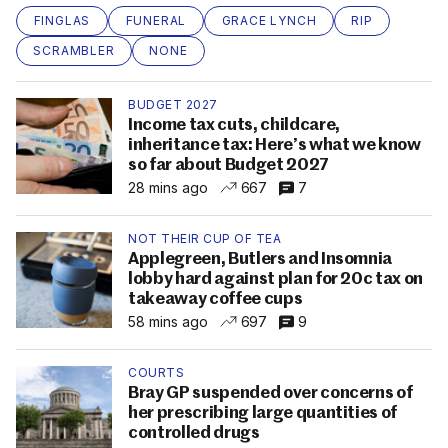
FINGLAS
FUNERAL
GRACE LYNCH
RIP
SCRAMBLER
NONE
BUDGET 2027
Income tax cuts, childcare,
inheritance tax: Here’s what we know
so far about Budget 2027
28 mins ago
667
7
NOT THEIR CUP OF TEA
Applegreen, Butlers and Insomnia
lobby hard against plan for 20c tax on
takeaway coffee cups
58 mins ago
697
9
COURTS
Bray GP suspended over concerns of
her prescribing large quantities of
controlled drugs