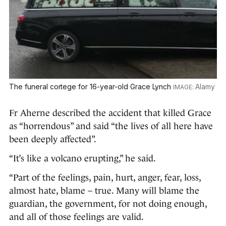
The funeral cortege for 16-year-old Grace Lynch
Alamy
Fr Aherne described the accident that killed Grace
as “horrendous” and said “the lives of all here have
been deeply affected”.
“It’s like a volcano erupting,” he said.
“Part of the feelings, pain, hurt, anger, fear, loss,
almost hate, blame – true. Many will blame the
guardian, the government, for not doing enough,
and all of those feelings are valid.