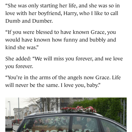
“She was only starting her life, and she was so in
love with her boyfriend, Harry, who I like to call
Dumb and Dumber.
“If you were blessed to have known Grace, you
would have known how funny and bubbly and
kind she was.”
She added: “We will miss you forever, and we love
you forever.
“You’re in the arms of the angels now Grace. Life
will never be the same. I love you, baby.”