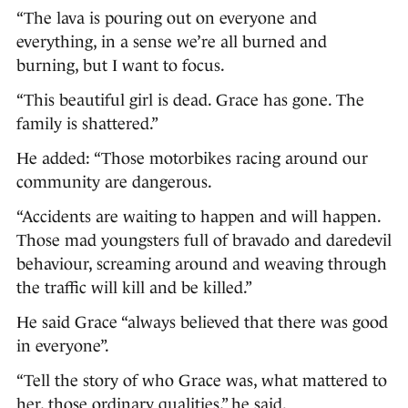
“The lava is pouring out on everyone and
everything, in a sense we’re all burned and
burning, but I want to focus.
“This beautiful girl is dead. Grace has gone. The
family is shattered.”
He added: “Those motorbikes racing around our
community are dangerous.
“Accidents are waiting to happen and will happen.
Those mad youngsters full of bravado and daredevil
behaviour, screaming around and weaving through
the traffic will kill and be killed.”
He said Grace “always believed that there was good
in everyone”.
“Tell the story of who Grace was, what mattered to
her, those ordinary qualities,” he said.