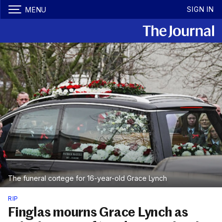
SIGN IN
MENU
The funeral cortege for 16-year-old Grace Lynch
RIP
Finglas mourns Grace Lynch as