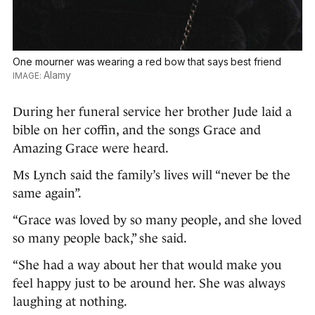
One mourner was wearing a red bow that says best friend
Alamy
During her funeral service her brother Jude laid a
bible on her coffin, and the songs Grace and
Amazing Grace were heard.
Ms Lynch said the family’s lives will “never be the
same again”.
“Grace was loved by so many people, and she loved
so many people back,” she said.
“She had a way about her that would make you
feel happy just to be around her. She was always
laughing at nothing.