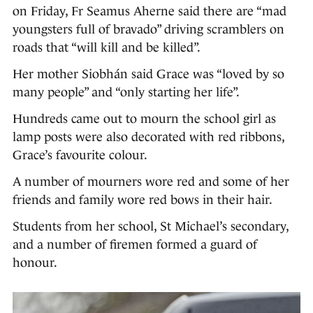
on Friday, Fr Seamus Aherne said there are “mad
youngsters full of bravado” driving scramblers on
roads that “will kill and be killed”.
Her mother Siobhán said Grace was “loved by so
many people” and “only starting her life”.
Hundreds came out to mourn the school girl as
lamp posts were also decorated with red ribbons,
Grace’s favourite colour.
A number of mourners wore red and some of her
friends and family wore red bows in their hair.
Students from her school, St Michael’s secondary,
and a number of firemen formed a guard of
honour.