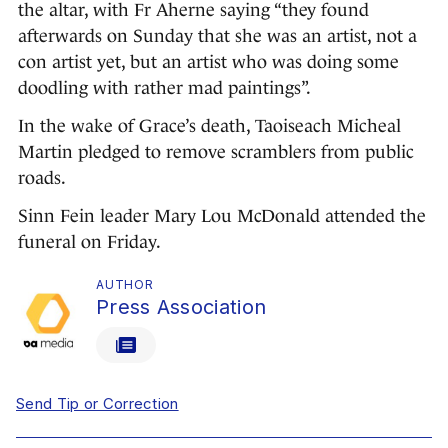
the altar, with Fr Aherne saying “they found
afterwards on Sunday that she was an artist, not a
con artist yet, but an artist who was doing some
doodling with rather mad paintings”.
In the wake of Grace’s death, Taoiseach Micheal
Martin pledged to remove scramblers from public
roads.
Sinn Fein leader Mary Lou McDonald attended the
funeral on Friday.
AUTHOR
Press Association
Send Tip or Correction