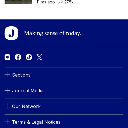
11 hrs ago
27.5k
Sections
Journal Media
Our Network
Terms & Legal Notices