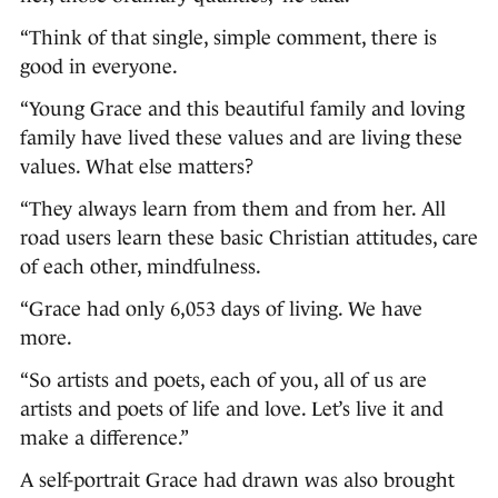
“Think of that single, simple comment, there is
good in everyone.
“Young Grace and this beautiful family and loving
family have lived these values and are living these
values. What else matters?
“They always learn from them and from her. All
road users learn these basic Christian attitudes, care
of each other, mindfulness.
“Grace had only 6,053 days of living. We have
more.
“So artists and poets, each of you, all of us are
artists and poets of life and love. Let’s live it and
make a difference.”
A self-portrait Grace had drawn was also brought