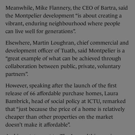
Meanwhile, Mike Flannery, the CEO of Bartra, said
the Montpelier development “is about creating a
vibrant, enduring neighbourhood where people
can live well for generations”.
Elsewhere, Martin Loughran, chief commercial and
development officer of Tuath, said Montpelier is a
“great example of what can be achieved through
collaboration between public, private, voluntary
partners”.
However, speaking after the launch of the first
release of 66 affordable purchase homes, Laura
Bambrick, head of social policy at ICTU, remarked
that “just because the price of a home is relatively
cheaper than other properties on the market
doesn’t make it affordable”.