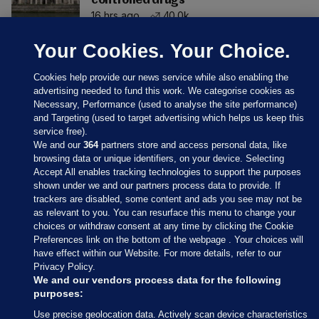
controlled drugs
16 hrs ago
40.0k
Your Cookies. Your Choice.
Cookies help provide our news service while also enabling the
advertising needed to fund this work. We categorise cookies as
Necessary, Performance (used to analyse the site performance)
and Targeting (used to target advertising which helps us keep this
service free).
We and our
364
partners store and access personal data, like
browsing data or unique identifiers, on your device. Selecting
Accept All enables tracking technologies to support the purposes
shown under we and our partners process data to provide. If
Sections
trackers are disabled, some content and ads you see may not be
as relevant to you. You can resurface this menu to change your
choices or withdraw consent at any time by clicking the Cookie
Journal Media
Preferences link on the bottom of the webpage . Your choices will
have effect within our Website. For more details, refer to our
Privacy Policy.
Our Network
We and our vendors process data for the following
purposes:
Terms & Legal Notices
Use precise geolocation data. Actively scan device characteristics