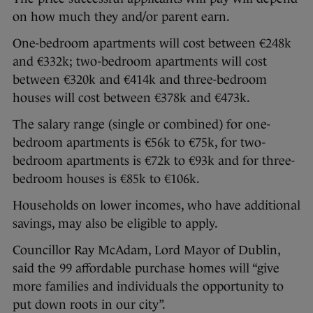
on how much they and/or parent earn.
One-bedroom apartments will cost between €248k
and €332k; two-bedroom apartments will cost
between €320k and €414k and three-bedroom
houses will cost between €378k and €473k.
The salary range (single or combined) for one-
bedroom apartments is €56k to €75k, for two-
bedroom apartments is €72k to €93k and for three-
bedroom houses is €85k to €106k.
Households on lower incomes, who have additional
savings, may also be eligible to apply.
Councillor Ray McAdam, Lord Mayor of Dublin,
said the 99 affordable purchase homes will “give
more families and individuals the opportunity to
put down roots in our city”.