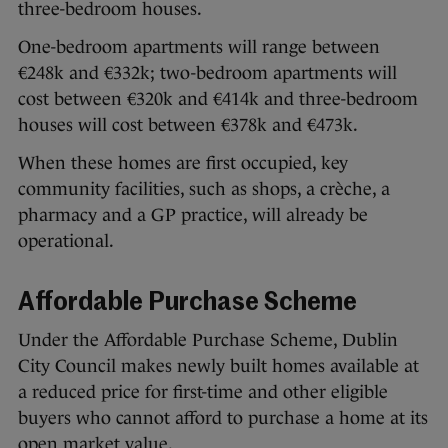
three-bedroom houses.
One-bedroom apartments will range between
€248k and €332k; two-bedroom apartments will
cost between €320k and €414k and three-bedroom
houses will cost between €378k and €473k.
When these homes are first occupied, key
community facilities, such as shops, a crèche, a
pharmacy and a GP practice, will already be
operational.
Affordable Purchase Scheme
Under the Affordable Purchase Scheme, Dublin
City Council makes newly built homes available at
a reduced price for first-time and other eligible
buyers who cannot afford to purchase a home at its
open market value.