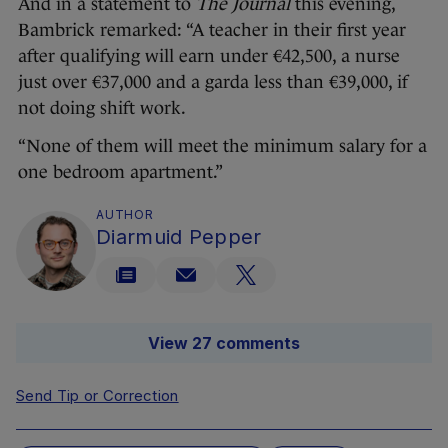
And in a statement to
The Journal
this evening,
Bambrick remarked: “A teacher in their first year
after qualifying will earn under €42,500, a nurse
just over €37,000 and a garda less than €39,000, if
not doing shift work.
“None of them will meet the minimum salary for a
one bedroom apartment.”
AUTHOR
Diarmuid Pepper
View 27 comments
Send Tip or Correction