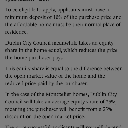
To be eligible to apply, applicants must have a
minimum deposit of 10% of the purchase price and
the affordable home must be their normal place of
residence.
Dublin City Council meanwhile takes an equity
share in the home equal, which reduces the price
the home purchaser pays.
This equity share is equal to the difference between
the open market value of the home and the
reduced price paid by the purchaser.
In the case of the Montpelier homes, Dublin City
Council will take an average equity share of 25%,
meaning the purchaser will benefit from a 25%
discount on the open market price.
The price successful applicants will pay will depend