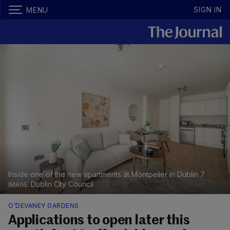
SIGN IN
MENU
Inside one of the new apartments at Montpelier in Dublin 7
Dublin City Council
O’DEVANEY GARDENS
Applications to open later this