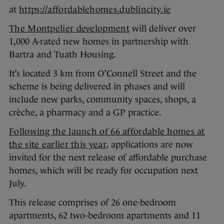
at
https://affordablehomes.dublincity.ie
The Montpelier development
will deliver over
1,000 A-rated new homes in partnership with
Bartra and Tuath Housing.
It’s located 3 km from O’Connell Street and the
scheme is being delivered in phases and will
include new parks, community spaces, shops, a
crèche, a pharmacy and a GP practice.
Following the launch of 66 affordable homes at
the site earlier this year,
applications are now
invited for the next release of affordable purchase
homes, which will be ready for occupation next
July.
This release comprises of 26 one-bedroom
apartments, 62 two-bedroom apartments and 11