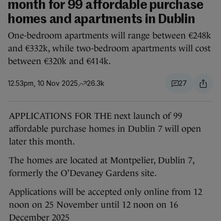
month for 99 affordable purchase
homes and apartments in Dublin
One-bedroom apartments will range between €248k
and €332k, while two-bedroom apartments will cost
between €320k and €414k.
12.53pm, 10 Nov 2025
26.3k
27
APPLICATIONS FOR THE next launch of 99
affordable purchase homes in Dublin 7 will open
later this month.
The homes are located at Montpelier, Dublin 7,
formerly the O’Devaney Gardens site.
Applications will be accepted only online from 12
noon on 25 November until 12 noon on 16
December 2025