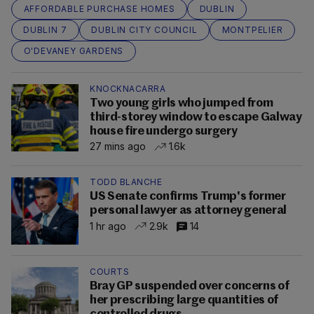
AFFORDABLE PURCHASE HOMES
DUBLIN
DUBLIN 7
DUBLIN CITY COUNCIL
MONTPELIER
O'DEVANEY GARDENS
KNOCKNACARRA
Two young girls who jumped from
third-storey window to escape Galway
house fire undergo surgery
27 mins ago
1.6k
TODD BLANCHE
US Senate confirms Trump's former
personal lawyer as attorney general
1 hr ago
2.9k
14
COURTS
Bray GP suspended over concerns of
her prescribing large quantities of