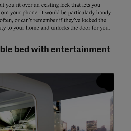
olt you fit over an existing lock that lets you
from your phone. It would be particularly handy
often, or can’t remember if they’ve locked the
mity to your home and unlocks the door for you.
sable bed with entertainment