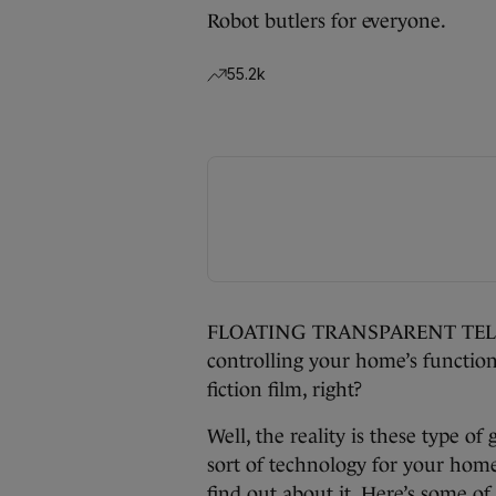
Robot butlers for everyone.
55.2k
FLOATING TRANSPARENT TELEVIS
controlling your home’s function
fiction film, right?
Well, the reality is these type of 
sort of technology for your home 
find out about it. Here’s some o