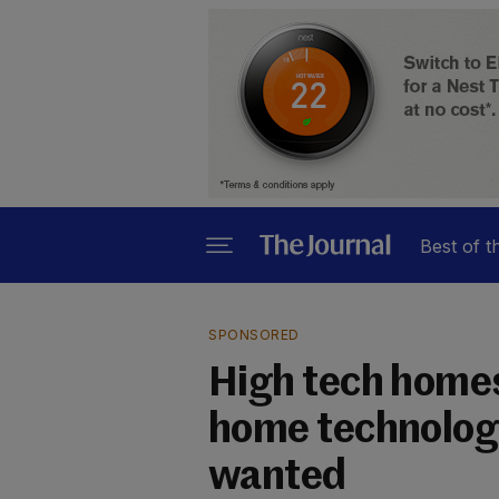
Best of t
SPONSORED
High tech homes:
home technology
wanted