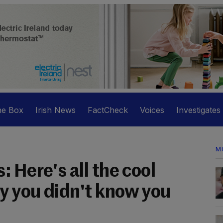
he Box
Irish News
FactCheck
Voices
Investigates
M
 Here's all the cool
 you didn't know you