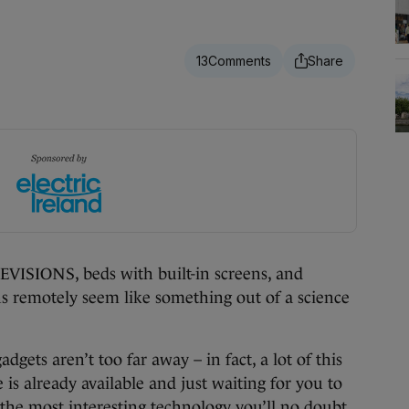
13
IONS, beds with built-in screens, and
s remotely seem like something out of a science
gadgets aren’t too far away – in fact, a lot of this
is already available and just waiting for you to
f the most interesting technology you’ll no doubt