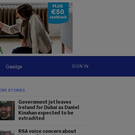
Gaeilge
SIGN IN
ORE STORIES
Government jet leaves
Ireland for Dubai as Daniel
Kinahan expected to be
extradited
RSA voice concern about