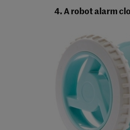
4. A robot alarm cl