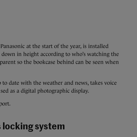
anasonic at the start of the year, is installed
d down in height according to who’s watching the
sparent so the bookcase behind can be seen when
p to date with the weather and news, takes voice
d as a digital photographic display.
port.
s locking system