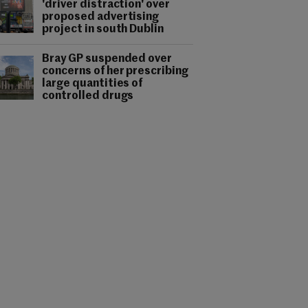
'driver distraction' over
proposed advertising
project in south Dublin
Bray GP suspended over
concerns of her prescribing
large quantities of
controlled drugs