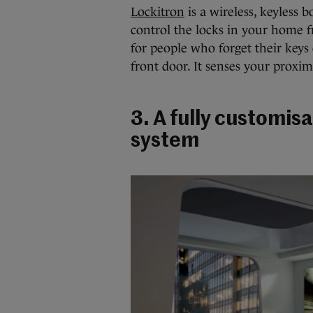
Lockitron
is a wireless, keyless b
control the locks in your home 
for people who forget their keys 
front door. It senses your proxi
3. A fully customi
system