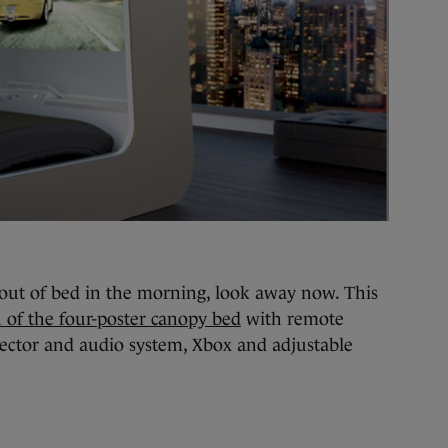
t out of bed in the morning, look away now. This
 of the four-poster canopy bed
with remote
ojector and audio system, Xbox and adjustable