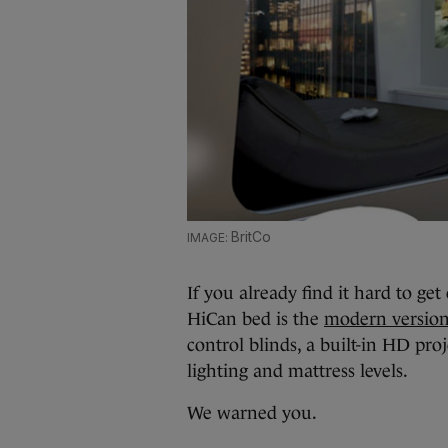
BritCo
If you already find it hard to ge
HiCan bed is the
modern version
control blinds, a built-in HD pr
lighting and mattress levels.
We warned you.