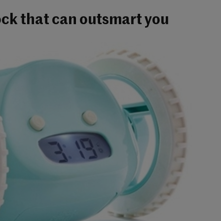
ock that can outsmart you