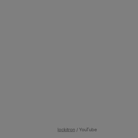
lockitron
/ YouTube