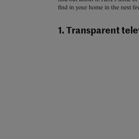
find in your home in the next fe
1. Transparent tele