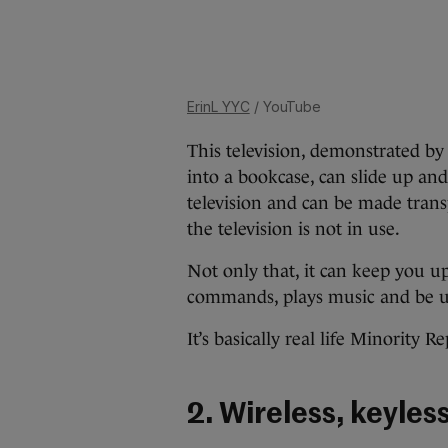
ErinL YYC
/ YouTube
This television, demonstrated by P
into a bookcase, can slide up an
television and can be made tran
the television is not in use.
Not only that, it can keep you u
commands, plays music and be use
It’s basically real life Minority Re
2. Wireless, keyles