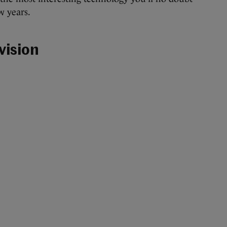
w years.
vision