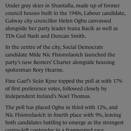
Under grey skies in Shantalla, made up of former
council houses built in the 1940s, Labour candidate,
Galway city councillor Helen Ogbu canvassed
alongside her party leader Ivana Bacik as well as
TDs Ged Nash and Duncan Smith.
In the centre of the city, Social Democrats
candidate Míde Nic Fhionnlaoich launched the
party’s new Renters’ Charter alongside housing
spokesman Rory Hearne.
Fine Gael’s Seán Kyne topped the poll at with 17%
of first preference votes, followed closely by
Independent Ireland’s Noel Thomas.
The poll has placed Ogbu in third with 12%, and
Nic Fhionnlaoich in fourth place with 9%, leaving
both candidates battling to emerge as the strongest
centre-left contender in a fragmented race.