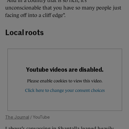
“And in a country that is so rich, it’s
unconscionable that you have so many people just
facing off into a cliff edge”.
Local roots
The Journal
/ YouTube
Labour’s canvassing in Shantalla leaned heavily