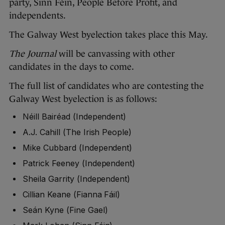
party, Sinn Féin, People Before Profit, and
independents.
The Galway West byelection takes place this May.
The Journal
will be canvassing with other
candidates in the days to come.
The full list of candidates who are contesting the
Galway West byelection is as follows:
Néill Bairéad (Independent)
A.J. Cahill (The Irish People)
Mike Cubbard (Independent)
Patrick Feeney (Independent)
Sheila Garrity (Independent)
Cillian Keane (Fianna Fáil)
Seán Kyne (Fine Gael)