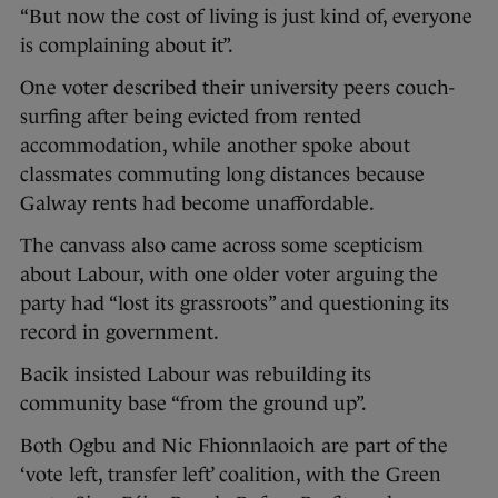
“But now the cost of living is just kind of, everyone
is complaining about it”.
One voter described their university peers couch-
surfing after being evicted from rented
accommodation, while another spoke about
classmates commuting long distances because
Galway rents had become unaffordable.
The canvass also came across some scepticism
about Labour, with one older voter arguing the
party had “lost its grassroots” and questioning its
record in government.
Bacik insisted Labour was rebuilding its
community base “from the ground up”.
Both Ogbu and Nic Fhionnlaoich are part of the
‘vote left, transfer left’ coalition, with the Green