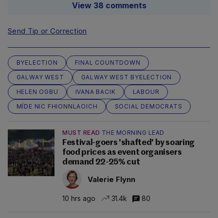
View 38 comments
Send Tip or Correction
BYELECTION
FINAL COUNTDOWN
GALWAY WEST
GALWAY WEST BYELECTION
HELEN OGBU
IVANA BACIK
LABOUR
MÍDE NIC FHIONNLAOICH
SOCIAL DEMOCRATS
MUST READ
THE MORNING LEAD
Festival-goers 'shafted' by soaring
food prices as event organisers
demand 22-25% cut
Valerie Flynn
10 hrs ago
31.4k
80