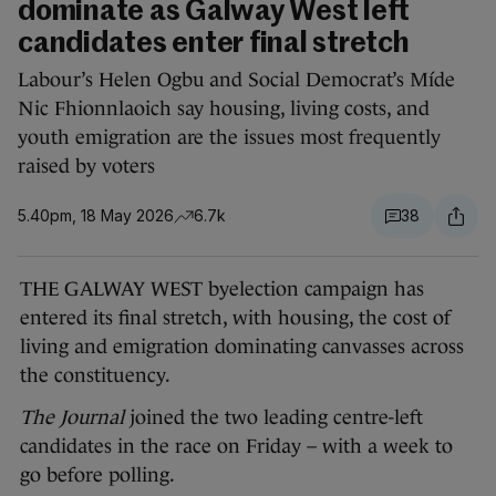
dominate as Galway West left
candidates enter final stretch
Labour’s Helen Ogbu and Social Democrat’s Míde
Nic Fhionnlaoich say housing, living costs, and
youth emigration are the issues most frequently
raised by voters
5.40pm, 18 May 2026
6.7k
38
THE GALWAY WEST byelection campaign has
entered its final stretch, with housing, the cost of
living and emigration dominating canvasses across
the constituency.
The Journal
joined the two leading centre-left
candidates in the race on Friday – with a week to
go before polling.