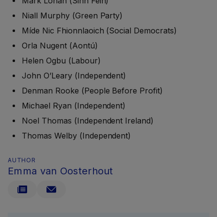
Mark Lohan (Sinn Féin)
Niall Murphy (Green Party)
Míde Nic Fhionnlaoich (Social Democrats)
Orla Nugent (Aontú)
Helen Ogbu (Labour)
John O’Leary (Independent)
Denman Rooke (People Before Profit)
Michael Ryan (Independent)
Noel Thomas (Independent Ireland)
Thomas Welby (Independent)
AUTHOR
Emma van Oosterhout