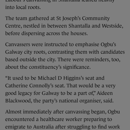
into local roots.
The team gathered at St Joseph’s Community
Centre, nestled in between Shantalla and Westside,
before dispersing across the houses.
Canvassers were instructed to emphasise Ogbu’s
Galway city roots, contrasting them with candidates
based outside the city. There were reminders, too,
about the constituency’s significance.
“It used to be Michael D Higgins’s seat and
Catherine Connolly’s seat. That would be a very
good legacy for Galway to be a part of,” Aideen
Blackwood, the party’s national organiser, said.
Almost immediately after canvassing began, Ogbu
encountered a healthcare worker preparing to
emigrate to Australia after struggling to find work