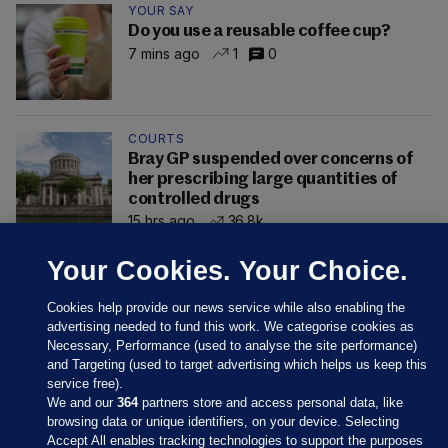
YOUR SAY
Do you use a reusable coffee cup?
7 mins ago
1
0
COURTS
Bray GP suspended over concerns of
her prescribing large quantities of
controlled drugs
15 hrs ago
36.8k
Your Cookies. Your Choice.
Cookies help provide our news service while also enabling the
advertising needed to fund this work. We categorise cookies as
Necessary, Performance (used to analyse the site performance)
and Targeting (used to target advertising which helps us keep this
service free).
We and our
364
partners store and access personal data, like
browsing data or unique identifiers, on your device. Selecting
Accept All enables tracking technologies to support the purposes