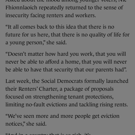
Fhionnlaoich repeatedly returned to the sense of
insecurity facing renters and workers.
“It all comes back to this idea that there is no
future for us here, that there is no quality of life for
a young person,” she said.
“Doesn’t matter how hard you work, that you will
never be able to afford a home, that you will never
be able to have that security that our parents had”.
Last week, the Social Democrats formally launched
their Renters’ Charter, a package of proposals
focused on strengthening tenant protections,
limiting no-fault evictions and tackling rising rents.
“We’ve seen more and more people get eviction
notices,” she said.