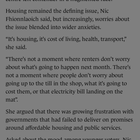
Housing remained the defining issue, Nic
Fhionnlaoich said, but increasingly, worries about
the issue blended into wider anxieties.
“It’s housing, it’s cost of living, health, transport,”
she said.
“There’s not a moment where renters don’t worry
about what’s going to happen next month. There’s
not a moment where people don’t worry about
going up to the till in the shop, what it’s going to
cost them, or that electricity bill landing on the
mat”.
She argued that there was growing frustration with
governments that had failed to deliver on promises
around affordable housing and public services.
Asked about the mood among younger voters, Nic