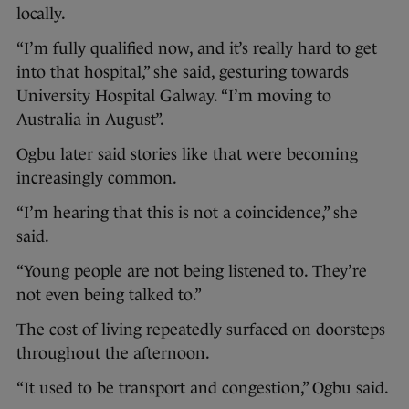
locally.
“I’m fully qualified now, and it’s really hard to get
into that hospital,” she said, gesturing towards
University Hospital Galway. “I’m moving to
Australia in August”.
Ogbu later said stories like that were becoming
increasingly common.
“I’m hearing that this is not a coincidence,” she
said.
“Young people are not being listened to. They’re
not even being talked to.”
The cost of living repeatedly surfaced on doorsteps
throughout the afternoon.
“It used to be transport and congestion,” Ogbu said.