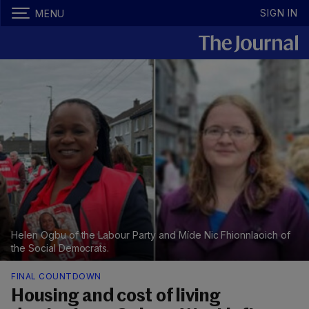
SIGN IN
MENU
Helen Ogbu of the Labour Party and Míde Nic Fhionnlaoich of
the Social Democrats.
FINAL COUNTDOWN
Housing and cost of living