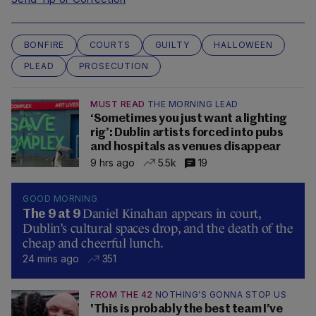
BONFIRE
COURTS
GUILTY
HALLOWEEN
PLEAD
PROSECUTION
MUST READ
THE MORNING LEAD
‘Sometimes you just want a lighting
rig’: Dublin artists forced into pubs
and hospitals as venues disappear
9 hrs ago
5.5k
19
GOOD MORNING
Daniel Kinahan appears in court,
The 9 at 9
Dublin’s cultural spaces drop, and the death of the
cheap and cheerful lunch.
24 mins ago
351
FROM THE 42
NOTHING'S GONNA STOP US
'This is probably the best team I’ve