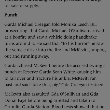
for sale or supply.
Punch
Garda Michael Creegan told Monika Leech BL,
prosecuting, that Garda Michael O’Sullivan arrived
at a bonfire and saw a vehicle doing handbrake
turns around it. He said that “to his horror” he saw
the vehicle drive into the fire and McKevitt jumping
out and running away.
Gardaí chased McKevitt before the accused swung a
punch at Reserve Garda Sean White, causing him
to fall over and fracture his ankle. McKevitt ran
past and said “take that, pig,” Gda Creegan testified.
McKevitt also assaulted Gda O’Sullivan and Gda
Donal Faye before being arrested and taken to
Crumlin Garda Station. Blood tests showed that he