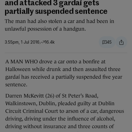
and attacked 3 gardaí gets
partially suspended sentence
The man had also stolen a car and had been in
unlawful possession of a handgun.
3.55pm, 1 Jul 2016
16.4k
45
A MAN WHO drove a car onto a bonfire at
Halloween while drunk and then assaulted three
gardaí has received a partially suspended five year
sentence.
Darren McKevitt (26) of St Peter’s Road,
Walkinstown, Dublin, pleaded guilty at Dublin
Circuit Criminal Court to arson of a car, dangerous
driving, driving under the influence of alcohol,
driving without insurance and three counts of