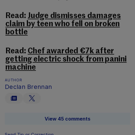
Read:
Judge dismisses damages
claim by teen who fell on broken
bottle
Read:
Chef awarded €7k after
getting electric shock from panini
machine
AUTHOR
Declan Brennan
View 45 comments
Send Tip or Correction