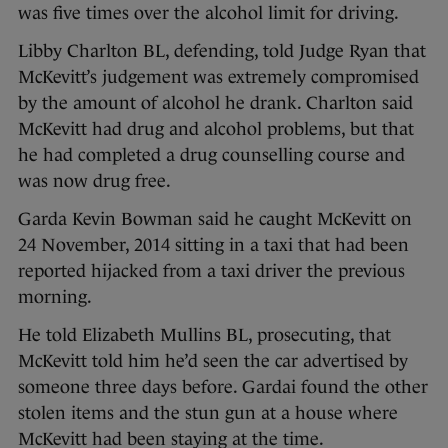
was five times over the alcohol limit for driving.
Libby Charlton BL, defending, told Judge Ryan that
McKevitt’s judgement was extremely compromised
by the amount of alcohol he drank. Charlton said
McKevitt had drug and alcohol problems, but that
he had completed a drug counselling course and
was now drug free.
Garda Kevin Bowman said he caught McKevitt on
24 November, 2014 sitting in a taxi that had been
reported hijacked from a taxi driver the previous
morning.
He told Elizabeth Mullins BL, prosecuting, that
McKevitt told him he’d seen the car advertised by
someone three days before. Gardai found the other
stolen items and the stun gun at a house where
McKevitt had been staying at the time.