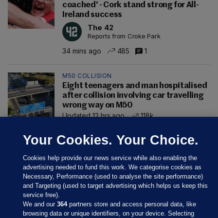
coached' - Cork stand strong for All-
Ireland success
The 42
Reports from Croke Park
34 mins ago
485
1
M50 COLLISION
Eight teenagers and man hospitalised
after collision involving car travelling
wrong way on M50
Updated 12 hrs ago
118k
Your Cookies. Your Choice.
Cookies help provide our news service while also enabling the
advertising needed to fund this work. We categorise cookies as
Necessary, Performance (used to analyse the site performance)
and Targeting (used to target advertising which helps us keep this
service free).
We and our
364
partners store and access personal data, like
browsing data or unique identifiers, on your device. Selecting