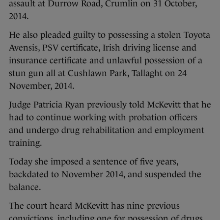
assault at Durrow Road, Crumlin on 31 October,
2014.
He also pleaded guilty to possessing a stolen Toyota
Avensis, PSV certificate, Irish driving license and
insurance certificate and unlawful possession of a
stun gun all at Cushlawn Park, Tallaght on 24
November, 2014.
Judge Patricia Ryan previously told McKevitt that he
had to continue working with probation officers
and undergo drug rehabilitation and employment
training.
Today she imposed a sentence of five years,
backdated to November 2014, and suspended the
balance.
The court heard McKevitt has nine previous
convictions, including one for possession of drugs