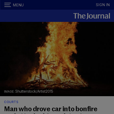
SIGN IN
MENU
Shutterstock/Artist2015
COURTS
Man who drove car into bonfire