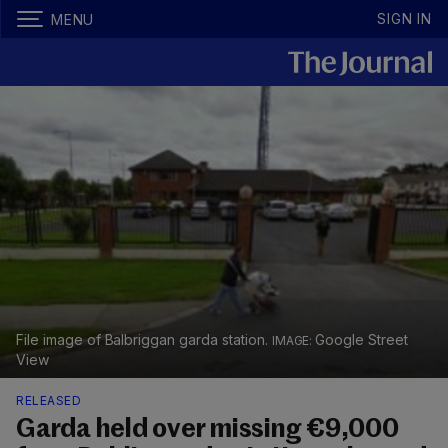
SIGN IN
MENU
File image of Balbriggan garda station.
Google Street
View
RELEASED
Garda held over missing €9,000