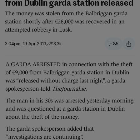
from Dublin garda station released
The money was stolen from the Balbriggan garda
station shortly after €26,000 was recovered in an
attempted robbery in Lusk.
3.04pm, 19 Apr 2013
13.3k
85
A GARDA ARRESTED in connection with the theft
of €9,000 from Balbriggan garda station in Dublin
was “released without charge last night”, a garda
spokesperson told
TheJournal.ie
.
The man in his 30s was arrested yesterday morning
and was questioned at a garda station in Dublin
about the theft of the money.
The garda spokesperson added that
“investigations are continuing”.