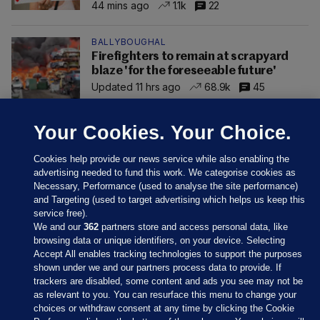
44 mins ago
1.1k
22
BALLYBOUGHAL
Firefighters to remain at scrapyard
blaze 'for the foreseeable future'
Updated 11 hrs ago
68.9k
45
Your Cookies. Your Choice.
Cookies help provide our news service while also enabling the
advertising needed to fund this work. We categorise cookies as
Necessary, Performance (used to analyse the site performance)
and Targeting (used to target advertising which helps us keep this
service free).
We and our
362
partners store and access personal data, like
browsing data or unique identifiers, on your device. Selecting
Accept All enables tracking technologies to support the purposes
shown under we and our partners process data to provide. If
Sections
trackers are disabled, some content and ads you see may not be
as relevant to you. You can resurface this menu to change your
choices or withdraw consent at any time by clicking the Cookie
Journal Media