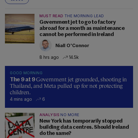
MUST READ
THE MORNING LEAD
Government jet to go to factory
abroad for a month as maintenance
cannot be performed in Ireland
Niall O'Connor
8 hrs ago
14.5k
GOOD MORNING
Government jet grounded, shooting in
The 9 at 9
Thailand, and Meta pulled up for not protecting
children.
4 mins ago
6
ANALYSIS
NO MORE
New York has temporarily stopped
building data centres. Should Ireland
do the same?