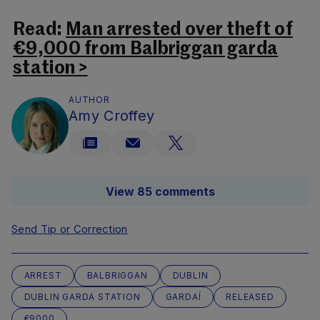
Read:
Man arrested over theft of
€9,000 from Balbriggan garda
station >
AUTHOR
Amy Croffey
View 85 comments
Send Tip or Correction
ARREST
BALBRIGGAN
DUBLIN
DUBLIN GARDA STATION
GARDAÍ
RELEASED
€9000