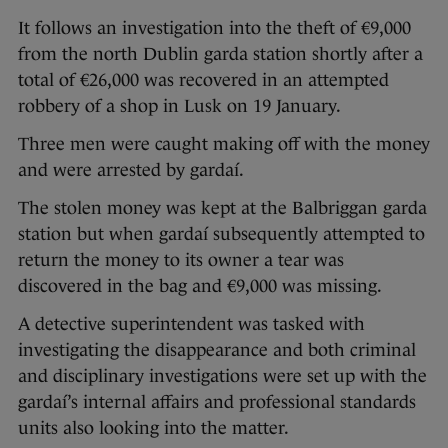
It follows an investigation into the theft of €9,000
from the north Dublin garda station shortly after a
total of €26,000 was recovered in an attempted
robbery of a shop in Lusk on 19 January.
Three men were caught making off with the money
and were arrested by gardaí.
The stolen money was kept at the Balbriggan garda
station but when gardaí subsequently attempted to
return the money to its owner a tear was
discovered in the bag and €9,000 was missing.
A detective superintendent was tasked with
investigating the disappearance and both criminal
and disciplinary investigations were set up with the
gardaí’s internal affairs and professional standards
units also looking into the matter.