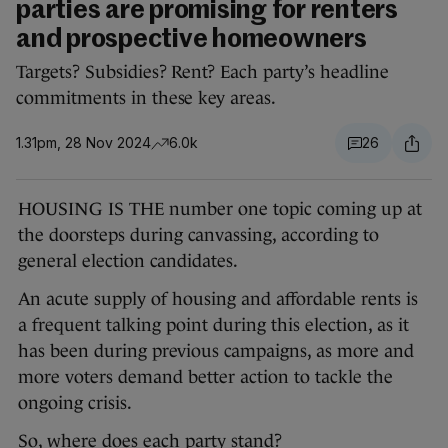
parties are promising for renters
and prospective homeowners
Targets? Subsidies? Rent? Each party’s headline
commitments in these key areas.
1.31pm, 28 Nov 2024
6.0k
26
HOUSING IS THE number one topic coming up at
the doorsteps during canvassing, according to
general election candidates.
An acute supply of housing and affordable rents is
a frequent talking point during this election, as it
has been during previous campaigns, as more and
more voters demand better action to tackle the
ongoing crisis.
So, where does each party stand?