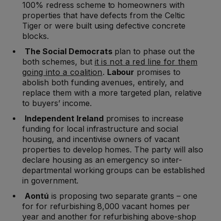
100% redress scheme to homeowners with
properties that have defects from the Celtic
Tiger or were built using defective concrete
blocks.
The Social Democrats
plan to phase out the
both schemes, but
it is not a red line for them
going into a coalition
.
Labour
promises to
abolish both funding avenues, entirely, and
replace them with a more targeted plan, relative
to buyers’ income.
Independent Ireland
promises to increase
funding for local infrastructure and social
housing, and incentivise owners of vacant
properties to develop homes. The party will also
declare housing as an emergency so inter-
departmental working groups can be established
in government.
Aontú
is proposing two separate grants – one
for for refurbishing 8,000 vacant homes per
year and another for refurbishing above-shop