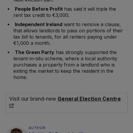
People Before Profit
has said it will triple the
rent tax credit to €3,000.
Independent Ireland
want to remove a clause,
that allows landlords to pass on portions of their
tax bill to tenants, for all renters paying under
€1,000 a month.
The Green Party
has strongly supported the
tenant-in-situ scheme, where a local authority
purchases a property from a landlord who is
exiting the market to keep the resident in the
home.
Visit our brand-new
General Election Centre
AUTHOR