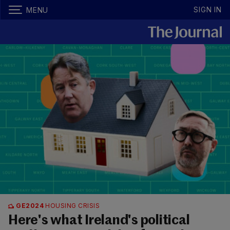
SIGN IN
MENU
GE2024
HOUSING CRISIS
Here's what Ireland's political