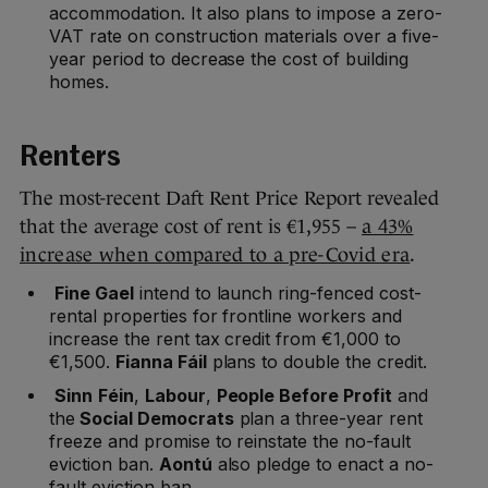
accommodation. It also plans to impose a zero-
VAT rate on construction materials over a five-
year period to decrease the cost of building
homes.
Renters
The most-recent Daft Rent Price Report revealed
that the average cost of rent is €1,955 –
a 43%
increase when compared to a pre-Covid era
.
Fine Gael
intend to launch ring-fenced cost-
rental properties for frontline workers and
increase the rent tax credit from €1,000 to
€1,500.
Fianna Fáil
plans to double the credit.
Sinn
Féin
,
Labour
,
People Before Profit
and
the
Social Democrats
plan a three-year rent
freeze and promise to reinstate the no-fault
eviction ban.
Aontú
also pledge to enact a no-
fault eviction ban.