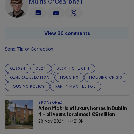
Muiris O'Cearbhaill
View 26 comments
Send Tip or Correction
GE2024
GE24
GE24 HIGHLIGHT
GENERAL ELECTION
HOUSING
HOUSING CRISIS
HOUSING POLICY
PARTY MANIFESTOS
SPONSORED
A terrific trio of luxury homes in Dublin
4 – all yours for almost €8 million
28 Nov 2024
21.0k