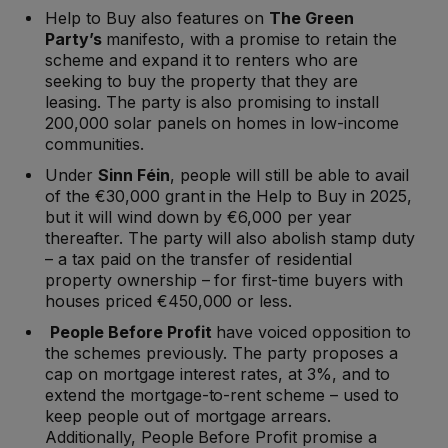
Help to Buy also features on
The Green
Party’s
manifesto, with a promise to retain the
scheme and expand it to renters who are
seeking to buy the property that they are
leasing. The party is also promising to install
200,000 solar panels on homes in low-income
communities.
Under
Sinn Féin
, people will still be able to avail
of the €30,000 grant in the Help to Buy in 2025,
but it will wind down by €6,000 per year
thereafter. The party will also abolish stamp duty
– a tax paid on the transfer of residential
property ownership – for first-time buyers with
houses priced €450,000 or less.
People Before Profit
have voiced opposition to
the schemes previously. The party proposes a
cap on mortgage interest rates, at 3%, and to
extend the mortgage-to-rent scheme – used to
keep people out of mortgage arrears.
Additionally, People Before Profit promise a