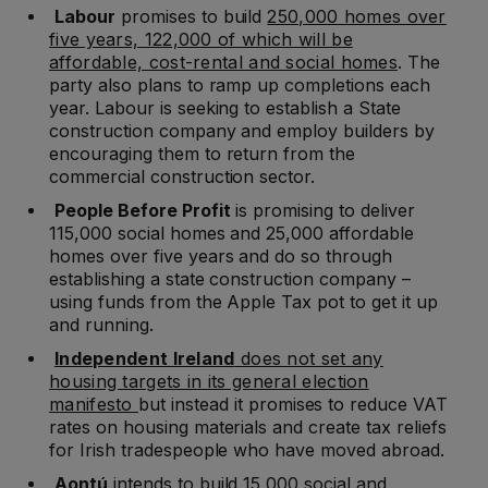
Labour
promises to build
250,000 homes over
five years, 122,000 of which will be
affordable, cost-rental and social homes
. The
party also plans to ramp up completions each
year. Labour is seeking to establish a State
construction company and employ builders by
encouraging them to return from the
commercial construction sector.
People Before Profit
is promising to deliver
115,000 social homes and 25,000 affordable
homes over five years and do so through
establishing a state construction company –
using funds from the Apple Tax pot to get it up
and running.
Independent Ireland
does not set any
housing targets in its general election
manifesto
but instead it promises to reduce VAT
rates on housing materials and create tax reliefs
for Irish tradespeople who have moved abroad.
Aontú
intends to build 15,000 social and