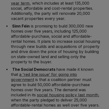
year term
, which includes at least 135,000
social, affordable and cost-rental properties.
Additionally, the party will renovate 20,000
vacant properties every year.
Sinn Féin
is promising to build 300,000 new
homes over five years, including 125,000
affordable-purchase, social and affordable-
rental homes. It plans to increase social housing
through new builds and acquisitions of property
and drive down the price of housing by building
on state-owned land and selling only the
property to the buyer.
The Social Democrats
have made it known
that
a ‘red line issue’ for going into
government
is that a coalition partner must
agree to build 50,000 affordable-purchase
homes over five years. The demand was
included in its
social housing policy last month
,
when the party pledged to deliver 25,000
affordable-rental homes as well over five years.