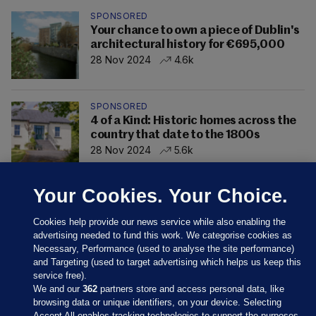
SPONSORED
Your chance to own a piece of Dublin's
architectural history for €695,000
28 Nov 2024
4.6k
SPONSORED
4 of a Kind: Historic homes across the
country that date to the 1800s
28 Nov 2024
5.6k
Your Cookies. Your Choice.
Cookies help provide our news service while also enabling the
advertising needed to fund this work. We categorise cookies as
Necessary, Performance (used to analyse the site performance)
and Targeting (used to target advertising which helps us keep this
service free).
We and our
362
partners store and access personal data, like
browsing data or unique identifiers, on your device. Selecting
Accept All enables tracking technologies to support the purposes