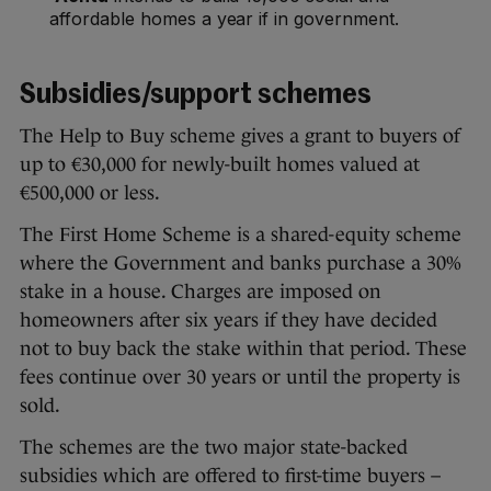
affordable homes a year if in government.
Subsidies/support schemes
The Help to Buy scheme gives a grant to buyers of
up to €30,000 for newly-built homes valued at
€500,000 or less.
The First Home Scheme is a shared-equity scheme
where the Government and banks purchase a 30%
stake in a house. Charges are imposed on
homeowners after six years if they have decided
not to buy back the stake within that period. These
fees continue over 30 years or until the property is
sold.
The schemes are the two major state-backed
subsidies which are offered to first-time buyers –