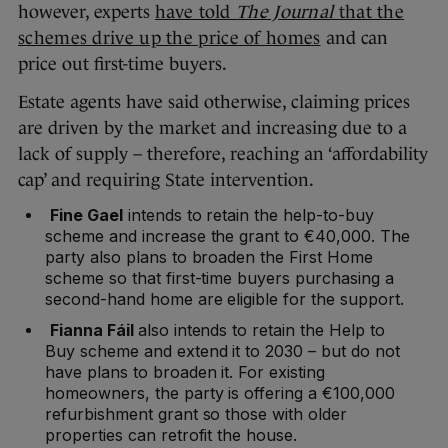
however, experts
have told
The Journal
that the
schemes drive up the price of homes
and can
price out first-time buyers.
Estate agents have said otherwise, claiming prices
are driven by the market and increasing due to a
lack of supply – therefore, reaching an ‘affordability
cap’ and requiring State intervention.
Fine Gael
intends to retain the help-to-buy
scheme and increase the grant to €40,000. The
party also plans to broaden the First Home
scheme so that first-time buyers purchasing a
second-hand home are eligible for the support.
Fianna Fáil
also intends to retain the Help to
Buy scheme and extend it to 2030 – but do not
have plans to broaden it. For existing
homeowners, the party is offering a €100,000
refurbishment grant so those with older
properties can retrofit the house.