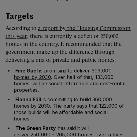
Targets
According to
a report by the Housing Commission
this year
, there is currently a deficit of 250,000
homes in the country. It recommended that the
government make up the difference through
delivering a mix of private and public homes.
Fine Gael
is promising to
deliver 303,000
homes by 2030
. Over half of that, 133,000
homes, will be social, affordable and cost-rental
properties.
Fianna Fáil
is committing to build 360,000
homes by 2030. The party says that 122,000 of
those builds will be affordable and social
homes.
The Green Party
has said it will
deliver
250,000 – 265,000 homes over a five-