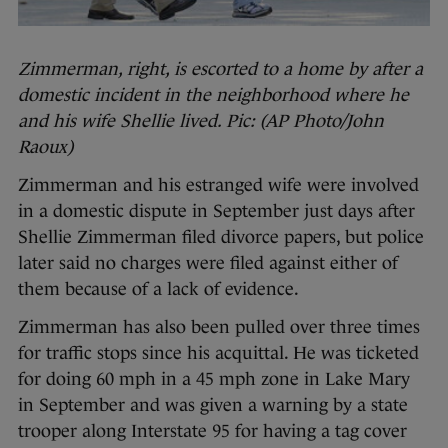
Zimmerman, right, is escorted to a home by after a
domestic incident in the neighborhood where he
and his wife Shellie lived. Pic: (AP Photo/John
Raoux)
Zimmerman and his estranged wife were involved
in a domestic dispute in September just days after
Shellie Zimmerman filed divorce papers, but police
later said no charges were filed against either of
them because of a lack of evidence.
Zimmerman has also been pulled over three times
for traffic stops since his acquittal. He was ticketed
for doing 60 mph in a 45 mph zone in Lake Mary
in September and was given a warning by a state
trooper along Interstate 95 for having a tag cover