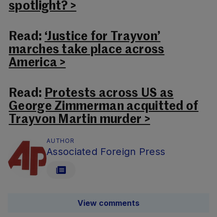
spotlight? >
Read:
‘Justice for Trayvon’
marches take place across
America >
Read:
Protests across US as
George Zimmerman acquitted of
Trayvon Martin murder >
AUTHOR
Associated Foreign Press
View comments