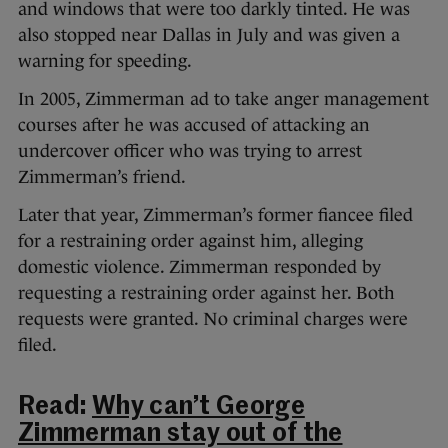
and windows that were too darkly tinted. He was
also stopped near Dallas in July and was given a
warning for speeding.
In 2005, Zimmerman ad to take anger management
courses after he was accused of attacking an
undercover officer who was trying to arrest
Zimmerman’s friend.
Later that year, Zimmerman’s former fiancee filed
for a restraining order against him, alleging
domestic violence. Zimmerman responded by
requesting a restraining order against her. Both
requests were granted. No criminal charges were
filed.
Read:
Why can’t George
Zimmerman stay out of the