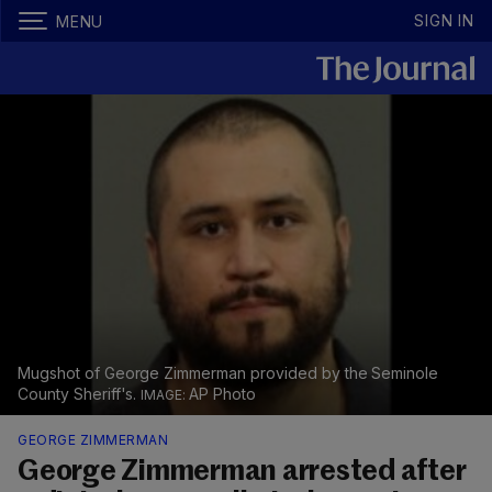
SIGN IN
MENU
Mugshot of George Zimmerman provided by the Seminole
County Sheriff's.
AP Photo
GEORGE ZIMMERMAN
George Zimmerman arrested after