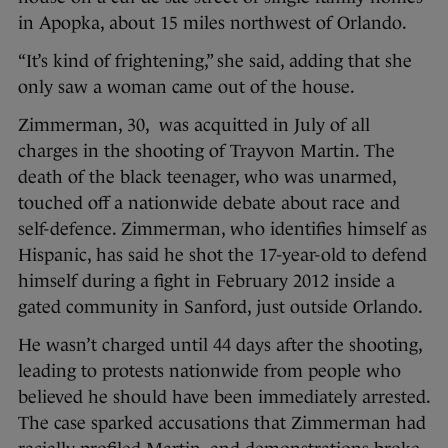
in Apopka, about 15 miles northwest of Orlando.
“It’s kind of frightening,” she said, adding that she
only saw a woman came out of the house.
Zimmerman, 30, was acquitted in July of all
charges in the shooting of Trayvon Martin. The
death of the black teenager, who was unarmed,
touched off a nationwide debate about race and
self-defence. Zimmerman, who identifies himself as
Hispanic, has said he shot the 17-year-old to defend
himself during a fight in February 2012 inside a
gated community in Sanford, just outside Orlando.
He wasn’t charged until 44 days after the shooting,
leading to protests nationwide from people who
believed he should have been immediately arrested.
The case sparked accusations that Zimmerman had