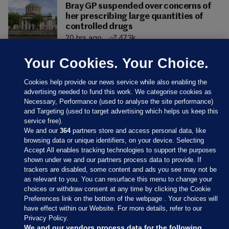
Bray GP suspended over concerns of
her prescribing large quantities of
controlled drugs
20 hrs ago
47.3k
Your Cookies. Your Choice.
Cookies help provide our news service while also enabling the
advertising needed to fund this work. We categorise cookies as
Necessary, Performance (used to analyse the site performance)
and Targeting (used to target advertising which helps us keep this
service free).
We and our
364
partners store and access personal data, like
browsing data or unique identifiers, on your device. Selecting
Accept All enables tracking technologies to support the purposes
shown under we and our partners process data to provide. If
Sections
trackers are disabled, some content and ads you see may not be
as relevant to you. You can resurface this menu to change your
choices or withdraw consent at any time by clicking the Cookie
Journal Media
Preferences link on the bottom of the webpage . Your choices will
have effect within our Website. For more details, refer to our
Privacy Policy.
Our Network
We and our vendors process data for the following