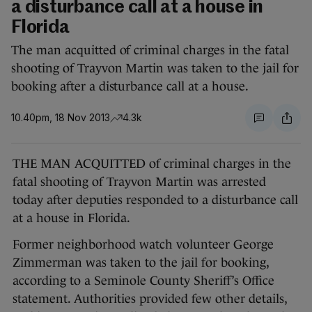
a disturbance call at a house in
Florida
The man acquitted of criminal charges in the fatal
shooting of Trayvon Martin was taken to the jail for
booking after a disturbance call at a house.
10.40pm, 18 Nov 2013
4.3k
THE MAN ACQUITTED of criminal charges in the
fatal shooting of Trayvon Martin was arrested
today after deputies responded to a disturbance call
at a house in Florida.
Former neighborhood watch volunteer George
Zimmerman was taken to the jail for booking,
according to a Seminole County Sheriff’s Office
statement. Authorities provided few other details,