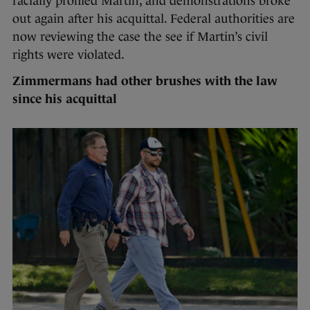
racially profiled Martin, and demonstrations broke
out again after his acquittal. Federal authorities are
now reviewing the case the see if Martin’s civil
rights were violated.
Zimmermans had other brushes with the law
since his acquittal