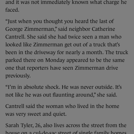
and it was not immediately known what charge he
faced.
“Just when you thought you heard the last of
George Zimmerman,” said neighbor Catherine
Cantrell. She said she had twice seen a man who
looked like Zimmerman get out of a truck that’s
been in the driveway for nearly a month. The truck
parked there on Monday appeared to be the same
one that reporters have seen Zimmerman drive
previously.
“I’m in absolute shock. He was never outside. It’s
not like he was out flaunting around,” she said.
Cantrell said the woman who lived in the home
was very sweet and quiet.
Sarah Tyler, 26, also lives across the street from the
house on a cul-de-sac street of single family homes