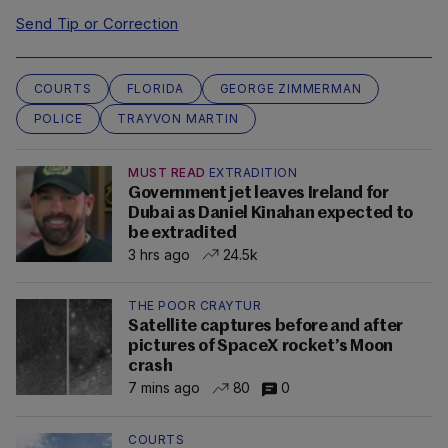
Send Tip or Correction
COURTS
FLORIDA
GEORGE ZIMMERMAN
POLICE
TRAYVON MARTIN
MUST READ
EXTRADITION
Government jet leaves Ireland for
Dubai as Daniel Kinahan expected to
be extradited
3 hrs ago
24.5k
THE POOR CRAYTUR
Satellite captures before and after
pictures of SpaceX rocket’s Moon
crash
7 mins ago
80
0
COURTS