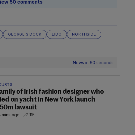
iew 50 comments
GEORGE'S DOCK
LIDO
NORTHSIDE
News in 60 seconds
OURTS
amily of Irish fashion designer who
ied on yacht in New York launch
50m lawsuit
 mins ago
115