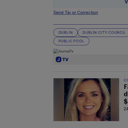
V
Send Tip or Correction
DUBLIN
DUBLIN CITY COUNCIL
PUBLIC POOL
C
F
d
$
24