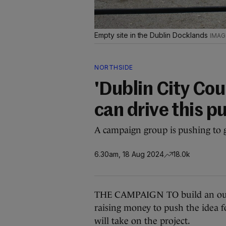
Empty site in the Dublin Docklands
NORTHSIDE
'Dublin City Cou
can drive this p
A campaign group is pushing to ge
6.30am, 18 Aug 2024
18.0k
THE CAMPAIGN TO build an outdo
raising money to push the idea f
will take on the project.