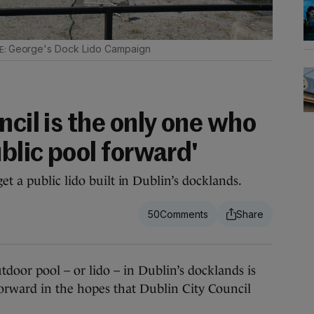
George's Dock Lido Campaign
ncil is the only one who
ublic pool forward'
t a public lido built in Dublin’s docklands.
50
or pool – or lido – in Dublin’s docklands is
orward in the hopes that Dublin City Council