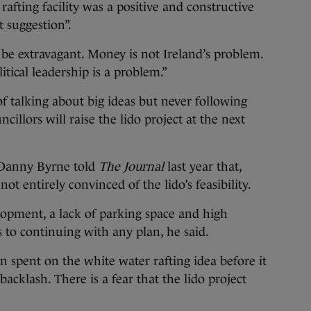
afting facility was a positive and constructive
t suggestion”.
ll be extravagant. Money is not Ireland’s problem.
tical leadership is a problem.”
f talking about big ideas but never following
illors will raise the lido project at the next
r Danny Byrne told
The Journal
last year that,
not entirely convinced of the lido’s feasibility.
opment, a lack of parking space and high
s to continuing with any plan, he said.
 spent on the white water rafting idea before it
acklash. There is a fear that the lido project