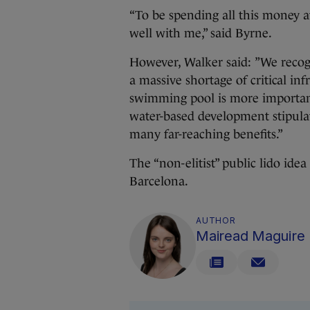
“To be spending all this money at 
well with me,” said Byrne.
However, Walker said: ”We recogn
a massive shortage of critical in
swimming pool is more important
water-based development stipulat
many far-reaching benefits.”
The “non-elitist” public lido ide
Barcelona.
AUTHOR
Mairead Maguire