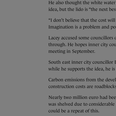
He also thought the white water r
idea, but the lido is “the next bes
“I don’t believe that the cost wi
Imagination is a problem and poli
Lacey accused some councillors o
through. He hopes inner city counc
meeting in September.
South east inner city councillo
while he supports the idea, he is 
Carbon emissions from the devel
construction costs are roadblock
Nearly two million euro had been
was shelved due to considerable b
could be a repeat of this.