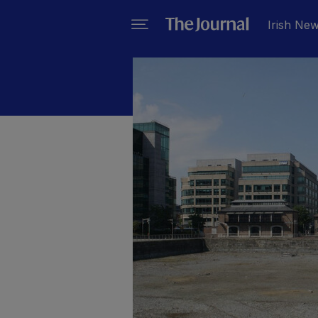
Irish Ne