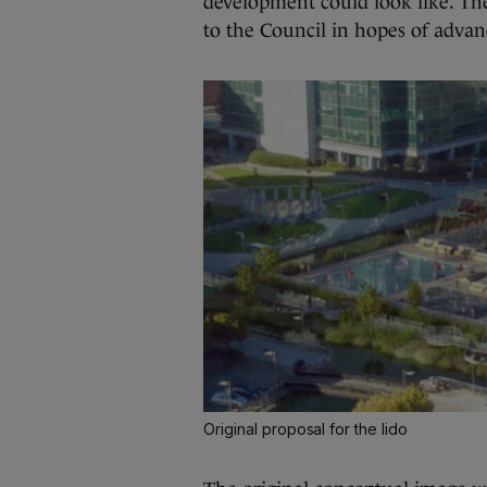
development could look like. The p
to the Council in hopes of advan
Original proposal for the lido