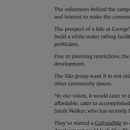
The volunteers behind the campai
and interest to make the commu
The prospect of a lido at George’
build a white-water rafting facil
politicians.
Due to planning restrictions, the
development.
The lido group want it to not on
other community spaces.
“In our vision, it would cater to
affordable; cater to accomplish
Sarah Walker, who has recently b
They’ve started a
GoFundMe
to 