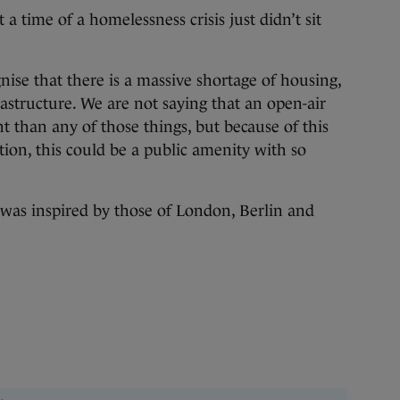
a time of a homelessness crisis just didn’t sit
ise that there is a massive shortage of housing,
frastructure. We are not saying that an open-air
 than any of those things, but because of this
ion, this could be a public amenity with so
a was inspired by those of London, Berlin and