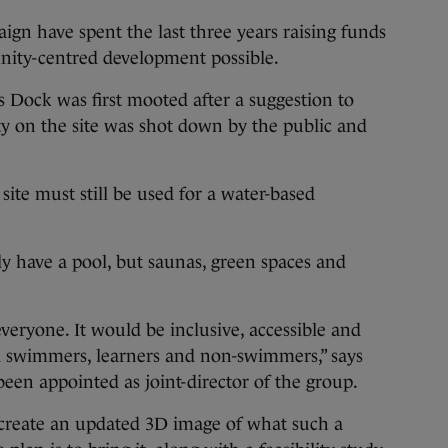
gn have spent the last three years raising funds
nity-centred development possible.
s Dock was first mooted after a suggestion to
ity on the site was shot down by the public and
 site must still be used for a water-based
ly have a pool, but saunas, green spaces and
 everyone. It would be inclusive, accessible and
ed swimmers, learners and non-swimmers,” says
een appointed as joint-director of the group.
create an updated 3D image of what such a