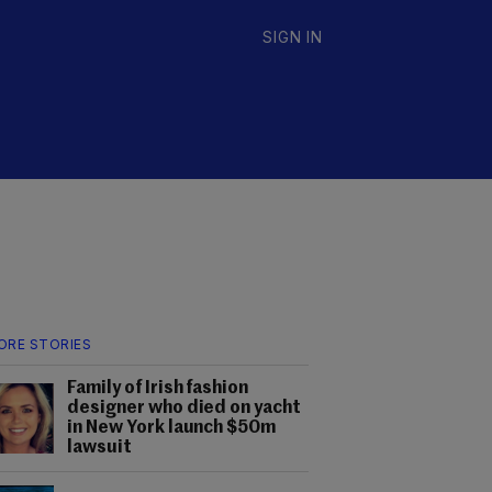
SIGN IN
ORE STORIES
Family of Irish fashion
designer who died on yacht
in New York launch $50m
lawsuit