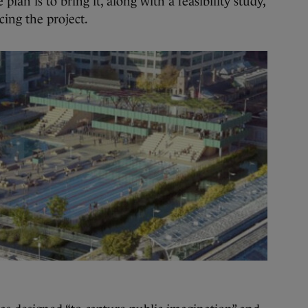
lan is to bring it, along with a feasibility study,
cing the project.