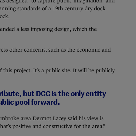
as designed “to capture public imagination” and
lanning standards of a 19th century dry dock
Dock.
nded a less imposing design, which the
dress other concerns, such as the economic and
is project. It’s a public site. It will be publicly
ibute, but DCC is the only entity
ublic pool forward.
embroke area Dermot Lacey said his view is
hat’s positive and constructive for the area.”