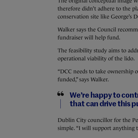
The original conceptual image w
therefore didn’t adhere to the p
conservation site like George’s 
Walker says the Council recomme
fundraiser will help fund.
The feasibility study aims to ad
operational viability of the lido.
“DCC needs to take ownership of th
funded,” says Walker.
We’re happy to contr
that can drive this p
Dublin City councillor for the P
simple. “I will support anything t