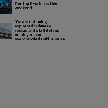
Our top 5 watches this
weekend
'We are not being
exploited': Chinese
restaurant staff defend
employer over
overcrowded Dublin house