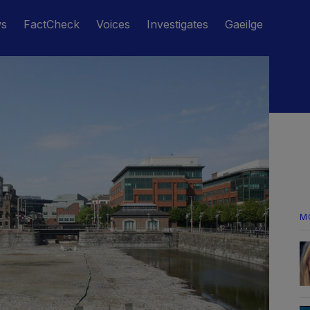
ws
FactCheck
Voices
Investigates
Gaeilge
M