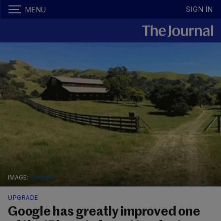
SIGN IN
MENU
Google
UPGRADE
Google has greatly improved one