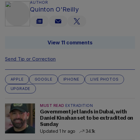
AUTHOR
Quinton O'Reilly
View 11 comments
Send Tip or Correction
APPLE
GOOGLE
IPHONE
LIVE PHOTOS
UPGRADE
MUST READ
EXTRADITION
Government jet lands in Dubai, with
Daniel Kinahan set to be extradited on
Sunday
Updated 1 hr ago
34.1k