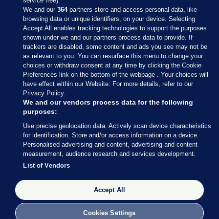
service free).
We and our
364
partners store and access personal data, like
browsing data or unique identifiers, on your device. Selecting
Accept All enables tracking technologies to support the purposes
shown under we and our partners process data to provide. If
Sections
trackers are disabled, some content and ads you see may not be
as relevant to you. You can resurface this menu to change your
choices or withdraw consent at any time by clicking the Cookie
Journal Media
Preferences link on the bottom of the webpage . Your choices will
have effect within our Website. For more details, refer to our
Privacy Policy.
Our Network
We and our vendors process data for the following
purposes:
Terms & Legal Notices
Use precise geolocation data. Actively scan device characteristics
for identification. Store and/or access information on a device.
Personalised advertising and content, advertising and content
© 2026 Journal Media Ltd
measurement, audience research and services development.
List of Vendors
Switch to Desktop
Accept All
The Journal supports the work of the Press Council of Ireland and the
Office of the Press Ombudsman, and our staff operate within the
Code of Practice. You can obtain a copy of the Code, or contact the
Cookies Settings
Council, at https://www.presscouncil.ie, PH: (01) 6489130, Lo-Call 1800