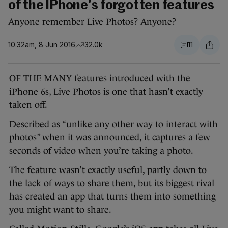
of the iPhone's forgotten features
Anyone remember Live Photos? Anyone?
10.32am, 8 Jun 2016
32.0k
11
OF THE MANY features introduced with the
iPhone 6s, Live Photos is one that hasn’t exactly
taken off.
Described as “unlike any other way to interact with
photos” when it was announced, it captures a few
seconds of video when you’re taking a photo.
The feature wasn’t exactly useful, partly down to
the lack of ways to share them, but its biggest rival
has created an app that turns them into something
you might want to share.