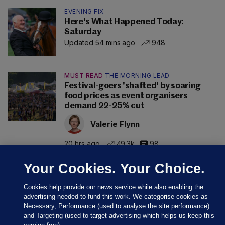
EVENING FIX
Here's What Happened Today:
Saturday
Updated 54 mins ago
948
MUST READ
THE MORNING LEAD
Festival-goers 'shafted' by soaring
food prices as event organisers
demand 22-25% cut
Valerie Flynn
20 hrs ago
49.3k
98
Your Cookies. Your Choice.
Cookies help provide our news service while also enabling the
advertising needed to fund this work. We categorise cookies as
Necessary, Performance (used to analyse the site performance)
and Targeting (used to target advertising which helps us keep this