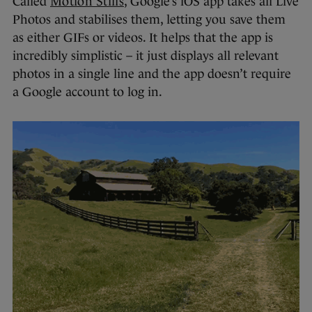
Called
Motion Stills
, Google’s iOS app takes all Live
Photos and stabilises them, letting you save them
as either GIFs or videos. It helps that the app is
incredibly simplistic – it just displays all relevant
photos in a single line and the app doesn’t require
a Google account to log in.