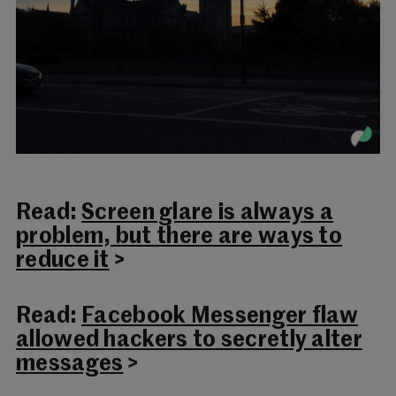
Read:
Screen glare is always a
problem, but there are ways to
reduce it
>
Read:
Facebook Messenger flaw
allowed hackers to secretly alter
messages
>