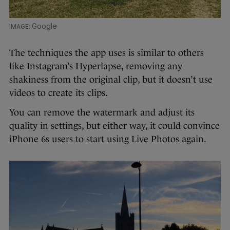
Google
The techniques the app uses is similar to others
like Instagram’s Hyperlapse, removing any
shakiness from the original clip, but it doesn’t use
videos to create its clips.
You can remove the watermark and adjust its
quality in settings, but either way, it could convince
iPhone 6s users to start using Live Photos again.