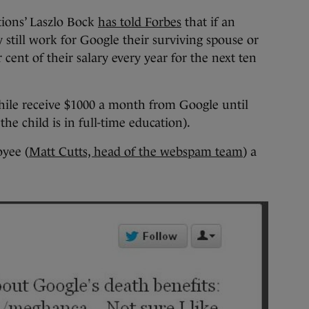
tions’ Laszlo Bock
has told Forbes
that if an
still work for Google their surviving spouse or
r cent of their salary every year for the next ten
ile receive $1000 a month from Google until
 the child is in full-time education).
oyee (
Matt Cutts, head of the webspam team
) a