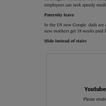
employees can seek speedy medic
Paternity leave
In the US new Google dads are en
new mothers get 18 weeks paid l
Slide instead of stairs