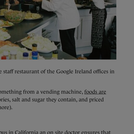
 staff restaurant of the Google Ireland offices in
something from a vending machine,
foods are
ries, salt and sugar they contain, and priced
more).
s in California an on site doctor ensures that