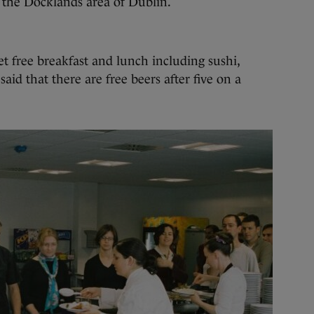
 the Docklands area of Dublin.
t free breakfast and lunch including sushi,
id that there are free beers after five on a