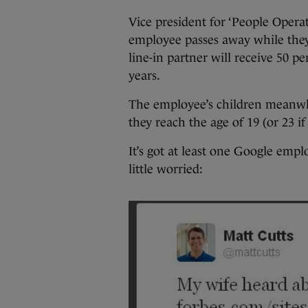
Vice president for ‘People Opera
employee passes away while they 
line-in partner will receive 50 pe
years.
The employee’s children meanwh
they reach the age of 19 (or 23 if
It’s got at least one Google empl
little worried: