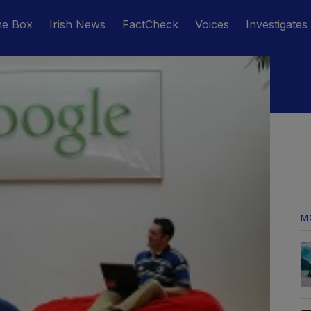
he Box
Irish News
FactCheck
Voices
Investigates
M