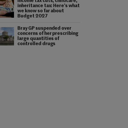
Income tax cuts, childcare,
inheritance tax: Here’s what
we know so far about
Budget 2027
Bray GP suspended over
concerns of her prescribing
large quantities of
controlled drugs