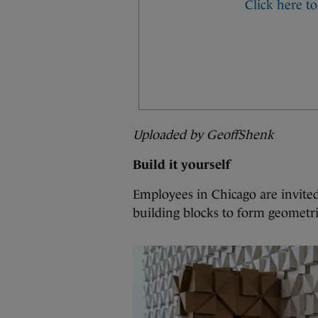
Uploaded by GeoffShenk
Build it yourself
Employees in Chicago are invited
building blocks to form geometri