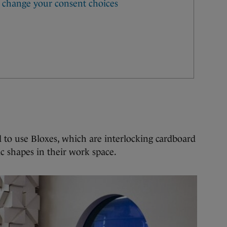
 to use Bloxes, which are interlocking cardboard
c shapes in their work space.