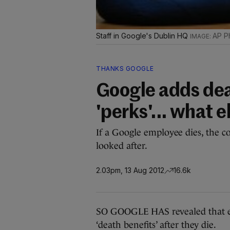
Staff in Google's Dublin HQ
AP P
THANKS GOOGLE
Google adds deat
'perks'... what 
If a Google employee dies, the c
looked after.
2.03pm, 13 Aug 2012
16.6k
SO GOOGLE HAS revealed that e
‘death benefits’ after they die.