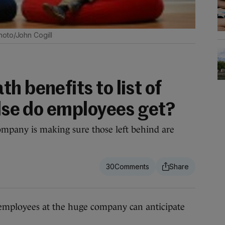
hoto/John Cogill
h benefits to list of
else do employees get?
ompany is making sure those left behind are
30
mployees at the huge company can anticipate