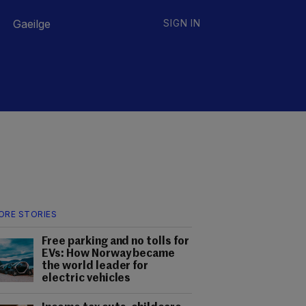
Gaeilge
SIGN IN
ORE STORIES
Free parking and no tolls for
EVs: How Norway became
the world leader for
electric vehicles