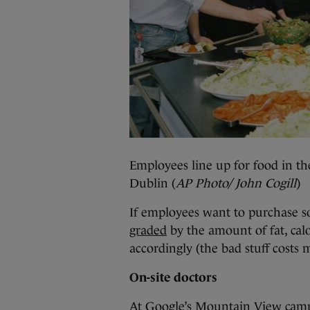
Employees line up for food in the
Dublin (
AP Photo/ John Cogill
)
If employees want to purchase 
graded
by the amount of fat, calo
accordingly (the bad stuff costs 
On-site doctors
At Google’s Mountain View campu