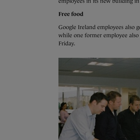
employees in its new building in
Free food
Google Ireland employees also ge
while one former employee also sa
Friday.