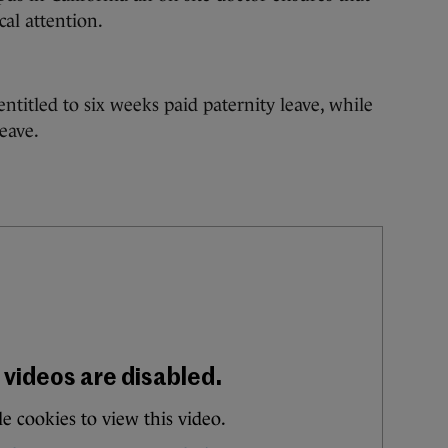
al attention.
titled to six weeks paid paternity leave, while
eave.