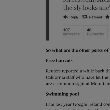
So what are the other perks of
Free haircuts
Reuters reported a while back
th
California staff who have let thei
are a common sight at Mountai
Swimming pool
Late last year Google Ireland c