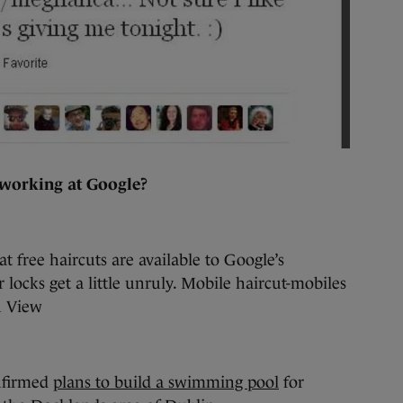
 working at Google?
at free haircuts are available to Google’s
r locks get a little unruly. Mobile haircut-mobiles
n View
onfirmed
plans to build a swimming pool
for