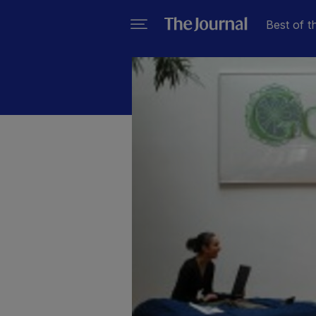
Best of t