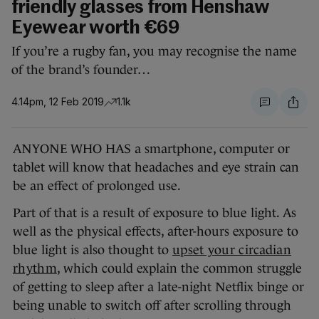
friendly glasses from Henshaw
Eyewear worth €69
If you’re a rugby fan, you may recognise the name
of the brand’s founder…
4.14pm, 12 Feb 2019
1.1k
ANYONE WHO HAS a smartphone, computer or
tablet will know that headaches and eye strain can
be an effect of prolonged use.
Part of that is a result of exposure to blue light. As
well as the physical effects, after-hours exposure to
blue light is also thought to
upset your circadian
rhythm
, which could explain the common struggle
of getting to sleep after a late-night Netflix binge or
being unable to switch off after scrolling through