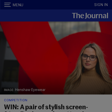
SIGN IN
MENU
Henshaw Eyewear
COMPETITION
WIN: A pair of stylish screen-