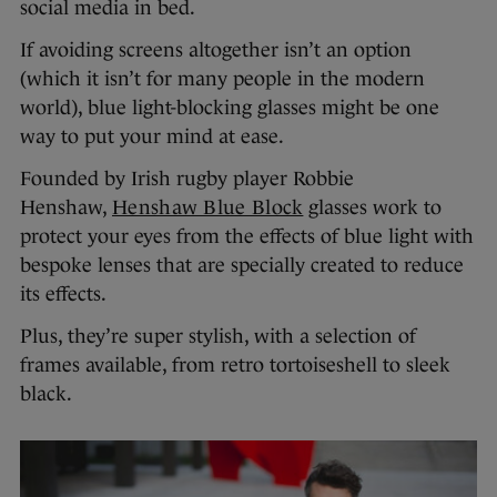
social media in bed.
If avoiding screens altogether isn’t an option
(which it isn’t for many people in the modern
world), blue light-blocking glasses might be one
way to put your mind at ease.
Founded by Irish rugby player Robbie
Henshaw,
Henshaw Blue Block
glasses work to
protect your eyes from the effects of blue light with
bespoke lenses that are specially created to reduce
its effects.
Plus, they’re super stylish, with a selection of
frames available, from retro tortoiseshell to sleek
black.