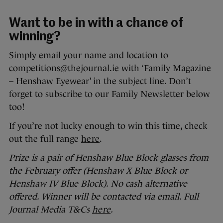
Want to be in with a chance of
winning?
Simply email your name and location to
competitions@thejournal.ie with ‘Family Magazine
– Henshaw Eyewear’ in the subject line. Don’t
forget to subscribe to our Family Newsletter below
too!
If you’re not lucky enough to win this time, check
out the full range
here
.
Prize is a pair of Henshaw Blue Block glasses from
the February offer (Henshaw X Blue Block or
Henshaw IV Blue Block). No cash alternative
offered. Winner will be contacted via email. Full
Journal Media T&Cs
here
.