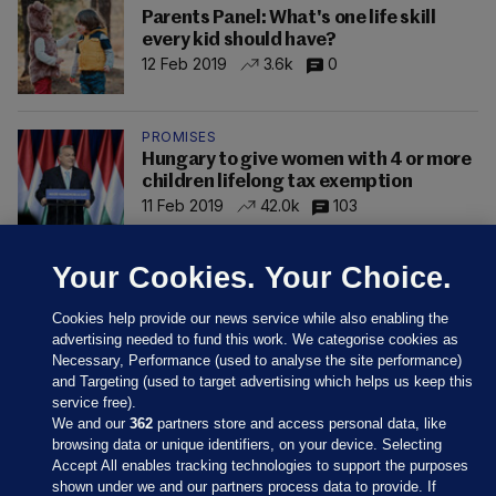
Parents Panel: What's one life skill
every kid should have?
12 Feb 2019
3.6k
0
PROMISES
Hungary to give women with 4 or more
children lifelong tax exemption
11 Feb 2019
42.0k
103
Your Cookies. Your Choice.
Cookies help provide our news service while also enabling the
advertising needed to fund this work. We categorise cookies as
Necessary, Performance (used to analyse the site performance)
and Targeting (used to target advertising which helps us keep this
service free).
We and our
362
partners store and access personal data, like
browsing data or unique identifiers, on your device. Selecting
Accept All enables tracking technologies to support the purposes
shown under we and our partners process data to provide. If