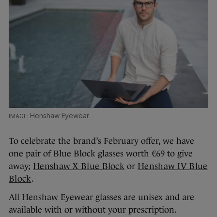
Henshaw Eyewear
To celebrate the brand’s February offer, we have
one pair of Blue Block glasses worth €69 to give
away;
Henshaw X Blue Block
or
Henshaw IV Blue
Block
.
All Henshaw Eyewear glasses are unisex and are
available with or without your prescription.