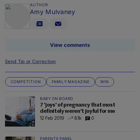
AUTHOR
Amy Mulvaney
View comments
Send Tip or Correction
COMPETITION
FAMILY MAGAZINE
WIN
BABY ON BOARD
7 'joys' of pregnancy that most
definitely weren't joyful for me
12 Feb 2019
8.1k
0
PARENTS PANEL