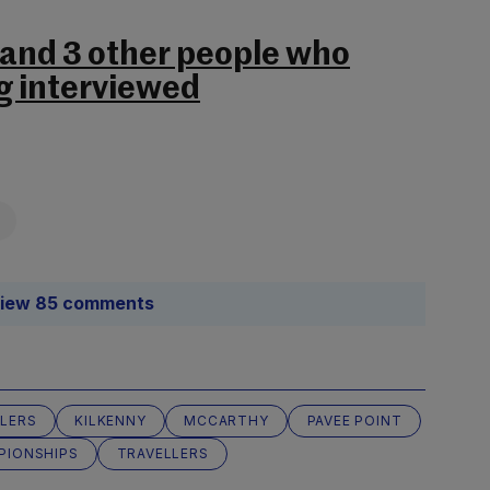
 and 3 other people who
g interviewed
iew 85 comments
LLERS
KILKENNY
MCCARTHY
PAVEE POINT
PIONSHIPS
TRAVELLERS