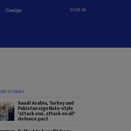
Gaeilge
SIGN IN
ORE STORIES
Saudi Arabia, Turkey and
Pakistan sign Nato-style
'attack one, attack on all'
defence pact