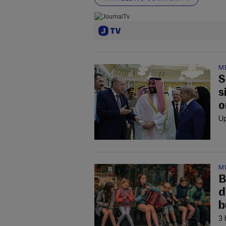
M
S
s
o
Up
M
B
d
b
3 