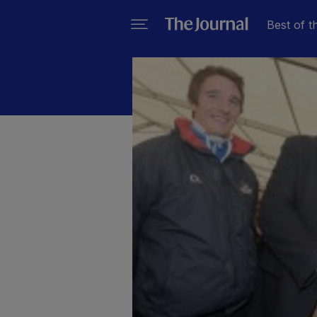
Best of t