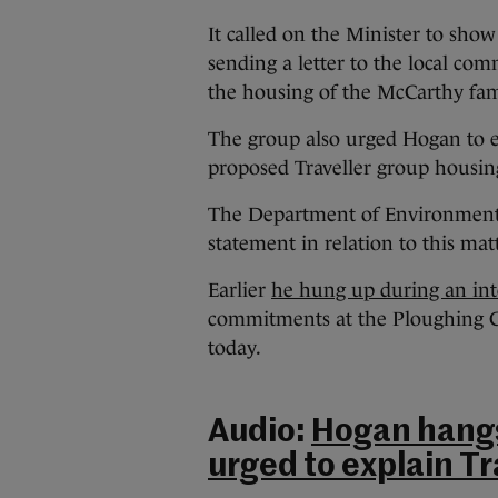
It called on the Minister to show
sending a letter to the local c
the housing of the McCarthy fam
The group also urged Hogan to e
proposed Traveller group housin
The Department of Environment s
statement in relation to this matt
Earlier
he hung up during an inte
commitments at the Ploughing 
today.
Audio:
Hogan hangs 
urged to explain Tr