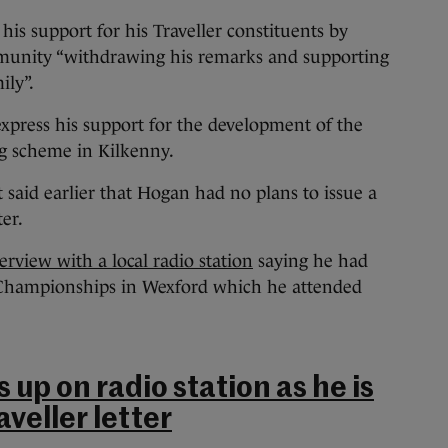
 his support for his Traveller constituents by
ommunity “withdrawing his remarks and supporting
ily”.
xpress his support for the development of the
g scheme in Kilkenny.
aid earlier that Hogan had no plans to issue a
er.
rview with a local radio station
saying he had
Championships in Wexford which he attended
up on radio station as he is
aveller letter