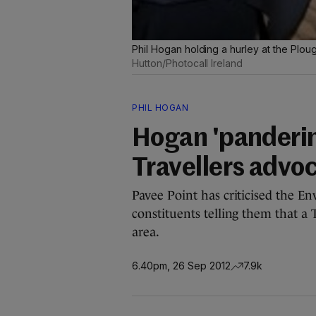
Phil Hogan holding a hurley at the Plo
Hutton/Photocall Ireland
PHIL HOGAN
Hogan 'panderin
Travellers advo
Pavee Point has criticised the En
constituents telling them that a
area.
6.40pm, 26 Sep 2012
7.9k