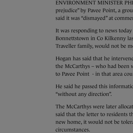
ENVIRONMENT MINISTER PHIL H
prejudice” by Pavee Point, a gro
said it was “dismayed” at comment
It was responding to news today
Bonnettstown in Co Kilkenny la
Traveller family, would not be mo
Hogan has said that he intervene
the McCarthys – who had been wa
to Pavee Point - in that area coul
He said he passed this informatio
“without any direction”.
The McCarthys were later alloca
said that the letter to residents t
new home, it would not be tolera
circumstances.