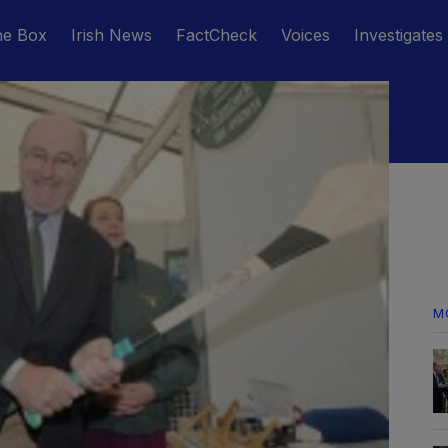
he Box
Irish News
FactCheck
Voices
Investigates
M