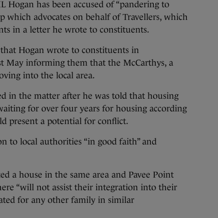
ogan has been accused of “pandering to
up which advocates on behalf of Travellers, which
s in a letter he wrote to constituents.
 that Hogan wrote to constituents in
st May informing them that the McCarthys, a
ving into the local area.
d in the matter after he was told that housing
iting for over four years for housing according
d present a potential for conflict.
n to local authorities “in good faith” and
ted a house in the same area and Pavee Point
here “will not assist their integration into their
ted for any other family in similar