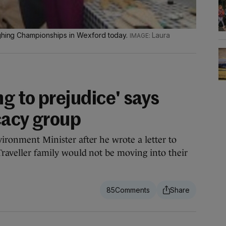
ughing Championships in Wexford today.
Laura
g to prejudice' says
cacy group
vironment Minister after he wrote a letter to
 Traveller family would not be moving into their
85