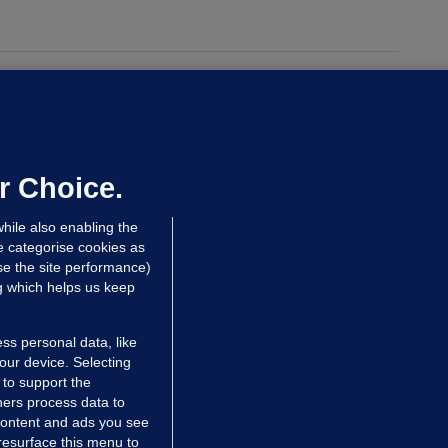
UST READ
THE MORNING LEAD
overnment jet to go to factory
broad for a month as maintenance
annot be performed in Ireland
r Choice.
Niall O'Connor
hile also enabling the
 hrs ago
35.5k
e categorise cookies as
e the site performance)
ng which helps us keep
ss personal data, like
your device. Selecting
 to support the
ers process data to
 content and ads you see
resurface this menu to
TIONS
JOURNAL MEDIA