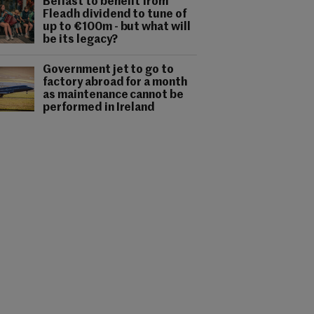
Belfast to benefit from
Fleadh dividend to tune of
up to €100m - but what will
be its legacy?
Government jet to go to
factory abroad for a month
as maintenance cannot be
performed in Ireland