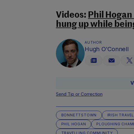
Videos:
Phil Hogan
hung up while bein
AUTHOR
Hugh O'Connell
V
Send Tip or Correction
BONNETTSTOWN
IRISH TRAVE
PHIL HOGAN
PLOUGHING CHAM
TRAVELLING COMMUNITY