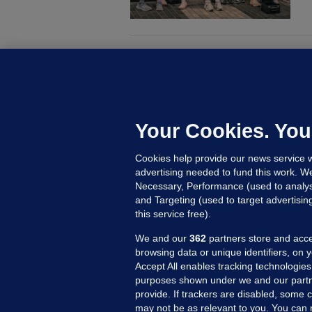
M
G
a
c
Your Cookies. You
Cookies help provide our news service w
23
advertising needed to fund this work. W
Necessary, Performance (used to analys
and Targeting (used to target advertisi
this service free).
We and our
362
partners store and acce
browsing data or unique identifiers, on 
Accept All enables tracking technologies
purposes shown under we and our partn
provide. If trackers are disabled, some
may not be as relevant to you. You can 
MORE FROM US
SEC