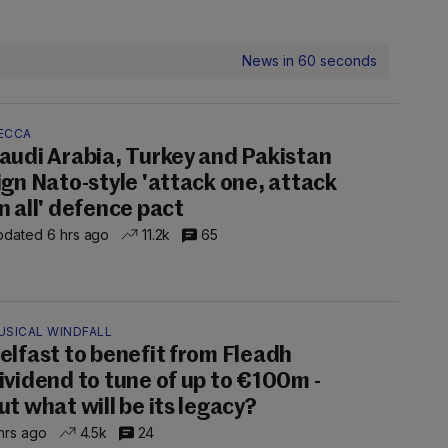
News in 60 seconds
ECCA
audi Arabia, Turkey and Pakistan
ign Nato-style 'attack one, attack
n all' defence pact
dated 6 hrs ago
11.2k
65
USICAL WINDFALL
elfast to benefit from Fleadh
ividend to tune of up to €100m -
ut what will be its legacy?
hrs ago
4.5k
24