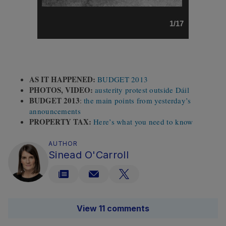
1/17
AS IT HAPPENED:
BUDGET 2013
PHOTOS, VIDEO:
austerity protest outside Dáil
BUDGET 2013
:
the main points from yesterday’s
announcements
PROPERTY TAX:
Here’s what you need to know
AUTHOR
Sinead O'Carroll
View 11 comments