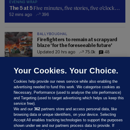
EVENING WRAP
Five minutes, five stories, five o’clock…
The 5 at 5
52 mins ago
396
BALLYBOUGHAL
Firefighters to remain at scrapyard
blaze 'for the foreseeable future'
Updated 20 hrs ago
75.0k
48
Your Cookies. Your Choice.
Cookies help provide our news service while also enabling the
advertising needed to fund this work. We categorise cookies as
Necessary, Performance (used to analyse the site performance)
and Targeting (used to target advertising which helps us keep this
service free).
We and our
362
partners store and access personal data, like
browsing data or unique identifiers, on your device. Selecting
Accept All enables tracking technologies to support the purposes
shown under we and our partners process data to provide. If