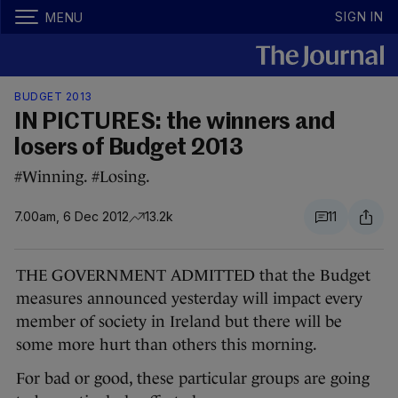
SIGN IN
MENU
BUDGET 2013
IN PICTURES: the winners and
losers of Budget 2013
#Winning. #Losing.
7.00am, 6 Dec 2012
13.2k
11
THE GOVERNMENT ADMITTED that the Budget
measures announced yesterday will impact every
member of society in Ireland but there will be
some more hurt than others this morning.
For bad or good, these particular groups are going