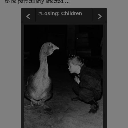
to be particularly affected….
#Losing: Children