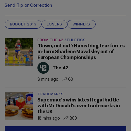
Send Tip or Correction
BUDGET 2013
LOSERS
WINNERS
FROM THE 42
ATHLETICS
'Down, not out': Hamstring tear forces
in-form Sharlene Mawdsley out of
European Championships
The 42
8 mins ago
60
TRADEMARKS
Supermac's wins latest legal battle
with McDonald's over trademarks in
the UK
18 mins ago
803