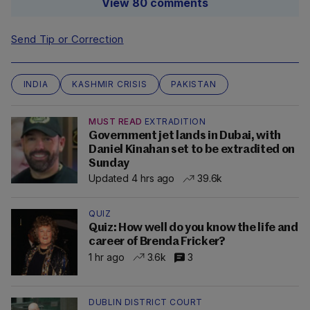
View 80 comments
Send Tip or Correction
INDIA
KASHMIR CRISIS
PAKISTAN
MUST READ
EXTRADITION
Government jet lands in Dubai, with
Daniel Kinahan set to be extradited on
Sunday
Updated 4 hrs ago
39.6k
QUIZ
Quiz: How well do you know the life and
career of Brenda Fricker?
1 hr ago
3.6k
3
DUBLIN DISTRICT COURT