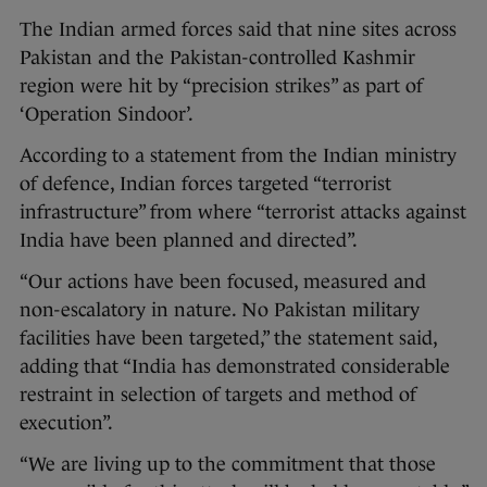
The Indian armed forces said that nine sites across
Pakistan and the Pakistan-controlled Kashmir
region were hit by “precision strikes” as part of
‘Operation Sindoor’.
According to a statement from the Indian ministry
of defence, Indian forces targeted “terrorist
infrastructure” from where “terrorist attacks against
India have been planned and directed”.
“Our actions have been focused, measured and
non-escalatory in nature. No Pakistan military
facilities have been targeted,” the statement said,
adding that “India has demonstrated considerable
restraint in selection of targets and method of
execution”.
“We are living up to the commitment that those