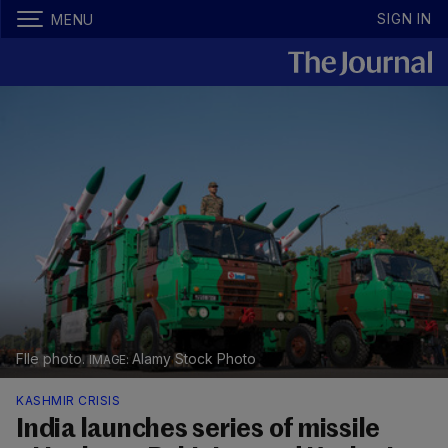
SIGN IN
MENU
FIle photo.
Alamy Stock Photo
KASHMIR CRISIS
India launches series of missile