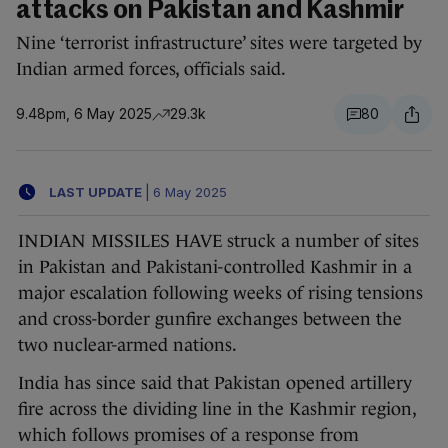
attacks on Pakistan and Kashmir
Nine ‘terrorist infrastructure’ sites were targeted by
Indian armed forces, officials said.
9.48pm, 6 May 2025
29.3k
80
LAST UPDATE
|
6 May 2025
INDIAN MISSILES HAVE struck a number of sites
in Pakistan and Pakistani-controlled Kashmir in a
major escalation following weeks of rising tensions
and cross-border gunfire exchanges between the
two nuclear-armed nations.
India has since said that Pakistan opened artillery
fire across the dividing line in the Kashmir region,
which follows promises of a response from