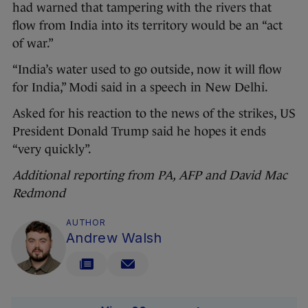
had warned that tampering with the rivers that
flow from India into its territory would be an “act
of war.”
“India’s water used to go outside, now it will flow
for India,” Modi said in a speech in New Delhi.
Asked for his reaction to the news of the strikes, US
President Donald Trump said he hopes it ends
“very quickly”.
Additional reporting from PA, AFP and David Mac
Redmond
AUTHOR
Andrew Walsh