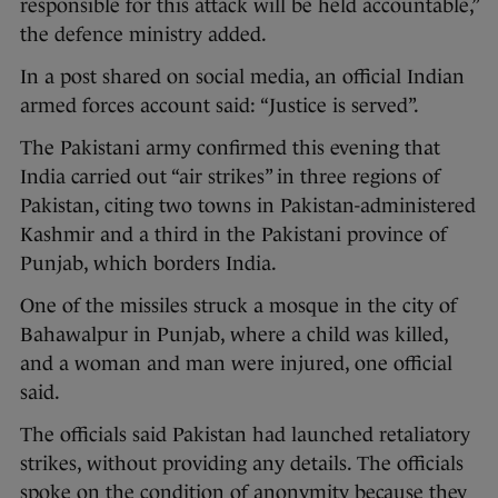
responsible for this attack will be held accountable,”
the defence ministry added.
In a post shared on social media, an official Indian
armed forces account said: “Justice is served”.
The Pakistani army confirmed this evening that
India carried out “air strikes” in three regions of
Pakistan, citing two towns in Pakistan-administered
Kashmir and a third in the Pakistani province of
Punjab, which borders India.
One of the missiles struck a mosque in the city of
Bahawalpur in Punjab, where a child was killed,
and a woman and man were injured, one official
said.
The officials said Pakistan had launched retaliatory
strikes, without providing any details. The officials
spoke on the condition of anonymity because they