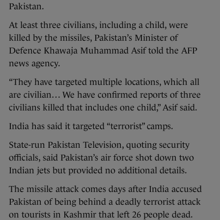
Pakistan.
At least three civilians, including a child, were
killed by the missiles, Pakistan’s Minister of
Defence Khawaja Muhammad Asif told the AFP
news agency.
“They have targeted multiple locations, which all
are civilian… We have confirmed reports of three
civilians killed that includes one child,” Asif said.
India has said it targeted “terrorist” camps.
State-run Pakistan Television, quoting security
officials, said Pakistan’s air force shot down two
Indian jets but provided no additional details.
The missile attack comes days after India accused
Pakistan of being behind a deadly terrorist attack
on tourists in Kashmir that left 26 people dead.