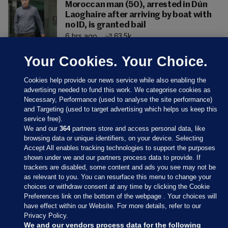
Moroccan man (50), arrested in Dún
Laoghaire after arriving by boat with
no ID, is granted bail
6 hrs ago
63.5k
Your Cookies. Your Choice.
Cookies help provide our news service while also enabling the
advertising needed to fund this work. We categorise cookies as
Necessary, Performance (used to analyse the site performance)
and Targeting (used to target advertising which helps us keep this
service free).
We and our
364
partners store and access personal data, like
browsing data or unique identifiers, on your device. Selecting
Accept All enables tracking technologies to support the purposes
shown under we and our partners process data to provide. If
Sections
trackers are disabled, some content and ads you see may not be
as relevant to you. You can resurface this menu to change your
choices or withdraw consent at any time by clicking the Cookie
Journal Media
Preferences link on the bottom of the webpage . Your choices will
have effect within our Website. For more details, refer to our
Privacy Policy.
Our Network
We and our vendors process data for the following