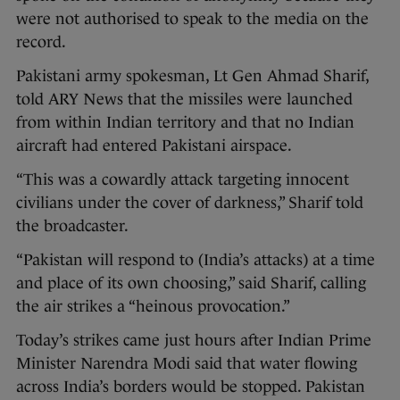
were not authorised to speak to the media on the
record.
Pakistani army spokesman, Lt Gen Ahmad Sharif,
told ARY News that the missiles were launched
from within Indian territory and that no Indian
aircraft had entered Pakistani airspace.
“This was a cowardly attack targeting innocent
civilians under the cover of darkness,” Sharif told
the broadcaster.
“Pakistan will respond to (India’s attacks) at a time
and place of its own choosing,” said Sharif, calling
the air strikes a “heinous provocation.”
Today’s strikes came just hours after Indian Prime
Minister Narendra Modi said that water flowing
across India’s borders would be stopped. Pakistan