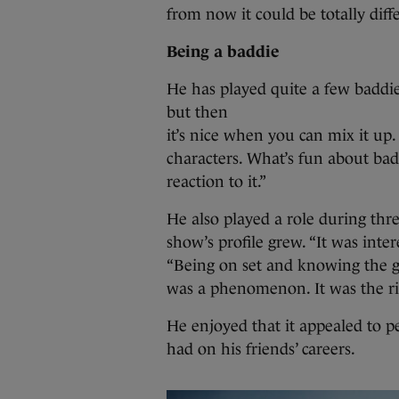
from now it could be totally diffe
Being a baddie
He has played quite a few baddie
but then
it’s nice when you can mix it up.
characters. What’s fun about bad 
reaction to it.”
He also played a role during th
show’s profile grew. “It was intere
“Being on set and knowing the guy
was a phenomenon. It was the rig
He enjoyed that it appealed to pe
had on his friends’ careers.