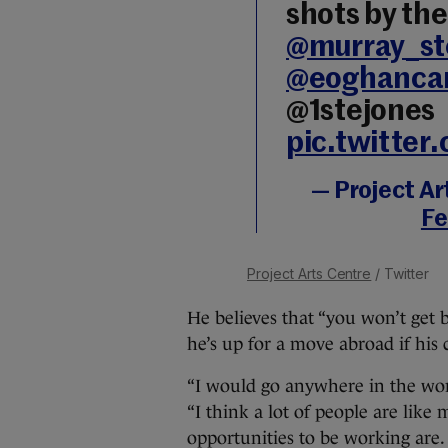
shots by th
@murray_st
@eoghancar
@1stejones
pic.twitter
— Project Ar
Fe
Project Arts Centre
/ Twitter
He believes that “you won’t get b
he’s up for a move abroad if his c
“I would go anywhere in the worl
“I think a lot of people are like 
opportunities to be working are. 