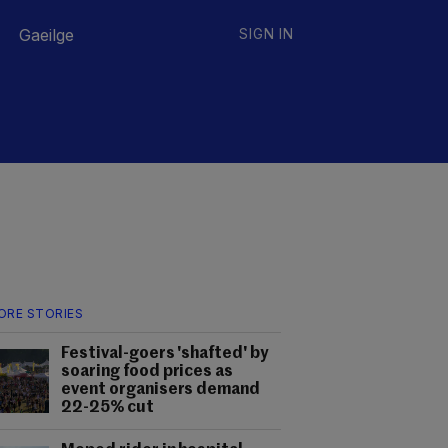
Gaeilge
SIGN IN
ORE STORIES
Festival-goers 'shafted' by
soaring food prices as
event organisers demand
22-25% cut