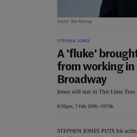
Ste Murray
STEPHEN JONES
A 'fluke' brough
from working in 
Broadway
Jones will star in This Lime Tree
6.00pm, 7 Feb 2016
37.0k
STEPHEN JONES PUTS his acting c