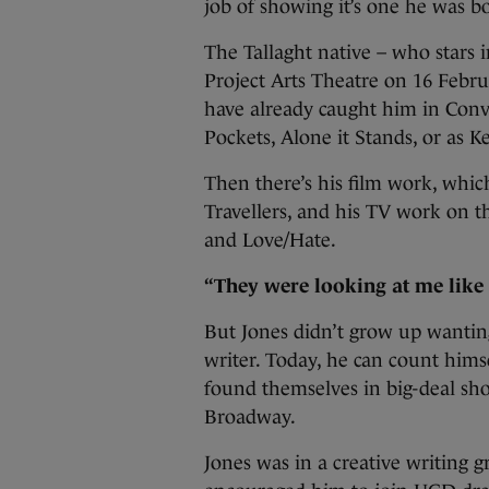
job of showing it’s one he was bo
The Tallaght native – who stars 
Project Arts Theatre on 16 Febr
have already caught him in Conv
Pockets, Alone it Stands, or as 
Then there’s his film work, whi
Travellers, and his TV work on t
and Love/Hate.
“They were looking at me like 
But Jones didn’t grow up wanting
writer. Today, he can count hims
found themselves in big-deal sho
Broadway.
Jones was in a creative writing 