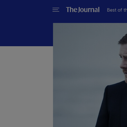
Best of t