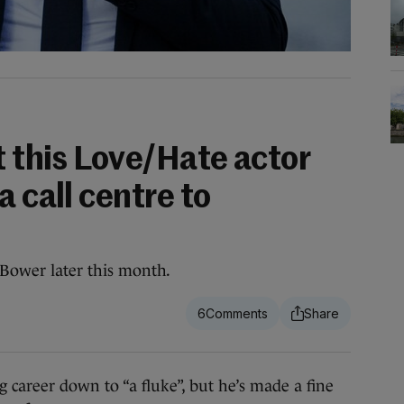
t this Love/Hate actor
a call centre to
 Bower later this month.
6
areer down to “a fluke”, but he’s made a fine