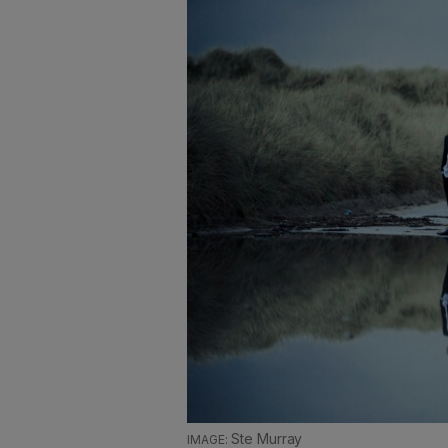
Ste Murray