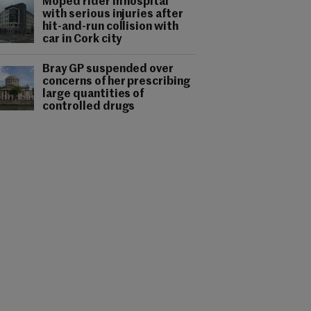
Moped rider in hospital
with serious injuries after
hit-and-run collision with
car in Cork city
Bray GP suspended over
concerns of her prescribing
large quantities of
controlled drugs