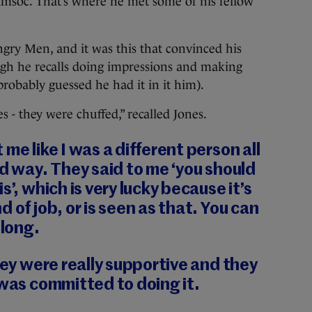
msoc. That’s where he met some of his fellow
Angry Men, and it was this that convinced his
ugh he recalls doing impressions and making
probably guessed he had it in it him).
 - they were chuffed,” recalled Jones.
me like I was a different person all
od way. They said to me ‘you should
s’, which is very lucky because it’s
 of job, or is seen as that. You can
 long.
hey were really supportive and they
 was committed to doing it.