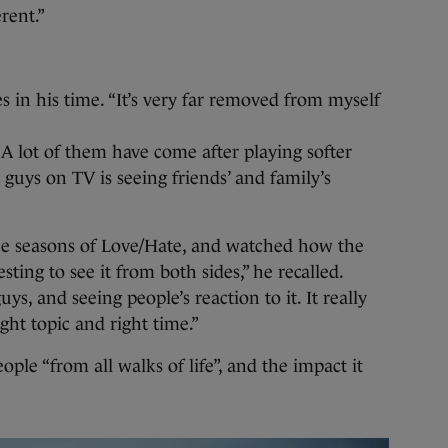
rent.”
s in his time. “It’s very far removed from myself
 A lot of them have come after playing softer
guys on TV is seeing friends’ and family’s
ree seasons of Love/Hate, and watched how the
sting to see it from both sides,” he recalled.
s, and seeing people’s reaction to it. It really
ht topic and right time.”
ople “from all walks of life”, and the impact it