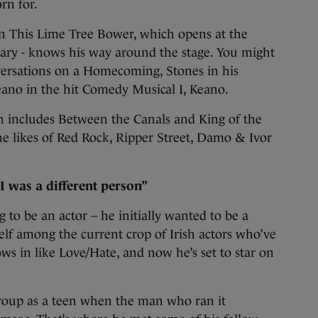
rn for.
in This Lime Tree Bower, which opens at the
uary - knows his way around the stage. You might
ersations on a Homecoming, Stones in his
Keano in the hit Comedy Musical I, Keano.
ch includes Between the Canals and King of the
he likes of Red Rock, Ripper Street, Damo & Ivor
I was a different person”
 to be an actor – he initially wanted to be a
elf among the current crop of Irish actors who’ve
ws in like Love/Hate, and now he’s set to star on
group as a teen when the man who ran it