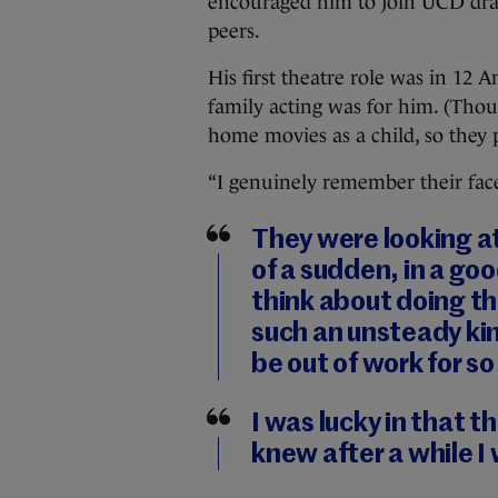
encouraged him to join UCD dra
peers.
His first theatre role was in 12 
family acting was for him. (Tho
home movies as a child, so they 
“I genuinely remember their faces
They were looking at 
of a sudden, in a go
think about doing thi
such an unsteady kind
be out of work for so
I was lucky in that t
knew after a while I