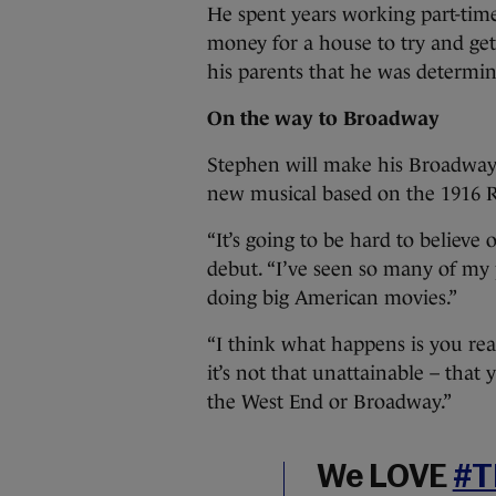
He spent years working part-time i
money for a house to try and get 
his parents that he was determi
On the way to Broadway
Stephen will make his Broadway 
new musical based on the 1916 R
“It’s going to be hard to believe
debut. “I’ve seen so many of my 
doing big American movies.”
“I think what happens is you real
it’s not that unattainable – that
the West End or Broadway.”
We LOVE
#T