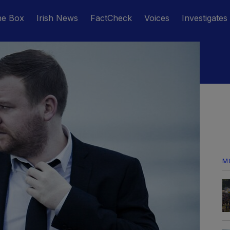
he Box
Irish News
FactCheck
Voices
Investigates
M