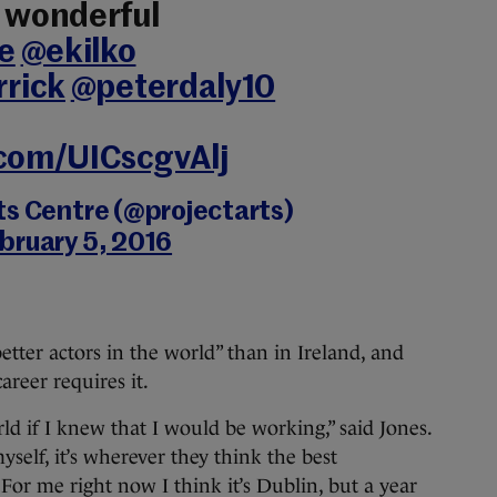
e wonderful
e
@ekilko
rick
@peterdaly10
.com/UICscgvAlj
ts Centre (@projectarts)
bruary 5, 2016
etter actors in the world” than in Ireland, and
areer requires it.
d if I knew that I would be working,” said Jones.
myself, it’s wherever they think the best
For me right now I think it’s Dublin, but a year