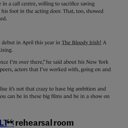
n a call centre, willing to sacrifice saving
his foot in the acting door. That, too, showed
ned.
debut in April this year in
The Bloody Irish!
A
ising.
 once I’m over there,” he said about his New York
peers, actors that I’ve worked with, going on and
ise it’s not that crazy to have big ambition and
 you can be in these big films and be in a show on
LTB
rehearsal room