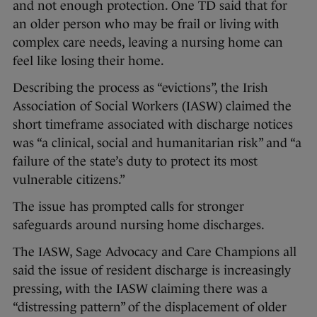
and not enough protection. One TD said that for
an older person who may be frail or living with
complex care needs, leaving a nursing home can
feel like losing their home.
Describing the process as “evictions”, the Irish
Association of Social Workers (IASW) claimed the
short timeframe associated with discharge notices
was “a clinical, social and humanitarian risk” and “a
failure of the state’s duty to protect its most
vulnerable citizens.”
The issue has prompted calls for stronger
safeguards around nursing home discharges.
The IASW, Sage Advocacy and Care Champions all
said the issue of resident discharge is increasingly
pressing, with the IASW claiming there was a
“distressing pattern” of the displacement of older