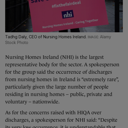
Tadhg Daly, CEO of Nursing Homes Ireland.
Alamy
Stock Photo
Nursing Homes Ireland (NHI) is the largest
representative body for the sector. A spokesperson
for the group said the occurrence of discharges
from nursing homes in Ireland is “extremely rare”,
particularly given the large number of people
residing in nursing homes – public, private and
voluntary – nationwide.
As for the concerns raised with HIQA over
discharges, a spokesperson for NHI said: “Despite
its very low occurrence, it is understandable that