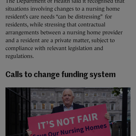
The Department of Health said it recognised that
situations involving changes to a nursing home
resident’s care needs “can be distressing” for
residents, while stressing that contractual
arrangements between a nursing home provider
and a resident are a private matter, subject to
compliance with relevant legislation and
regulations.
Calls to change funding system