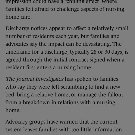
impression could have a “chilling effect” where
families felt afraid to challenge aspects of nursing
home care.
Discharge notices appear to affect a relatively small
number of residents each year, but families and
advocates say the impact can be devastating. The
timeframe for a discharge, typically 28 or 30 days, is
agreed through the initial contract signed when a
resident first enters a nursing home.
The Journal Investigates
has spoken to families
who say they were left scrambling to find a new
bed, bring a relative home, or manage the fallout
from a breakdown in relations with a nursing
home.
Advocacy groups have warned that the current
system leaves families with too little information