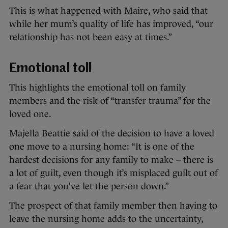
This is what happened with Maire, who said that
while her mum’s quality of life has improved, “our
relationship has not been easy at times.”
Emotional toll
This highlights the emotional toll on family
members and the risk of “transfer trauma” for the
loved one.
Majella Beattie said of the decision to have a loved
one move to a nursing home: “It is one of the
hardest decisions for any family to make – there is
a lot of guilt, even though it’s misplaced guilt out of
a fear that you’ve let the person down.”
The prospect of that family member then having to
leave the nursing home adds to the uncertainty,