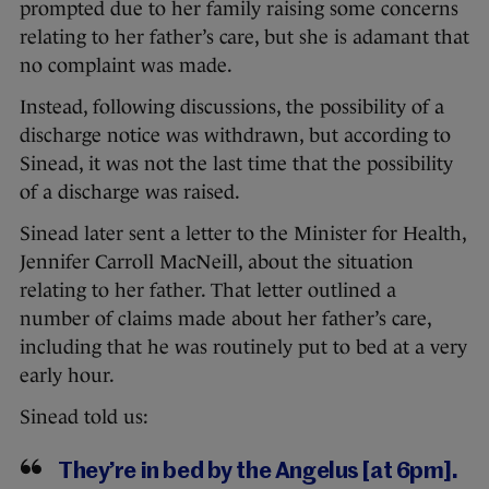
prompted due to her family raising some concerns
relating to her father’s care, but she is adamant that
no complaint was made.
Instead, following discussions, the possibility of a
discharge notice was withdrawn, but according to
Sinead, it was not the last time that the possibility
of a discharge was raised.
Sinead later sent a letter to the Minister for Health,
Jennifer Carroll MacNeill, about the situation
relating to her father. That letter outlined a
number of claims made about her father’s care,
including that he was routinely put to bed at a very
early hour.
Sinead told us:
They’re in bed by the Angelus [at 6pm].