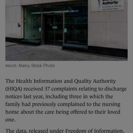
Alamy Stock Photo
The Health Information and Quality Authority
(HIQA) received 37 complaints relating to discharge
notices last year, including three in which the
family had previously complained to the nursing
home about the care being offered to their loved
one.
The data, released under Freedom of Information,