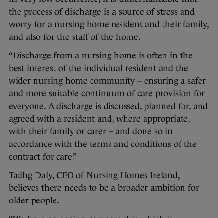
the process of discharge is a source of stress and
worry for a nursing home resident and their family,
and also for the staff of the home.
“Discharge from a nursing home is often in the
best interest of the individual resident and the
wider nursing home community – ensuring a safer
and more suitable continuum of care provision for
everyone. A discharge is discussed, planned for, and
agreed with a resident and, where appropriate,
with their family or carer – and done so in
accordance with the terms and conditions of the
contract for care.”
Tadhg Daly, CEO of Nursing Homes Ireland,
believes there needs to be a broader ambition for
older people.