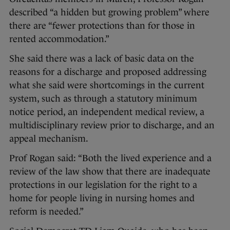
described “a hidden but growing problem” where
there are “fewer protections than for those in
rented accommodation.”
She said there was a lack of basic data on the
reasons for a discharge and proposed addressing
what she said were shortcomings in the current
system, such as through a statutory minimum
notice period, an independent medical review, a
multidisciplinary review prior to discharge, and an
appeal mechanism.
Prof Rogan said: “Both the lived experience and a
review of the law show that there are inadequate
protections in our legislation for the right to a
home for people living in nursing homes and
reform is needed.”