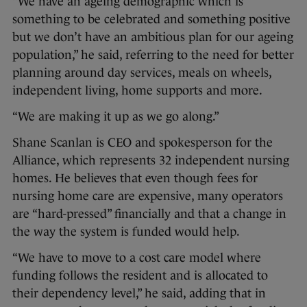
“We have an ageing demographic which is
something to be celebrated and something positive
but we don’t have an ambitious plan for our ageing
population,” he said, referring to the need for better
planning around day services, meals on wheels,
independent living, home supports and more.
“We are making it up as we go along.”
Shane Scanlan is CEO and spokesperson for the
Alliance, which represents 32 independent nursing
homes. He believes that even though fees for
nursing home care are expensive, many operators
are “hard-pressed” financially and that a change in
the way the system is funded would help.
“We have to move to a cost care model where
funding follows the resident and is allocated to
their dependency level,” he said, adding that in