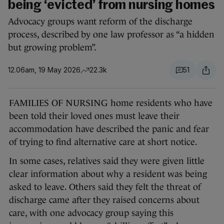
being ‘evicted’ from nursing homes
Advocacy groups want reform of the discharge
process, described by one law professor as “a hidden
but growing problem”.
12.06am, 19 May 2026
22.3k
51
FAMILIES OF NURSING home residents who have
been told their loved ones must leave their
accommodation have described the panic and fear
of trying to find alternative care at short notice.
In some cases, relatives said they were given little
clear information about why a resident was being
asked to leave. Others said they felt the threat of
discharge came after they raised concerns about
care, with one advocacy group saying this