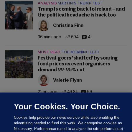
ANALYSIS
MARTIN'S TRUMP TEST
Trump is coming back to Ireland – and
the political headache is back too
Christina Finn
36 mins ago
694
4
MUST READ
THE MORNING LEAD
Festival-goers 'shafted' by soaring
food prices as event organisers
demand 22-25% cut
Valerie Flynn
21 hrs ago
49.8k
99
Your Cookies. Your Choice.
Cookies help provide our news service while also enabling the
advertising needed to fund this work. We categorise cookies as
Necessary, Performance (used to analyse the site performance)