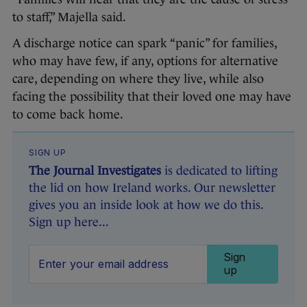
to staff,” Majella said.
A discharge notice can spark “panic” for families,
who may have few, if any, options for alternative
care, depending on where they live, while also
facing the possibility that their loved one may have
to come back home.
SIGN UP
The Journal Investigates
is dedicated to lifting
the lid on how Ireland works. Our newsletter
gives you an inside look at how we do this.
Sign up here...
Sign
up