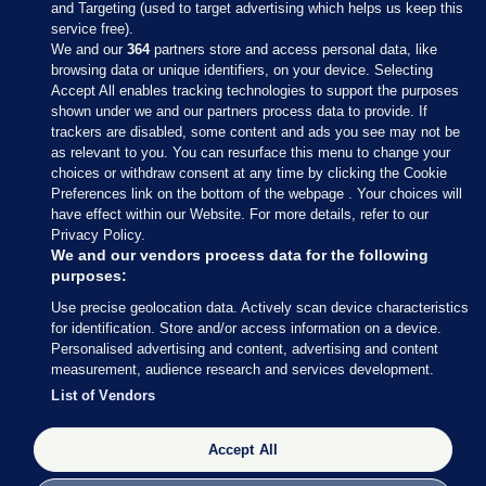
and Targeting (used to target advertising which helps us keep this
service free).
We and our
364
partners store and access personal data, like
browsing data or unique identifiers, on your device. Selecting
Accept All enables tracking technologies to support the purposes
shown under we and our partners process data to provide. If
Sections
trackers are disabled, some content and ads you see may not be
as relevant to you. You can resurface this menu to change your
choices or withdraw consent at any time by clicking the Cookie
Journal Media
Preferences link on the bottom of the webpage . Your choices will
have effect within our Website. For more details, refer to our
Privacy Policy.
Our Network
We and our vendors process data for the following
purposes:
Terms & Legal Notices
Use precise geolocation data. Actively scan device characteristics
for identification. Store and/or access information on a device.
Personalised advertising and content, advertising and content
© 2026 Journal Media Ltd
measurement, audience research and services development.
List of Vendors
Switch to Desktop
The Journal supports the work of the Press Council of Ireland and the
Accept All
Office of the Press Ombudsman, and our staff operate within the
Code of Practice. You can obtain a copy of the Code, or contact the