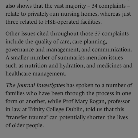
also shows that the vast majority – 34 complaints –
relate to privately-run nursing homes, whereas just
three related to HSE-operated facilities.
Other issues cited throughout those 37 complaints
include the quality of care, care planning,
governance and management, and communication.
A smaller number of summaries mention issues
such as nutrition and hydration, and medicines and
healthcare management.
The Journal Investigates
has spoken to a number of
families who have been through the process in one
form or another, while Prof Mary Rogan, professor
in law at Trinity College Dublin, told us that this
“transfer trauma” can potentially shorten the lives
of older people.