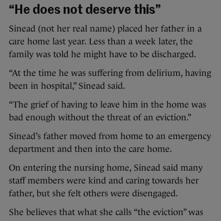
“He does not deserve this”
Sinead (not her real name) placed her father in a
care home last year. Less than a week later, the
family was told he might have to be discharged.
“At the time he was suffering from delirium, having
been in hospital,” Sinead said.
“The grief of having to leave him in the home was
bad enough without the threat of an eviction.”
Sinead’s father moved from home to an emergency
department and then into the care home.
On entering the nursing home, Sinead said many
staff members were kind and caring towards her
father, but she felt others were disengaged.
She believes that what she calls “the eviction” was