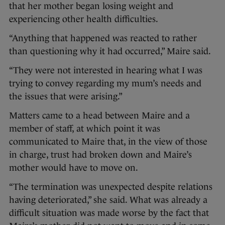
that her mother began losing weight and
experiencing other health difficulties.
“Anything that happened was reacted to rather
than questioning why it had occurred,” Maire said.
“They were not interested in hearing what I was
trying to convey regarding my mum’s needs and
the issues that were arising.”
Matters came to a head between Maire and a
member of staff, at which point it was
communicated to Maire that, in the view of those
in charge, trust had broken down and Maire’s
mother would have to move on.
“The termination was unexpected despite relations
having deteriorated,” she said. What was already a
difficult situation was made worse by the fact that