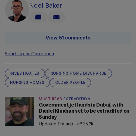
Noel Baker
View 51 comments
Send Tip or Correction
INVESTIGATES
NURSING HOME DISCHARGE
NURSING HOMES
OLDER PEOPLE
MUST READ
EXTRADITION
Government jet lands in Dubai, with
Daniel Kinahan set to be extradited on
Sunday
Updated 1 hr ago
35.2k