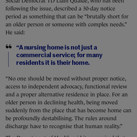
Social Democrat TD Liam Quaide, who has been
following the issue, described a 30-day notice
period as something that can be “brutally short for
an older person or someone with complex needs.”
He said:
“A nursing home is not just a
commercial service; for many
residents it is their home.
“No one should be moved without proper notice,
access to independent advocacy, functional review
and a proper alternative residence in place. For an
older person in declining health, being moved
suddenly from the place that has become home can
be profoundly destabilising. The rules around
discharge have to recognise that human reality.”