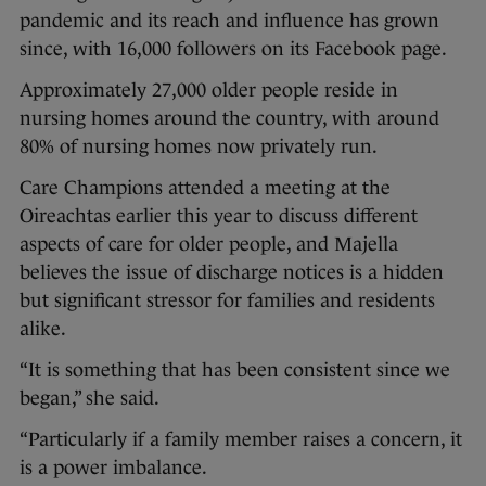
pandemic and its reach and influence has grown
since, with 16,000 followers on its Facebook page.
Approximately 27,000 older people reside in
nursing homes around the country, with around
80% of nursing homes now privately run.
Care Champions attended a meeting at the
Oireachtas earlier this year to discuss different
aspects of care for older people, and Majella
believes the issue of discharge notices is a hidden
but significant stressor for families and residents
alike.
“It is something that has been consistent since we
began,” she said.
“Particularly if a family member raises a concern, it
is a power imbalance.