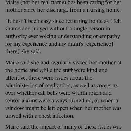
Maire (not her real name) has been caring for her
mother since her discharge from a nursing home.
“It hasn’t been easy since returning home as I felt
shame and judged without a single person in
authority ever voicing understanding or empathy
for my experience and my mum’s [experience]
there,” she said.
Maire said she had regularly visited her mother at
the home and while the staff were kind and
attentive, there were issues about the
administering of medication, as well as concerns
over whether call bells were within reach and
sensor alarms were always turned on, or when a
window might be left open when her mother was
unwell with a chest infection.
Maire said the impact of many of these issues was