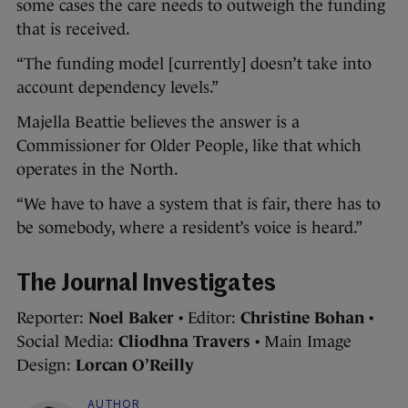
some cases the care needs to outweigh the funding
that is received.
“The funding model [currently] doesn’t take into
account dependency levels.”
Majella Beattie believes the answer is a
Commissioner for Older People, like that which
operates in the North.
“We have to have a system that is fair, there has to
be somebody, where a resident’s voice is heard.”
The Journal Investigates
Reporter:
Noel Baker
• Editor:
Christine Bohan
•
Social Media:
Cliodhna Travers
• Main Image
Design:
Lorcan O’Reilly
AUTHOR