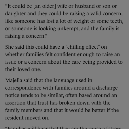
“It could be [an older] wife or husband or son or
daughter and they could be raising a valid concern,
like someone has lost a lot of weight or some teeth,
or someone is looking unkempt, and the family is
raising a concern.”
She said this could have a “chilling effect” on
whether families felt confident enough to raise an
issue or a concern about the care being provided to
their loved one.
Majella said that the language used in
correspondence with families around a discharge
notice tends to be similar, often based around an
assertion that trust has broken down with the
family members and that it would be better if the
resident moved on.
“Families will hear that they are the cause of stress