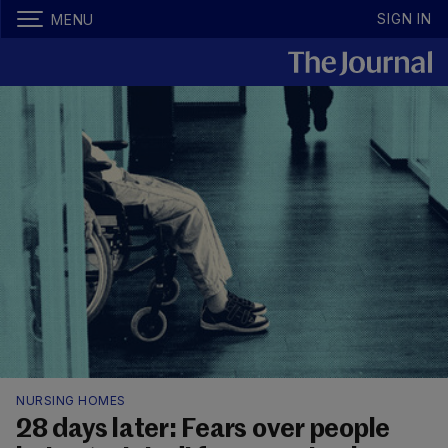
SIGN IN
MENU
NURSING HOMES
28 days later: Fears over people