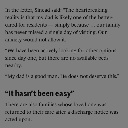
In the letter, Sinead said: “The heartbreaking
reality is that my dad is likely one of the better-
cared-for residents — simply because … our family
has never missed a single day of visiting. Our
anxiety would not allow it.
“We have been actively looking for other options
since day one, but there are no available beds
nearby.
“My dad is a good man. He does not deserve this.”
“It hasn’t been easy”
There are also families whose loved one was
returned to their care after a discharge notice was
acted upon.