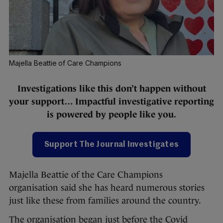
Majella Beattie of Care Champions
Investigations like this don’t happen without
your support… Impactful investigative reporting
is powered by people like you.
Support The Journal Investigates
Majella Beattie of the Care Champions
organisation said she has heard numerous stories
just like these from families around the country.
The organisation began just before the Covid