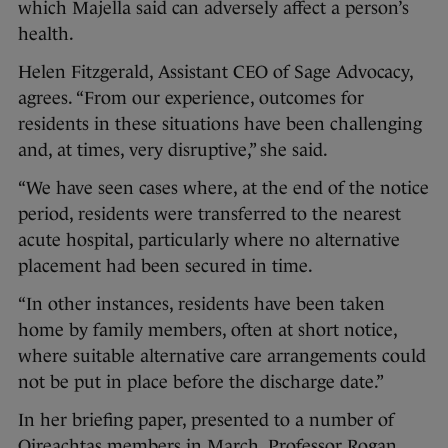
which Majella said can adversely affect a person’s
health.
Helen Fitzgerald, Assistant CEO of Sage Advocacy,
agrees. “From our experience, outcomes for
residents in these situations have been challenging
and, at times, very disruptive,” she said.
“We have seen cases where, at the end of the notice
period, residents were transferred to the nearest
acute hospital, particularly where no alternative
placement had been secured in time.
“In other instances, residents have been taken
home by family members, often at short notice,
where suitable alternative care arrangements could
not be put in place before the discharge date.”
In her briefing paper, presented to a number of
Oireachtas members in March, Professor Rogan