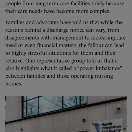
people from long-term care facilities solely because
their care needs have become more complex.
Families and advocates have told us that while the
reasons behind a discharge notice can vary, from
disagreements with management to increasing care
need or even financial matters, the fallout can lead
to highly stressful situations for them and their
relative. One representative group told us that it
also highlights what it called a “power imbalance”
between families and those operating nursing
homes.