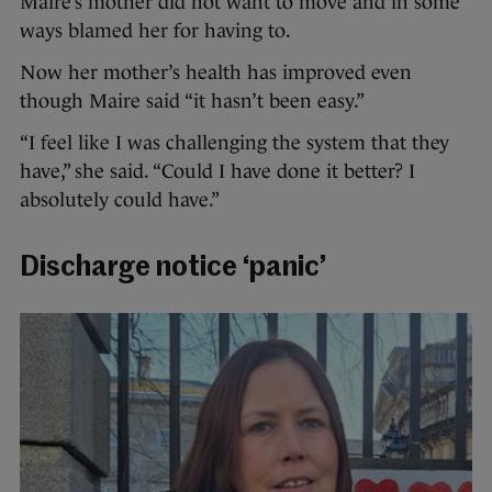
Maire’s mother did not want to move and in some
ways blamed her for having to.
Now her mother’s health has improved even
though Maire said “it hasn’t been easy.”
“I feel like I was challenging the system that they
have,” she said. “Could I have done it better? I
absolutely could have.”
Discharge notice ‘panic’