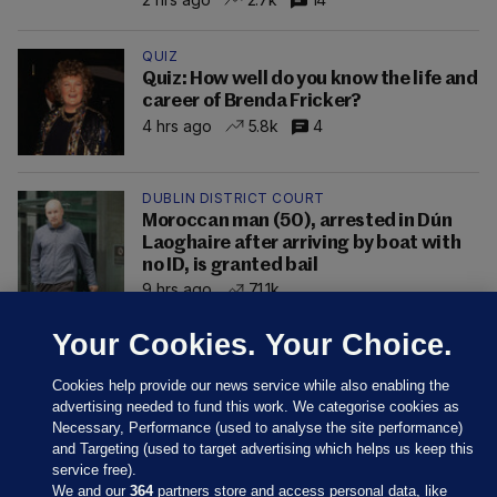
QUIZ
Quiz: How well do you know the life and
career of Brenda Fricker?
4 hrs ago
5.8k
4
DUBLIN DISTRICT COURT
Moroccan man (50), arrested in Dún
Laoghaire after arriving by boat with
no ID, is granted bail
9 hrs ago
71.1k
Your Cookies. Your Choice.
Cookies help provide our news service while also enabling the
advertising needed to fund this work. We categorise cookies as
Necessary, Performance (used to analyse the site performance)
and Targeting (used to target advertising which helps us keep this
service free).
We and our
364
partners store and access personal data, like