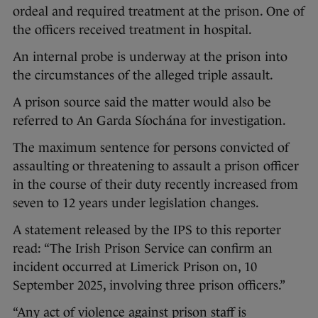
ordeal and required treatment at the prison. One of
the officers received treatment in hospital.
An internal probe is underway at the prison into
the circumstances of the alleged triple assault.
A prison source said the matter would also be
referred to An Garda Síochána for investigation.
The maximum sentence for persons convicted of
assaulting or threatening to assault a prison officer
in the course of their duty recently increased from
seven to 12 years under legislation changes.
A statement released by the IPS to this reporter
read: “The Irish Prison Service can confirm an
incident occurred at Limerick Prison on, 10
September 2025, involving three prison officers.”
“Any act of violence against prison staff is