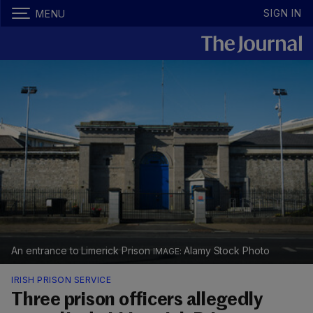
SIGN IN
MENU
An entrance to Limerick Prison
Alamy Stock Photo
IRISH PRISON SERVICE
Three prison officers allegedly