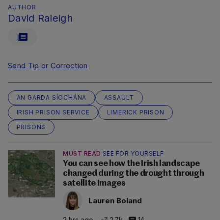
AUTHOR
David Raleigh
Send Tip or Correction
AN GARDA SÍOCHÁNA
ASSAULT
IRISH PRISON SERVICE
LIMERICK PRISON
PRISONS
MUST READ
SEE FOR YOURSELF
You can see how the Irish landscape
changed during the drought through
satellite images
Lauren Boland
2 hrs ago
2.7k
14