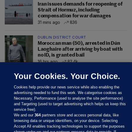
Iran issues demands for reopening of
Strait of Hormuz, including
compensation for war damages
31 mins ago
836
DUBLIN DISTRICT COURT
Moroccan man (50), arrested in Dún
Laoghaire after arriving by boat with
no ID, is granted bail
16 hrs ago
82.4k
Your Cookies. Your Choice.
Cookies help provide our news service while also enabling the
advertising needed to fund this work. We categorise cookies as
Necessary, Performance (used to analyse the site performance)
and Targeting (used to target advertising which helps us keep this
service free).
We and our
364
partners store and access personal data, like
browsing data or unique identifiers, on your device. Selecting
Accept All enables tracking technologies to support the purposes
shown under we and our partners process data to provide. If