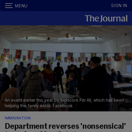
SIGN IN
MENU
An event earlier this year by Inchicore For All, which has been
helping the family
Facebook
IMMIGRATION
Department reverses 'nonsensical'