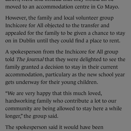
moved to an accommodation centre in Co Mayo.
However, the family and local volunteer group
Inchicore for All objected to the transfer and
appealed for the family to be given a chance to stay
on in Dublin until they could find a place to rent.
A spokesperson from the Inchicore for All group
told
The Journal
that they were delighted to see the
family granted a decision to stay in their current
accommodation, particulary as the new school year
gets underway for their young children.
“We are very happy that this much loved,
hardworking family who contribute a lot to our
community are being allowed to stay here a while
longer,” the group said.
The spokesperson said it would have been