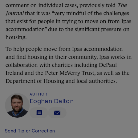
comment on individual cases, previously told
The
Journal
that it was “very mindful of the challenges
that exist for people in trying to move on from Ipas
accommodation” due to the significant pressure on
housing.
To help people move from Ipas accommodation
and find housing in their community, Ipas works in
collaboration with charities including DePaul
Ireland and the Peter McVerry Trust, as well as the
Department of Housing and local authorities.
AUTHOR
Eoghan Dalton
Send Tip or Correction