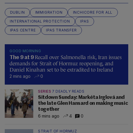
DUBLIN
IMMIGRATION
INCHICORE FOR ALL
INTERNATIONAL PROTECTION
IPAS
IPAS CENTRE
IPAS TRANSFER
GOOD MORNING
Recall over Salmonella risk, Iran issues
The 9 at 9
demands for Strait of Hormuz reopening, and
Daniel Kinahan set to be extradited to Ireland
2 mins ago
0
SERIES
7 DEADLY READS
Sitdown Sunday: Markéta Irglová and
the late Glen Hansard on making music
together
6 mins ago
4
0
STRAIT OF HORMUZ