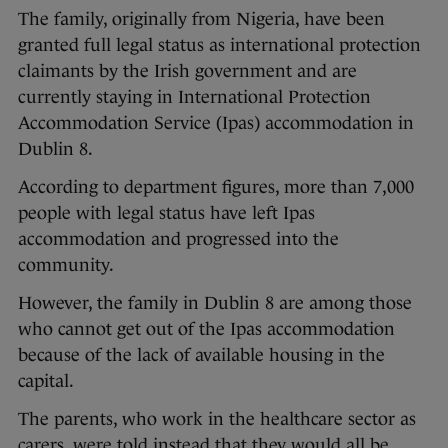
The family, originally from Nigeria, have been
granted full legal status as international protection
claimants by the Irish government and are
currently staying in International Protection
Accommodation Service (Ipas) accommodation in
Dublin 8.
According to department figures, more than 7,000
people with legal status have left Ipas
accommodation and progressed into the
community.
However, the family in Dublin 8 are among those
who cannot get out of the Ipas accommodation
because of the lack of available housing in the
capital.
The parents, who work in the healthcare sector as
carers, were told instead that they would all be