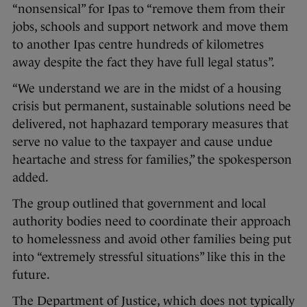
“nonsensical” for Ipas to “remove them from their
jobs, schools and support network and move them
to another Ipas centre hundreds of kilometres
away despite the fact they have full legal status”.
“We understand we are in the midst of a housing
crisis but permanent, sustainable solutions need be
delivered, not haphazard temporary measures that
serve no value to the taxpayer and cause undue
heartache and stress for families,” the spokesperson
added.
The group outlined that government and local
authority bodies need to coordinate their approach
to homelessness and avoid other families being put
into “extremely stressful situations” like this in the
future.
The Department of Justice, which does not typically