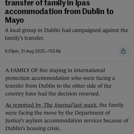
transfer of family in Ipas
accommodation from Dublin to
Mayo
A local group in Dublin had campaigned against the
family’s transfer.
9.01pm, 31 Aug 2025
33.6k
A FAMILY OF five staying in international
protection accommodation who were facing a
transfer from Dublin to the other side of the
country have had the decision reversed.
As reported by
The Journal
last week
, the family
were facing the move by the Department of
Justice’s asylum accommodation services because of
Dublin’s housing crisis.