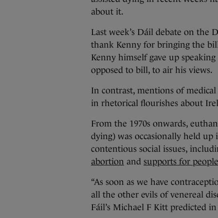
about it.
Last week’s Dáil debate on the 
thank Kenny for bringing the bil
Kenny himself gave up speaking 
opposed to bill, to air his views.
In contrast, mentions of medical 
in rhetorical flourishes about Ir
From the 1970s onwards, euthanas
dying) was occasionally held up i
contentious social issues, inclu
abortion
and
supports for people 
“As soon as we have contraception
all the other evils of venereal di
Fáil’s Michael F Kitt predicted in