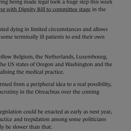
ng being made legal took a huge step this week
ng with Dignity Bill to committee stage
in the
sisted dying in limited circumstances and allows
 some terminally ill patients to end their own
 follow Belgium, the Netherlands, Luxembourg,
the US states of Oregon and Washington and the
galising the medical practice.
med from a peripheral idea to a real possibility,
er scrutiny in the Oireachtas over the coming
egislation could be enacted as early as next year,
ractice and trepidation among some politicians
ly be slower than that.