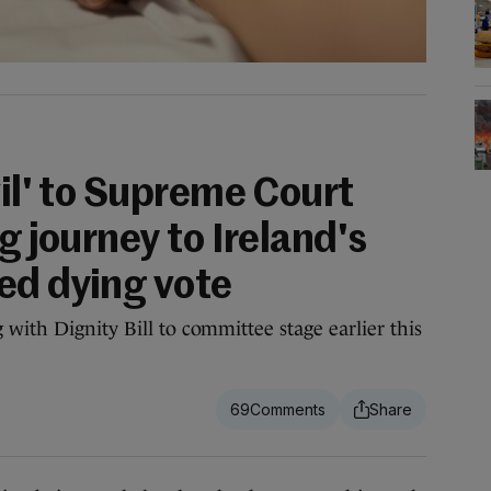
vil' to Supreme Court
g journey to Ireland's
ed dying vote
with Dignity Bill to committee stage earlier this
69