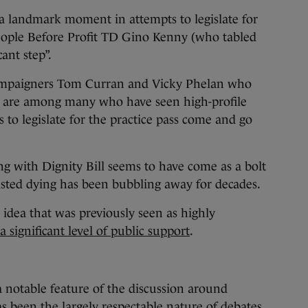
 a landmark moment in attempts to legislate for
People Before Profit TD Gino Kenny (who tabled
cant step”.
 campaigners Tom Curran and Vicky Phelan who
y are among many who have seen high-profile
 to legislate for the practice pass come and go
g with Dignity Bill seems to have come as a bolt
isted dying has been bubbling away for decades.
 idea that was previously seen as highly
a significant level of public support
.
a notable feature of the discussion around
as been the largely respectable nature of debates