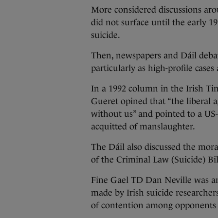
More considered discussions arou
did not surface until the early 1
suicide.
Then, newspapers and Dáil debat
particularly as high-profile case
In a 1992 column in the Irish Tim
Gueret opined that “the liberal 
without us” and pointed to a US
acquitted of manslaughter.
The Dáil also discussed the mora
of the Criminal Law (Suicide) Bi
Fine Gael TD Dan Neville was am
made by Irish suicide researcher
of contention among opponents o