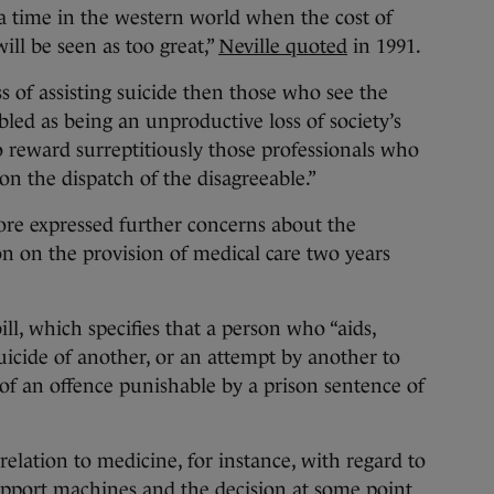
e a time in the western world when the cost of
ill be seen as too great,”
Neville quoted
in 1991.
ss of assisting suicide then those who see the
bled as being an unproductive loss of society’s
 reward surreptitiously those professionals who
on the dispatch of the disagreeable.”
e expressed further concerns about the
on on the provision of medical care two years
ill, which specifies that a person who “aids,
uicide of another, or an attempt by another to
of an offence punishable by a prison sentence of
relation to medicine, for instance, with regard to
upport machines and the decision at some point