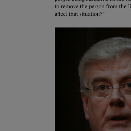
to remove the person from the l
affect that situation?”