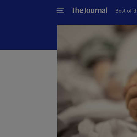
Best of t