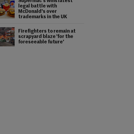
Supermac's wins latest
legal battle with
McDonald's over
trademarks in the UK
Firefighters to remain at
scrapyard blaze 'for the
foreseeable future'