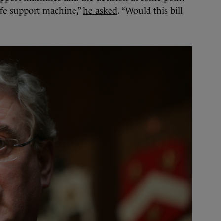
ife support machine,”
he asked
. “Would this bill