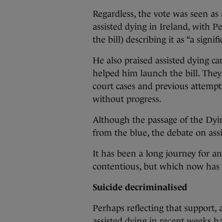
Regardless, the vote was seen as
assisted dying in Ireland, with 
the bill) describing it as “a signifi
He also praised assisted dying
helped him launch the bill. The
court cases and previous attempts
without progress.
Although the passage of the Dyin
from the blue, the debate on ass
It has been a long journey for an
contentious, but which now has
Suicide decriminalised
Perhaps reflecting that support, 
assisted dying in recent weeks h