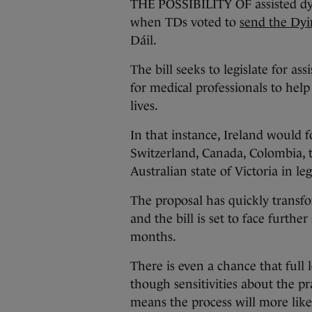
THE POSSIBILITY OF assisted dyi
when TDs voted to
send the Dyi
Dáil.
The bill seeks to legislate for as
for medical professionals to help
lives.
In that instance, Ireland would
Switzerland, Canada, Colombia, 
Australian state of Victoria in le
The proposal has quickly transfor
and the bill is set to face furth
months.
There is even a chance that full l
though sensitivities about the p
means the process will more like