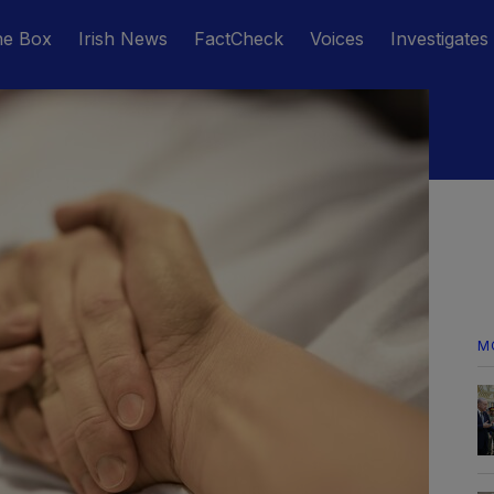
he Box
Irish News
FactCheck
Voices
Investigates
M