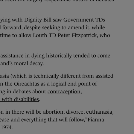
Dying with Dignity Bill saw Government TDs
l forward, despite seeking to amend it, while
time to allow Louth TD Peter Fitzpatrick, who
assistance in dying historically tended to come
eland’s moral decay.
ia (which is technically different from assisted
n the Oireachtas as a logical end-point of
ding in debates about
contraception
,
with disabilities
.
 in there will be abortion, divorce, euthanasia,
sease and everything that will follow,” Fianna
 1974.