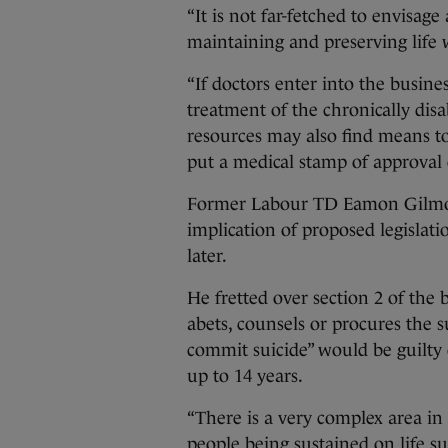
“It is not far-fetched to envisag
maintaining and preserving life w
“If doctors enter into the busine
treatment of the chronically disa
resources may also find means to
put a medical stamp of approval 
Former Labour TD Eamon Gilmor
implication of proposed legislati
later.
He fretted over section 2 of the b
abets, counsels or procures the s
commit suicide” would be guilty 
up to 14 years.
“There is a very complex area in 
people being sustained on life s