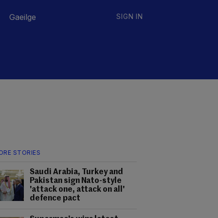
Gaeilge
SIGN IN
ORE STORIES
Saudi Arabia, Turkey and
Pakistan sign Nato-style
'attack one, attack on all'
defence pact