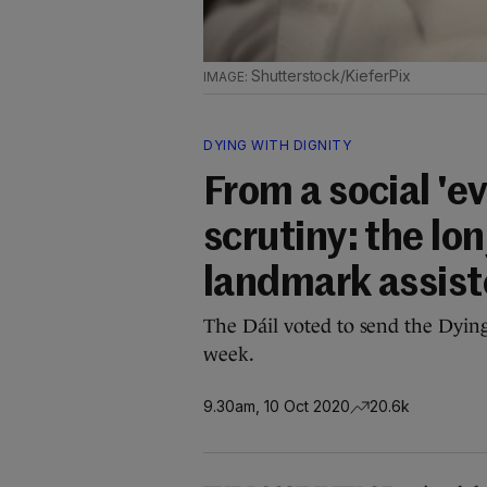
Shutterstock/KieferPix
DYING WITH DIGNITY
From a social 'e
scrutiny: the lon
landmark assist
The Dáil voted to send the Dying 
week.
9.30am, 10 Oct 2020
20.6k