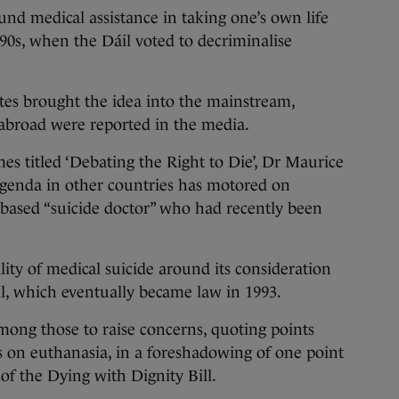
nd medical assistance in taking one’s own life
990s, when the Dáil voted to decriminalise
es brought the idea into the mainstream,
s abroad were reported in the media.
es titled ‘Debating the Right to Die’, Dr Maurice
agenda in other countries has motored on
-based “suicide doctor” who had recently been
lity of medical suicide around its consideration
ll, which eventually became law in 1993.
ong those to raise concerns, quoting points
s on euthanasia, in a foreshadowing of one point
f the Dying with Dignity Bill.