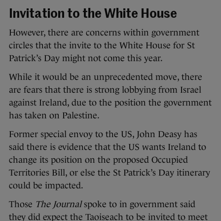
Invitation to the White House
However, there are concerns within government
circles that the invite to the White House for St
Patrick’s Day might not come this year.
While it would be an unprecedented move, there
are fears that there is strong lobbying from Israel
against Ireland, due to the position the government
has taken on Palestine.
Former special envoy to the US, John Deasy has
said there is evidence that the US wants Ireland to
change its position on the proposed Occupied
Territories Bill, or else the St Patrick’s Day itinerary
could be impacted.
Those
The Journal
spoke to in government said
they did expect the Taoiseach to be invited to meet