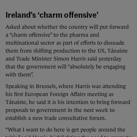
Ireland’s ‘charm offensive’
Asked about whether the country will put forward
a “charm offensive” to the pharma and
multinational sector as part of efforts to dissuade
them from shifting production to the US, Tánaiste
and Trade Minister Simon Harris said yesterday
that the government will “absolutely be engaging
with them”.
Speaking in Brussels, where Harris was attending
his first European Foreign Affairs meeting as
Tánaiste, he said it is his intention to bring forward
proposals to government in the next week to
establish a new trade consultative forum.
“What I want to do here is get people around the