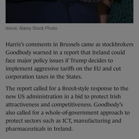
Alamy Stock Photo
Harris’s comments in Brussels came as stockbrokers
Goodbody warned in a report that Ireland could
face major policy issues if Trump decides to
implement aggressive tariffs on the EU and cut
corporation taxes in the States.
The report called for a Brexit-style response to the
new US administration in a bid to protect Irish
attractiveness and competitiveness. Goodbody’s
also called for a whole-of-government approach to
protect sectors such as ICT, manufacturing and
pharmaceuticals in Ireland.