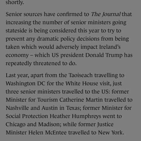
shortly.
Senior sources have confirmed to
The Journal
that
increasing the number of senior ministers going
stateside is being considered this year to try to
prevent any dramatic policy decisions from being
taken which would adversely impact Ireland’s
economy – which US president Donald Trump has
repeatedly threatened to do.
Last year, apart from the Taoiseach travelling to
Washington DC for the White House visit, just
three senior ministers travelled to the US: former
Minister for Tourism Catherine Martin travelled to
Nashville and Austin in Texas; former Minister for
Social Protection Heather Humphreys went to
Chicago and Madison; while former Justice
Minister Helen McEntee travelled to New York.