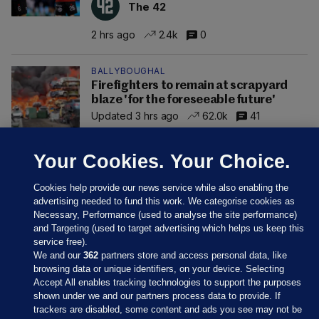
The 42
2 hrs ago
2.4k
0
BALLYBOUGHAL
Firefighters to remain at scrapyard
blaze 'for the foreseeable future'
Updated 3 hrs ago
62.0k
41
Your Cookies. Your Choice.
Cookies help provide our news service while also enabling the
advertising needed to fund this work. We categorise cookies as
Necessary, Performance (used to analyse the site performance)
and Targeting (used to target advertising which helps us keep this
service free).
We and our
362
partners store and access personal data, like
browsing data or unique identifiers, on your device. Selecting
Accept All enables tracking technologies to support the purposes
shown under we and our partners process data to provide. If
Sections
trackers are disabled, some content and ads you see may not be