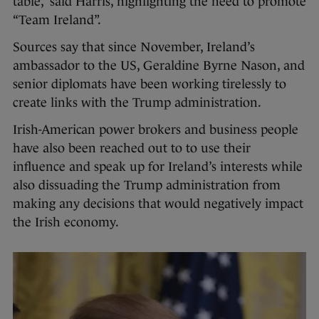
table,” said Harris, highlighting the need to promote
“Team Ireland”.
Sources say that since November, Ireland’s
ambassador to the US, Geraldine Byrne Nason, and
senior diplomats have been working tirelessly to
create links with the Trump administration.
Irish-American power brokers and business people
have also been reached out to to use their
influence and speak up for Ireland’s interests while
also dissuading the Trump administration from
making any decisions that would negatively impact
the Irish economy.