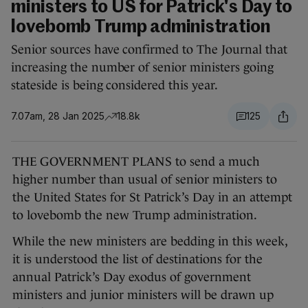
ministers to US for Patrick's Day to
lovebomb Trump administration
Senior sources have confirmed to The Journal that
increasing the number of senior ministers going
stateside is being considered this year.
7.07am, 28 Jan 2025
18.8k
125
THE GOVERNMENT PLANS to send a much
higher number than usual of senior ministers to
the United States for St Patrick’s Day in an attempt
to lovebomb the new Trump administration.
While the new ministers are bedding in this week,
it is understood the list of destinations for the
annual Patrick’s Day exodus of government
ministers and junior ministers will be drawn up