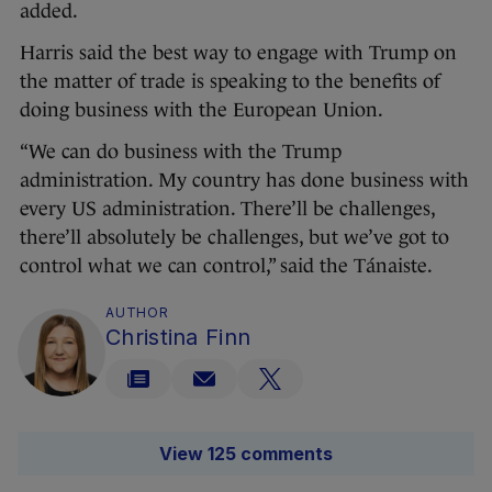
added.
Harris said the best way to engage with Trump on
the matter of trade is speaking to the benefits of
doing business with the European Union.
“We can do business with the Trump
administration. My country has done business with
every US administration. There’ll be challenges,
there’ll absolutely be challenges, but we’ve got to
control what we can control,” said the Tánaiste.
AUTHOR
Christina Finn
View 125 comments