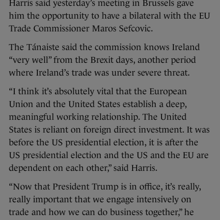
Harris said yesterday’s meeting in Brussels gave
him the opportunity to have a bilateral with the EU
Trade Commissioner Maros Sefcovic.
The Tánaiste said the commission knows Ireland
“very well” from the Brexit days, another period
where Ireland’s trade was under severe threat.
“I think it’s absolutely vital that the European
Union and the United States establish a deep,
meaningful working relationship. The United
States is reliant on foreign direct investment. It was
before the US presidential election, it is after the
US presidential election and the US and the EU are
dependent on each other,” said Harris.
“Now that President Trump is in office, it’s really,
really important that we engage intensively on
trade and how we can do business together,” he