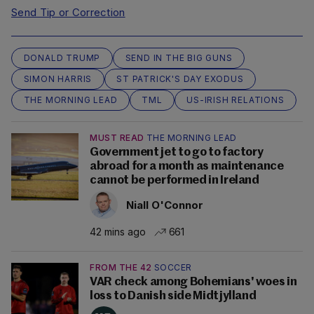
Send Tip or Correction
DONALD TRUMP
SEND IN THE BIG GUNS
SIMON HARRIS
ST PATRICK'S DAY EXODUS
THE MORNING LEAD
TML
US-IRISH RELATIONS
MUST READ
THE MORNING LEAD
Government jet to go to factory
abroad for a month as maintenance
cannot be performed in Ireland
Niall O'Connor
42 mins ago
661
FROM THE 42
SOCCER
VAR check among Bohemians' woes in
loss to Danish side Midtjylland