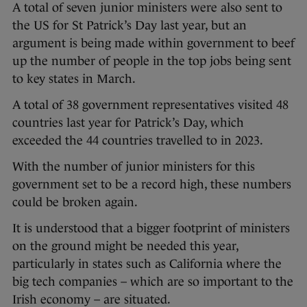
A total of seven junior ministers were also sent to
the US for St Patrick’s Day last year, but an
argument is being made within government to beef
up the number of people in the top jobs being sent
to key states in March.
A total of 38 government representatives visited 48
countries last year for Patrick’s Day, which
exceeded the 44 countries travelled to in 2023.
With the number of junior ministers for this
government set to be a record high, these numbers
could be broken again.
It is understood that a bigger footprint of ministers
on the ground might be needed this year,
particularly in states such as California where the
big tech companies – which are so important to the
Irish economy – are situated.