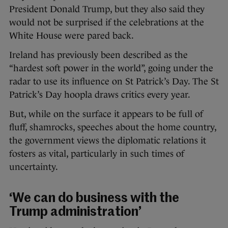
President Donald Trump, but they also said they
would not be surprised if the celebrations at the
White House were pared back.
Ireland has previously been described as the
“hardest soft power in the world”, going under the
radar to use its influence on St Patrick’s Day. The St
Patrick’s Day hoopla draws critics every year.
But, while on the surface it appears to be full of
fluff, shamrocks, speeches about the home country,
the government views the diplomatic relations it
fosters as vital, particularly in such times of
uncertainty.
‘We can do business with the
Trump administration’