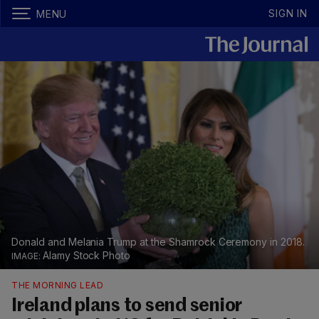
SIGN IN
MENU
Donald and Melania Trump at the Shamrock Ceremony in 2018.
Alamy Stock Photo
THE MORNING LEAD
Ireland plans to send senior