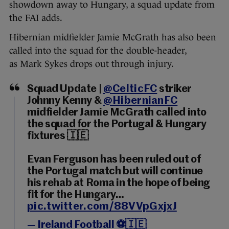
showdown away to Hungary, a squad update from
the FAI adds.
Hibernian midfielder Jamie McGrath has also been
called into the squad for the double-header,
as Mark Sykes drops out through injury.
Squad Update |
@CelticFC
striker
Johnny Kenny &
@HibernianFC
midfielder Jamie McGrath called into
the squad for the Portugal & Hungary
fixtures 🇮🇪
Evan Ferguson has been ruled out of
the Portugal match but will continue
his rehab at Roma in the hope of being
fit for the Hungary…
pic.twitter.com/88VVpGxjxJ
— Ireland Football ⚽️🇮🇪