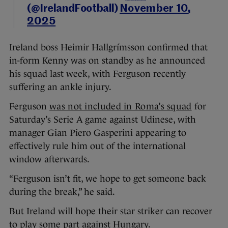
(@IrelandFootball)
November 10,
2025
Ireland boss Heimir Hallgrímsson confirmed that
in-form Kenny was on standby as he announced
his squad last week, with Ferguson recently
suffering an ankle injury.
Ferguson
was not included in Roma’s squad
for
Saturday’s Serie A game against Udinese, with
manager Gian Piero Gasperini appearing to
effectively rule him out of the international
window afterwards.
“Ferguson isn’t fit, we hope to get someone back
during the break,” he said.
But Ireland will hope their star striker can recover
to play some part against Hungary.