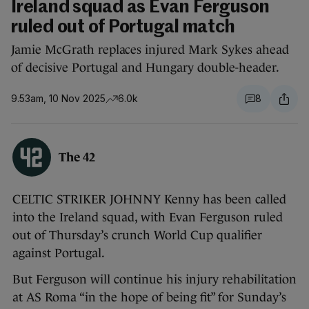
Ireland squad as Evan Ferguson
ruled out of Portugal match
Jamie McGrath replaces injured Mark Sykes ahead
of decisive Portugal and Hungary double-header.
9.53am, 10 Nov 2025
6.0k
8
The 42
CELTIC STRIKER JOHNNY Kenny has been called
into the Ireland squad, with Evan Ferguson ruled
out of Thursday’s crunch World Cup qualifier
against Portugal.
But Ferguson will continue his injury rehabilitation
at AS Roma “in the hope of being fit” for Sunday’s