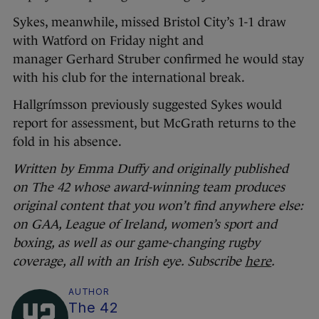
Sykes, meanwhile, missed Bristol City’s 1-1 draw
with Watford on Friday night and
manager Gerhard Struber confirmed he would stay
with his club for the international break.
Hallgrímsson previously suggested Sykes would
report for assessment, but McGrath returns to the
fold in his absence.
Written by Emma Duffy and originally published
on The 42 whose award-winning team produces
original content that you won’t find anywhere else:
on GAA, League of Ireland, women’s sport and
boxing, as well as our game-changing rugby
coverage, all with an Irish eye. Subscribe
here
.
AUTHOR
The 42