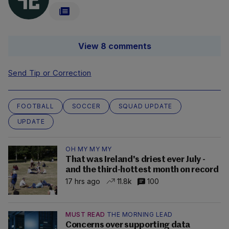
View 8 comments
Send Tip or Correction
FOOTBALL
SOCCER
SQUAD UPDATE
UPDATE
OH MY MY MY
That was Ireland's driest ever July -
and the third-hottest month on record
17 hrs ago
11.8k
100
MUST READ
THE MORNING LEAD
Concerns over supporting data