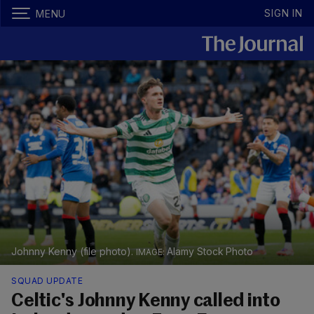
SIGN IN
MENU
Johnny Kenny (file photo).
Alamy Stock Photo
SQUAD UPDATE
Celtic's Johnny Kenny called into