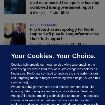
centres ahead of transport or housing
scrubbed from government report
4 hrs ago
1.4k
26
UNDER PRESSURE
Fifa board issues apology for World
Cup sell-off plan but say Infantino has
their 'full support'
Updated 5 hrs ago
26.8k
73
Your Cookies. Your Choice.
Cookies help provide our news service while also enabling the
advertising needed to fund this work. We categorise cookies as
Necessary, Performance (used to analyse the site performance)
and Targeting (used to target advertising which helps us keep this
service free).
We and our
362
partners store and access personal data, like
browsing data or unique identifiers, on your device. Selecting
Accept All enables tracking technologies to support the purposes
shown under we and our partners process data to provide. If
Sections
trackers are disabled, some content and ads you see may not be