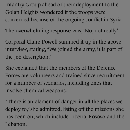
Infantry Group ahead of their deployment to the
Golan Heights wondered if the troops were
concerned because of the ongoing conflict in Syria.
The overwhelming response was, ‘No, not really’.
Corporal Claire Powell summed it up in the above
interview, stating, “We joined the army, it is part of
the job description.”
She explained that the members of the Defence
Forces are volunteers and trained since recruitment
for a number of scenarios, including ones that
involve chemical weapons.
“There is an element of danger in all the places we
deploy to,” she admitted, listing off the missions she
has been on, which include Liberia, Kosovo and the
Lebanon.