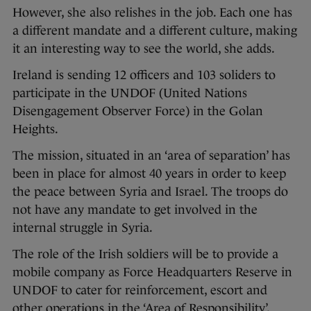
However, she also relishes in the job. Each one has
a different mandate and a different culture, making
it an interesting way to see the world, she adds.
Ireland is sending 12 officers and 103 soliders to
participate in the UNDOF (United Nations
Disengagement Observer Force) in the Golan
Heights.
The mission, situated in an ‘area of separation’ has
been in place for almost 40 years in order to keep
the peace between Syria and Israel. The troops do
not have any mandate to get involved in the
internal struggle in Syria.
The role of the Irish soldiers will be to provide a
mobile company as Force Headquarters Reserve in
UNDOF to cater for reinforcement, escort and
other operations in the ‘Area of Responsibility’.