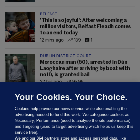
BELFAST
'This is so joyful': After welcoming a
million visitors, Belfast Fleadh comes
to an end today
12 mins ago
189
1
DUBLIN DISTRICT COURT
Moroccan man (50), arrested in Dún
Laoghaire after arriving by boat with
no ID, is granted bail
22 hrs ago
95.9k
Your Cookies. Your Choice.
Cookies help provide our news service while also enabling the
advertising needed to fund this work. We categorise cookies as
Necessary, Performance (used to analyse the site performance)
and Targeting (used to target advertising which helps us keep this
service free).
We and our
364
partners store and access personal data, like