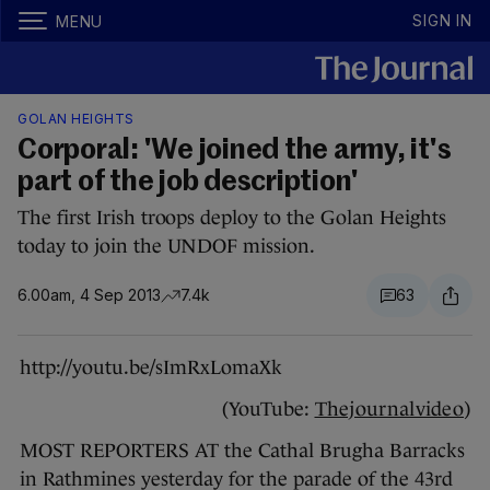
SIGN IN
MENU
GOLAN HEIGHTS
Corporal: 'We joined the army, it's
part of the job description'
The first Irish troops deploy to the Golan Heights
today to join the UNDOF mission.
6.00am, 4 Sep 2013
7.4k
63
http://youtu.be/sImRxLomaXk
(YouTube:
Thejournalvideo
)
MOST REPORTERS AT the Cathal Brugha Barracks
in Rathmines yesterday for the parade of the 43rd