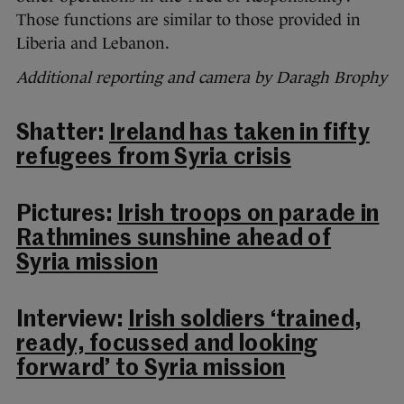
Those functions are similar to those provided in
Liberia and Lebanon.
Additional reporting and camera by Daragh Brophy
Shatter:
Ireland has taken in fifty
refugees from Syria crisis
Pictures:
Irish troops on parade in
Rathmines sunshine ahead of
Syria mission
Interview:
Irish soldiers ‘trained,
ready, focussed and looking
forward’ to Syria mission