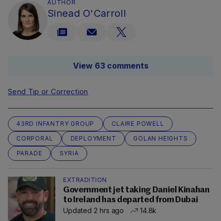
AUTHOR
Sinead O'Carroll
View 63 comments
Send Tip or Correction
43RD INFANTRY GROUP
CLAIRE POWELL
CORPORAL
DEPLOYMENT
GOLAN HEIGHTS
PARADE
SYRIA
EXTRADITION
Government jet taking Daniel Kinahan
to Ireland has departed from Dubai
Updated 2 hrs ago
14.8k