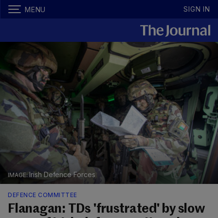
SIGN IN
MENU
Irish Defence Forces
DEFENCE COMMITTEE
Flanagan: TDs 'frustrated' by slow