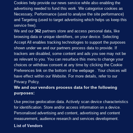
Cookies help provide our news service while also enabling the
advertising needed to fund this work. We categorise cookies as
Necessary, Performance (used to analyse the site performance)
and Targeting (used to target advertising which helps us keep this
service free).
We and our
362
partners store and access personal data, like
browsing data or unique identifiers, on your device. Selecting
Accept All enables tracking technologies to support the purposes
shown under we and our partners process data to provide. If
Sections
trackers are disabled, some content and ads you see may not be
as relevant to you. You can resurface this menu to change your
choices or withdraw consent at any time by clicking the Cookie
Journal Media
Preferences link on the bottom of the webpage . Your choices will
have effect within our Website. For more details, refer to our
Privacy Policy.
Our Network
We and our vendors process data for the following
purposes:
Terms & Legal Notices
Use precise geolocation data. Actively scan device characteristics
for identification. Store and/or access information on a device.
Personalised advertising and content, advertising and content
© 2026 Journal Media Ltd
measurement, audience research and services development.
List of Vendors
Switch to Desktop