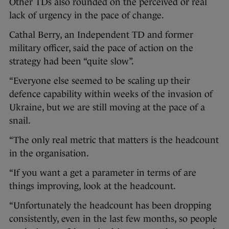
Other TDs also rounded on the perceived or real
lack of urgency in the pace of change.
Cathal Berry, an Independent TD and former
military officer, said the pace of action on the
strategy had been “quite slow”.
“Everyone else seemed to be scaling up their
defence capability within weeks of the invasion of
Ukraine, but we are still moving at the pace of a
snail.
“The only real metric that matters is the headcount
in the organisation.
“If you want a get a parameter in terms of are
things improving, look at the headcount.
“Unfortunately the headcount has been dropping
consistently, even in the last few months, so people