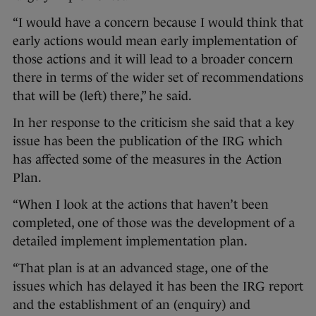
“I would have a concern because I would think that
early actions would mean early implementation of
those actions and it will lead to a broader concern
there in terms of the wider set of recommendations
that will be (left) there,” he said.
In her response to the criticism she said that a key
issue has been the publication of the IRG which
has affected some of the measures in the Action
Plan.
“When I look at the actions that haven’t been
completed, one of those was the development of a
detailed implement implementation plan.
“That plan is at an advanced stage, one of the
issues which has delayed it has been the IRG report
and the establishment of an (enquiry) and