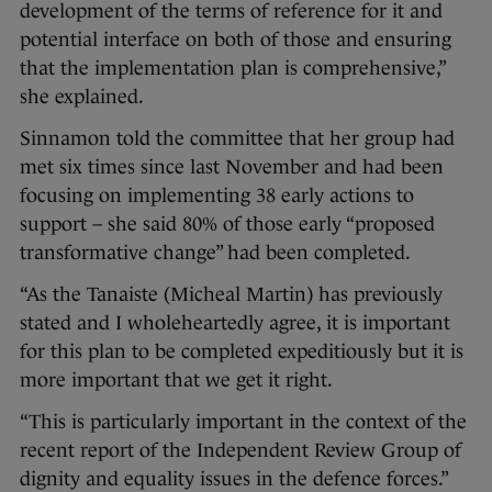
development of the terms of reference for it and
potential interface on both of those and ensuring
that the implementation plan is comprehensive,”
she explained.
Sinnamon told the committee that her group had
met six times since last November and had been
focusing on implementing 38 early actions to
support – she said 80% of those early “proposed
transformative change” had been completed.
“As the Tanaiste (Micheal Martin) has previously
stated and I wholeheartedly agree, it is important
for this plan to be completed expeditiously but it is
more important that we get it right.
“This is particularly important in the context of the
recent report of the Independent Review Group of
dignity and equality issues in the defence forces.”