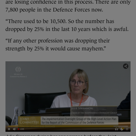
are losing confidence in this process. There are only
7,800 people in the Defence Forces now.
“There used to be 10,500. So the number has
dropped by 25% in the last 10 years which is awful.
“If any other profession was dropping their
strength by 25% it would cause mayhem.”