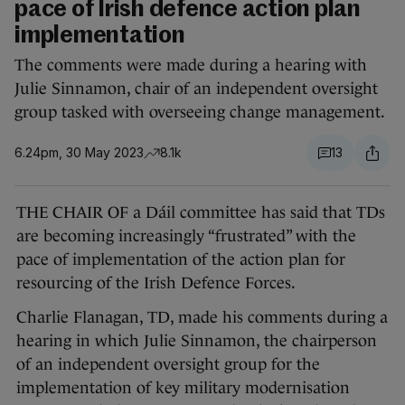
pace of Irish defence action plan
implementation
The comments were made during a hearing with
Julie Sinnamon, chair of an independent oversight
group tasked with overseeing change management.
6.24pm, 30 May 2023
8.1k
13
THE CHAIR OF a Dáil committee has said that TDs
are becoming increasingly “frustrated” with the
pace of implementation of the action plan for
resourcing of the Irish Defence Forces.
Charlie Flanagan, TD, made his comments during a
hearing in which Julie Sinnamon, the chairperson
of an independent oversight group for the
implementation of key military modernisation