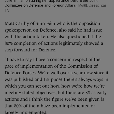
Julie Sinnamon during her appearance before the Joint
Committee on Defence and Foreign Affairs.
Oireachtas
TV
Matt Carthy of Sinn Féin who is the opposition
spokesperson on Defence, also said he had issue
with the action taken. He also questioned if the
80% completion of actions legitimately showed a
step forward for Defence.
“I have to say I have a concern in respect of the
pace of implementation of the Commission of
Defence Forces. We’re well over a year now since it
was published and I suppose there’s always ways in
which you can set out how, how we’re how we’re
meeting stated objectives, but there are 38 as early
actions and I think the figure we’ve been given is
that 80% of them have been implemented or
largely implemented.