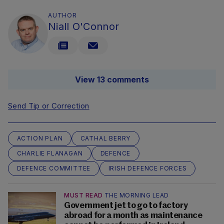
AUTHOR
Niall O'Connor
View 13 comments
Send Tip or Correction
ACTION PLAN
CATHAL BERRY
CHARLIE FLANAGAN
DEFENCE
DEFENCE COMMITTEE
IRISH DEFENCE FORCES
MUST READ
THE MORNING LEAD
Government jet to go to factory
abroad for a month as maintenance