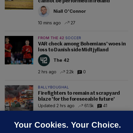
cannot be performed in Ireland
Niall O'Connor
10 mins ago
27
FROM THE 42
SOCCER
VAR check among Bohemians' woes in
loss to Danish side Midtjylland
The 42
2 hrs ago
2.2k
0
BALLYBOUGHAL
Firefighters to remain at scrapyard
blaze 'for the foreseeable future'
Updated 2 hrs ago
61.5k
41
Your Cookies. Your Choice.