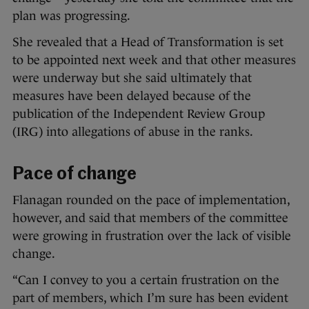
plan was progressing.
She revealed that a Head of Transformation is set
to be appointed next week and that other measures
were underway but she said ultimately that
measures have been delayed because of the
publication of the Independent Review Group
(IRG) into allegations of abuse in the ranks.
Pace of change
Flanagan rounded on the pace of implementation,
however, and said that members of the committee
were growing in frustration over the lack of visible
change.
“Can I convey to you a certain frustration on the
part of members, which I’m sure has been evident