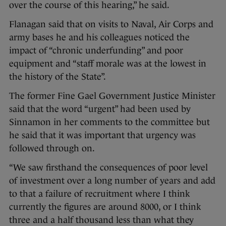
over the course of this hearing,” he said.
Flanagan said that on visits to Naval, Air Corps and
army bases he and his colleagues noticed the
impact of “chronic underfunding” and poor
equipment and “staff morale was at the lowest in
the history of the State”.
The former Fine Gael Government Justice Minister
said that the word “urgent” had been used by
Sinnamon in her comments to the committee but
he said that it was important that urgency was
followed through on.
“We saw firsthand the consequences of poor level
of investment over a long number of years and add
to that a failure of recruitment where I think
currently the figures are around 8000, or I think
three and a half thousand less than what they