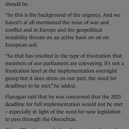
should be.
“So this is the background of the urgency. And we
haven’t at all mentioned the issue of war and
conflict and in Europe and the geopolitical
instability threats on an active basis on on on
European soil.
“So that has resulted in the type of frustration that
members of our parliament are conveying. It’s not a
frustration level at the implementation oversight
group but it does stress on our part, the need for
deadlines to be met,” he added.
Flanagan said that he was concerned that the 2025
deadline for full implementation would not be met
– especially in light of the need for new legislation
to pass through the Oireachtas.