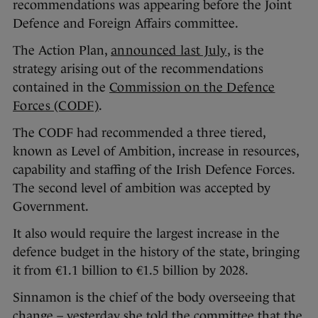
recommendations was appearing before the Joint
Defence and Foreign Affairs committee.
The Action Plan,
announced last July
, is the
strategy arising out of the recommendations
contained in the
Commission on the Defence
Forces (CODF)
.
The CODF had recommended a three tiered,
known as Level of Ambition, increase in resources,
capability and staffing of the Irish Defence Forces.
The second level of ambition was accepted by
Government.
It also would require the largest increase in the
defence budget in the history of the state, bringing
it from €1.1 billion to €1.5 billion by 2028.
Sinnamon is the chief of the body overseeing that
change – yesterday she told the committee that the