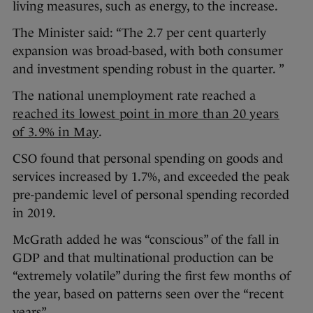
living measures, such as energy, to the increase.
The Minister said: “The 2.7 per cent quarterly
expansion was broad-based, with both consumer
and investment spending robust in the quarter. ”
The national unemployment rate reached a
reached its lowest point in more than 20 years
of 3.9% in May
.
CSO found that personal spending on goods and
services increased by 1.7%, and exceeded the peak
pre-pandemic level of personal spending recorded
in 2019.
McGrath added he was “conscious” of the fall in
GDP and that multinational production can be
“extremely volatile” during the first few months of
the year, based on patterns seen over the “recent
years”.