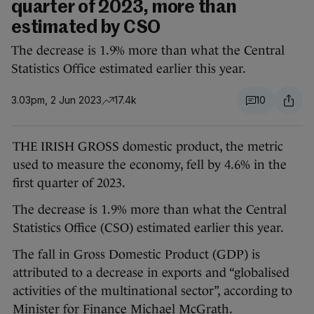
quarter of 2023, more than
estimated by CSO
The decrease is 1.9% more than what the Central
Statistics Office estimated earlier this year.
3.03pm, 2 Jun 2023
17.4k
10
THE IRISH GROSS domestic product, the metric
used to measure the economy, fell by 4.6% in the
first quarter of 2023.
The decrease is 1.9% more than what the Central
Statistics Office (CSO) estimated earlier this year.
The fall in Gross Domestic Product (GDP) is
attributed to a decrease in exports and “globalised
activities of the multinational sector”, according to
Minister for Finance Michael McGrath.