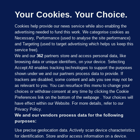
Your Cookies. Your Choice.
Cookies help provide our news service while also enabling the
advertising needed to fund this work. We categorise cookies as
Necessary, Performance (used to analyse the site performance)
and Targeting (used to target advertising which helps us keep this
service free).
We and our
362
partners store and access personal data, like
browsing data or unique identifiers, on your device. Selecting
Accept All enables tracking technologies to support the purposes
shown under we and our partners process data to provide. If
Sections
trackers are disabled, some content and ads you see may not be
as relevant to you. You can resurface this menu to change your
choices or withdraw consent at any time by clicking the Cookie
Journal Media
Preferences link on the bottom of the webpage . Your choices will
have effect within our Website. For more details, refer to our
Privacy Policy.
Our Network
We and our vendors process data for the following
purposes:
Terms & Legal Notices
Use precise geolocation data. Actively scan device characteristics
for identification. Store and/or access information on a device.