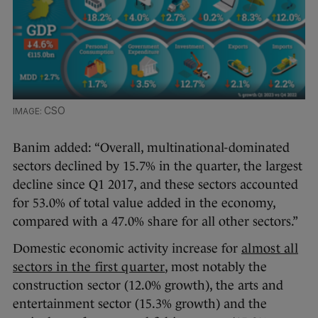
CSO
Banim added: “Overall, multinational-dominated
sectors declined by 15.7% in the quarter, the largest
decline since Q1 2017, and these sectors accounted
for 53.0% of total value added in the economy,
compared with a 47.0% share for all other sectors.”
Domestic economic activity increase for
almost all
sectors in the first quarter
, most notably the
construction sector (12.0% growth), the arts and
entertainment sector (15.3% growth) and the