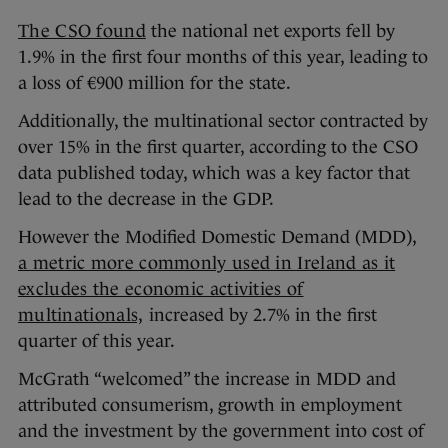
The CSO found
the national net exports fell by
1.9% in the first four months of this year, leading to
a loss of €900 million for the state.
Additionally, the multinational sector contracted by
over 15% in the first quarter, according to the CSO
data published today, which was a key factor that
lead to the decrease in the GDP.
However the Modified Domestic Demand (MDD),
a m
etric more commonly used in Ireland as it
excludes the economic activities of
multinationals,
increased by 2.7% in the first
quarter of this year.
McGrath “welcomed” the increase in MDD and
attributed consumerism, growth in employment
and the investment by the government into cost of