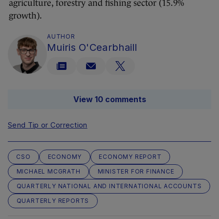
agriculture, forestry and fishing sector (15.9%
growth).
AUTHOR
Muiris O'Cearbhaill
View 10 comments
Send Tip or Correction
CSO
ECONOMY
ECONOMY REPORT
MICHAEL MCGRATH
MINISTER FOR FINANCE
QUARTERLY NATIONAL AND INTERNATIONAL ACCOUNTS
QUARTERLY REPORTS