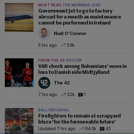
MUST READ
THE MORNING LEAD
Government jet to go to factory
abroad for a month as maintenance
cannot be performed in Ireland
Niall O'Connor
5 hrs ago
3.9k
FROM THE 42
SOCCER
VAR check among Bohemians' woes in
loss to Danish side Midtjylland
The 42
7 hrs ago
3.2k
1
BALLYBOUGHAL
Firefighters to remain at scrapyard
blaze 'for the foreseeable future'
Updated 7 hrs ago
64.0k
43