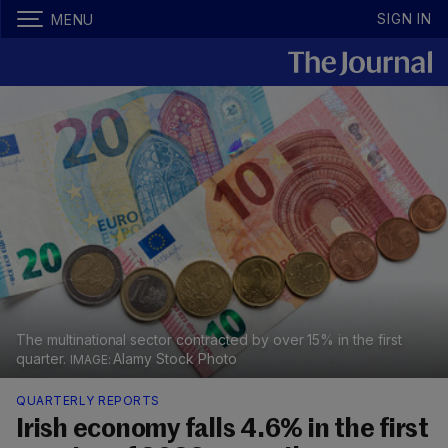
SIGN IN
MENU
The multinational sector contracted by over 15% in the first
quarter.
Alamy Stock Photo
QUARTERLY REPORTS
Irish economy falls 4.6% in the first