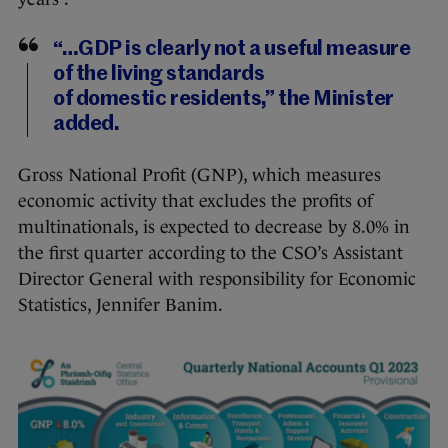
“…GDP is clearly not a useful measure
of the living standards
of domestic residents,” the Minister
added.
Gross National Profit (GNP), which measures
economic activity that excludes the profits of
multinationals, is expected to decrease by 8.0% in
the first quarter according to the CSO’s Assistant
Director General with responsibility for Economic
Statistics, Jennifer Banim.