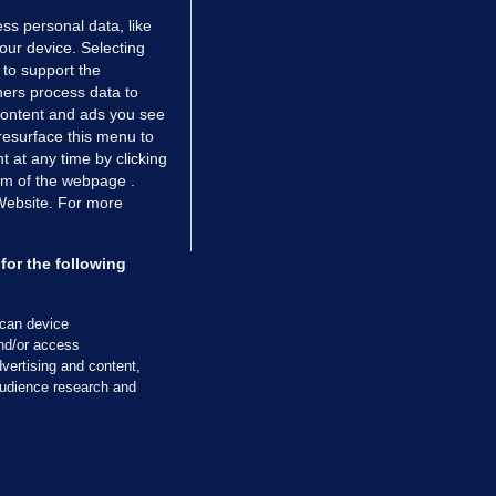
ss personal data, like
your device. Selecting
 to support the
ers process data to
 content and ads you see
resurface this menu to
TIONS
JOURNAL MEDIA
 at any time by clicking
ces
About us
om of the webpage .
 Website. For more
tCheck
Careers
stigates
Contact
ilge
Advertise With Us
for the following
zzes
Gender Pay Gap Report '25
ey Diaries
About FactCheck
scan device
ainers
and/or access
vertising and content,
 Journal TV
udience research and
Cookies & Privacy
Advertising
Comments
Copyright
Competition
S
cil of Ireland and the Office of the Press Ombudsman, and our staff operate