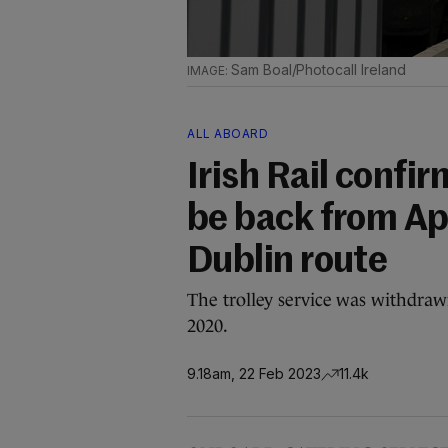
Sam Boal/Photocall Ireland
ALL ABOARD
Irish Rail confir
be back from Apr
Dublin route
The trolley service was withdraw
2020.
9.18am, 22 Feb 2023
11.4k