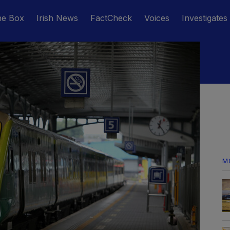
he Box
Irish News
FactCheck
Voices
Investigates
M