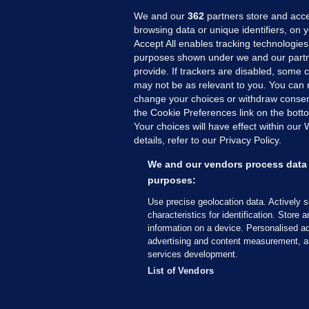
We and our
362
partners store and acce
browsing data or unique identifiers, on 
Accept All enables tracking technologies
purposes shown under we and our partn
provide. If trackers are disabled, some
may not be as relevant to you. You can 
MORE FROM US
SEC
change your choices or withdraw consent
Voi
the Cookie Preferences link on the bott
Your choices will have effect within our
Fac
details, refer to our Privacy Policy.
Inve
Gae
We and our vendors process data 
Qui
purposes:
Mon
Use precise geolocation data. Actively 
Expl
characteristics for identification. Store 
information on a device. Personalised ad
The
advertising and content measurement, a
services development.
© 2026 Journal Media Ltd
Terms of Use
List of Vendors
The Journal supports the work of the Press Coun