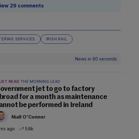
iew 29 comments
TERING SERVICES
IRISH RAIL
News in 60 seconds
UST READ
THE MORNING LEAD
overnment jet to go to factory
broad for a month as maintenance
annot be performed in Ireland
Niall O'Connor
hrs ago
5.8k