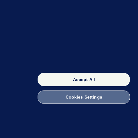
OUR NETWORK
The 42
FactCheck Knowledge Bank
Accept All
Cookies Settings
witch to Mobile
 within the Code of Practice. You can obtain a