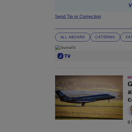
V
Send Tip or Correction
ALL ABOARD
CATERING
CA
M
G
a
c
6 