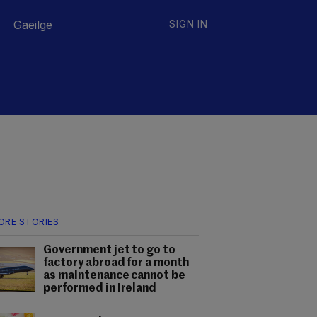
Gaeilge
SIGN IN
ORE STORIES
Government jet to go to
factory abroad for a month
as maintenance cannot be
performed in Ireland