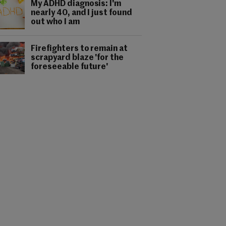
My ADHD diagnosis: I'm
nearly 40, and I just found
out who I am
Firefighters to remain at
scrapyard blaze 'for the
foreseeable future'