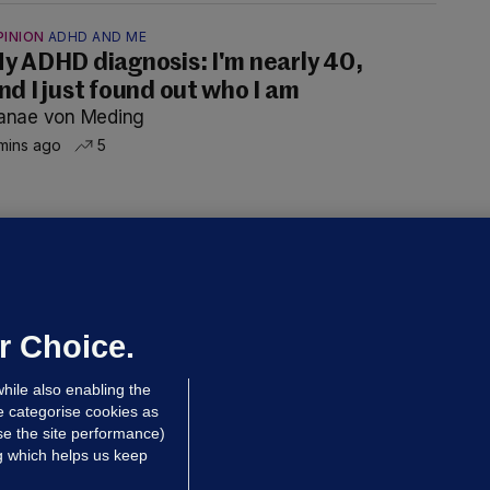
PINION
ADHD AND ME
y ADHD diagnosis: I'm nearly 40,
nd I just found out who I am
anae von Meding
mins ago
5
ALLYBOUGHAL
irefighters to remain at scrapyard
laze 'for the foreseeable future'
dated 9 hrs ago
65.4k
44
r Choice.
hile also enabling the
e categorise cookies as
e the site performance)
ng which helps us keep