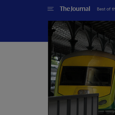
Best of t