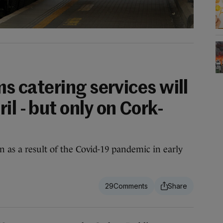
ms catering services will
il - but only on Cork-
n as a result of the Covid-19 pandemic in early
29