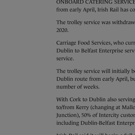
ONBOARD CATERING SERVICES ar
from early April, Irish Rail has 
The trolley service was withdraw
2020.
Carriage Food Services, who curr
Dublin to Belfast Enterprise serv
service.
The trolley service will initially
Dublin route from early April, bu
number of weeks.
With Cork to Dublin also serving
to/from Kerry (changing at Mall
Junction), 50% of Intercity custo
including Dublin-Belfast Enterpris