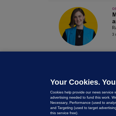
O
M
a
R
3 
B
F
b
Up
Your Cookies. You
Cookies help provide our news service w
advertising needed to fund this work. W
Necessary, Performance (used to analys
and Targeting (used to target advertisi
this service free).