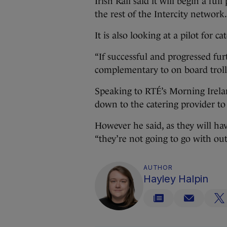
Irish Rail said it will begin a fu
the rest of the Intercity network.
It is also looking at a pilot for 
“If successful and progressed fu
complementary to on board trolley
Speaking to RTÉ’s Morning Irelan
down to the catering provider to 
However he said, as they will hav
“they’re not going to go with ou
AUTHOR
Hayley Halpin