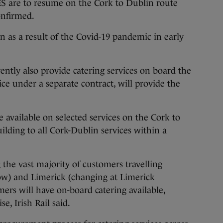
e to resume on the Cork to Dublin route
confirmed.
n as a result of the Covid-19 pandemic in early
ently also provide catering services on board the
ice under a separate contract, will provide the
 be available on selected services on the Cork to
ilding to all Cork-Dublin services within a
 the vast majority of customers travelling
ow) and Limerick (changing at Limerick
mers will have on-board catering available,
e, Irish Rail said.