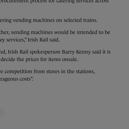
ll procurement process for catering services across
catering vending machines on selected trains.
rther, vending machines would be intended to be
 services,” Irish Rail said.
d, Irish Rail spokesperson Barry Kenny said it is
decide the prices for items onsale.
e competition from stores in the stations,
trageous costs”.